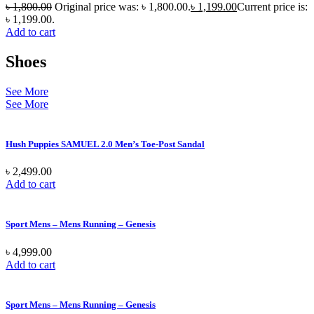
৳
1,800.00
Original price was: ৳ 1,800.00.
৳
1,199.00
Current price is:
৳ 1,199.00.
Add to cart
Shoes
See More
See More
Hush Puppies SAMUEL 2.0 Men’s Toe-Post Sandal
৳
2,499.00
Add to cart
Sport Mens – Mens Running – Genesis
৳
4,999.00
Add to cart
Sport Mens – Mens Running – Genesis