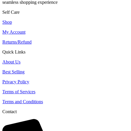
seamless shopping experience
Self Care
Shop
My Account
Returns/Refund
Quick Links
About Us
Best Selling
Privacy Policy
Terms of Services
Terms and Conditions
Contact