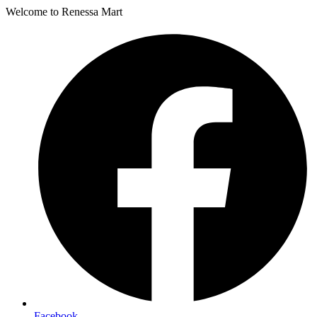
Welcome to Renessa Mart
Facebook