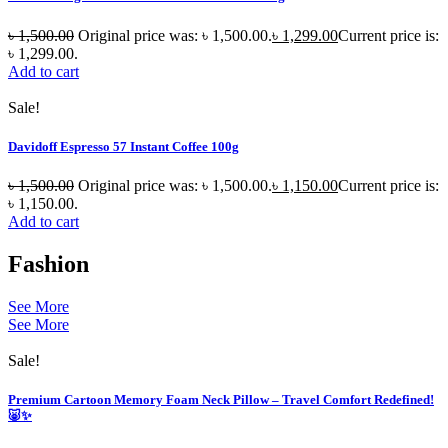
৳
1,500.00
Original price was: ৳ 1,500.00.
৳
1,299.00
Current price is:
৳ 1,299.00.
Add to cart
Sale!
Davidoff Espresso 57 Instant Coffee 100g
৳
1,500.00
Original price was: ৳ 1,500.00.
৳
1,150.00
Current price is:
৳ 1,150.00.
Add to cart
Fashion
See More
See More
Sale!
Premium Cartoon Memory Foam Neck Pillow – Travel Comfort Redefined!
🐷✨