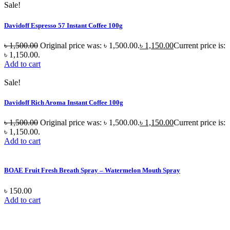
Sale!
Davidoff Espresso 57 Instant Coffee 100g
৳
1,500.00
Original price was: ৳ 1,500.00.
৳
1,150.00
Current price is:
৳ 1,150.00.
Add to cart
Sale!
Davidoff Rich Aroma Instant Coffee 100g
৳
1,500.00
Original price was: ৳ 1,500.00.
৳
1,150.00
Current price is:
৳ 1,150.00.
Add to cart
BOAE Fruit Fresh Breath Spray – Watermelon Mouth Spray
৳
150.00
Add to cart