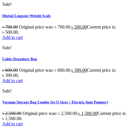
Sale!
Digital Luggage Weight Scale
৳
700.00
Original price was: ৳ 700.00.
৳
500.00
Current price is:
৳ 500.00.
Add to cart
Sale!
Cable Organizer Bag
৳
600.00
Original price was: ৳ 600.00.
৳
399.00
Current price is:
৳ 399.00.
Add to cart
Sale!
Vacuum Storage Bag Combo Set (3 Sizes + Electric Auto Pumper)
৳
2,500.00
Original price was: ৳ 2,500.00.
৳
1,500.00
Current price is:
৳ 1,500.00.
Add to cart