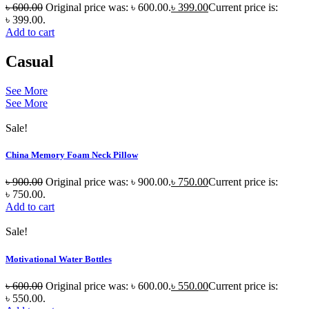
৳
600.00
Original price was: ৳ 600.00.
৳
399.00
Current price is:
৳ 399.00.
Add to cart
Casual
See More
See More
Sale!
China Memory Foam Neck Pillow
৳
900.00
Original price was: ৳ 900.00.
৳
750.00
Current price is:
৳ 750.00.
Add to cart
Sale!
Motivational Water Bottles
৳
600.00
Original price was: ৳ 600.00.
৳
550.00
Current price is:
৳ 550.00.