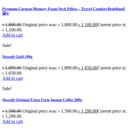
Premium Cartoon Memory Foam Neck Pillow – Travel Comfort Redefined!
🐷✨
৳
1,800.00
Original price was: ৳ 1,800.00.
৳
1,100.00
Current price is:
৳ 1,100.00.
Add to cart
Sale!
Nescafé Gold 190g
৳
1,899.00
Original price was: ৳ 1,899.00.
৳
1,650.00
Current price is:
৳ 1,650.00.
Add to cart
Sale!
Nescafé Original Extra Forte Instant Coffee 200g
৳
1,500.00
Original price was: ৳ 1,500.00.
৳
1,299.00
Current price is:
৳ 1,299.00.
Add to cart