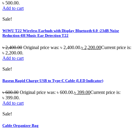
৳ 500.00.
Add to cart
Sale!
WiWU T22 Wireless Earbuds with Display Bluetooth 6.0 -23dB Noise
Reduction 4H Music Ear Detection T22
৳
2,400.00
Original price was: ৳ 2,400.00.
৳
2,200.00
Current price is:
৳ 2,200.00.
Add to cart
Sale!
Baseus Rapid Charge USB to Type-C Cable (LED Indicator)
৳
600.00
Original price was: ৳ 600.00.
৳
399.00
Current price is:
৳ 399.00.
Add to cart
Sale!
Cable Organizer Bag