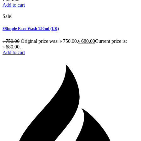
Add to cart
Sale!
8Simple Face Wash 150ml (UK)
৳
750.00
Original price was: ৳ 750.00.
৳
680.00
Current price is:
৳ 680.00.
Add to cart