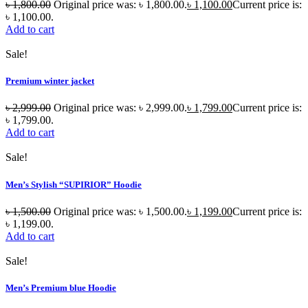
৳
1,800.00
Original price was: ৳ 1,800.00.
৳
1,100.00
Current price is:
৳ 1,100.00.
Add to cart
Sale!
Premium winter jacket
৳
2,999.00
Original price was: ৳ 2,999.00.
৳
1,799.00
Current price is:
৳ 1,799.00.
Add to cart
Sale!
Men’s Stylish “SUPIRIOR” Hoodie
৳
1,500.00
Original price was: ৳ 1,500.00.
৳
1,199.00
Current price is:
৳ 1,199.00.
Add to cart
Sale!
Men’s Premium blue Hoodie