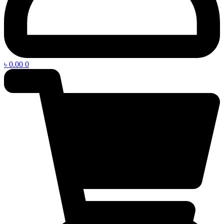
৳
0.00
0