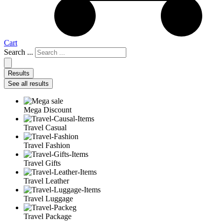
Cart
Search ...
Results
See all results
Mega Discount
Travel Casual
Travel Fashion
Travel Gifts
Travel Leather
Travel Luggage
Travel Package