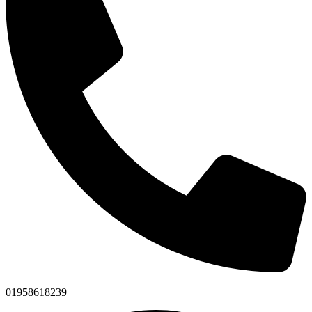
01958618239