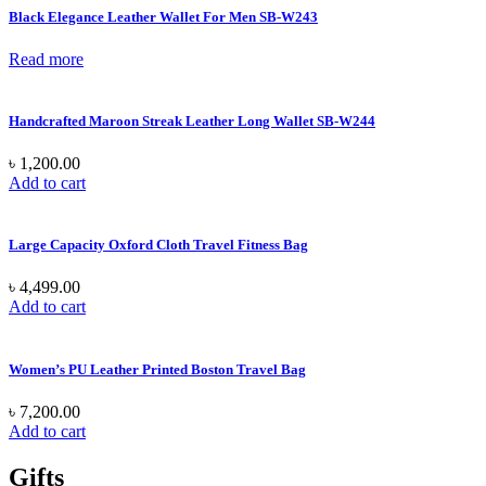
Black Elegance Leather Wallet For Men SB-W243
Read more
Handcrafted Maroon Streak Leather Long Wallet SB-W244
৳
1,200.00
Add to cart
Large Capacity Oxford Cloth Travel Fitness Bag
৳
4,499.00
Add to cart
Women’s PU Leather Printed Boston Travel Bag
৳
7,200.00
Add to cart
Gifts