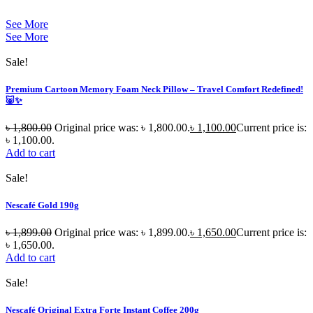
See More
See More
Sale!
Premium Cartoon Memory Foam Neck Pillow – Travel Comfort Redefined!
🐷✨
৳
1,800.00
Original price was: ৳ 1,800.00.
৳
1,100.00
Current price is:
৳ 1,100.00.
Add to cart
Sale!
Nescafé Gold 190g
৳
1,899.00
Original price was: ৳ 1,899.00.
৳
1,650.00
Current price is:
৳ 1,650.00.
Add to cart
Sale!
Nescafé Original Extra Forte Instant Coffee 200g