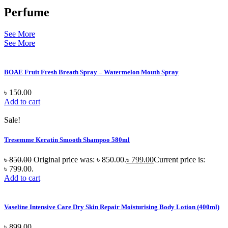
Perfume
See More
See More
BOAE Fruit Fresh Breath Spray – Watermelon Mouth Spray
৳
150.00
Add to cart
Sale!
Tresemme Keratin Smooth Shampoo 580ml
৳
850.00
Original price was: ৳ 850.00.
৳
799.00
Current price is:
৳ 799.00.
Add to cart
Vaseline Intensive Care Dry Skin Repair Moisturising Body Lotion (400ml)
৳
899.00