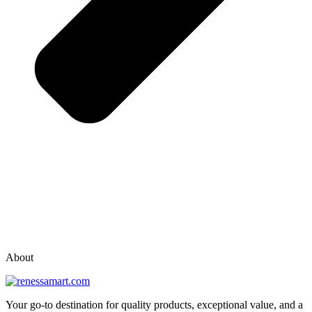
vox casino polska
vox casino pl
About
Your go-to destination for quality products, exceptional value, and a