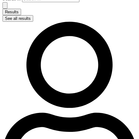
Results
See all results