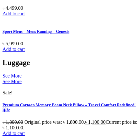
৳
4,499.00
Add to cart
Sport Mens – Mens Running – Genesis
৳
5,999.00
Add to cart
Luggage
See More
See More
Sale!
Premium Cartoon Memory Foam Neck Pillow – Travel Comfort Redefined!
🐷✨
৳
1,800.00
Original price was: ৳ 1,800.00.
৳
1,100.00
Current price is:
৳ 1,100.00.
Add to cart