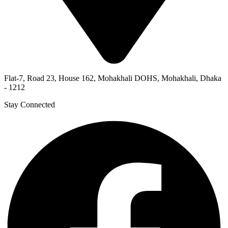
Flat-7, Road 23, House 162, Mohakhali DOHS, Mohakhali, Dhaka
- 1212
Stay Connected