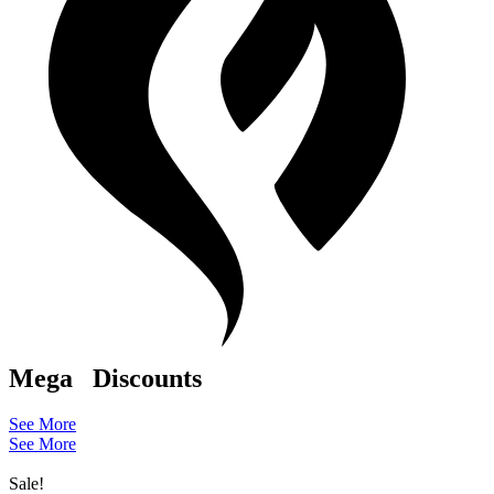
Mega
Discounts
See More
See More
Sale!