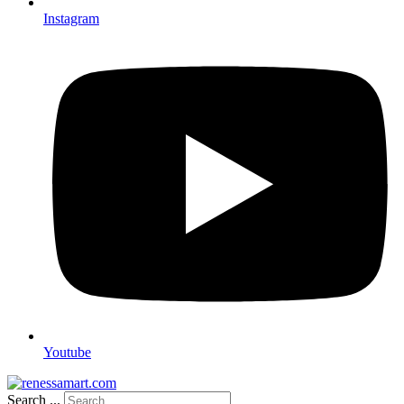
Instagram
Youtube
Search ...