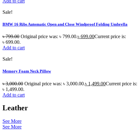
Add to cart
Sale!
BMW 16 Ribs Automatic Open and Close Windproof Folding Umbrella
৳
799.00
Original price was: ৳ 799.00.
৳
699.00
Current price is:
৳ 699.00.
Add to cart
Sale!
Memory Foam Neck Pillow
৳
3,000.00
Original price was: ৳ 3,000.00.
৳
1,499.00
Current price is:
৳ 1,499.00.
Add to cart
Leather
See More
See More