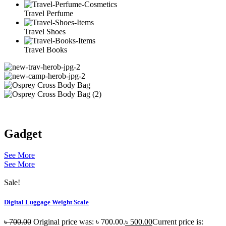
Travel Perfume
Travel Shoes
Travel Books
Gadget
See More
See More
Sale!
Digital Luggage Weight Scale
৳
700.00
Original price was: ৳ 700.00.
৳
500.00
Current price is: