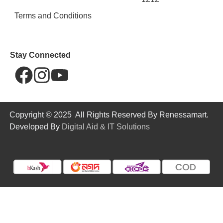
Terms and Conditions
Stay Connected
Copyright © 2025 All Rights Reserved By Renessamart.
Developed By
Digital Aid & IT Solutions