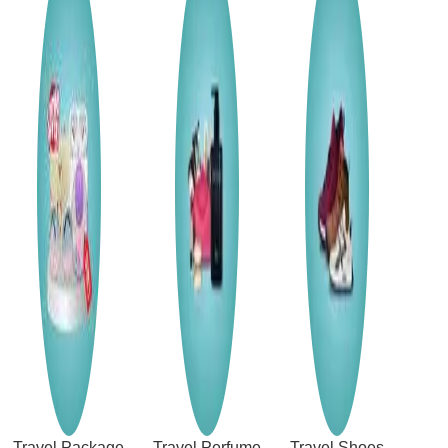
Travel Package
Travel Perfume
Travel Shoes