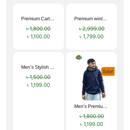
Premium Cartoon Memory Foam Neck Pillow – Travel Comfort Redefined! 🐷✨
Premium winter jacket
Sale!
Sale!
৳
1,800.00
৳
2,999.00
৳
1,100.00
৳
1,799.00
Men’s Stylish “SUPIRIOR” Hoodie
Sale!
Sale!
৳
1,500.00
৳
1,199.00
Men’s Premium blue Hoodie
৳
1,800.00
৳
1,199.00