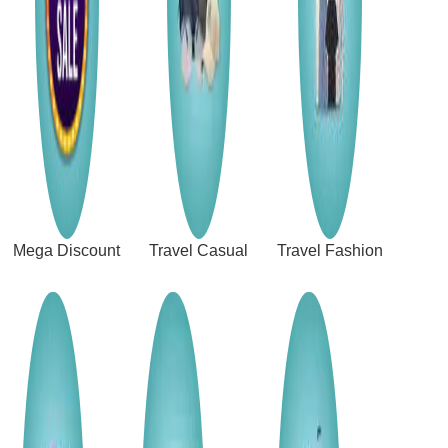
Mega Discount
Travel Casual
Travel Fashion