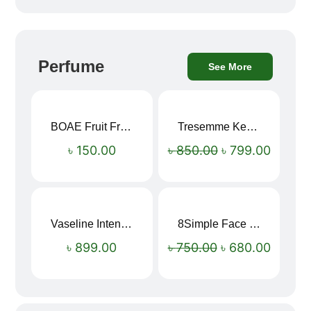
Perfume
See More
BOAE Fruit Fresh Breath Spray – Watermelon Mouth Spray
Tresemme Keratin Smooth Shampoo 580ml
Sale!
৳
150.00
৳
850.00
৳
799.00
Vaseline Intensive Care Dry Skin Repair Moisturising Body Lotion (400ml)
8Simple Face Wash 150ml (UK)
Sale!
৳
899.00
৳
750.00
৳
680.00