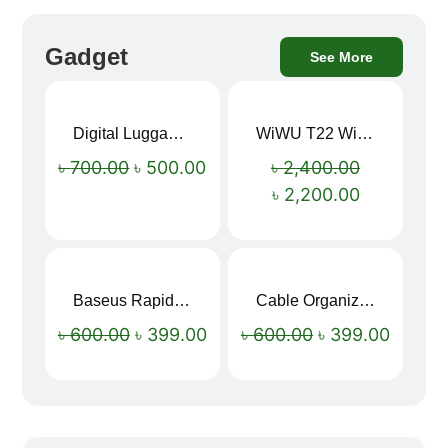
Gadget
See More
Digital Luggage Weight Scale
WiWU T22 Wireless Earbuds with Display Bluetooth 6.0 -23dB Noise Reduction 4H Music Ear Detection T22
Sale!
Sale!
৳
700.00
৳
500.00
৳
2,400.00
৳
2,200.00
Baseus Rapid Charge USB to Type-C Cable (LED Indicator)
Cable Organizer Bag
Sale!
Sale!
৳
600.00
৳
399.00
৳
600.00
৳
399.00