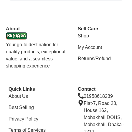
vox casino polska
vox casino pl
About
Self Care
Shop
Your go-to destination for
My Account
quality products, exceptional
Returns/Refund
value, and a seamless
shopping experience
Quick Links
Contact
About Us
01958618239
Flat-7, Road 23,
Best Selling
House 162,
Mohakhali DOHS,
Privacy Policy
Mohakhali, Dhaka -
Terms of Services
1212