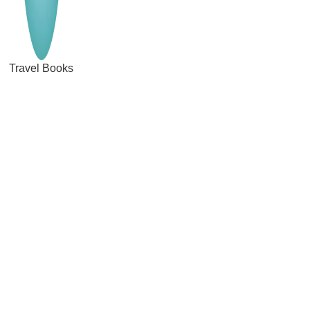
Travel Books