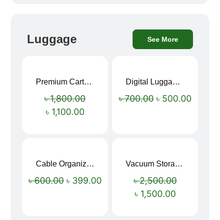
Luggage
See More
Premium Cartoon Memory Foam Neck Pillow – Travel Comfort Redefined! 🐷✨
Digital Luggage Weight Scale
Sale!
Sale!
৳
1,800.00
৳
700.00
৳
500.00
৳
1,100.00
Cable Organizer Bag
Vacuum Storage Bag Combo Set (3 Sizes + Electric Auto Pumper)
Sale!
Sale!
৳
600.00
৳
399.00
৳
2,500.00
৳
1,500.00