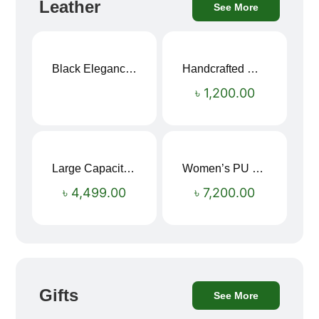
Leather
See More
Black Elegance Leather Wallet For Men SB-W243
Handcrafted Maroon Streak Leather Long Wallet SB-W244
৳
1,200.00
Large Capacity Oxford Cloth Travel Fitness Bag
Women’s PU Leather Printed Boston Travel Bag
৳
4,499.00
৳
7,200.00
Gifts
See More