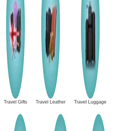
Travel Gifts
Travel Leather
Travel Luggage