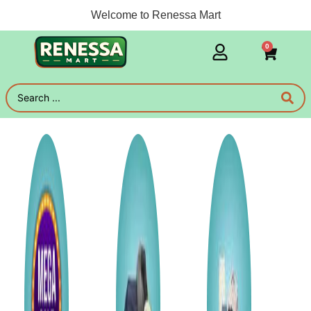
Welcome to Renessa Mart
0