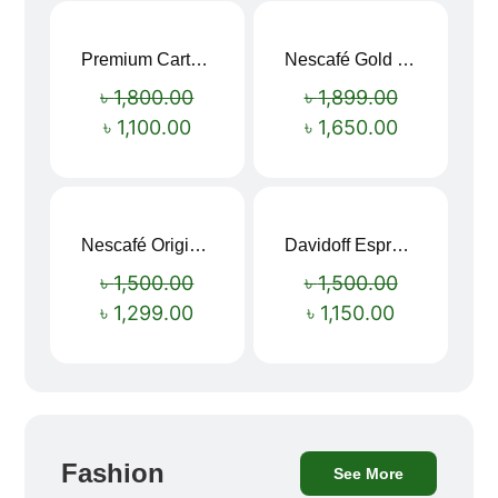
Premium Cartoon Memory Foam Neck Pillow – Travel Comfort Redefined! 🐷✨
Nescafé Gold 190g
Sale!
Sale!
৳
1,800.00
৳
1,899.00
৳
1,100.00
৳
1,650.00
Nescafé Original Extra Forte Instant Coffee 200g
Davidoff Espresso 57 Instant Coffee 100g
Sale!
Sale!
৳
1,500.00
৳
1,500.00
৳
1,299.00
৳
1,150.00
Fashion
See More