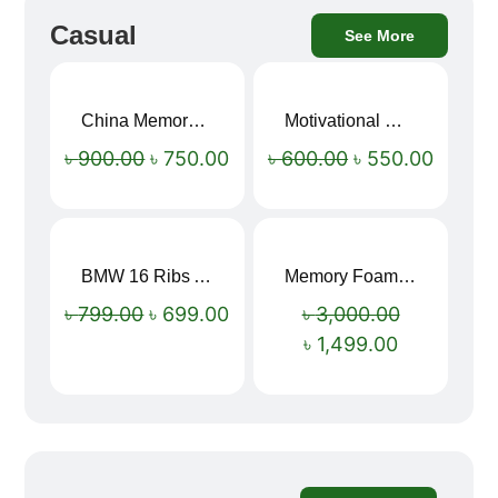
Casual
See More
China Memory Foam Neck Pillow
Motivational Water Bottles
Sale!
Sale!
৳
900.00
৳
750.00
৳
600.00
৳
550.00
BMW 16 Ribs Automatic Open and Close Windproof Folding Umbrella
Memory Foam Neck Pillow
Sale!
Sale!
৳
799.00
৳
699.00
৳
3,000.00
৳
1,499.00