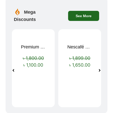
Mega
See More
Discounts
Premium Cartoon Memory Foam Neck Pillow – Travel Comfort Redefined! 🐷✨
Nescafé Gold 190g
Sale!
Sale!
৳
1,800.00
৳
1,899.00
৳
1,100.00
৳
1,650.00