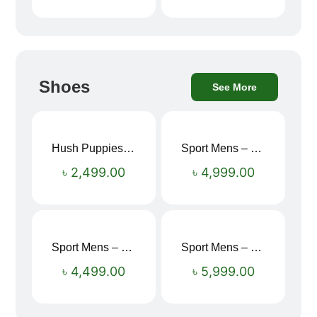
Shoes
See More
Hush Puppies SAMUEL 2.0 Men’s Toe-Post Sandal
Sport Mens – Mens Running – Genesis
৳
2,499.00
৳
4,999.00
Sport Mens – Mens Running – Genesis
Sport Mens – Mens Running – Genesis
৳
4,499.00
৳
5,999.00