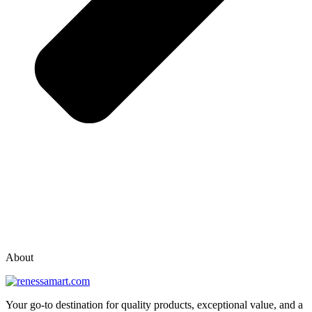
vox casino polska
vox casino pl
About
Your go-to destination for quality products, exceptional value, and a