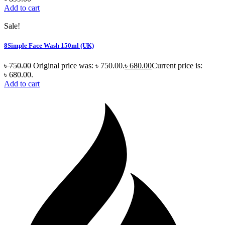
Add to cart
Sale!
8Simple Face Wash 150ml (UK)
৳
750.00
Original price was: ৳ 750.00.
৳
680.00
Current price is:
৳ 680.00.
Add to cart