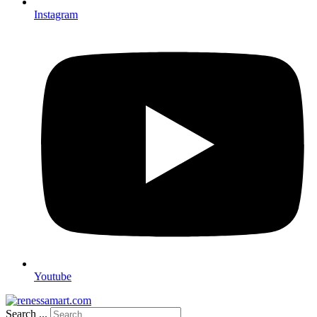
Instagram
Youtube
Search ...