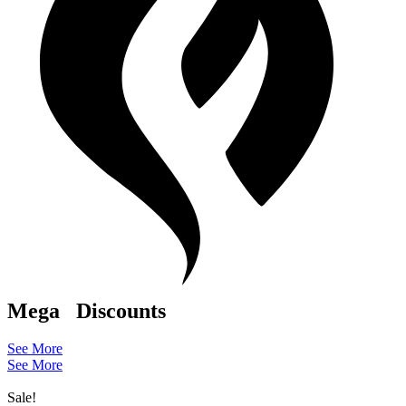
Mega
Discounts
See More
See More
Sale!