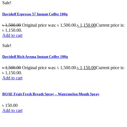
Sale!
Davidoff Espresso 57 Instant Coffee 100g
৳
1,500.00
Original price was: ৳ 1,500.00.
৳
1,150.00
Current price is:
৳ 1,150.00.
Add to cart
Sale!
Davidoff Rich Aroma Instant Coffee 100g
৳
1,500.00
Original price was: ৳ 1,500.00.
৳
1,150.00
Current price is:
৳ 1,150.00.
Add to cart
BOAE Fruit Fresh Breath Spray – Watermelon Mouth Spray
৳
150.00
Add to cart