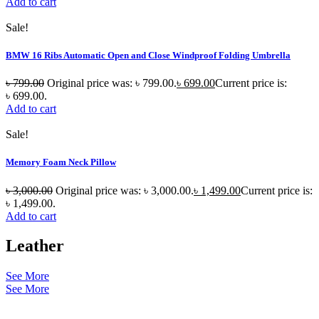
Add to cart
Sale!
BMW 16 Ribs Automatic Open and Close Windproof Folding Umbrella
৳
799.00
Original price was: ৳ 799.00.
৳
699.00
Current price is:
৳ 699.00.
Add to cart
Sale!
Memory Foam Neck Pillow
৳
3,000.00
Original price was: ৳ 3,000.00.
৳
1,499.00
Current price is:
৳ 1,499.00.
Add to cart
Leather
See More
See More