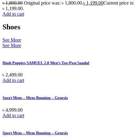
৳
1,800.00
Original price was: ৳ 1,800.00.
৳
1,199.00
Current price is:
৳ 1,199.00.
Add to cart
Shoes
See More
See More
Hush Puppies SAMUEL 2.0 Men’s Toe-Post Sandal
৳
2,499.00
Add to cart
Sport Mens – Mens Running – Genesis
৳
4,999.00
Add to cart
Sport Mens – Mens Running – Genesis