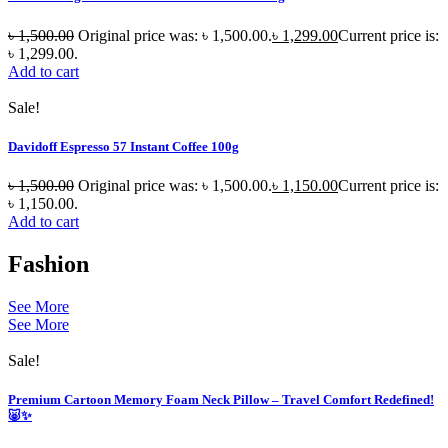
৳
1,500.00
Original price was: ৳ 1,500.00.
৳
1,299.00
Current price is:
৳ 1,299.00.
Add to cart
Sale!
Davidoff Espresso 57 Instant Coffee 100g
৳
1,500.00
Original price was: ৳ 1,500.00.
৳
1,150.00
Current price is:
৳ 1,150.00.
Add to cart
Fashion
See More
See More
Sale!
Premium Cartoon Memory Foam Neck Pillow – Travel Comfort Redefined!
🐷✨