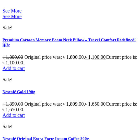
See More
See More
Sale!
Premium Cartoon Memory Foam Neck Pillow – Travel Comfort Redefined!
🐷✨
৳
1,800.00
Original price was: ৳ 1,800.00.
৳
1,100.00
Current price is:
৳ 1,100.00.
Add to cart
Sale!
Nescafé Gold 190g
৳
1,899.00
Original price was: ৳ 1,899.00.
৳
1,650.00
Current price is:
৳ 1,650.00.
Add to cart
Sale!
Nescafé Original Extra Forte Instant Coffee 200g