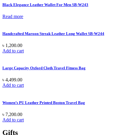
Black Elegance Leather Wallet For Men SB-W243
Read more
Handcrafted Maroon Streak Leather Long Wallet SB-W244
৳
1,200.00
Add to cart
Large Capacity Oxford Cloth Travel Fitness Bag
৳
4,499.00
Add to cart
Women’s PU Leather Printed Boston Travel Bag
৳
7,200.00
Add to cart
Gifts