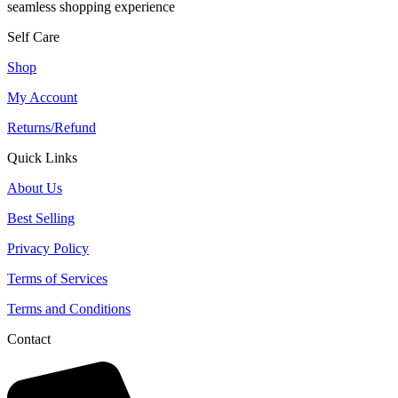
seamless shopping experience
Self Care
Shop
My Account
Returns/Refund
Quick Links
About Us
Best Selling
Privacy Policy
Terms of Services
Terms and Conditions
Contact