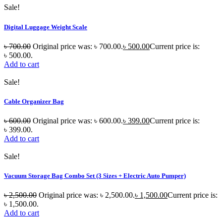
Sale!
Digital Luggage Weight Scale
৳
700.00
Original price was: ৳ 700.00.
৳
500.00
Current price is:
৳ 500.00.
Add to cart
Sale!
Cable Organizer Bag
৳
600.00
Original price was: ৳ 600.00.
৳
399.00
Current price is:
৳ 399.00.
Add to cart
Sale!
Vacuum Storage Bag Combo Set (3 Sizes + Electric Auto Pumper)
৳
2,500.00
Original price was: ৳ 2,500.00.
৳
1,500.00
Current price is:
৳ 1,500.00.
Add to cart