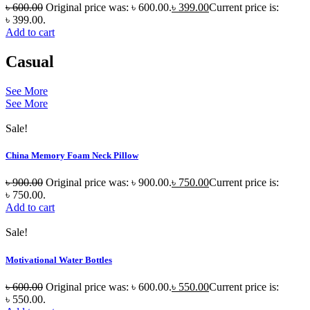
৳
600.00
Original price was: ৳ 600.00.
৳
399.00
Current price is:
৳ 399.00.
Add to cart
Casual
See More
See More
Sale!
China Memory Foam Neck Pillow
৳
900.00
Original price was: ৳ 900.00.
৳
750.00
Current price is:
৳ 750.00.
Add to cart
Sale!
Motivational Water Bottles
৳
600.00
Original price was: ৳ 600.00.
৳
550.00
Current price is:
৳ 550.00.