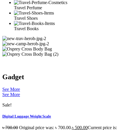
Travel Perfume
Travel Shoes
Travel Books
Gadget
See More
See More
Sale!
Digital Luggage Weight Scale
৳
700.00
Original price was: ৳ 700.00.
৳
500.00
Current price is: