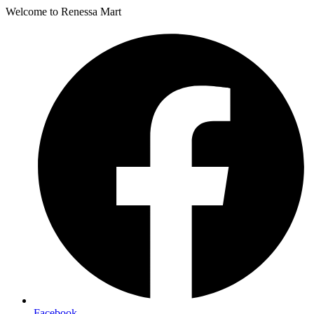
Welcome to Renessa Mart
Facebook