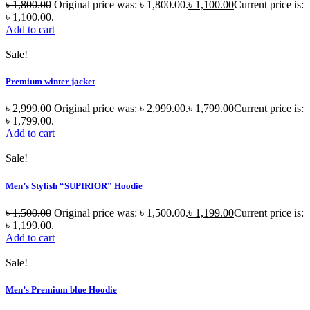
৳
1,800.00
Original price was: ৳ 1,800.00.
৳
1,100.00
Current price is:
৳ 1,100.00.
Add to cart
Sale!
Premium winter jacket
৳
2,999.00
Original price was: ৳ 2,999.00.
৳
1,799.00
Current price is:
৳ 1,799.00.
Add to cart
Sale!
Men’s Stylish “SUPIRIOR” Hoodie
৳
1,500.00
Original price was: ৳ 1,500.00.
৳
1,199.00
Current price is:
৳ 1,199.00.
Add to cart
Sale!
Men’s Premium blue Hoodie