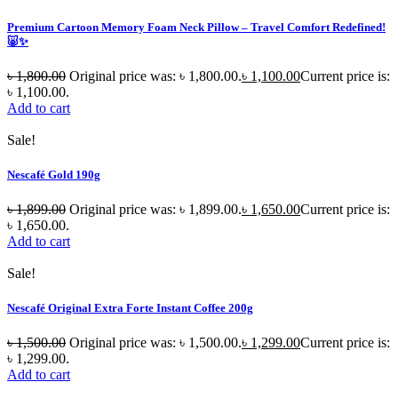
Premium Cartoon Memory Foam Neck Pillow – Travel Comfort Redefined!
🐷✨
৳
1,800.00
Original price was: ৳ 1,800.00.
৳
1,100.00
Current price is:
৳ 1,100.00.
Add to cart
Sale!
Nescafé Gold 190g
৳
1,899.00
Original price was: ৳ 1,899.00.
৳
1,650.00
Current price is:
৳ 1,650.00.
Add to cart
Sale!
Nescafé Original Extra Forte Instant Coffee 200g
৳
1,500.00
Original price was: ৳ 1,500.00.
৳
1,299.00
Current price is:
৳ 1,299.00.
Add to cart