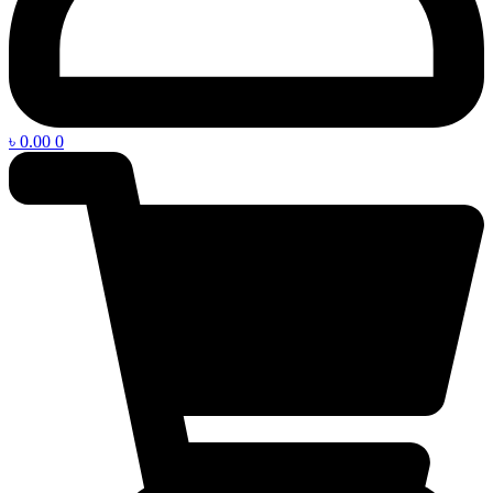
৳
0.00
0