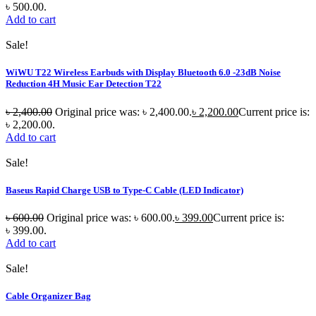
৳ 500.00.
Add to cart
Sale!
WiWU T22 Wireless Earbuds with Display Bluetooth 6.0 -23dB Noise
Reduction 4H Music Ear Detection T22
৳
2,400.00
Original price was: ৳ 2,400.00.
৳
2,200.00
Current price is:
৳ 2,200.00.
Add to cart
Sale!
Baseus Rapid Charge USB to Type-C Cable (LED Indicator)
৳
600.00
Original price was: ৳ 600.00.
৳
399.00
Current price is:
৳ 399.00.
Add to cart
Sale!
Cable Organizer Bag