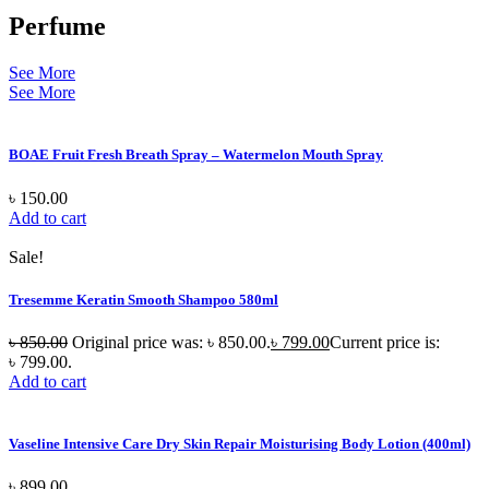
Perfume
See More
See More
BOAE Fruit Fresh Breath Spray – Watermelon Mouth Spray
৳
150.00
Add to cart
Sale!
Tresemme Keratin Smooth Shampoo 580ml
৳
850.00
Original price was: ৳ 850.00.
৳
799.00
Current price is:
৳ 799.00.
Add to cart
Vaseline Intensive Care Dry Skin Repair Moisturising Body Lotion (400ml)
৳
899.00