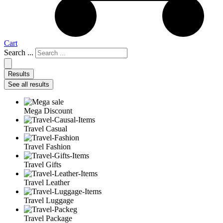
Cart
Search ...
Results
See all results
Mega Discount
Travel Casual
Travel Fashion
Travel Gifts
Travel Leather
Travel Luggage
Travel Package