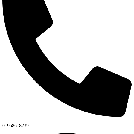
01958618239