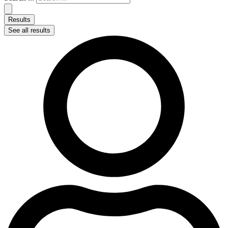
Results
See all results