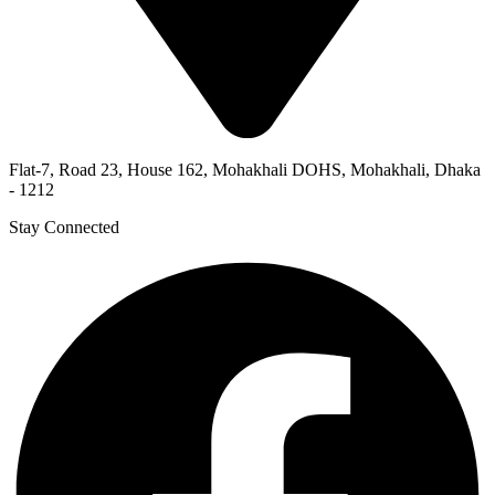
Flat-7, Road 23, House 162, Mohakhali DOHS, Mohakhali, Dhaka
- 1212
Stay Connected