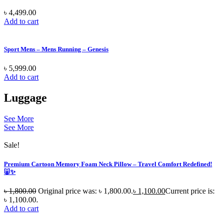
৳
4,499.00
Add to cart
Sport Mens – Mens Running – Genesis
৳
5,999.00
Add to cart
Luggage
See More
See More
Sale!
Premium Cartoon Memory Foam Neck Pillow – Travel Comfort Redefined!
🐷✨
৳
1,800.00
Original price was: ৳ 1,800.00.
৳
1,100.00
Current price is:
৳ 1,100.00.
Add to cart