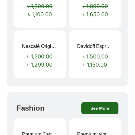
Sale!
Sale!
৳
1,800.00
৳
1,899.00
৳
1,100.00
৳
1,650.00
Nescafé Original Extra Forte Instant Coffee 200g
Davidoff Espresso 57 Instant Coffee 100g
Sale!
Sale!
৳
1,500.00
৳
1,500.00
৳
1,299.00
৳
1,150.00
Fashion
See More
Premium Cartoon Memory Foam Neck Pillow – Travel Comfort Redefined! 🐷✨
Premium winter jacket