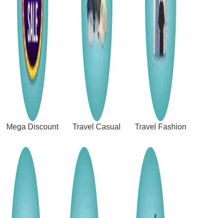
Mega Discount
Travel Casual
Travel Fashion