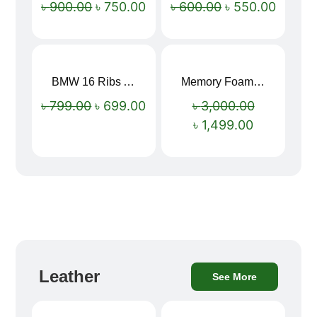
৳
900.00
৳
750.00
৳
600.00
৳
550.00
BMW 16 Ribs Automatic Open and Close Windproof Folding Umbrella
Memory Foam Neck Pillow
Sale!
Sale!
৳
799.00
৳
699.00
৳
3,000.00
৳
1,499.00
Leather
See More