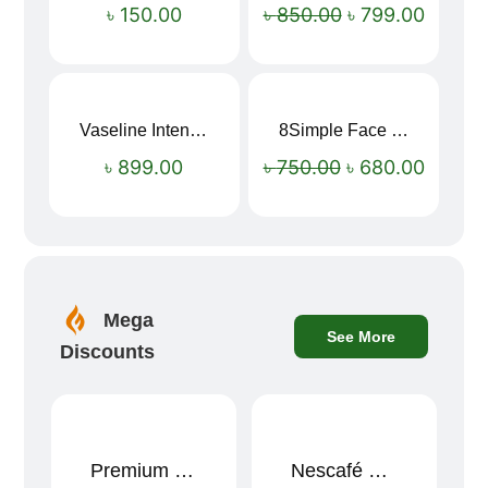
৳
150.00
৳
850.00
৳
799.00
Vaseline Intensive Care Dry Skin Repair Moisturising Body Lotion (400ml)
8Simple Face Wash 150ml (UK)
Sale!
৳
899.00
৳
750.00
৳
680.00
Mega
See More
Discounts
Premium Cartoon Memory Foam Neck Pillow – Travel Comfort Redefined! 🐷✨
Nescafé Gold 190g
Sale!
Sale!