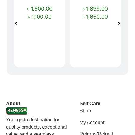
৳
1,800.00
৳
1,899.00
৳
1,100.00
৳
1,650.00
vox casino polska
vox casino pl
About
Self Care
Shop
Your go-to destination for
My Account
quality products, exceptional
Returns/Refund
value, and a seamless