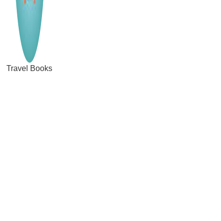
Travel Books