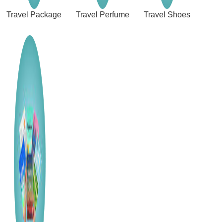
Travel Package
Travel Perfume
Travel Shoes