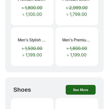
Sale!
Sale!
৳
1,800.00
৳
2,999.00
৳
1,100.00
৳
1,799.00
Men’s Stylish “SUPIRIOR” Hoodie
Men’s Premium blue Hoodie
Sale!
Sale!
৳
1,500.00
৳
1,800.00
৳
1,199.00
৳
1,199.00
Shoes
See More