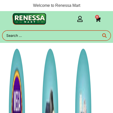
Welcome to Renessa Mart
0