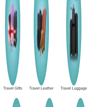
Travel Gifts
Travel Leather
Travel Luggage