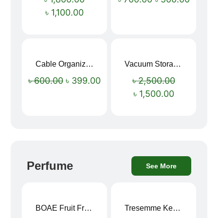
৳
1,100.00
Cable Organizer Bag
Vacuum Storage Bag Combo Set (3 Sizes + Electric Auto Pumper)
Sale!
Sale!
৳
600.00
৳
399.00
৳
2,500.00
৳
1,500.00
Perfume
See More
BOAE Fruit Fresh Breath Spray – Watermelon Mouth Spray
Tresemme Keratin Smooth Shampoo 580ml
Sale!