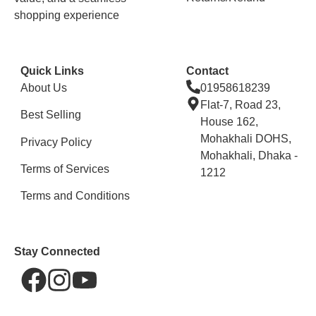
shopping experience
Quick Links
Contact
About Us
01958618239
Flat-7, Road 23,
Best Selling
House 162,
Mohakhali DOHS,
Privacy Policy
Mohakhali, Dhaka -
Terms of Services
1212
Terms and Conditions
Stay Connected