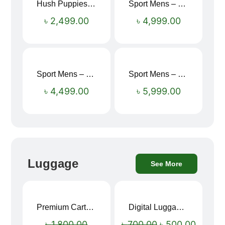
Hush Puppies SAMUEL 2.0 Men’s Toe-Post Sandal
Sport Mens – Mens Running – Genesis
৳
2,499.00
৳
4,999.00
Sport Mens – Mens Running – Genesis
Sport Mens – Mens Running – Genesis
৳
4,499.00
৳
5,999.00
Luggage
See More
Premium Cartoon Memory Foam Neck Pillow – Travel Comfort Redefined! 🐷✨
Digital Luggage Weight Scale
Sale!
Sale!
৳
1,800.00
৳
700.00
৳
500.00