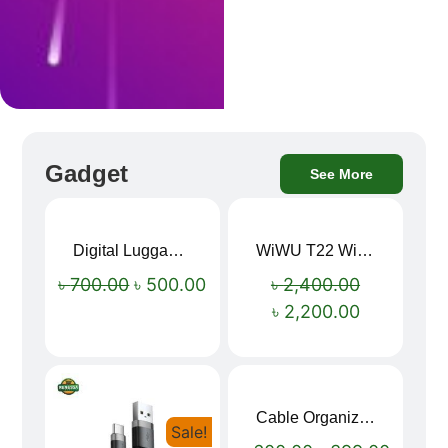
Gadget
See More
Digital Luggage Weight Scale
WiWU T22 Wireless Earbuds with Display Bluetooth 6.0 -23dB Noise Reduction 4H Music Ear Detection T22
Sale!
Sale!
৳
700.00
৳
500.00
৳
2,400.00
৳
2,200.00
Cable Organizer Bag
Sale!
Sale!