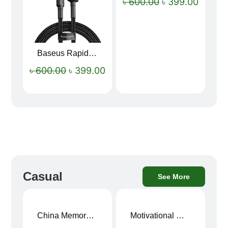
৳
600.00
৳
399.00
Baseus Rapid Charge USB to Type-C Cable (LED Indicator)
৳
600.00
৳
399.00
Casual
See More
China Memory Foam Neck Pillow
Motivational Water Bottles
Sale!
Sale!