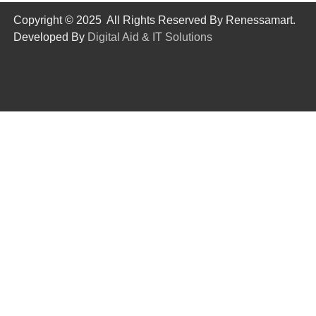
Copyright © 2025 All Rights Reserved By Renessamart.
Developed By
Digital Aid & IT Solutions