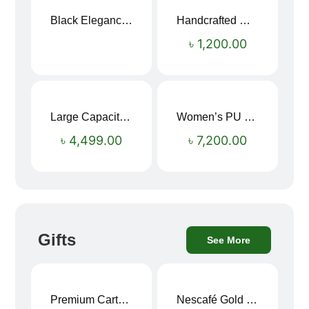
Black Elegance Leather Wallet For Men SB-W243
Handcrafted Maroon Streak Leather Long Wallet SB-W244
৳
1,200.00
Large Capacity Oxford Cloth Travel Fitness Bag
Women’s PU Leather Printed Boston Travel Bag
৳
4,499.00
৳
7,200.00
Gifts
See More
Premium Cartoon Memory Foam Neck Pillow – Travel Comfort Redefined! 🐷✨
Nescafé Gold 190g