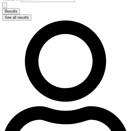
Results
See all results