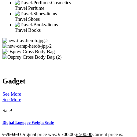
Travel Perfume
Travel Shoes
Travel Books
Gadget
See More
See More
Sale!
Digital Luggage Weight Scale
৳
700.00
Original price was: ৳ 700.00.
৳
500.00
Current price is: