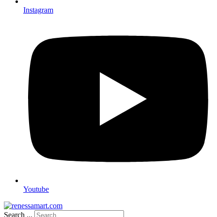
Instagram
Youtube
Search ...