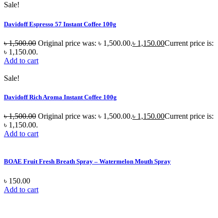
Sale!
Davidoff Espresso 57 Instant Coffee 100g
৳
1,500.00
Original price was: ৳ 1,500.00.
৳
1,150.00
Current price is:
৳ 1,150.00.
Add to cart
Sale!
Davidoff Rich Aroma Instant Coffee 100g
৳
1,500.00
Original price was: ৳ 1,500.00.
৳
1,150.00
Current price is:
৳ 1,150.00.
Add to cart
BOAE Fruit Fresh Breath Spray – Watermelon Mouth Spray
৳
150.00
Add to cart