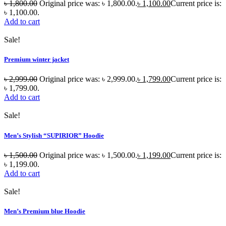
৳
1,800.00
Original price was: ৳ 1,800.00.
৳
1,100.00
Current price is:
৳ 1,100.00.
Add to cart
Sale!
Premium winter jacket
৳
2,999.00
Original price was: ৳ 2,999.00.
৳
1,799.00
Current price is:
৳ 1,799.00.
Add to cart
Sale!
Men’s Stylish “SUPIRIOR” Hoodie
৳
1,500.00
Original price was: ৳ 1,500.00.
৳
1,199.00
Current price is:
৳ 1,199.00.
Add to cart
Sale!
Men’s Premium blue Hoodie