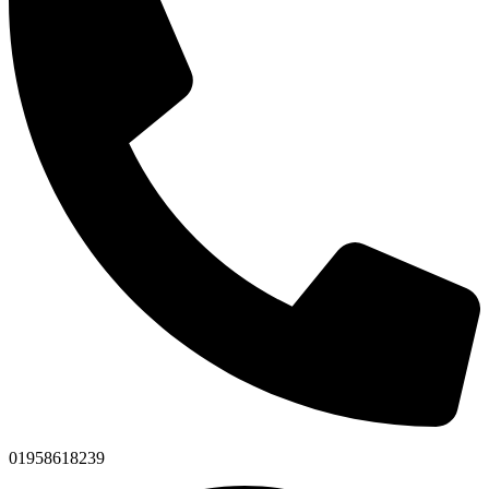
01958618239