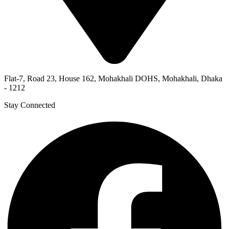
Flat-7, Road 23, House 162, Mohakhali DOHS, Mohakhali, Dhaka
- 1212
Stay Connected