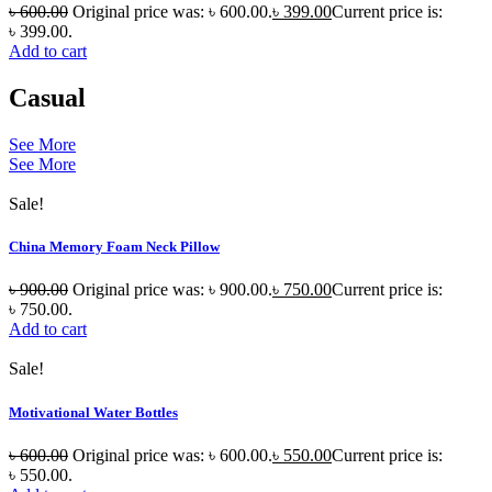
৳
600.00
Original price was: ৳ 600.00.
৳
399.00
Current price is:
৳ 399.00.
Add to cart
Casual
See More
See More
Sale!
China Memory Foam Neck Pillow
৳
900.00
Original price was: ৳ 900.00.
৳
750.00
Current price is:
৳ 750.00.
Add to cart
Sale!
Motivational Water Bottles
৳
600.00
Original price was: ৳ 600.00.
৳
550.00
Current price is:
৳ 550.00.