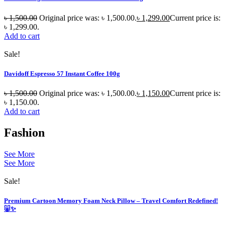
৳
1,500.00
Original price was: ৳ 1,500.00.
৳
1,299.00
Current price is:
৳ 1,299.00.
Add to cart
Sale!
Davidoff Espresso 57 Instant Coffee 100g
৳
1,500.00
Original price was: ৳ 1,500.00.
৳
1,150.00
Current price is:
৳ 1,150.00.
Add to cart
Fashion
See More
See More
Sale!
Premium Cartoon Memory Foam Neck Pillow – Travel Comfort Redefined!
🐷✨