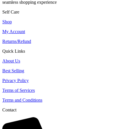
seamless shopping experience
Self Care
Shop
My Account
Returns/Refund
Quick Links
About Us
Best Selling
Privacy Policy
Terms of Services
Terms and Conditions
Contact