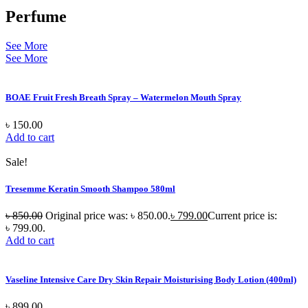
Perfume
See More
See More
BOAE Fruit Fresh Breath Spray – Watermelon Mouth Spray
৳
150.00
Add to cart
Sale!
Tresemme Keratin Smooth Shampoo 580ml
৳
850.00
Original price was: ৳ 850.00.
৳
799.00
Current price is:
৳ 799.00.
Add to cart
Vaseline Intensive Care Dry Skin Repair Moisturising Body Lotion (400ml)
৳
899.00