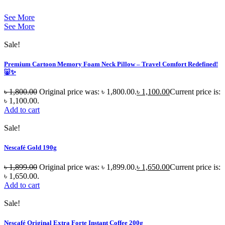
See More
See More
Sale!
Premium Cartoon Memory Foam Neck Pillow – Travel Comfort Redefined!
🐷✨
৳
1,800.00
Original price was: ৳ 1,800.00.
৳
1,100.00
Current price is:
৳ 1,100.00.
Add to cart
Sale!
Nescafé Gold 190g
৳
1,899.00
Original price was: ৳ 1,899.00.
৳
1,650.00
Current price is:
৳ 1,650.00.
Add to cart
Sale!
Nescafé Original Extra Forte Instant Coffee 200g