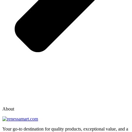
vox casino polska
vox casino pl
About
Your go-to destination for quality products, exceptional value, and a