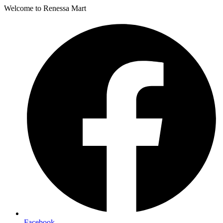
Welcome to Renessa Mart
Facebook