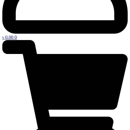
৳
0.00
0