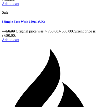
Add to cart
Sale!
8Simple Face Wash 150ml (UK)
৳
750.00
Original price was: ৳ 750.00.
৳
680.00
Current price is:
৳ 680.00.
Add to cart