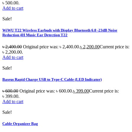
৳ 500.00.
Add to cart
Sale!
WiWU T22 Wireless Earbuds with Display Bluetooth 6.0 -23dB Noise
Reduction 4H Music Ear Detection T22
৳
2,400.00
Original price was: ৳ 2,400.00.
৳
2,200.00
Current price is:
৳ 2,200.00.
Add to cart
Sale!
Baseus Rapid Charge USB to Type-C Cable (LED Indicator)
৳
600.00
Original price was: ৳ 600.00.
৳
399.00
Current price is:
৳ 399.00.
Add to cart
Sale!
Cable Organizer Bag