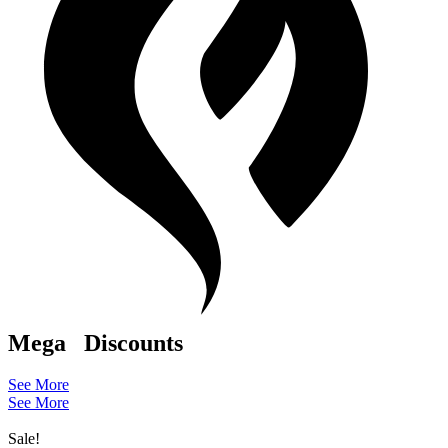
Mega
Discounts
See More
See More
Sale!