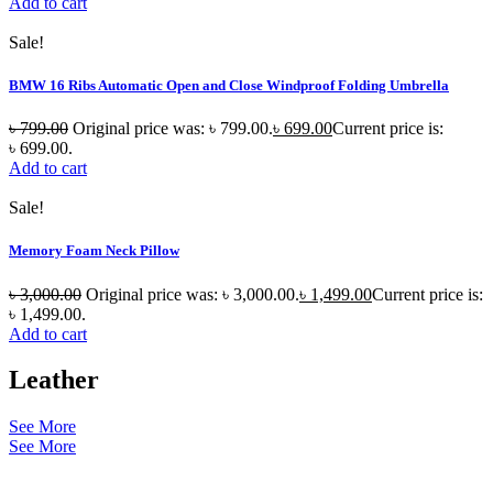
Add to cart
Sale!
BMW 16 Ribs Automatic Open and Close Windproof Folding Umbrella
৳
799.00
Original price was: ৳ 799.00.
৳
699.00
Current price is:
৳ 699.00.
Add to cart
Sale!
Memory Foam Neck Pillow
৳
3,000.00
Original price was: ৳ 3,000.00.
৳
1,499.00
Current price is:
৳ 1,499.00.
Add to cart
Leather
See More
See More