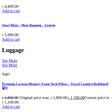
৳
4,499.00
Add to cart
Sport Mens – Mens Running – Genesis
৳
5,999.00
Add to cart
Luggage
See More
See More
Sale!
Premium Cartoon Memory Foam Neck Pillow – Travel Comfort Redefined!
🐷✨
৳
1,800.00
Original price was: ৳ 1,800.00.
৳
1,100.00
Current price is:
৳ 1,100.00.
Add to cart