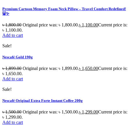
Premium Cartoon Memory Foam Neck Pillow – Travel Comfort Redefined!
🐷✨
৳
1,800.00
Original price was: ৳ 1,800.00.
৳
1,100.00
Current price is:
৳ 1,100.00.
Add to cart
Sale!
Nescafé Gold 190g
৳
1,899.00
Original price was: ৳ 1,899.00.
৳
1,650.00
Current price is:
৳ 1,650.00.
Add to cart
Sale!
Nescafé Original Extra Forte Instant Coffee 200g
৳
1,500.00
Original price was: ৳ 1,500.00.
৳
1,299.00
Current price is:
৳ 1,299.00.
Add to cart