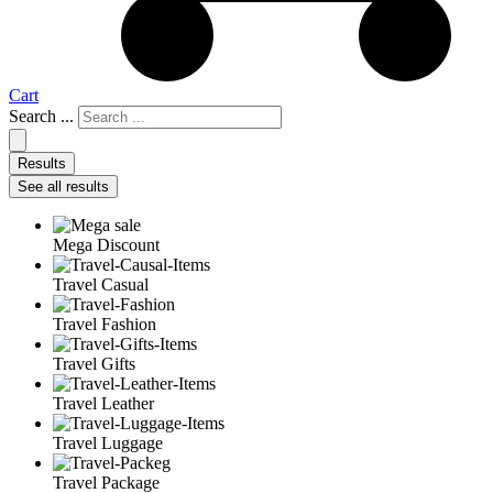
Cart
Search ...
Results
See all results
Mega Discount
Travel Casual
Travel Fashion
Travel Gifts
Travel Leather
Travel Luggage
Travel Package