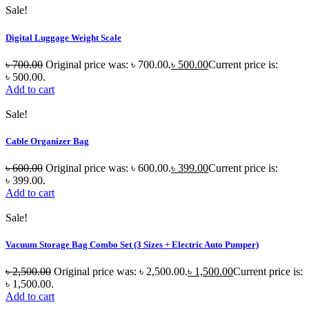
Sale!
Digital Luggage Weight Scale
৳
700.00
Original price was: ৳ 700.00.
৳
500.00
Current price is:
৳ 500.00.
Add to cart
Sale!
Cable Organizer Bag
৳
600.00
Original price was: ৳ 600.00.
৳
399.00
Current price is:
৳ 399.00.
Add to cart
Sale!
Vacuum Storage Bag Combo Set (3 Sizes + Electric Auto Pumper)
৳
2,500.00
Original price was: ৳ 2,500.00.
৳
1,500.00
Current price is:
৳ 1,500.00.
Add to cart