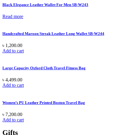
Black Elegance Leather Wallet For Men SB-W243
Read more
Handcrafted Maroon Streak Leather Long Wallet SB-W244
৳
1,200.00
Add to cart
Large Capacity Oxford Cloth Travel Fitness Bag
৳
4,499.00
Add to cart
Women’s PU Leather Printed Boston Travel Bag
৳
7,200.00
Add to cart
Gifts