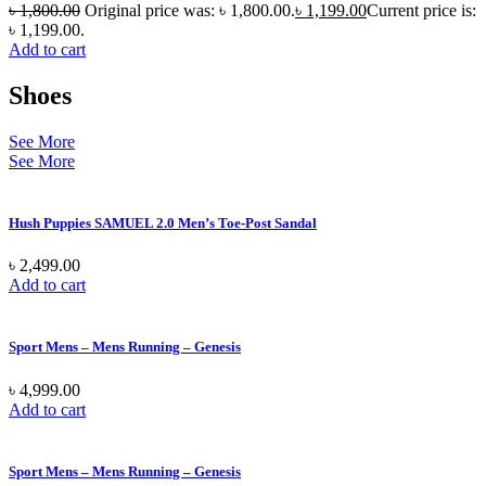
৳
1,800.00
Original price was: ৳ 1,800.00.
৳
1,199.00
Current price is:
৳ 1,199.00.
Add to cart
Shoes
See More
See More
Hush Puppies SAMUEL 2.0 Men’s Toe-Post Sandal
৳
2,499.00
Add to cart
Sport Mens – Mens Running – Genesis
৳
4,999.00
Add to cart
Sport Mens – Mens Running – Genesis