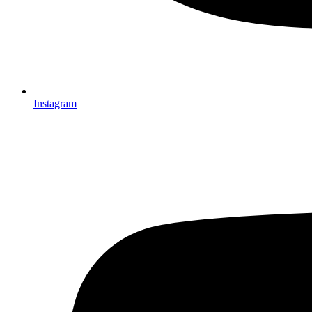
Instagram