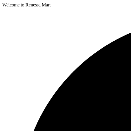
Welcome to Renessa Mart