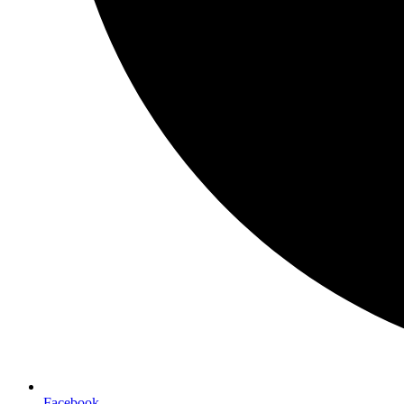
Facebook