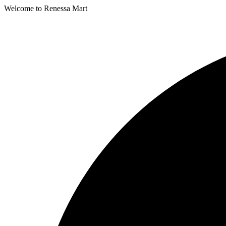
Welcome to Renessa Mart