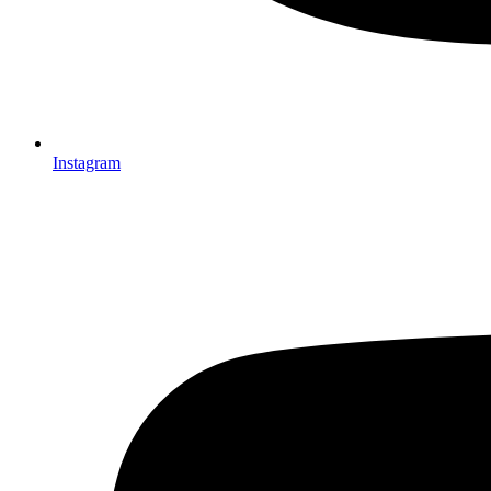
Instagram