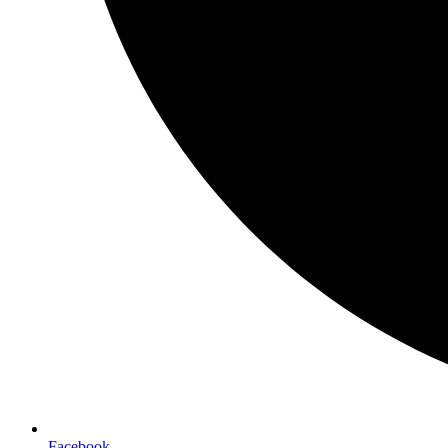
Facebook