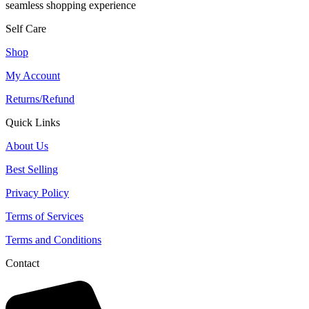
seamless shopping experience
Self Care
Shop
My Account
Returns/Refund
Quick Links
About Us
Best Selling
Privacy Policy
Terms of Services
Terms and Conditions
Contact