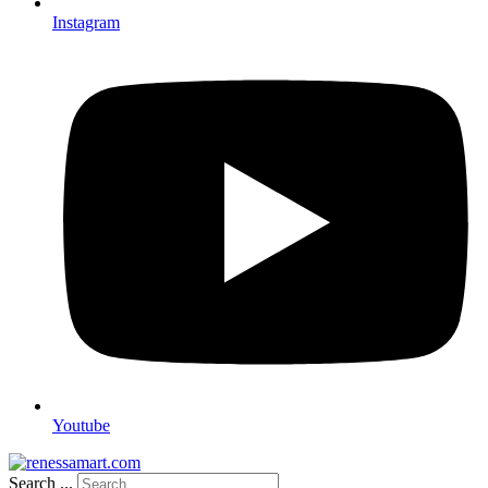
Instagram
Youtube
Search ...