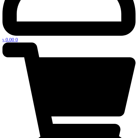
৳
0.00
0