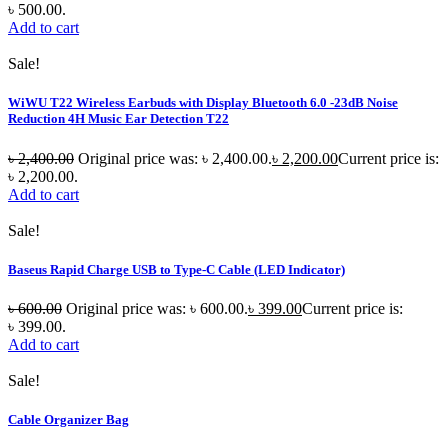
৳ 500.00.
Add to cart
Sale!
WiWU T22 Wireless Earbuds with Display Bluetooth 6.0 -23dB Noise
Reduction 4H Music Ear Detection T22
৳
2,400.00
Original price was: ৳ 2,400.00.
৳
2,200.00
Current price is:
৳ 2,200.00.
Add to cart
Sale!
Baseus Rapid Charge USB to Type-C Cable (LED Indicator)
৳
600.00
Original price was: ৳ 600.00.
৳
399.00
Current price is:
৳ 399.00.
Add to cart
Sale!
Cable Organizer Bag