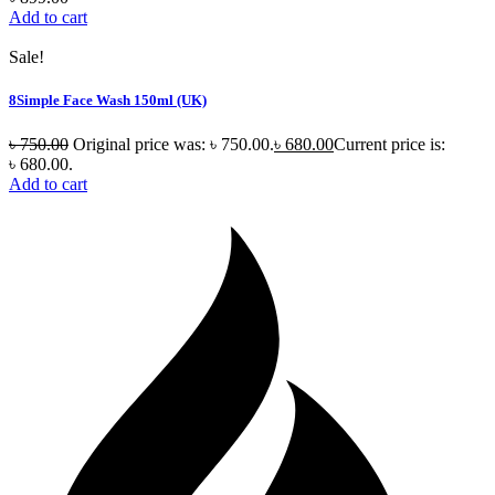
Add to cart
Sale!
8Simple Face Wash 150ml (UK)
৳
750.00
Original price was: ৳ 750.00.
৳
680.00
Current price is:
৳ 680.00.
Add to cart