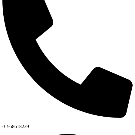
01958618239