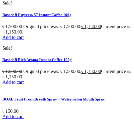
Sale!
Davidoff Espresso 57 Instant Coffee 100g
৳
1,500.00
Original price was: ৳ 1,500.00.
৳
1,150.00
Current price is:
৳ 1,150.00.
Add to cart
Sale!
Davidoff Rich Aroma Instant Coffee 100g
৳
1,500.00
Original price was: ৳ 1,500.00.
৳
1,150.00
Current price is:
৳ 1,150.00.
Add to cart
BOAE Fruit Fresh Breath Spray – Watermelon Mouth Spray
৳
150.00
Add to cart