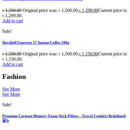
৳
1,500.00
Original price was: ৳ 1,500.00.
৳
1,299.00
Current price is:
৳ 1,299.00.
Add to cart
Sale!
Davidoff Espresso 57 Instant Coffee 100g
৳
1,500.00
Original price was: ৳ 1,500.00.
৳
1,150.00
Current price is:
৳ 1,150.00.
Add to cart
Fashion
See More
See More
Sale!
Premium Cartoon Memory Foam Neck Pillow – Travel Comfort Redefined!
🐷✨