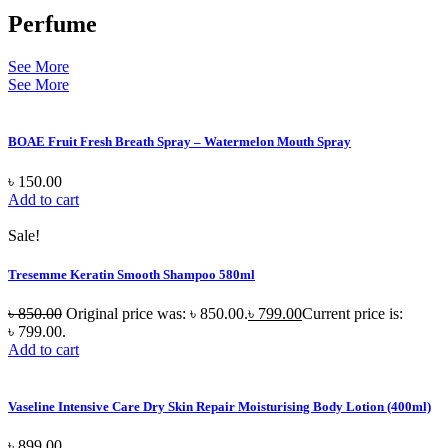
Perfume
See More
See More
BOAE Fruit Fresh Breath Spray – Watermelon Mouth Spray
৳
150.00
Add to cart
Sale!
Tresemme Keratin Smooth Shampoo 580ml
৳
850.00
Original price was: ৳ 850.00.
৳
799.00
Current price is:
৳ 799.00.
Add to cart
Vaseline Intensive Care Dry Skin Repair Moisturising Body Lotion (400ml)
৳
899.00