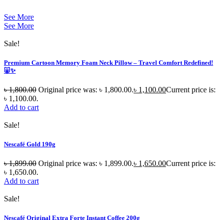
See More
See More
Sale!
Premium Cartoon Memory Foam Neck Pillow – Travel Comfort Redefined!
🐷✨
৳
1,800.00
Original price was: ৳ 1,800.00.
৳
1,100.00
Current price is:
৳ 1,100.00.
Add to cart
Sale!
Nescafé Gold 190g
৳
1,899.00
Original price was: ৳ 1,899.00.
৳
1,650.00
Current price is:
৳ 1,650.00.
Add to cart
Sale!
Nescafé Original Extra Forte Instant Coffee 200g