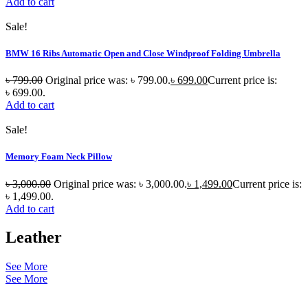
Add to cart
Sale!
BMW 16 Ribs Automatic Open and Close Windproof Folding Umbrella
৳
799.00
Original price was: ৳ 799.00.
৳
699.00
Current price is:
৳ 699.00.
Add to cart
Sale!
Memory Foam Neck Pillow
৳
3,000.00
Original price was: ৳ 3,000.00.
৳
1,499.00
Current price is:
৳ 1,499.00.
Add to cart
Leather
See More
See More