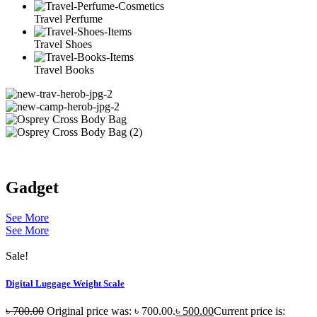
Travel Perfume
Travel Shoes
Travel Books
Gadget
See More
See More
Sale!
Digital Luggage Weight Scale
৳
700.00
Original price was: ৳ 700.00.
৳
500.00
Current price is: