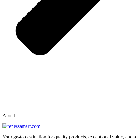
vox casino polska
vox casino pl
About
Your go-to destination for quality products, exceptional value, and a