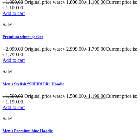
৳
1,800.00
Original price was: ৳ 1,800.00.
৳
1,100.00
Current price is:
৳ 1,100.00.
Add to cart
Sale!
Premium winter jacket
৳
2,999.00
Original price was: ৳ 2,999.00.
৳
1,799.00
Current price is:
৳ 1,799.00.
Add to cart
Sale!
Men’s Stylish “SUPIRIOR” Hoodie
৳
1,500.00
Original price was: ৳ 1,500.00.
৳
1,199.00
Current price is:
৳ 1,199.00.
Add to cart
Sale!
Men’s Premium blue Hoodie