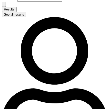
Results
See all results