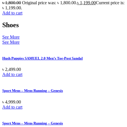
৳
1,800.00
Original price was: ৳ 1,800.00.
৳
1,199.00
Current price is:
৳ 1,199.00.
Add to cart
Shoes
See More
See More
Hush Puppies SAMUEL 2.0 Men’s Toe-Post Sandal
৳
2,499.00
Add to cart
Sport Mens – Mens Running – Genesis
৳
4,999.00
Add to cart
Sport Mens – Mens Running – Genesis