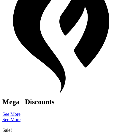
Mega
Discounts
See More
See More
Sale!