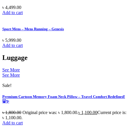
৳
4,499.00
Add to cart
Sport Mens – Mens Running – Genesis
৳
5,999.00
Add to cart
Luggage
See More
See More
Sale!
Premium Cartoon Memory Foam Neck Pillow – Travel Comfort Redefined!
🐷✨
৳
1,800.00
Original price was: ৳ 1,800.00.
৳
1,100.00
Current price is:
৳ 1,100.00.
Add to cart