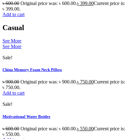
৳
600.00
Original price was: ৳ 600.00.
৳
399.00
Current price is:
৳ 399.00.
Add to cart
Casual
See More
See More
Sale!
China Memory Foam Neck Pillow
৳
900.00
Original price was: ৳ 900.00.
৳
750.00
Current price is:
৳ 750.00.
Add to cart
Sale!
Motivational Water Bottles
৳
600.00
Original price was: ৳ 600.00.
৳
550.00
Current price is:
৳ 550.00.