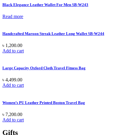
Black Elegance Leather Wallet For Men SB-W243
Read more
Handcrafted Maroon Streak Leather Long Wallet SB-W244
৳
1,200.00
Add to cart
Large Capacity Oxford Cloth Travel Fitness Bag
৳
4,499.00
Add to cart
Women’s PU Leather Printed Boston Travel Bag
৳
7,200.00
Add to cart
Gifts