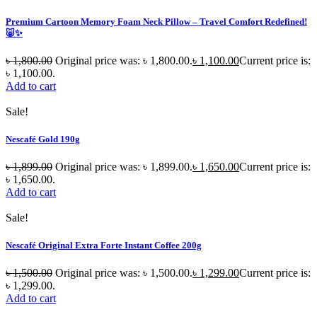
Premium Cartoon Memory Foam Neck Pillow – Travel Comfort Redefined!
🐷✨
৳
1,800.00
Original price was: ৳ 1,800.00.
৳
1,100.00
Current price is:
৳ 1,100.00.
Add to cart
Sale!
Nescafé Gold 190g
৳
1,899.00
Original price was: ৳ 1,899.00.
৳
1,650.00
Current price is:
৳ 1,650.00.
Add to cart
Sale!
Nescafé Original Extra Forte Instant Coffee 200g
৳
1,500.00
Original price was: ৳ 1,500.00.
৳
1,299.00
Current price is:
৳ 1,299.00.
Add to cart