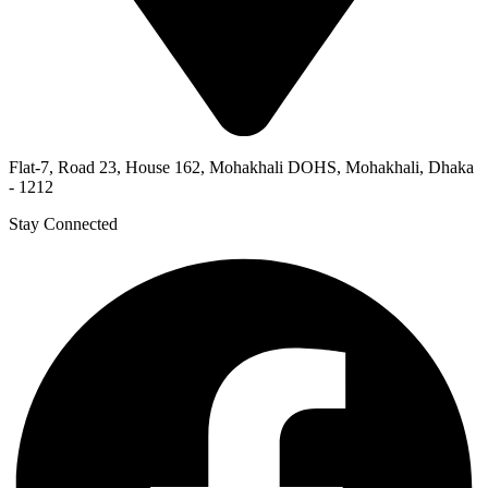
Flat-7, Road 23, House 162, Mohakhali DOHS, Mohakhali, Dhaka
- 1212
Stay Connected