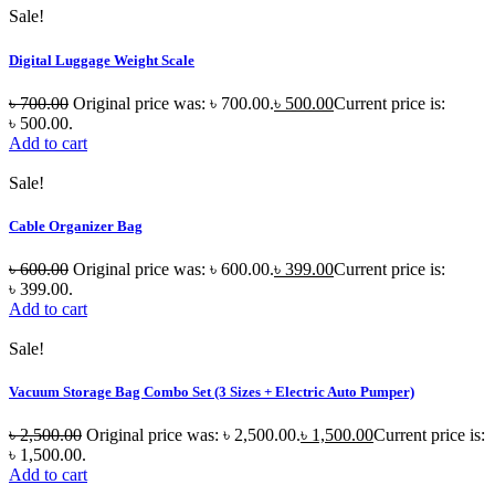
Sale!
Digital Luggage Weight Scale
৳
700.00
Original price was: ৳ 700.00.
৳
500.00
Current price is:
৳ 500.00.
Add to cart
Sale!
Cable Organizer Bag
৳
600.00
Original price was: ৳ 600.00.
৳
399.00
Current price is:
৳ 399.00.
Add to cart
Sale!
Vacuum Storage Bag Combo Set (3 Sizes + Electric Auto Pumper)
৳
2,500.00
Original price was: ৳ 2,500.00.
৳
1,500.00
Current price is:
৳ 1,500.00.
Add to cart