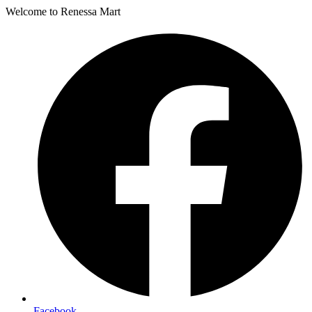
Welcome to Renessa Mart
Facebook