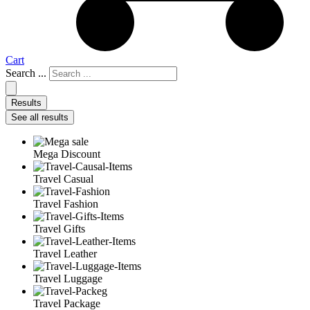
Cart
Search ...
Results
See all results
Mega Discount
Travel Casual
Travel Fashion
Travel Gifts
Travel Leather
Travel Luggage
Travel Package