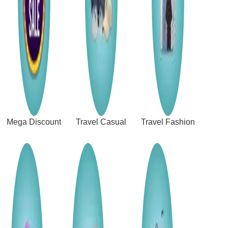
Mega Discount
Travel Casual
Travel Fashion