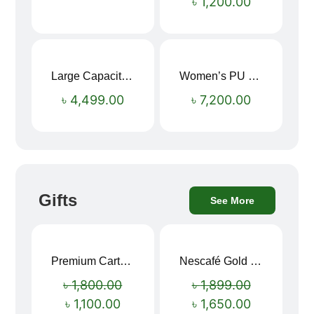
৳
1,200.00
Large Capacity Oxford Cloth Travel Fitness Bag
Women’s PU Leather Printed Boston Travel Bag
৳
4,499.00
৳
7,200.00
Gifts
See More
Premium Cartoon Memory Foam Neck Pillow – Travel Comfort Redefined! 🐷✨
Nescafé Gold 190g
Sale!
Sale!
৳
1,800.00
৳
1,899.00
৳
1,100.00
৳
1,650.00