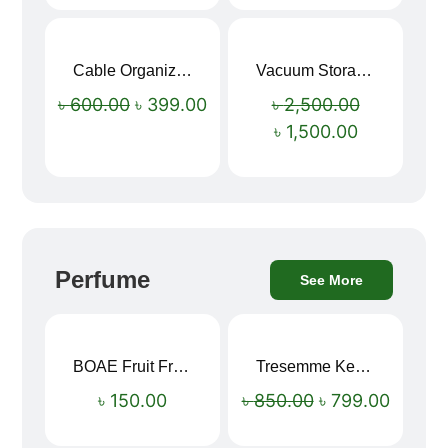
Cable Organizer Bag
Vacuum Storage Bag Combo Set (3 Sizes + Electric Auto Pumper)
Sale!
Sale!
৳
600.00
৳
399.00
৳
2,500.00
৳
1,500.00
Perfume
See More
BOAE Fruit Fresh Breath Spray – Watermelon Mouth Spray
Tresemme Keratin Smooth Shampoo 580ml
Sale!
৳
150.00
৳
850.00
৳
799.00