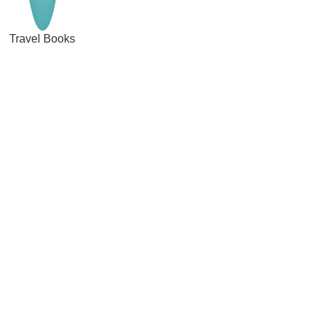
Travel Books