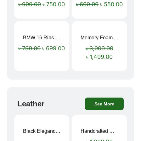
৳
900.00
৳
750.00
৳
600.00
৳
550.00
BMW 16 Ribs Automatic Open and Close Windproof Folding Umbrella
Memory Foam Neck Pillow
Sale!
Sale!
৳
799.00
৳
699.00
৳
3,000.00
৳
1,499.00
Leather
See More
Black Elegance Leather Wallet For Men SB-W243
Handcrafted Maroon Streak Leather Long Wallet SB-W244