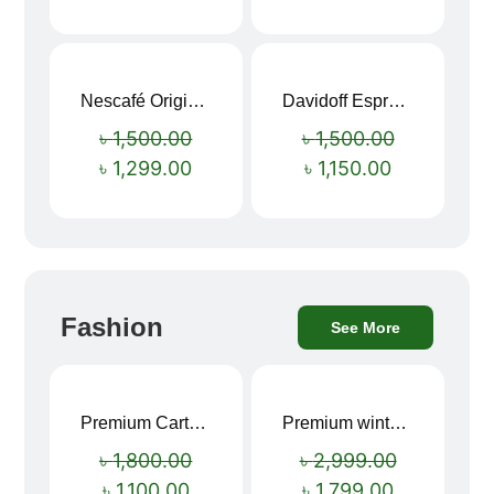
Nescafé Original Extra Forte Instant Coffee 200g
Davidoff Espresso 57 Instant Coffee 100g
Sale!
Sale!
৳
1,500.00
৳
1,500.00
৳
1,299.00
৳
1,150.00
Fashion
See More
Premium Cartoon Memory Foam Neck Pillow – Travel Comfort Redefined! 🐷✨
Premium winter jacket
Sale!
Sale!
৳
1,800.00
৳
2,999.00
৳
1,100.00
৳
1,799.00