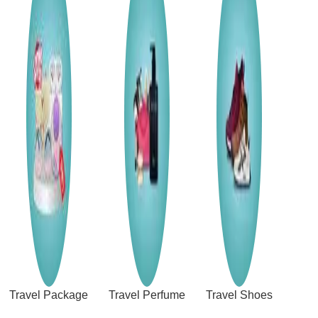
Travel Package
Travel Perfume
Travel Shoes