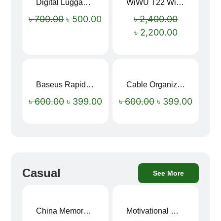
Digital Luggage Weight Scale
WiWU T22 Wireless Earbuds with Display Bluetooth 6.0 -23dB Noise Reduction 4H Music Ear Detection T22
Sale!
Sale!
৳
700.00
৳
500.00
৳
2,400.00
৳
2,200.00
Baseus Rapid Charge USB to Type-C Cable (LED Indicator)
Cable Organizer Bag
Sale!
Sale!
৳
600.00
৳
399.00
৳
600.00
৳
399.00
Casual
See More
China Memory Foam Neck Pillow
Motivational Water Bottles
Sale!
Sale!