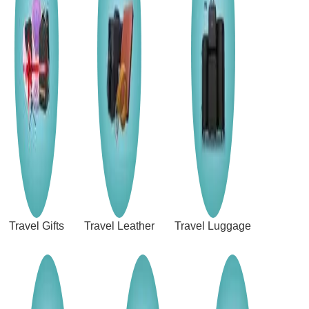
Travel Gifts
Travel Leather
Travel Luggage