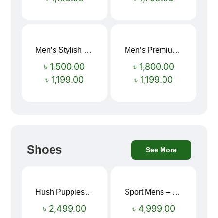
Men’s Stylish “SUPIRIOR” Hoodie
Men’s Premium blue Hoodie
Sale!
Sale!
৳
1,500.00
৳
1,800.00
৳
1,199.00
৳
1,199.00
Shoes
See More
Hush Puppies SAMUEL 2.0 Men’s Toe-Post Sandal
Sport Mens – Mens Running – Genesis
৳
2,499.00
৳
4,999.00