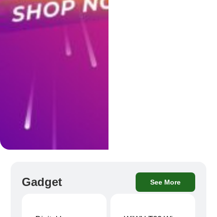
Gadget
See More