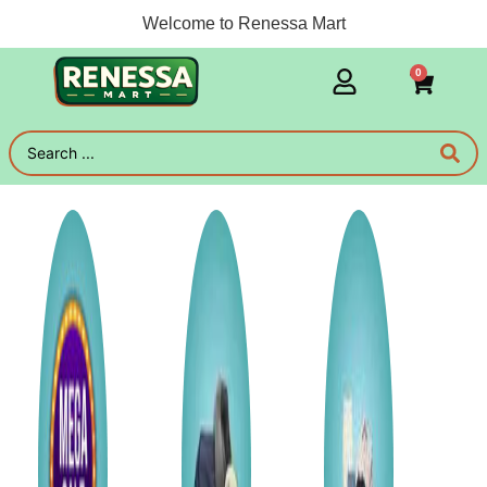
Welcome to Renessa Mart
0