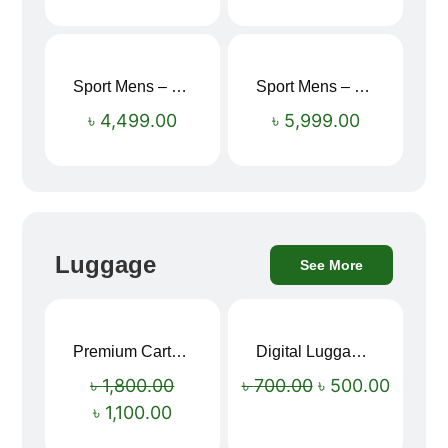
Sport Mens – Mens Running – Genesis
Sport Mens – Mens Running – Genesis
৳
4,499.00
৳
5,999.00
Luggage
See More
Premium Cartoon Memory Foam Neck Pillow – Travel Comfort Redefined! 🐷✨
Digital Luggage Weight Scale
Sale!
Sale!
৳
1,800.00
৳
700.00
৳
500.00
৳
1,100.00