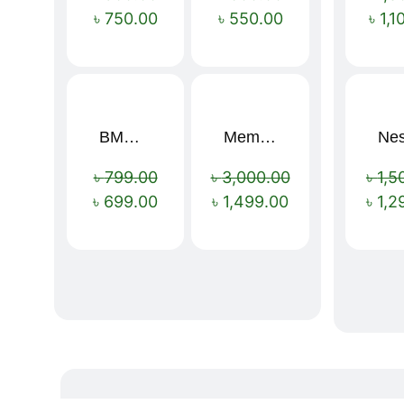
৳
750.00
৳
550.00
৳
1,1
BMW 16 Ribs Automatic Open and Close Windproof Folding Umbrella
Memory Foam Neck Pillow
Sale!
Sale!
৳
799.00
৳
3,000.00
৳
1,5
৳
699.00
৳
1,499.00
৳
1,2