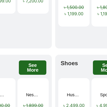
99.00
৳
7,200.00
৳
1,500.00
৳
1,8
৳
1,199.00
৳
1,1
s
Shoes
See
S
More
Mo
mium Cartoon Memory Foam Neck Pillow – Travel Comfort Redefined! 🐷✨
Nescafé Gold 190g
Hush Puppies SAMUEL 2.0 Men’s Toe-Post Sandal
Sale!
Sale!
00.00
৳
1,899.00
৳
2,499.00
৳
4,9