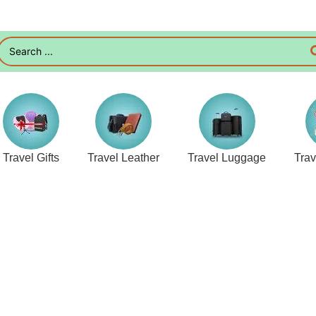
Travel Gifts
Travel Leather
Travel Luggage
Tra