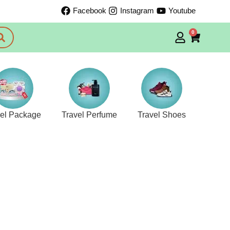
Facebook
Instagram
Youtube
0
vel Package
Travel Perfume
Travel Shoes