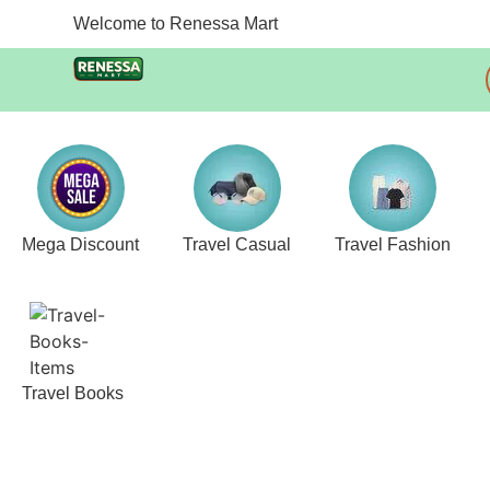
Welcome to Renessa Mart
Mega Discount
Travel Casual
Travel Fashion
Travel Books