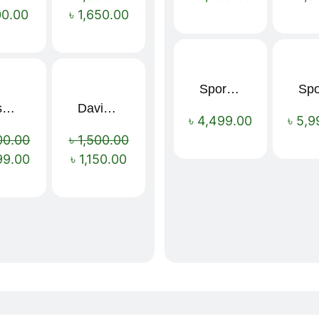
00.00
৳
1,650.00
Sport Mens – Mens Running – Genesis
Nescafé Original Extra Forte Instant Coffee 200g
Davidoff Espresso 57 Instant Coffee 100g
Sale!
Sale!
৳
4,499.00
৳
5,9
00.00
৳
1,500.00
99.00
৳
1,150.00