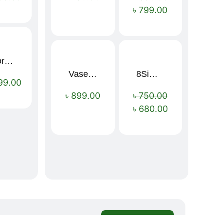
৳
799.00
Sport Mens – Mens Running – Genesis
Vaseline Intensive Care Dry Skin Repair Moisturising Body Lotion (400ml)
8Simple Face Wash 150ml (UK)
Sale!
99.00
৳
899.00
৳
750.00
৳
680.00