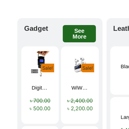
Gadget
Leat
See
More
Sale!
Sale!
Digital Luggage Weight Scale
WiWU T22 Wireless Earbuds with Display Bluetooth 6.0 -23dB Noise Reduction 4H Music Ear Detection T22
৳
700.00
৳
2,400.00
৳
500.00
৳
2,200.00