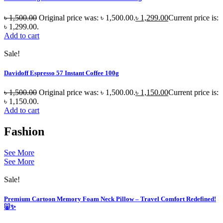
৳
1,500.00
Original price was: ৳ 1,500.00.
৳
1,299.00
Current price is:
৳ 1,299.00.
Add to cart
Sale!
Davidoff Espresso 57 Instant Coffee 100g
৳
1,500.00
Original price was: ৳ 1,500.00.
৳
1,150.00
Current price is:
৳ 1,150.00.
Add to cart
Fashion
See More
See More
Sale!
Premium Cartoon Memory Foam Neck Pillow – Travel Comfort Redefined!
🐷✨