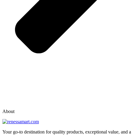
vox casino polska
vox casino pl
About
Your go-to destination for quality products, exceptional value, and a