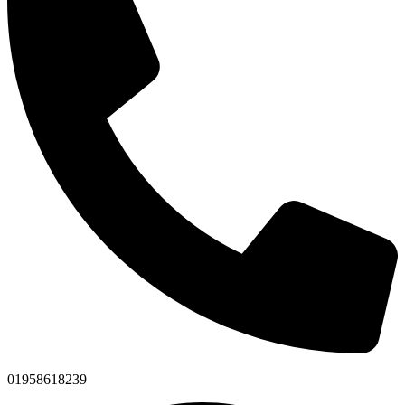
01958618239