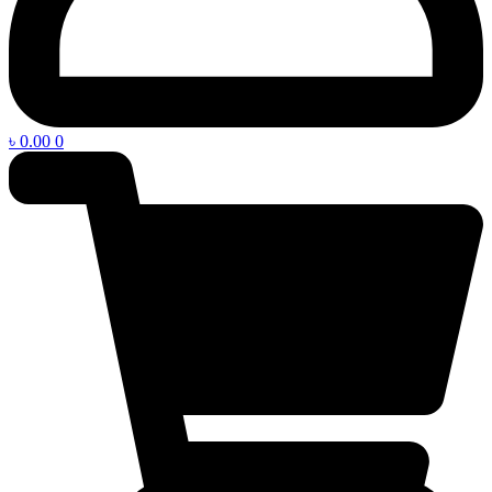
৳
0.00
0