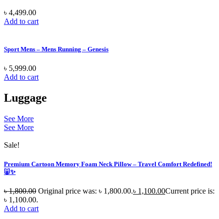
৳
4,499.00
Add to cart
Sport Mens – Mens Running – Genesis
৳
5,999.00
Add to cart
Luggage
See More
See More
Sale!
Premium Cartoon Memory Foam Neck Pillow – Travel Comfort Redefined!
🐷✨
৳
1,800.00
Original price was: ৳ 1,800.00.
৳
1,100.00
Current price is:
৳ 1,100.00.
Add to cart