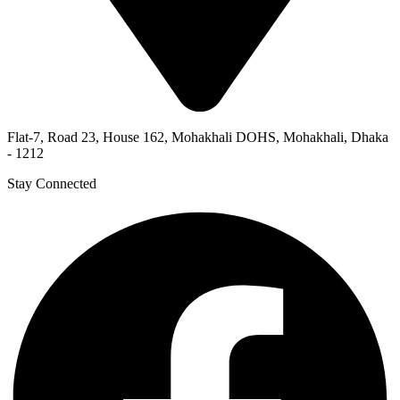
Flat-7, Road 23, House 162, Mohakhali DOHS, Mohakhali, Dhaka
- 1212
Stay Connected