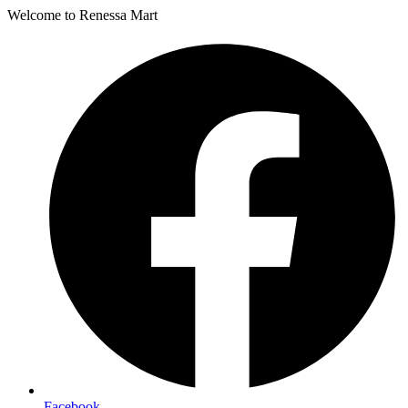
Welcome to Renessa Mart
Facebook