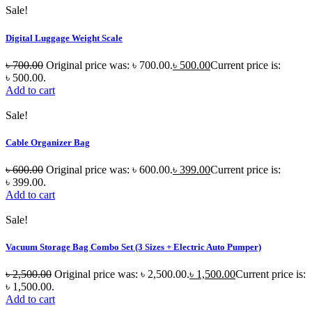
Sale!
Digital Luggage Weight Scale
৳
700.00
Original price was: ৳ 700.00.
৳
500.00
Current price is:
৳ 500.00.
Add to cart
Sale!
Cable Organizer Bag
৳
600.00
Original price was: ৳ 600.00.
৳
399.00
Current price is:
৳ 399.00.
Add to cart
Sale!
Vacuum Storage Bag Combo Set (3 Sizes + Electric Auto Pumper)
৳
2,500.00
Original price was: ৳ 2,500.00.
৳
1,500.00
Current price is:
৳ 1,500.00.
Add to cart