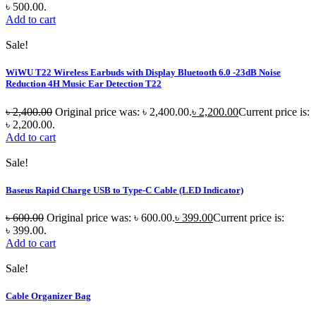
৳ 500.00.
Add to cart
Sale!
WiWU T22 Wireless Earbuds with Display Bluetooth 6.0 -23dB Noise
Reduction 4H Music Ear Detection T22
৳
2,400.00
Original price was: ৳ 2,400.00.
৳
2,200.00
Current price is:
৳ 2,200.00.
Add to cart
Sale!
Baseus Rapid Charge USB to Type-C Cable (LED Indicator)
৳
600.00
Original price was: ৳ 600.00.
৳
399.00
Current price is:
৳ 399.00.
Add to cart
Sale!
Cable Organizer Bag