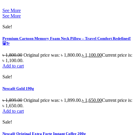
See More
See More
Sale!
Premium Cartoon Memory Foam Neck Pillow – Travel Comfort Redefined!
🐷✨
৳
1,800.00
Original price was: ৳ 1,800.00.
৳
1,100.00
Current price is:
৳ 1,100.00.
Add to cart
Sale!
Nescafé Gold 190g
৳
1,899.00
Original price was: ৳ 1,899.00.
৳
1,650.00
Current price is:
৳ 1,650.00.
Add to cart
Sale!
Nescafé Original Extra Forte Instant Coffee 200g