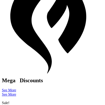
Mega
Discounts
See More
See More
Sale!