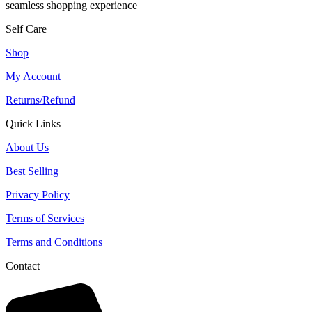
seamless shopping experience
Self Care
Shop
My Account
Returns/Refund
Quick Links
About Us
Best Selling
Privacy Policy
Terms of Services
Terms and Conditions
Contact