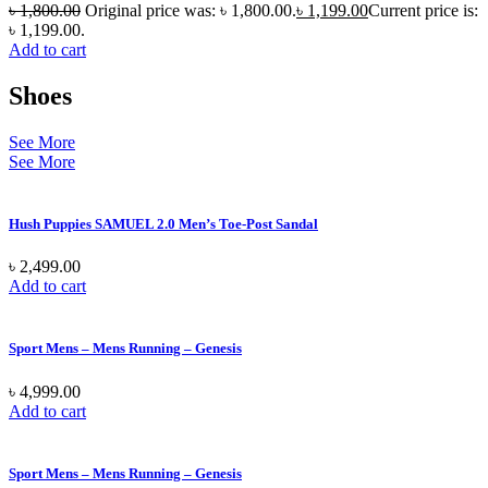
৳
1,800.00
Original price was: ৳ 1,800.00.
৳
1,199.00
Current price is:
৳ 1,199.00.
Add to cart
Shoes
See More
See More
Hush Puppies SAMUEL 2.0 Men’s Toe-Post Sandal
৳
2,499.00
Add to cart
Sport Mens – Mens Running – Genesis
৳
4,999.00
Add to cart
Sport Mens – Mens Running – Genesis