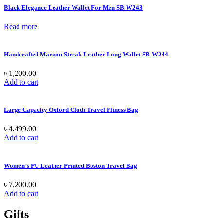
Black Elegance Leather Wallet For Men SB-W243
Read more
Handcrafted Maroon Streak Leather Long Wallet SB-W244
৳
1,200.00
Add to cart
Large Capacity Oxford Cloth Travel Fitness Bag
৳
4,499.00
Add to cart
Women’s PU Leather Printed Boston Travel Bag
৳
7,200.00
Add to cart
Gifts