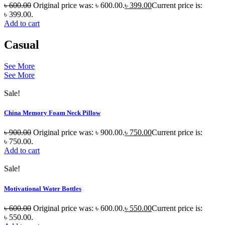
৳
600.00
Original price was: ৳ 600.00.
৳
399.00
Current price is:
৳ 399.00.
Add to cart
Casual
See More
See More
Sale!
China Memory Foam Neck Pillow
৳
900.00
Original price was: ৳ 900.00.
৳
750.00
Current price is:
৳ 750.00.
Add to cart
Sale!
Motivational Water Bottles
৳
600.00
Original price was: ৳ 600.00.
৳
550.00
Current price is:
৳ 550.00.