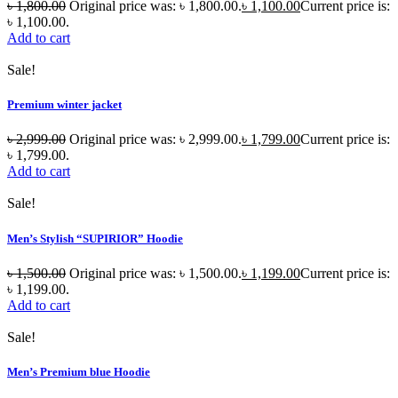
৳
1,800.00
Original price was: ৳ 1,800.00.
৳
1,100.00
Current price is:
৳ 1,100.00.
Add to cart
Sale!
Premium winter jacket
৳
2,999.00
Original price was: ৳ 2,999.00.
৳
1,799.00
Current price is:
৳ 1,799.00.
Add to cart
Sale!
Men’s Stylish “SUPIRIOR” Hoodie
৳
1,500.00
Original price was: ৳ 1,500.00.
৳
1,199.00
Current price is:
৳ 1,199.00.
Add to cart
Sale!
Men’s Premium blue Hoodie