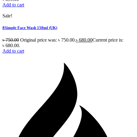
Add to cart
Sale!
8Simple Face Wash 150ml (UK)
৳
750.00
Original price was: ৳ 750.00.
৳
680.00
Current price is:
৳ 680.00.
Add to cart