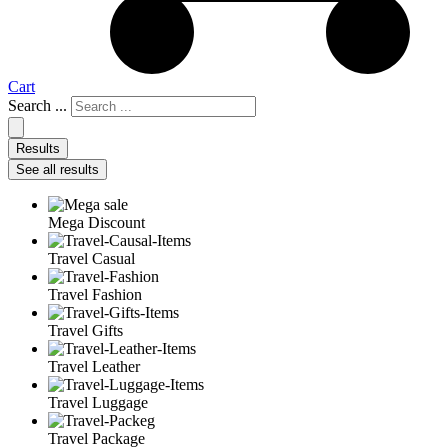
Cart
Search ...
Results
See all results
Mega Discount
Travel Casual
Travel Fashion
Travel Gifts
Travel Leather
Travel Luggage
Travel Package