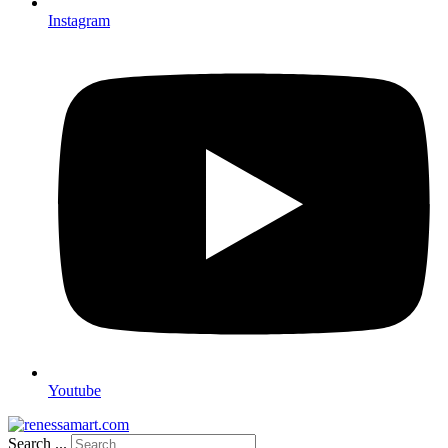
Instagram
Youtube
Search ...