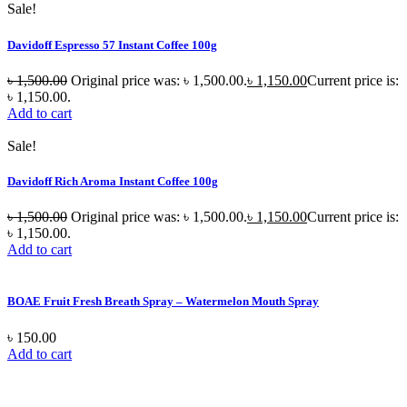
Sale!
Davidoff Espresso 57 Instant Coffee 100g
৳
1,500.00
Original price was: ৳ 1,500.00.
৳
1,150.00
Current price is:
৳ 1,150.00.
Add to cart
Sale!
Davidoff Rich Aroma Instant Coffee 100g
৳
1,500.00
Original price was: ৳ 1,500.00.
৳
1,150.00
Current price is:
৳ 1,150.00.
Add to cart
BOAE Fruit Fresh Breath Spray – Watermelon Mouth Spray
৳
150.00
Add to cart