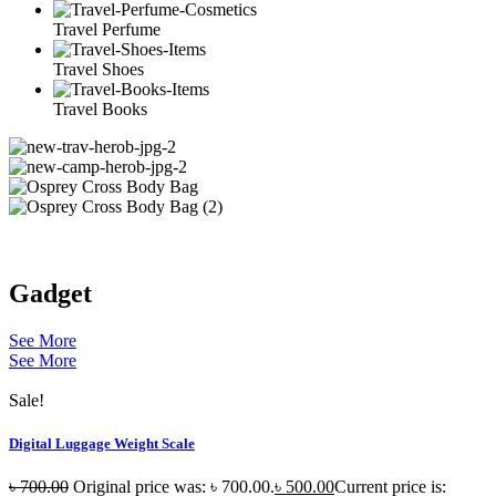
Travel Perfume
Travel Shoes
Travel Books
Gadget
See More
See More
Sale!
Digital Luggage Weight Scale
৳
700.00
Original price was: ৳ 700.00.
৳
500.00
Current price is: