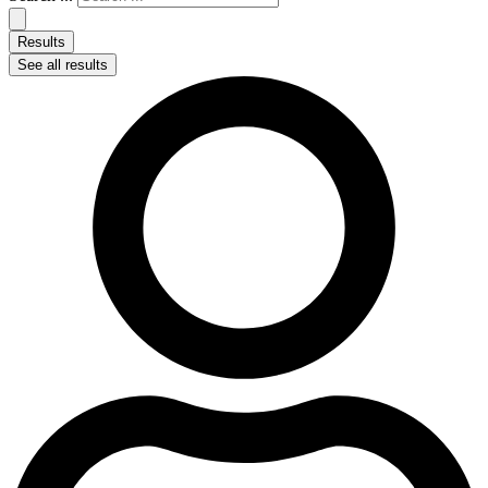
Results
See all results