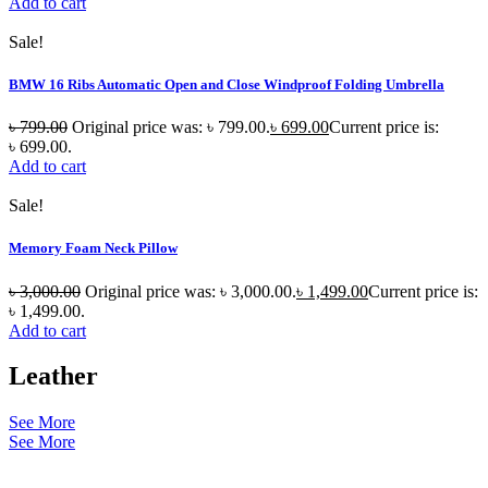
Add to cart
Sale!
BMW 16 Ribs Automatic Open and Close Windproof Folding Umbrella
৳
799.00
Original price was: ৳ 799.00.
৳
699.00
Current price is:
৳ 699.00.
Add to cart
Sale!
Memory Foam Neck Pillow
৳
3,000.00
Original price was: ৳ 3,000.00.
৳
1,499.00
Current price is:
৳ 1,499.00.
Add to cart
Leather
See More
See More