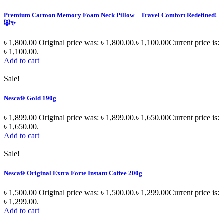
Premium Cartoon Memory Foam Neck Pillow – Travel Comfort Redefined!
🐷✨
৳
1,800.00
Original price was: ৳ 1,800.00.
৳
1,100.00
Current price is:
৳ 1,100.00.
Add to cart
Sale!
Nescafé Gold 190g
৳
1,899.00
Original price was: ৳ 1,899.00.
৳
1,650.00
Current price is:
৳ 1,650.00.
Add to cart
Sale!
Nescafé Original Extra Forte Instant Coffee 200g
৳
1,500.00
Original price was: ৳ 1,500.00.
৳
1,299.00
Current price is:
৳ 1,299.00.
Add to cart