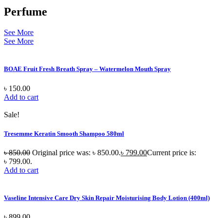
Perfume
See More
See More
BOAE Fruit Fresh Breath Spray – Watermelon Mouth Spray
৳
150.00
Add to cart
Sale!
Tresemme Keratin Smooth Shampoo 580ml
৳
850.00
Original price was: ৳ 850.00.
৳
799.00
Current price is:
৳ 799.00.
Add to cart
Vaseline Intensive Care Dry Skin Repair Moisturising Body Lotion (400ml)
৳
899.00