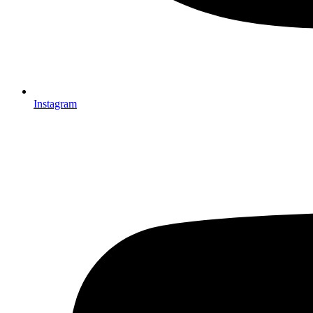
Instagram