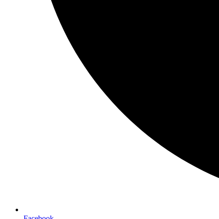
Facebook