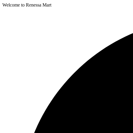
Welcome to Renessa Mart