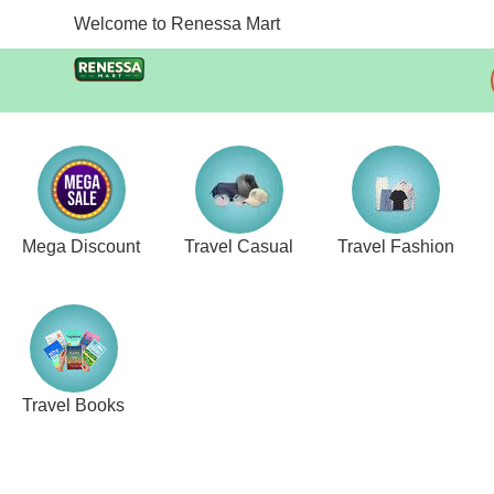
Welcome to Renessa Mart
Mega Discount
Travel Casual
Travel Fashion
Travel Books