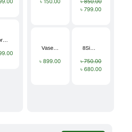
99.00
৳
150.00
৳
850.00
৳
799.00
Sport Mens – Mens Running – Genesis
Vaseline Intensive Care Dry Skin Repair Moisturising Body Lotion (400ml)
8Simple Face Wash 150ml (UK)
Sale!
99.00
৳
899.00
৳
750.00
৳
680.00