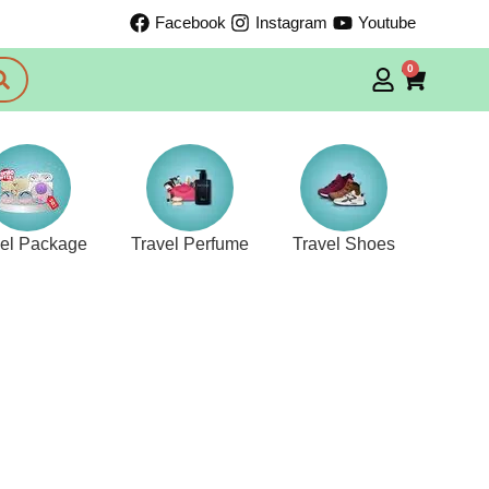
Facebook
Instagram
Youtube
0
vel Package
Travel Perfume
Travel Shoes