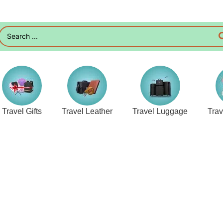
Travel Gifts
Travel Leather
Travel Luggage
Tra