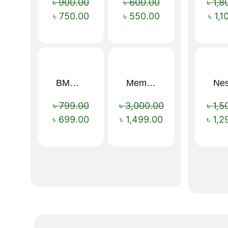
৳
900.00
৳
600.00
৳
1,8
৳
750.00
৳
550.00
৳
1,1
BMW 16 Ribs Automatic Open and Close Windproof Folding Umbrella
Memory Foam Neck Pillow
Sale!
Sale!
৳
799.00
৳
3,000.00
৳
1,5
৳
699.00
৳
1,499.00
৳
1,2