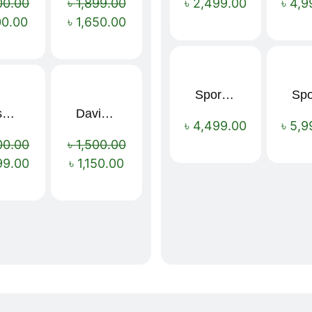
00.00
৳
1,899.00
৳
2,499.00
৳
4,9
00.00
৳
1,650.00
Sport Mens – Mens Running – Genesis
Nescafé Original Extra Forte Instant Coffee 200g
Davidoff Espresso 57 Instant Coffee 100g
Sale!
Sale!
৳
4,499.00
৳
5,9
00.00
৳
1,500.00
99.00
৳
1,150.00