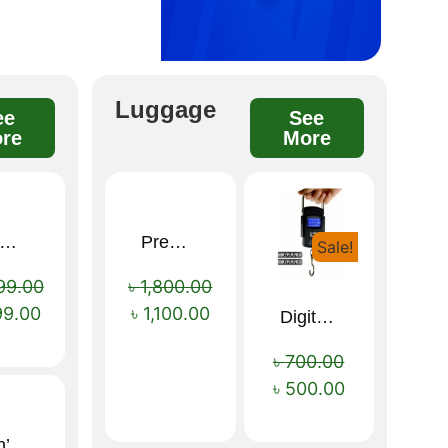
Luggage
ee
See
re
More
remium winter jacket
Premium Cartoon Memory Foam Neck Pillow – Travel Comfort Redefined! 🐷✨
Sale!
Sale!
Sale!
99.00
৳
1,800.00
99.00
৳
1,100.00
Digital Luggage Weight Scale
৳
700.00
৳
500.00
Men’s Premium blue Hoodie