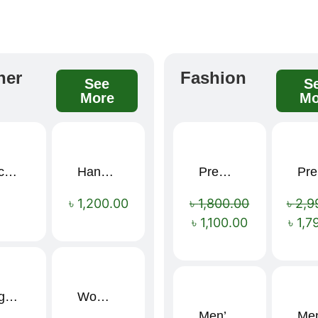
her
Fashion
See
S
More
Mo
Black Elegance Leather Wallet For Men SB-W243
Handcrafted Maroon Streak Leather Long Wallet SB-W244
Premium Cartoon Memory Foam Neck Pillow – Travel Comfort Redefined! 🐷✨
P
Sale!
৳
1,200.00
৳
1,800.00
৳
2,9
৳
1,100.00
৳
1,7
Large Capacity Oxford Cloth Travel Fitness Bag
Women’s PU Leather Printed Boston Travel Bag
Men’s Stylish “SUPIRIOR” Hoodie