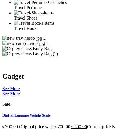
Travel Perfume
Travel Shoes
Travel Books
Gadget
See More
See More
Sale!
Digital Luggage Weight Scale
৳
700.00
Original price was: ৳ 700.00.
৳
500.00
Current price is: