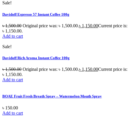
Sale!
Davidoff Espresso 57 Instant Coffee 100g
৳
1,500.00
Original price was: ৳ 1,500.00.
৳
1,150.00
Current price is:
৳ 1,150.00.
Add to cart
Sale!
Davidoff Rich Aroma Instant Coffee 100g
৳
1,500.00
Original price was: ৳ 1,500.00.
৳
1,150.00
Current price is:
৳ 1,150.00.
Add to cart
BOAE Fruit Fresh Breath Spray – Watermelon Mouth Spray
৳
150.00
Add to cart