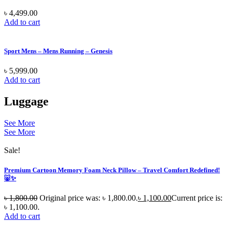
৳
4,499.00
Add to cart
Sport Mens – Mens Running – Genesis
৳
5,999.00
Add to cart
Luggage
See More
See More
Sale!
Premium Cartoon Memory Foam Neck Pillow – Travel Comfort Redefined!
🐷✨
৳
1,800.00
Original price was: ৳ 1,800.00.
৳
1,100.00
Current price is:
৳ 1,100.00.
Add to cart