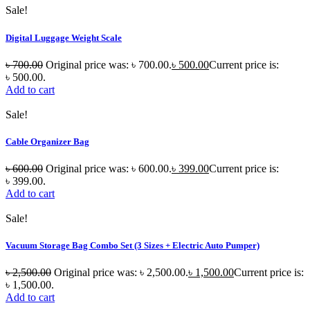
Sale!
Digital Luggage Weight Scale
৳
700.00
Original price was: ৳ 700.00.
৳
500.00
Current price is:
৳ 500.00.
Add to cart
Sale!
Cable Organizer Bag
৳
600.00
Original price was: ৳ 600.00.
৳
399.00
Current price is:
৳ 399.00.
Add to cart
Sale!
Vacuum Storage Bag Combo Set (3 Sizes + Electric Auto Pumper)
৳
2,500.00
Original price was: ৳ 2,500.00.
৳
1,500.00
Current price is:
৳ 1,500.00.
Add to cart