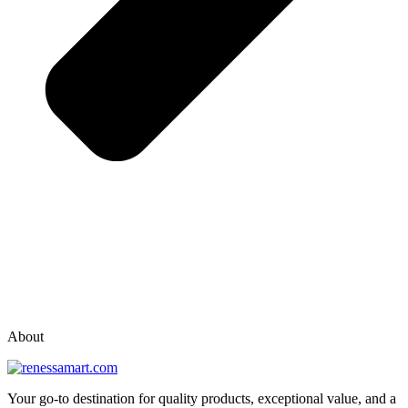
vox casino polska
vox casino pl
About
Your go-to destination for quality products, exceptional value, and a