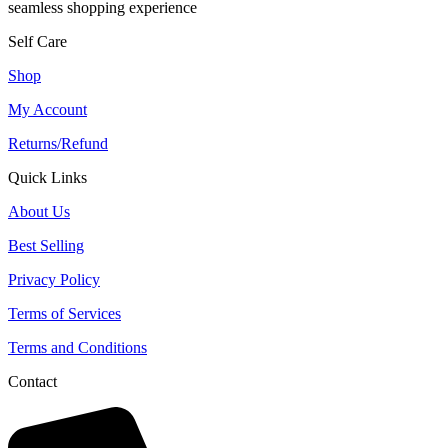
seamless shopping experience
Self Care
Shop
My Account
Returns/Refund
Quick Links
About Us
Best Selling
Privacy Policy
Terms of Services
Terms and Conditions
Contact