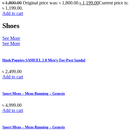
৳
1,800.00
Original price was: ৳ 1,800.00.
৳
1,199.00
Current price is:
৳ 1,199.00.
Add to cart
Shoes
See More
See More
Hush Puppies SAMUEL 2.0 Men’s Toe-Post Sandal
৳
2,499.00
Add to cart
Sport Mens – Mens Running – Genesis
৳
4,999.00
Add to cart
Sport Mens – Mens Running – Genesis