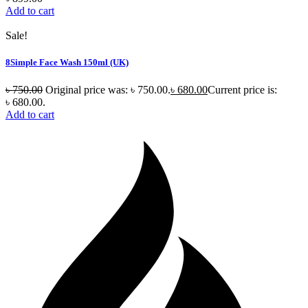
Add to cart
Sale!
8Simple Face Wash 150ml (UK)
৳
750.00
Original price was: ৳ 750.00.
৳
680.00
Current price is:
৳ 680.00.
Add to cart