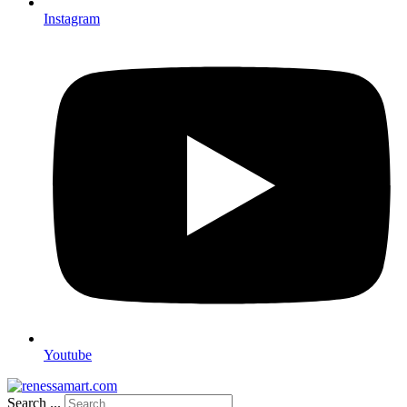
Instagram
Youtube
Search ...