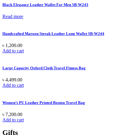
Black Elegance Leather Wallet For Men SB-W243
Read more
Handcrafted Maroon Streak Leather Long Wallet SB-W244
৳
1,200.00
Add to cart
Large Capacity Oxford Cloth Travel Fitness Bag
৳
4,499.00
Add to cart
Women’s PU Leather Printed Boston Travel Bag
৳
7,200.00
Add to cart
Gifts