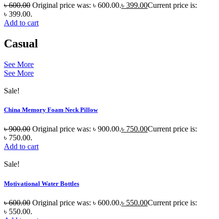
৳
600.00
Original price was: ৳ 600.00.
৳
399.00
Current price is:
৳ 399.00.
Add to cart
Casual
See More
See More
Sale!
China Memory Foam Neck Pillow
৳
900.00
Original price was: ৳ 900.00.
৳
750.00
Current price is:
৳ 750.00.
Add to cart
Sale!
Motivational Water Bottles
৳
600.00
Original price was: ৳ 600.00.
৳
550.00
Current price is:
৳ 550.00.