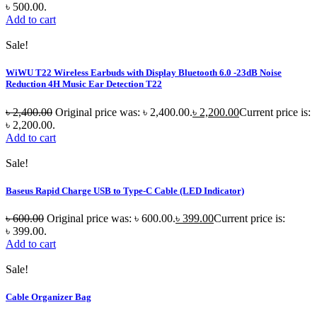
৳ 500.00.
Add to cart
Sale!
WiWU T22 Wireless Earbuds with Display Bluetooth 6.0 -23dB Noise
Reduction 4H Music Ear Detection T22
৳
2,400.00
Original price was: ৳ 2,400.00.
৳
2,200.00
Current price is:
৳ 2,200.00.
Add to cart
Sale!
Baseus Rapid Charge USB to Type-C Cable (LED Indicator)
৳
600.00
Original price was: ৳ 600.00.
৳
399.00
Current price is:
৳ 399.00.
Add to cart
Sale!
Cable Organizer Bag