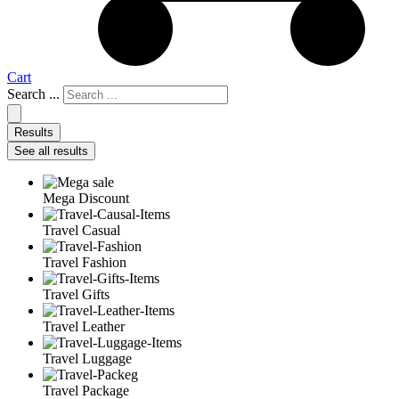
Cart
Search ...
Results
See all results
Mega Discount
Travel Casual
Travel Fashion
Travel Gifts
Travel Leather
Travel Luggage
Travel Package