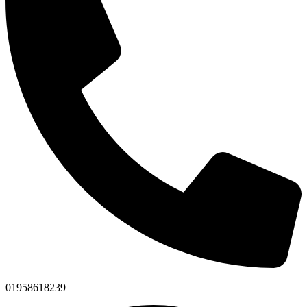
01958618239