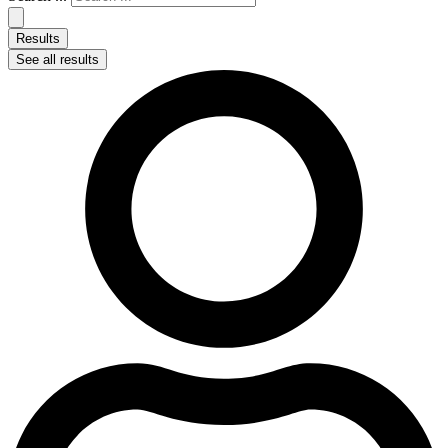
Results
See all results