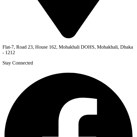
Flat-7, Road 23, House 162, Mohakhali DOHS, Mohakhali, Dhaka
- 1212
Stay Connected