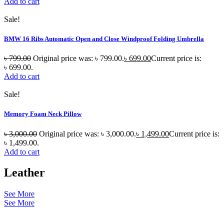
Add to cart
Sale!
BMW 16 Ribs Automatic Open and Close Windproof Folding Umbrella
৳
799.00
Original price was: ৳ 799.00.
৳
699.00
Current price is:
৳ 699.00.
Add to cart
Sale!
Memory Foam Neck Pillow
৳
3,000.00
Original price was: ৳ 3,000.00.
৳
1,499.00
Current price is:
৳ 1,499.00.
Add to cart
Leather
See More
See More