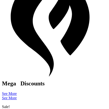
Mega
Discounts
See More
See More
Sale!