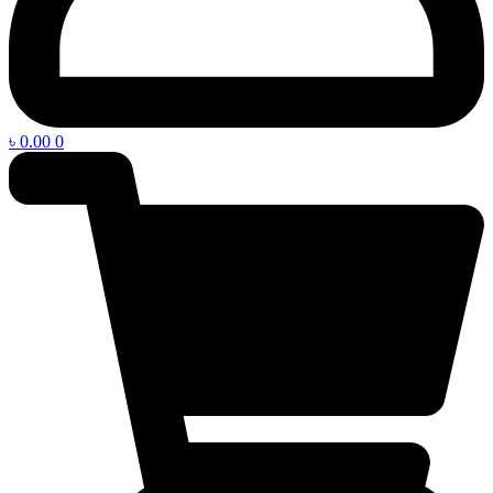
৳
0.00
0