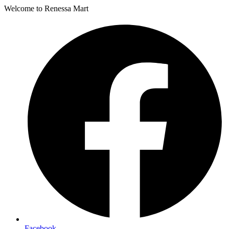
Welcome to Renessa Mart
Facebook