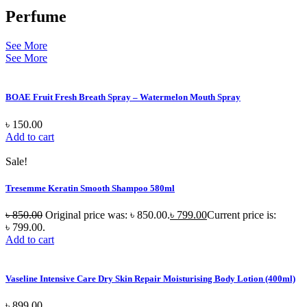
Perfume
See More
See More
BOAE Fruit Fresh Breath Spray – Watermelon Mouth Spray
৳
150.00
Add to cart
Sale!
Tresemme Keratin Smooth Shampoo 580ml
৳
850.00
Original price was: ৳ 850.00.
৳
799.00
Current price is:
৳ 799.00.
Add to cart
Vaseline Intensive Care Dry Skin Repair Moisturising Body Lotion (400ml)
৳
899.00