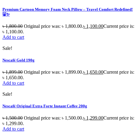
Premium Cartoon Memory Foam Neck Pillow – Travel Comfort Redefined!
🐷✨
৳
1,800.00
Original price was: ৳ 1,800.00.
৳
1,100.00
Current price is:
৳ 1,100.00.
Add to cart
Sale!
Nescafé Gold 190g
৳
1,899.00
Original price was: ৳ 1,899.00.
৳
1,650.00
Current price is:
৳ 1,650.00.
Add to cart
Sale!
Nescafé Original Extra Forte Instant Coffee 200g
৳
1,500.00
Original price was: ৳ 1,500.00.
৳
1,299.00
Current price is:
৳ 1,299.00.
Add to cart