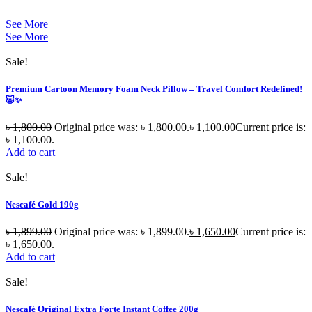
See More
See More
Sale!
Premium Cartoon Memory Foam Neck Pillow – Travel Comfort Redefined!
🐷✨
৳
1,800.00
Original price was: ৳ 1,800.00.
৳
1,100.00
Current price is:
৳ 1,100.00.
Add to cart
Sale!
Nescafé Gold 190g
৳
1,899.00
Original price was: ৳ 1,899.00.
৳
1,650.00
Current price is:
৳ 1,650.00.
Add to cart
Sale!
Nescafé Original Extra Forte Instant Coffee 200g