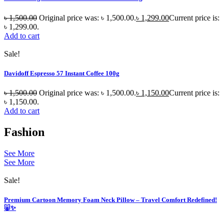
৳
1,500.00
Original price was: ৳ 1,500.00.
৳
1,299.00
Current price is:
৳ 1,299.00.
Add to cart
Sale!
Davidoff Espresso 57 Instant Coffee 100g
৳
1,500.00
Original price was: ৳ 1,500.00.
৳
1,150.00
Current price is:
৳ 1,150.00.
Add to cart
Fashion
See More
See More
Sale!
Premium Cartoon Memory Foam Neck Pillow – Travel Comfort Redefined!
🐷✨