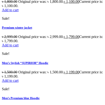
৳
1,800.00
Original price was: ৳ 1,800.00.
৳
1,100.00
Current price is:
৳ 1,100.00.
Add to cart
Sale!
Premium winter jacket
৳
2,999.00
Original price was: ৳ 2,999.00.
৳
1,799.00
Current price is:
৳ 1,799.00.
Add to cart
Sale!
Men’s Stylish “SUPIRIOR” Hoodie
৳
1,500.00
Original price was: ৳ 1,500.00.
৳
1,199.00
Current price is:
৳ 1,199.00.
Add to cart
Sale!
Men’s Premium blue Hoodie