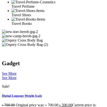
Travel Perfume
Travel Shoes
Travel Books
Gadget
See More
See More
Sale!
Digital Luggage Weight Scale
৳
700.00
Original price was: ৳ 700.00.
৳
500.00
Current price is: