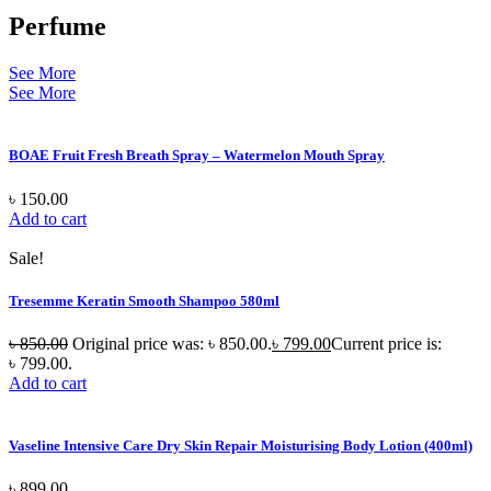
Perfume
See More
See More
BOAE Fruit Fresh Breath Spray – Watermelon Mouth Spray
৳
150.00
Add to cart
Sale!
Tresemme Keratin Smooth Shampoo 580ml
৳
850.00
Original price was: ৳ 850.00.
৳
799.00
Current price is:
৳ 799.00.
Add to cart
Vaseline Intensive Care Dry Skin Repair Moisturising Body Lotion (400ml)
৳
899.00