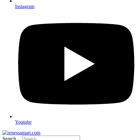
Instagram
Youtube
Search ...