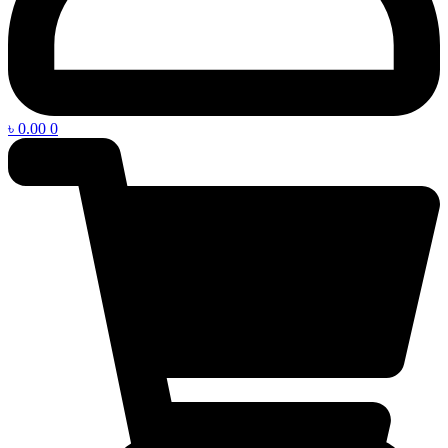
৳
0.00
0