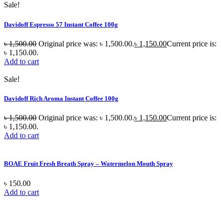
Sale!
Davidoff Espresso 57 Instant Coffee 100g
৳
1,500.00
Original price was: ৳ 1,500.00.
৳
1,150.00
Current price is:
৳ 1,150.00.
Add to cart
Sale!
Davidoff Rich Aroma Instant Coffee 100g
৳
1,500.00
Original price was: ৳ 1,500.00.
৳
1,150.00
Current price is:
৳ 1,150.00.
Add to cart
BOAE Fruit Fresh Breath Spray – Watermelon Mouth Spray
৳
150.00
Add to cart