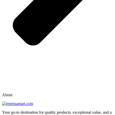
vox casino polska
vox casino pl
About
Your go-to destination for quality products, exceptional value, and a