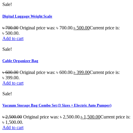
Sale!
Digital Luggage Weight Scale
৳
700.00
Original price was: ৳ 700.00.
৳
500.00
Current price is:
৳ 500.00.
Add to cart
Sale!
Cable Organizer Bag
৳
600.00
Original price was: ৳ 600.00.
৳
399.00
Current price is:
৳ 399.00.
Add to cart
Sale!
Vacuum Storage Bag Combo Set (3 Sizes + Electric Auto Pumper)
৳
2,500.00
Original price was: ৳ 2,500.00.
৳
1,500.00
Current price is:
৳ 1,500.00.
Add to cart