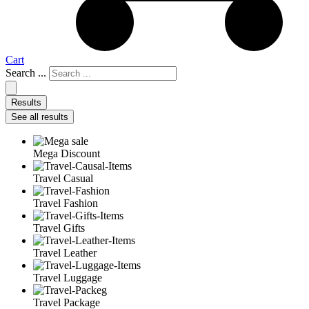
Cart
Search ...
Results
See all results
Mega Discount
Travel Casual
Travel Fashion
Travel Gifts
Travel Leather
Travel Luggage
Travel Package