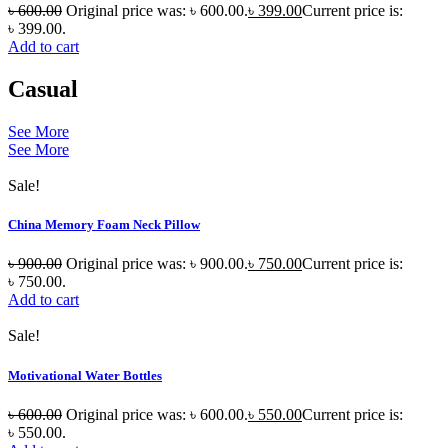
৳
600.00
Original price was: ৳ 600.00.
৳
399.00
Current price is:
৳ 399.00.
Add to cart
Casual
See More
See More
Sale!
China Memory Foam Neck Pillow
৳
900.00
Original price was: ৳ 900.00.
৳
750.00
Current price is:
৳ 750.00.
Add to cart
Sale!
Motivational Water Bottles
৳
600.00
Original price was: ৳ 600.00.
৳
550.00
Current price is:
৳ 550.00.