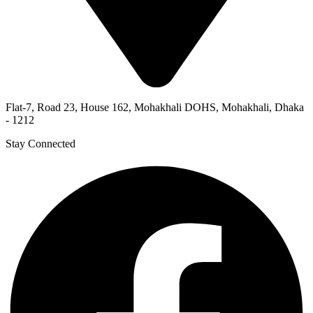
Flat-7, Road 23, House 162, Mohakhali DOHS, Mohakhali, Dhaka
- 1212
Stay Connected