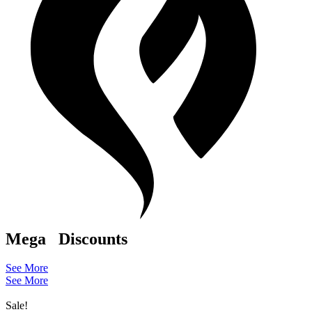
Mega
Discounts
See More
See More
Sale!