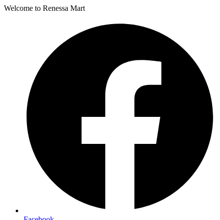
Welcome to Renessa Mart
Facebook