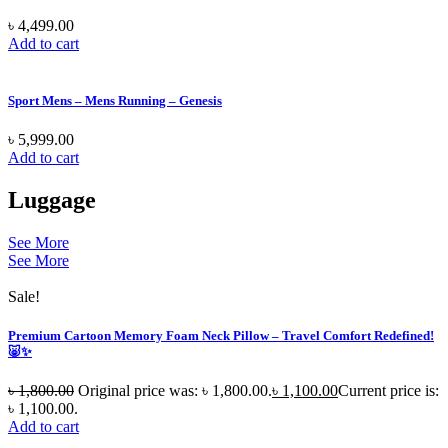
৳
4,499.00
Add to cart
Sport Mens – Mens Running – Genesis
৳
5,999.00
Add to cart
Luggage
See More
See More
Sale!
Premium Cartoon Memory Foam Neck Pillow – Travel Comfort Redefined!
🐷✨
৳
1,800.00
Original price was: ৳ 1,800.00.
৳
1,100.00
Current price is:
৳ 1,100.00.
Add to cart