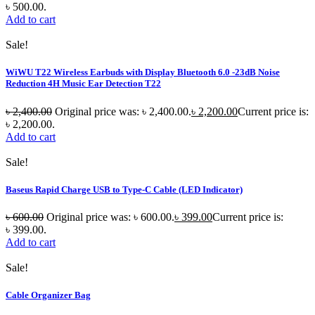
৳ 500.00.
Add to cart
Sale!
WiWU T22 Wireless Earbuds with Display Bluetooth 6.0 -23dB Noise
Reduction 4H Music Ear Detection T22
৳
2,400.00
Original price was: ৳ 2,400.00.
৳
2,200.00
Current price is:
৳ 2,200.00.
Add to cart
Sale!
Baseus Rapid Charge USB to Type-C Cable (LED Indicator)
৳
600.00
Original price was: ৳ 600.00.
৳
399.00
Current price is:
৳ 399.00.
Add to cart
Sale!
Cable Organizer Bag