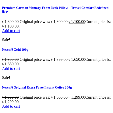
Premium Cartoon Memory Foam Neck Pillow – Travel Comfort Redefined!
🐷✨
৳
1,800.00
Original price was: ৳ 1,800.00.
৳
1,100.00
Current price is:
৳ 1,100.00.
Add to cart
Sale!
Nescafé Gold 190g
৳
1,899.00
Original price was: ৳ 1,899.00.
৳
1,650.00
Current price is:
৳ 1,650.00.
Add to cart
Sale!
Nescafé Original Extra Forte Instant Coffee 200g
৳
1,500.00
Original price was: ৳ 1,500.00.
৳
1,299.00
Current price is:
৳ 1,299.00.
Add to cart