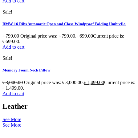
Add to cart
Sale!
BMW 16 Ribs Automatic Open and Close Windproof Folding Umbrella
৳
799.00
Original price was: ৳ 799.00.
৳
699.00
Current price is:
৳ 699.00.
Add to cart
Sale!
Memory Foam Neck Pillow
৳
3,000.00
Original price was: ৳ 3,000.00.
৳
1,499.00
Current price is:
৳ 1,499.00.
Add to cart
Leather
See More
See More