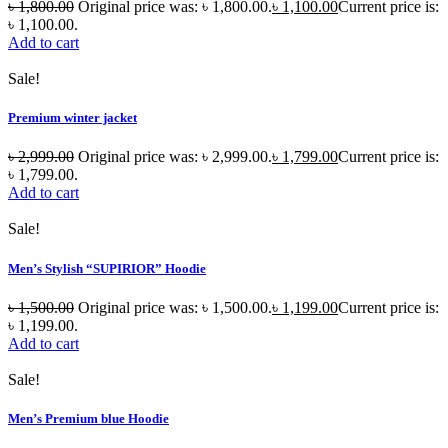
৳
1,800.00
Original price was: ৳ 1,800.00.
৳
1,100.00
Current price is:
৳ 1,100.00.
Add to cart
Sale!
Premium winter jacket
৳
2,999.00
Original price was: ৳ 2,999.00.
৳
1,799.00
Current price is:
৳ 1,799.00.
Add to cart
Sale!
Men’s Stylish “SUPIRIOR” Hoodie
৳
1,500.00
Original price was: ৳ 1,500.00.
৳
1,199.00
Current price is:
৳ 1,199.00.
Add to cart
Sale!
Men’s Premium blue Hoodie