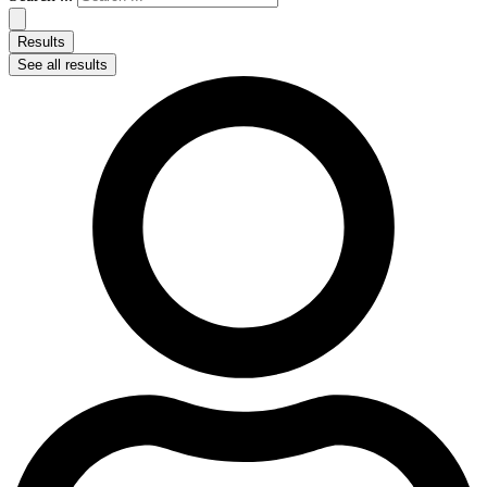
Results
See all results