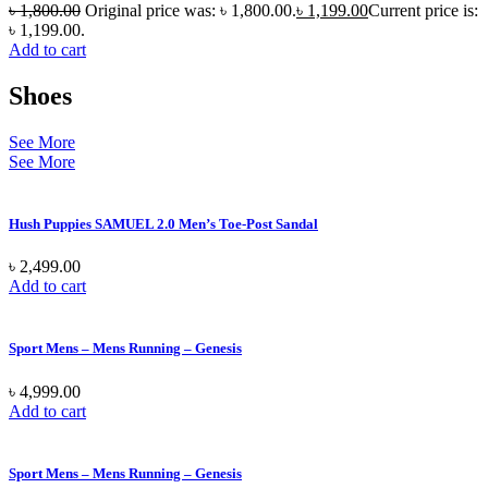
৳
1,800.00
Original price was: ৳ 1,800.00.
৳
1,199.00
Current price is:
৳ 1,199.00.
Add to cart
Shoes
See More
See More
Hush Puppies SAMUEL 2.0 Men’s Toe-Post Sandal
৳
2,499.00
Add to cart
Sport Mens – Mens Running – Genesis
৳
4,999.00
Add to cart
Sport Mens – Mens Running – Genesis