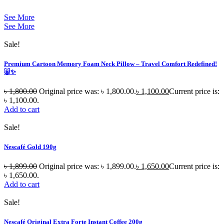
See More
See More
Sale!
Premium Cartoon Memory Foam Neck Pillow – Travel Comfort Redefined!
🐷✨
৳
1,800.00
Original price was: ৳ 1,800.00.
৳
1,100.00
Current price is:
৳ 1,100.00.
Add to cart
Sale!
Nescafé Gold 190g
৳
1,899.00
Original price was: ৳ 1,899.00.
৳
1,650.00
Current price is:
৳ 1,650.00.
Add to cart
Sale!
Nescafé Original Extra Forte Instant Coffee 200g