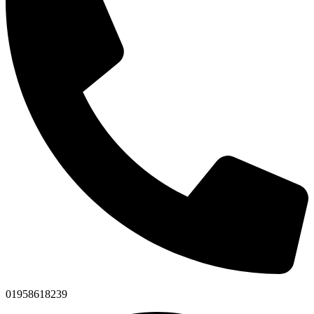
01958618239