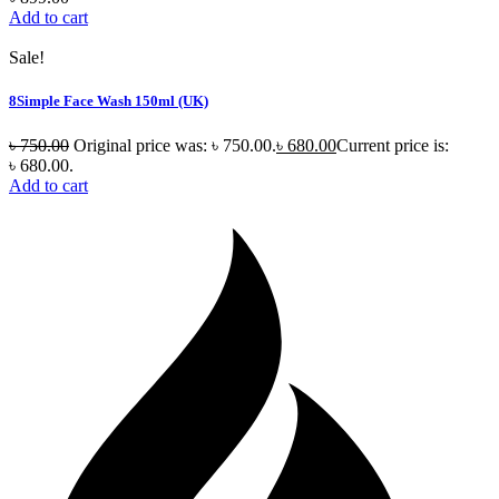
Add to cart
Sale!
8Simple Face Wash 150ml (UK)
৳
750.00
Original price was: ৳ 750.00.
৳
680.00
Current price is:
৳ 680.00.
Add to cart