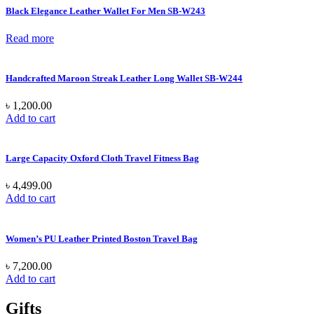
Black Elegance Leather Wallet For Men SB-W243
Read more
Handcrafted Maroon Streak Leather Long Wallet SB-W244
৳
1,200.00
Add to cart
Large Capacity Oxford Cloth Travel Fitness Bag
৳
4,499.00
Add to cart
Women’s PU Leather Printed Boston Travel Bag
৳
7,200.00
Add to cart
Gifts