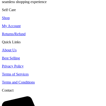
seamless shopping experience
Self Care
Shop
My Account
Returns/Refund
Quick Links
About Us
Best Selling
Privacy Policy
Terms of Services
Terms and Conditions
Contact