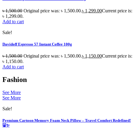
৳
1,500.00
Original price was: ৳ 1,500.00.
৳
1,299.00
Current price is:
৳ 1,299.00.
Add to cart
Sale!
Davidoff Espresso 57 Instant Coffee 100g
৳
1,500.00
Original price was: ৳ 1,500.00.
৳
1,150.00
Current price is:
৳ 1,150.00.
Add to cart
Fashion
See More
See More
Sale!
Premium Cartoon Memory Foam Neck Pillow – Travel Comfort Redefined!
🐷✨