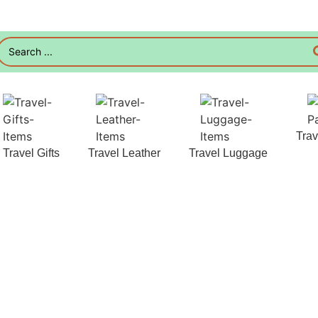
Tra
Travel Gifts
Travel Leather
Travel Luggage