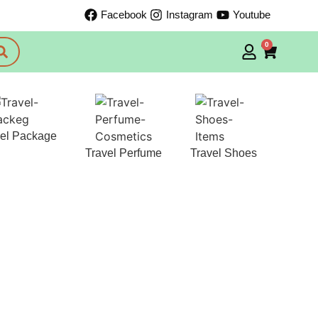
Facebook
Instagram
Youtube
0
vel Package
Travel Perfume
Travel Shoes