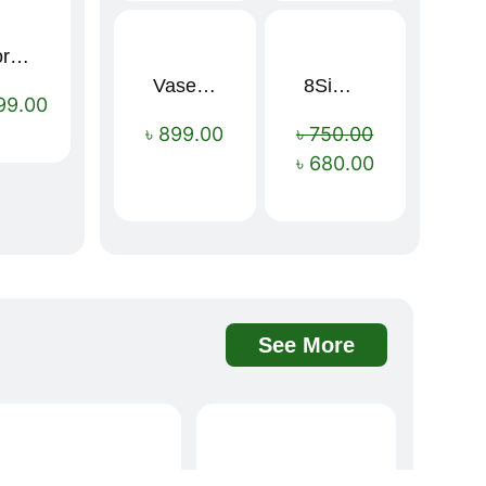
Sport Mens – Mens Running – Genesis
Vaseline Intensive Care Dry Skin Repair Moisturising Body Lotion (400ml)
8Simple Face Wash 150ml (UK)
Sale!
99.00
৳
899.00
৳
750.00
৳
680.00
See More
Davidoff Rich Aroma Instant Coffee 100g
BOAE Fruit Fresh Breath Spray – Watermelon Mouth Spray
Sale!