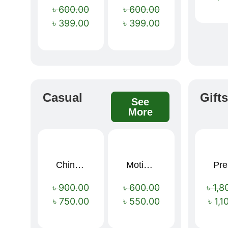
৳
600.00
৳
600.00
৳
399.00
৳
399.00
Casual
Gift
See
More
China Memory Foam Neck Pillow
Motivational Water Bottles
Pre
Sale!
Sale!
৳
900.00
৳
600.00
৳
1,8
৳
750.00
৳
550.00
৳
1,1