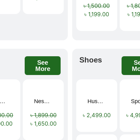
৳
1,500.00
৳
1,8
৳
1,199.00
৳
1,1
s
Shoes
See
S
More
Mo
mium Cartoon Memory Foam Neck Pillow – Travel Comfort Redefined! 🐷✨
Nescafé Gold 190g
Hush Puppies SAMUEL 2.0 Men’s Toe-Post Sandal
Sale!
Sale!
00.00
৳
1,899.00
৳
2,499.00
৳
4,9
00.00
৳
1,650.00