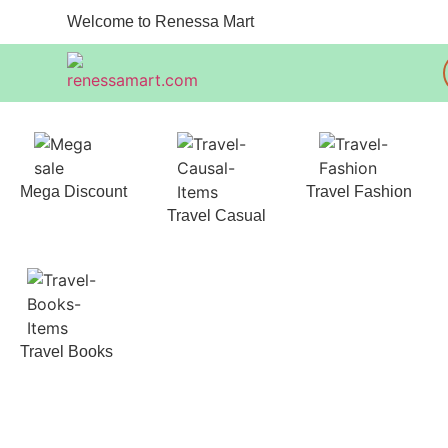
Welcome to Renessa Mart
Mega Discount
Travel Fashion
Travel Casual
Travel Books