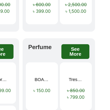
00.00
৳
600.00
৳
2,500.00
99.00
৳
399.00
৳
1,500.00
Perfume
ee
See
re
More
Sport Mens – Mens Running – Genesis
BOAE Fruit Fresh Breath Spray – Watermelon Mouth Spray
Tresemme Keratin Smooth Shampoo 580ml
Sale!
99.00
৳
150.00
৳
850.00
৳
799.00