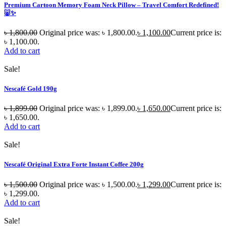
Premium Cartoon Memory Foam Neck Pillow – Travel Comfort Redefined!
🐷✨
৳
1,800.00
Original price was: ৳ 1,800.00.
৳
1,100.00
Current price is:
৳ 1,100.00.
Add to cart
Sale!
Nescafé Gold 190g
৳
1,899.00
Original price was: ৳ 1,899.00.
৳
1,650.00
Current price is:
৳ 1,650.00.
Add to cart
Sale!
Nescafé Original Extra Forte Instant Coffee 200g
৳
1,500.00
Original price was: ৳ 1,500.00.
৳
1,299.00
Current price is:
৳ 1,299.00.
Add to cart
Sale!