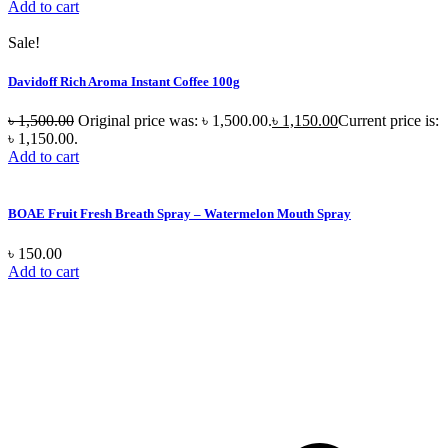
Add to cart
Sale!
Davidoff Rich Aroma Instant Coffee 100g
৳
1,500.00
Original price was: ৳ 1,500.00.
৳
1,150.00
Current price is:
৳ 1,150.00.
Add to cart
BOAE Fruit Fresh Breath Spray – Watermelon Mouth Spray
৳
150.00
Add to cart