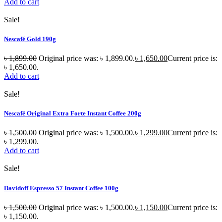
Add to cart
Sale!
Nescafé Gold 190g
৳
1,899.00
Original price was: ৳ 1,899.00.
৳
1,650.00
Current price is:
৳ 1,650.00.
Add to cart
Sale!
Nescafé Original Extra Forte Instant Coffee 200g
৳
1,500.00
Original price was: ৳ 1,500.00.
৳
1,299.00
Current price is:
৳ 1,299.00.
Add to cart
Sale!
Davidoff Espresso 57 Instant Coffee 100g
৳
1,500.00
Original price was: ৳ 1,500.00.
৳
1,150.00
Current price is:
৳ 1,150.00.