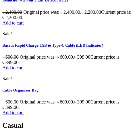
Reduction 4H Music Ear Detection T22
৳
2,400.00
Original price was: ৳ 2,400.00.
৳
2,200.00
Current price is:
৳ 2,200.00.
Add to cart
Sale!
Baseus Rapid Charge USB to Type-C Cable (LED Indicator)
৳
600.00
Original price was: ৳ 600.00.
৳
399.00
Current price is:
৳ 399.00.
Add to cart
Sale!
Cable Organizer Bag
৳
600.00
Original price was: ৳ 600.00.
৳
399.00
Current price is:
৳ 399.00.
Add to cart
Casual