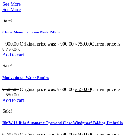
See More
See More
Sale!
China Memory Foam Neck Pillow
৳
900.00
Original price was: ৳ 900.00.
৳
750.00
Current price is:
৳ 750.00.
Add to cart
Sale!
Motivational Water Bottles
৳
600.00
Original price was: ৳ 600.00.
৳
550.00
Current price is:
৳ 550.00.
Add to cart
Sale!
BMW 16 Ribs Automatic Open and Close Windproof Folding Umbrella
৳
799.00
Original price was: ৳ 799.00.
৳
699.00
Current price is: