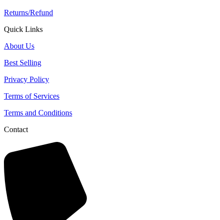
Returns/Refund
Quick Links
About Us
Best Selling
Privacy Policy
Terms of Services
Terms and Conditions
Contact