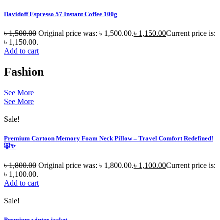
Davidoff Espresso 57 Instant Coffee 100g
৳
1,500.00
Original price was: ৳ 1,500.00.
৳
1,150.00
Current price is:
৳ 1,150.00.
Add to cart
Fashion
See More
See More
Sale!
Premium Cartoon Memory Foam Neck Pillow – Travel Comfort Redefined!
🐷✨
৳
1,800.00
Original price was: ৳ 1,800.00.
৳
1,100.00
Current price is:
৳ 1,100.00.
Add to cart
Sale!
Premium winter jacket