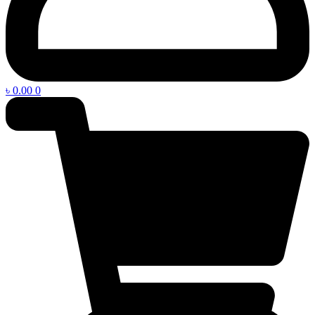
৳
0.00
0