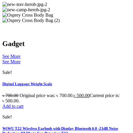
Gadget
See More
See More
Sale!
Digital Luggage Weight Scale
৳
700.00
Original price was: ৳ 700.00.
৳
500.00
Current price is:
৳ 500.00.
Add to cart
Sale!
WiWU T22 Wireless Earbuds with Display Bluetooth 6.0 -23dB Noise