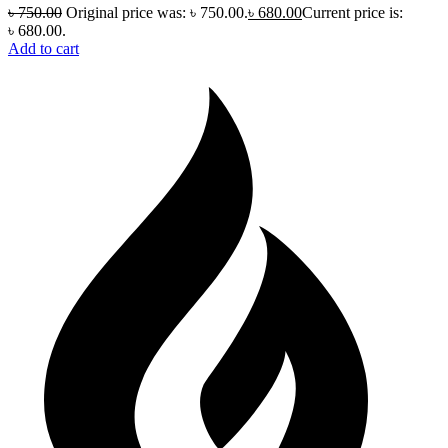
৳
750.00
Original price was: ৳ 750.00.
৳
680.00
Current price is:
৳ 680.00.
Add to cart