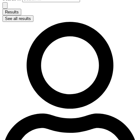
Results
See all results