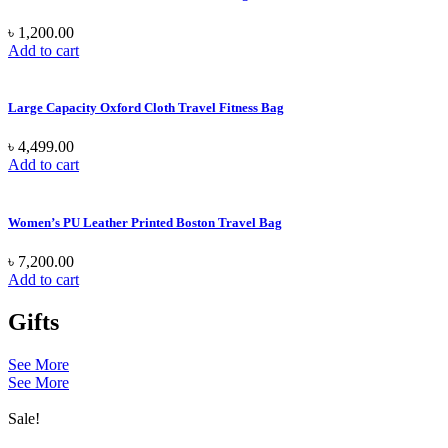
৳
1,200.00
Add to cart
Large Capacity Oxford Cloth Travel Fitness Bag
৳
4,499.00
Add to cart
Women’s PU Leather Printed Boston Travel Bag
৳
7,200.00
Add to cart
Gifts
See More
See More
Sale!