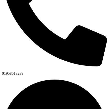
01958618239