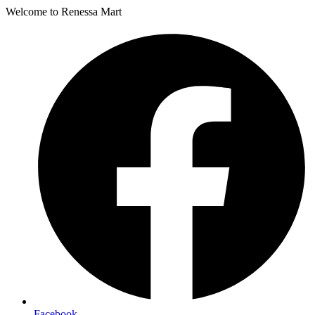
Welcome to Renessa Mart
Facebook