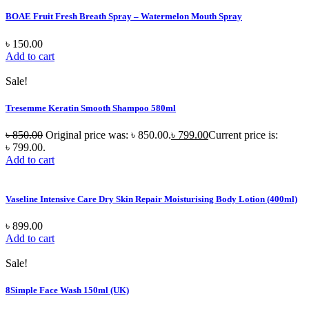
BOAE Fruit Fresh Breath Spray – Watermelon Mouth Spray
৳
150.00
Add to cart
Sale!
Tresemme Keratin Smooth Shampoo 580ml
৳
850.00
Original price was: ৳ 850.00.
৳
799.00
Current price is:
৳ 799.00.
Add to cart
Vaseline Intensive Care Dry Skin Repair Moisturising Body Lotion (400ml)
৳
899.00
Add to cart
Sale!
8Simple Face Wash 150ml (UK)