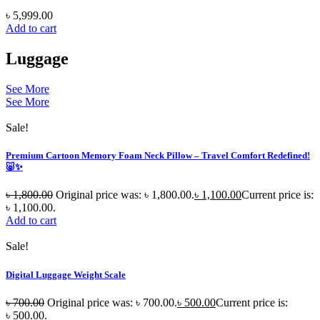
৳
5,999.00
Add to cart
Luggage
See More
See More
Sale!
Premium Cartoon Memory Foam Neck Pillow – Travel Comfort Redefined!
🐷✨
৳
1,800.00
Original price was: ৳ 1,800.00.
৳
1,100.00
Current price is:
৳ 1,100.00.
Add to cart
Sale!
Digital Luggage Weight Scale
৳
700.00
Original price was: ৳ 700.00.
৳
500.00
Current price is:
৳ 500.00.