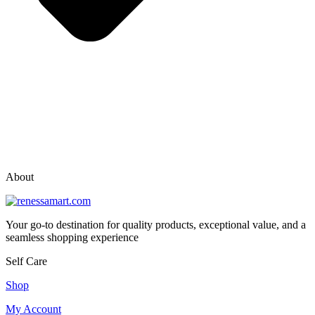
vox casino polska
vox casino pl
About
Your go-to destination for quality products, exceptional value, and a
seamless shopping experience
Self Care
Shop
My Account