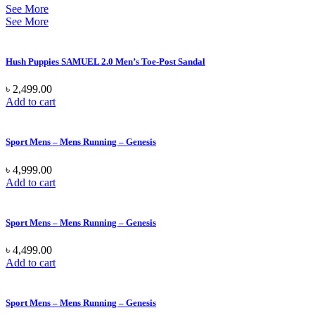
See More
See More
Hush Puppies SAMUEL 2.0 Men’s Toe-Post Sandal
৳
2,499.00
Add to cart
Sport Mens – Mens Running – Genesis
৳
4,999.00
Add to cart
Sport Mens – Mens Running – Genesis
৳
4,499.00
Add to cart
Sport Mens – Mens Running – Genesis