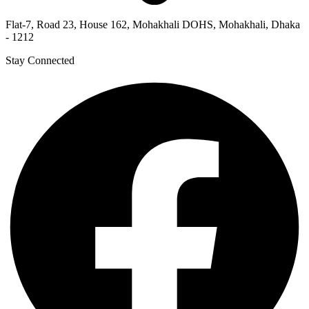
Flat-7, Road 23, House 162, Mohakhali DOHS, Mohakhali, Dhaka
- 1212
Stay Connected