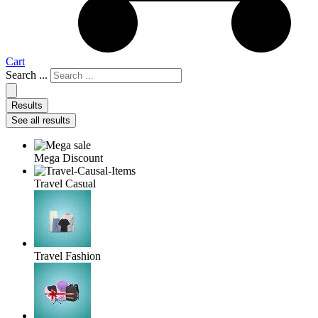
Cart
Search ...
Results
See all results
Mega Discount
Travel Casual
Travel Fashion