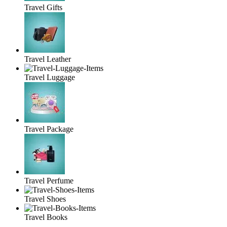
Travel Gifts
Travel Leather
Travel Luggage
Travel Package
Travel Perfume
Travel Shoes
Travel Books