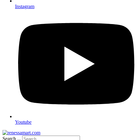
Instagram
Youtube
Search ...