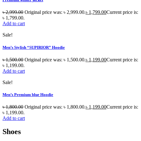
৳
2,999.00
Original price was: ৳ 2,999.00.
৳
1,799.00
Current price is:
৳ 1,799.00.
Add to cart
Sale!
Men’s Stylish “SUPIRIOR” Hoodie
৳
1,500.00
Original price was: ৳ 1,500.00.
৳
1,199.00
Current price is:
৳ 1,199.00.
Add to cart
Sale!
Men’s Premium blue Hoodie
৳
1,800.00
Original price was: ৳ 1,800.00.
৳
1,199.00
Current price is:
৳ 1,199.00.
Add to cart
Shoes