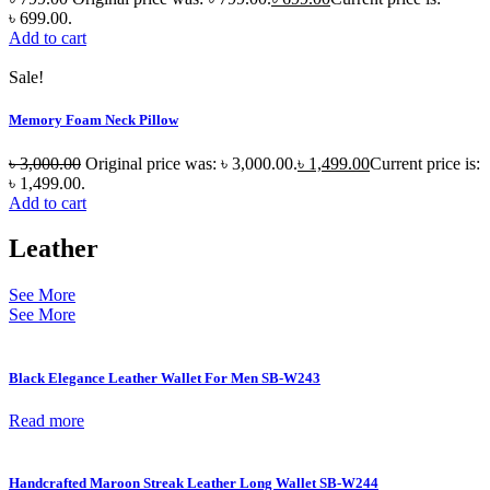
৳ 699.00.
Add to cart
Sale!
Memory Foam Neck Pillow
৳
3,000.00
Original price was: ৳ 3,000.00.
৳
1,499.00
Current price is:
৳ 1,499.00.
Add to cart
Leather
See More
See More
Black Elegance Leather Wallet For Men SB-W243
Read more
Handcrafted Maroon Streak Leather Long Wallet SB-W244