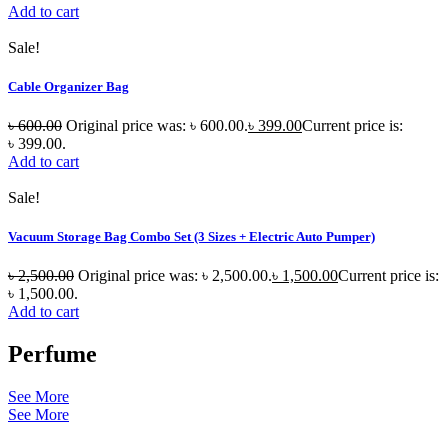
Add to cart
Sale!
Cable Organizer Bag
৳
600.00
Original price was: ৳ 600.00.
৳
399.00
Current price is:
৳ 399.00.
Add to cart
Sale!
Vacuum Storage Bag Combo Set (3 Sizes + Electric Auto Pumper)
৳
2,500.00
Original price was: ৳ 2,500.00.
৳
1,500.00
Current price is:
৳ 1,500.00.
Add to cart
Perfume
See More
See More