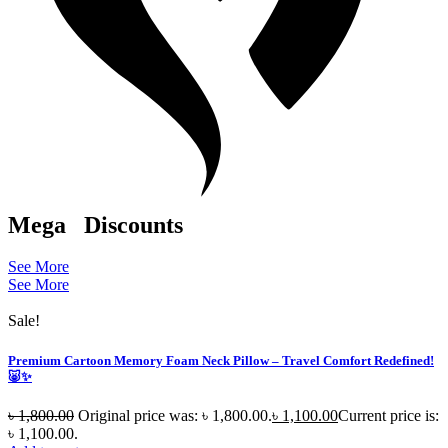
Mega
Discounts
See More
See More
Sale!
Premium Cartoon Memory Foam Neck Pillow – Travel Comfort Redefined!
🐷✨
৳
1,800.00
Original price was: ৳ 1,800.00.
৳
1,100.00
Current price is:
৳ 1,100.00.