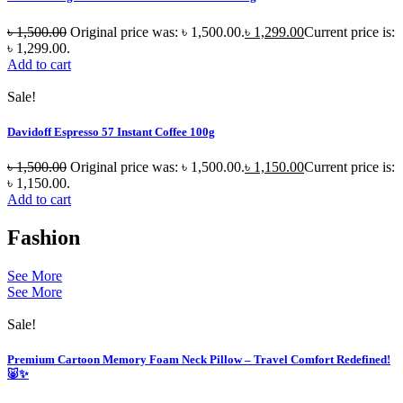
৳
1,500.00
Original price was: ৳ 1,500.00.
৳
1,299.00
Current price is:
৳ 1,299.00.
Add to cart
Sale!
Davidoff Espresso 57 Instant Coffee 100g
৳
1,500.00
Original price was: ৳ 1,500.00.
৳
1,150.00
Current price is:
৳ 1,150.00.
Add to cart
Fashion
See More
See More
Sale!
Premium Cartoon Memory Foam Neck Pillow – Travel Comfort Redefined!
🐷✨