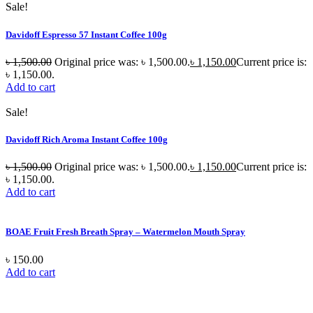
Sale!
Davidoff Espresso 57 Instant Coffee 100g
৳
1,500.00
Original price was: ৳ 1,500.00.
৳
1,150.00
Current price is:
৳ 1,150.00.
Add to cart
Sale!
Davidoff Rich Aroma Instant Coffee 100g
৳
1,500.00
Original price was: ৳ 1,500.00.
৳
1,150.00
Current price is:
৳ 1,150.00.
Add to cart
BOAE Fruit Fresh Breath Spray – Watermelon Mouth Spray
৳
150.00
Add to cart