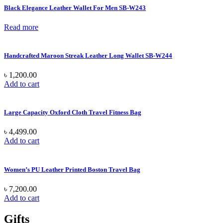
Black Elegance Leather Wallet For Men SB-W243
Read more
Handcrafted Maroon Streak Leather Long Wallet SB-W244
৳
1,200.00
Add to cart
Large Capacity Oxford Cloth Travel Fitness Bag
৳
4,499.00
Add to cart
Women’s PU Leather Printed Boston Travel Bag
৳
7,200.00
Add to cart
Gifts