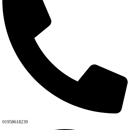
01958618239