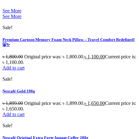
See More
See More
Sale!
Premium Cartoon Memory Foam Neck Pillow – Travel Comfort Redefined!
🐷✨
৳
1,800.00
Original price was: ৳ 1,800.00.
৳
1,100.00
Current price is:
৳ 1,100.00.
Add to cart
Sale!
Nescafé Gold 190g
৳
1,899.00
Original price was: ৳ 1,899.00.
৳
1,650.00
Current price is:
৳ 1,650.00.
Add to cart
Sale!
Nescafé Original Extra Forte Instant Coffee 200g