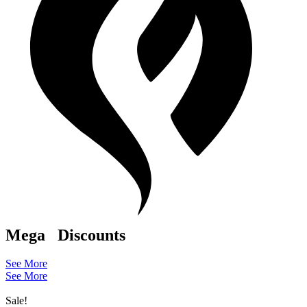
Mega
Discounts
See More
See More
Sale!