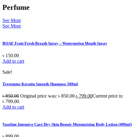
Perfume
See More
See More
BOAE Fruit Fresh Breath Spray – Watermelon Mouth Spray
৳
150.00
Add to cart
Sale!
Tresemme Keratin Smooth Shampoo 580ml
৳
850.00
Original price was: ৳ 850.00.
৳
799.00
Current price is:
৳ 799.00.
Add to cart
Vaseline Intensive Care Dry Skin Repair Moisturising Body Lotion (400ml)
৳
899.00