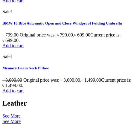
Add to cart
Sale!
BMW 16 Ribs Automatic Open and Close Windproof Folding Umbrella
৳
799.00
Original price was: ৳ 799.00.
৳
699.00
Current price is:
৳ 699.00.
Add to cart
Sale!
Memory Foam Neck Pillow
৳
3,000.00
Original price was: ৳ 3,000.00.
৳
1,499.00
Current price is:
৳ 1,499.00.
Add to cart
Leather
See More
See More