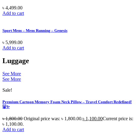
৳
4,499.00
Add to cart
Sport Mens – Mens Running – Genesis
৳
5,999.00
Add to cart
Luggage
See More
See More
Sale!
Premium Cartoon Memory Foam Neck Pillow – Travel Comfort Redefined!
🐷✨
৳
1,800.00
Original price was: ৳ 1,800.00.
৳
1,100.00
Current price is:
৳ 1,100.00.
Add to cart