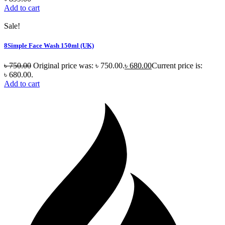
Add to cart
Sale!
8Simple Face Wash 150ml (UK)
৳
750.00
Original price was: ৳ 750.00.
৳
680.00
Current price is:
৳ 680.00.
Add to cart