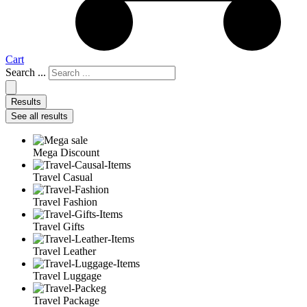
Cart
Search ...
Results
See all results
Mega Discount
Travel Casual
Travel Fashion
Travel Gifts
Travel Leather
Travel Luggage
Travel Package