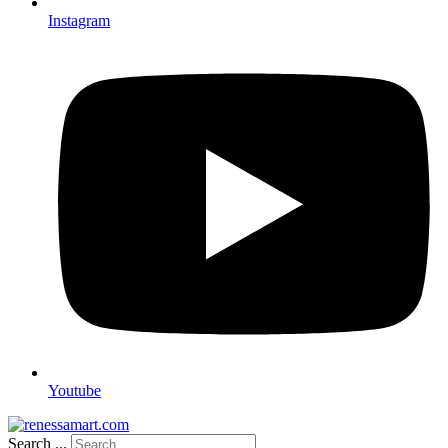
Instagram
Youtube
Search ...