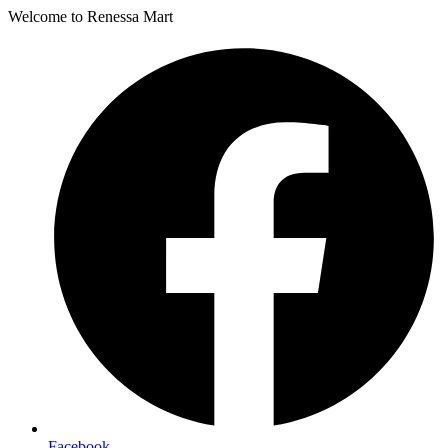
Welcome to Renessa Mart
Facebook