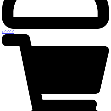
৳
0.00
0