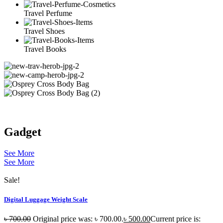
Travel Perfume
Travel Shoes
Travel Books
Gadget
See More
See More
Sale!
Digital Luggage Weight Scale
৳
700.00
Original price was: ৳ 700.00.
৳
500.00
Current price is: