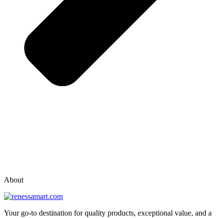
vox casino polska
vox casino pl
About
Your go-to destination for quality products, exceptional value, and a