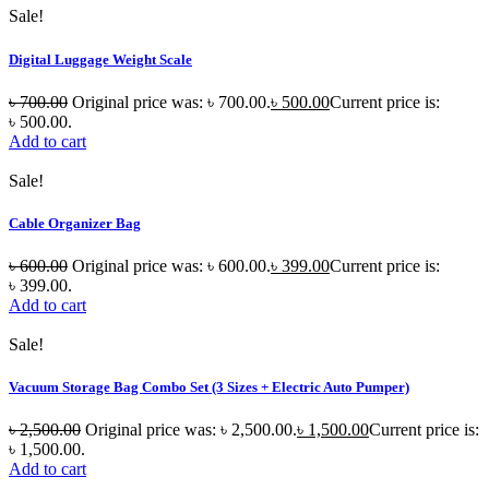
Sale!
Digital Luggage Weight Scale
৳
700.00
Original price was: ৳ 700.00.
৳
500.00
Current price is:
৳ 500.00.
Add to cart
Sale!
Cable Organizer Bag
৳
600.00
Original price was: ৳ 600.00.
৳
399.00
Current price is:
৳ 399.00.
Add to cart
Sale!
Vacuum Storage Bag Combo Set (3 Sizes + Electric Auto Pumper)
৳
2,500.00
Original price was: ৳ 2,500.00.
৳
1,500.00
Current price is:
৳ 1,500.00.
Add to cart