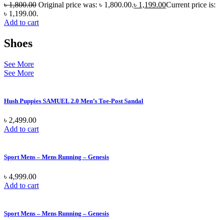
৳
1,800.00
Original price was: ৳ 1,800.00.
৳
1,199.00
Current price is:
৳ 1,199.00.
Add to cart
Shoes
See More
See More
Hush Puppies SAMUEL 2.0 Men’s Toe-Post Sandal
৳
2,499.00
Add to cart
Sport Mens – Mens Running – Genesis
৳
4,999.00
Add to cart
Sport Mens – Mens Running – Genesis