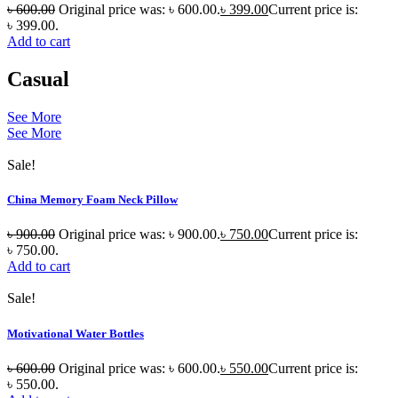
৳
600.00
Original price was: ৳ 600.00.
৳
399.00
Current price is:
৳ 399.00.
Add to cart
Casual
See More
See More
Sale!
China Memory Foam Neck Pillow
৳
900.00
Original price was: ৳ 900.00.
৳
750.00
Current price is:
৳ 750.00.
Add to cart
Sale!
Motivational Water Bottles
৳
600.00
Original price was: ৳ 600.00.
৳
550.00
Current price is:
৳ 550.00.