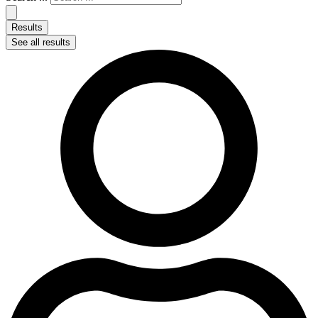
Results
See all results