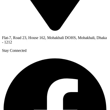
Flat-7, Road 23, House 162, Mohakhali DOHS, Mohakhali, Dhaka
- 1212
Stay Connected