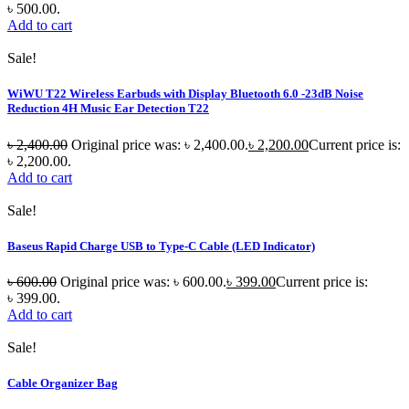
৳ 500.00.
Add to cart
Sale!
WiWU T22 Wireless Earbuds with Display Bluetooth 6.0 -23dB Noise
Reduction 4H Music Ear Detection T22
৳
2,400.00
Original price was: ৳ 2,400.00.
৳
2,200.00
Current price is:
৳ 2,200.00.
Add to cart
Sale!
Baseus Rapid Charge USB to Type-C Cable (LED Indicator)
৳
600.00
Original price was: ৳ 600.00.
৳
399.00
Current price is:
৳ 399.00.
Add to cart
Sale!
Cable Organizer Bag