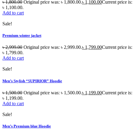
৳
1,800.00
Original price was: ৳ 1,800.00.
৳
1,100.00
Current price is:
৳ 1,100.00.
Add to cart
Sale!
Premium winter jacket
৳
2,999.00
Original price was: ৳ 2,999.00.
৳
1,799.00
Current price is:
৳ 1,799.00.
Add to cart
Sale!
Men’s Stylish “SUPIRIOR” Hoodie
৳
1,500.00
Original price was: ৳ 1,500.00.
৳
1,199.00
Current price is:
৳ 1,199.00.
Add to cart
Sale!
Men’s Premium blue Hoodie