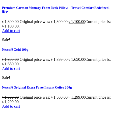
Premium Cartoon Memory Foam Neck Pillow – Travel Comfort Redefined!
🐷✨
৳
1,800.00
Original price was: ৳ 1,800.00.
৳
1,100.00
Current price is:
৳ 1,100.00.
Add to cart
Sale!
Nescafé Gold 190g
৳
1,899.00
Original price was: ৳ 1,899.00.
৳
1,650.00
Current price is:
৳ 1,650.00.
Add to cart
Sale!
Nescafé Original Extra Forte Instant Coffee 200g
৳
1,500.00
Original price was: ৳ 1,500.00.
৳
1,299.00
Current price is:
৳ 1,299.00.
Add to cart