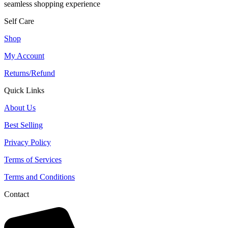
seamless shopping experience
Self Care
Shop
My Account
Returns/Refund
Quick Links
About Us
Best Selling
Privacy Policy
Terms of Services
Terms and Conditions
Contact