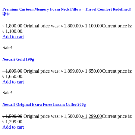
Premium Cartoon Memory Foam Neck Pillow – Travel Comfort Redefined!
🐷✨
৳
1,800.00
Original price was: ৳ 1,800.00.
৳
1,100.00
Current price is:
৳ 1,100.00.
Add to cart
Sale!
Nescafé Gold 190g
৳
1,899.00
Original price was: ৳ 1,899.00.
৳
1,650.00
Current price is:
৳ 1,650.00.
Add to cart
Sale!
Nescafé Original Extra Forte Instant Coffee 200g
৳
1,500.00
Original price was: ৳ 1,500.00.
৳
1,299.00
Current price is:
৳ 1,299.00.
Add to cart