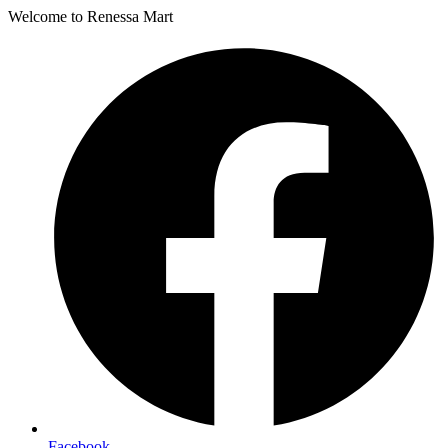
Welcome to Renessa Mart
Facebook