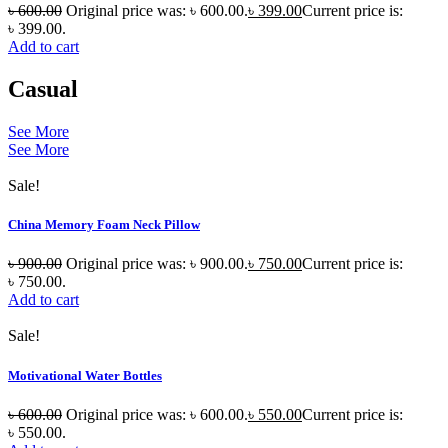
৳
600.00
Original price was: ৳ 600.00.
৳
399.00
Current price is:
৳ 399.00.
Add to cart
Casual
See More
See More
Sale!
China Memory Foam Neck Pillow
৳
900.00
Original price was: ৳ 900.00.
৳
750.00
Current price is:
৳ 750.00.
Add to cart
Sale!
Motivational Water Bottles
৳
600.00
Original price was: ৳ 600.00.
৳
550.00
Current price is:
৳ 550.00.