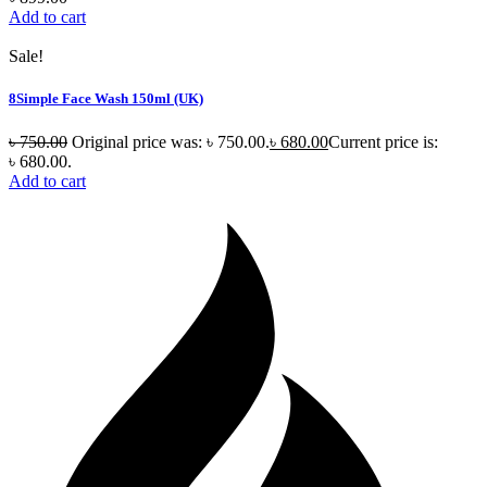
Add to cart
Sale!
8Simple Face Wash 150ml (UK)
৳
750.00
Original price was: ৳ 750.00.
৳
680.00
Current price is:
৳ 680.00.
Add to cart