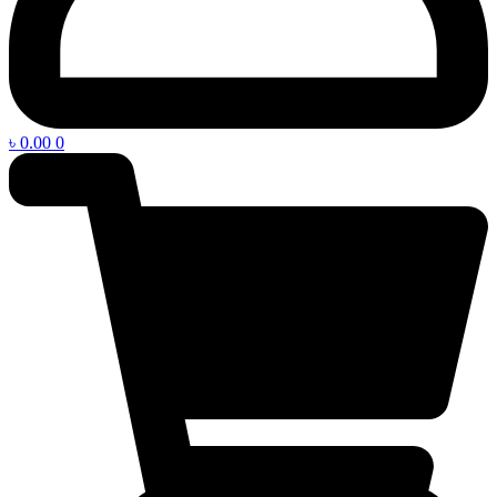
৳
0.00
0