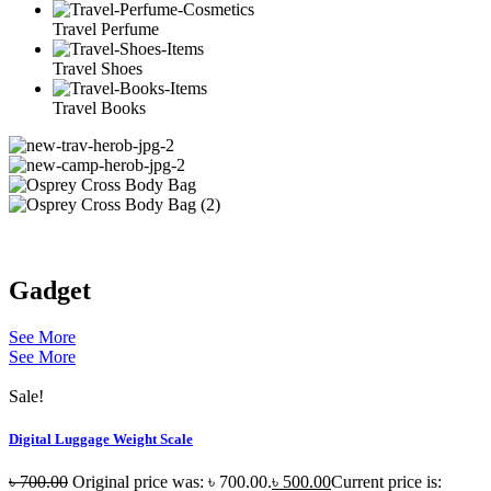
Travel Perfume
Travel Shoes
Travel Books
Gadget
See More
See More
Sale!
Digital Luggage Weight Scale
৳
700.00
Original price was: ৳ 700.00.
৳
500.00
Current price is: