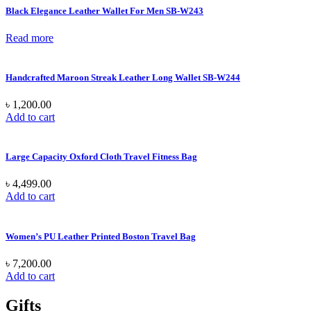
Black Elegance Leather Wallet For Men SB-W243
Read more
Handcrafted Maroon Streak Leather Long Wallet SB-W244
৳
1,200.00
Add to cart
Large Capacity Oxford Cloth Travel Fitness Bag
৳
4,499.00
Add to cart
Women’s PU Leather Printed Boston Travel Bag
৳
7,200.00
Add to cart
Gifts