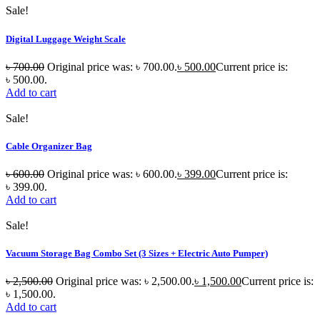
Sale!
Digital Luggage Weight Scale
৳
700.00
Original price was: ৳ 700.00.
৳
500.00
Current price is:
৳ 500.00.
Add to cart
Sale!
Cable Organizer Bag
৳
600.00
Original price was: ৳ 600.00.
৳
399.00
Current price is:
৳ 399.00.
Add to cart
Sale!
Vacuum Storage Bag Combo Set (3 Sizes + Electric Auto Pumper)
৳
2,500.00
Original price was: ৳ 2,500.00.
৳
1,500.00
Current price is:
৳ 1,500.00.
Add to cart