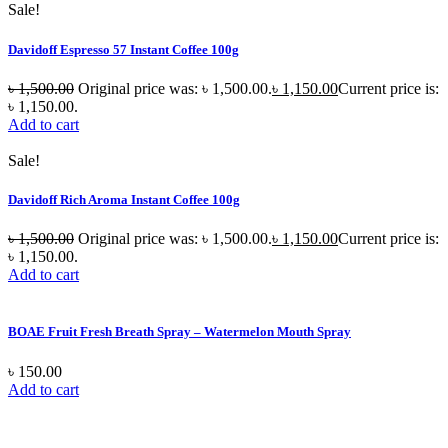
Sale!
Davidoff Espresso 57 Instant Coffee 100g
৳
1,500.00
Original price was: ৳ 1,500.00.
৳
1,150.00
Current price is:
৳ 1,150.00.
Add to cart
Sale!
Davidoff Rich Aroma Instant Coffee 100g
৳
1,500.00
Original price was: ৳ 1,500.00.
৳
1,150.00
Current price is:
৳ 1,150.00.
Add to cart
BOAE Fruit Fresh Breath Spray – Watermelon Mouth Spray
৳
150.00
Add to cart