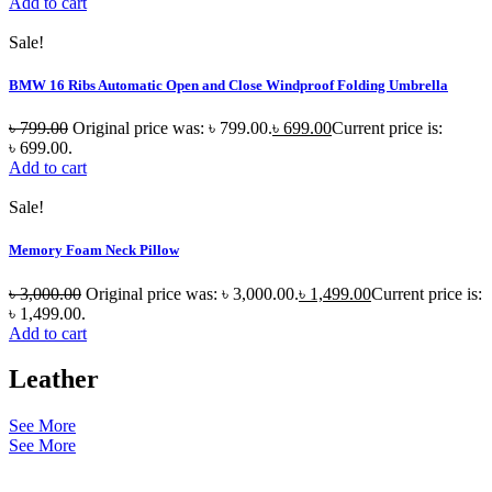
Add to cart
Sale!
BMW 16 Ribs Automatic Open and Close Windproof Folding Umbrella
৳
799.00
Original price was: ৳ 799.00.
৳
699.00
Current price is:
৳ 699.00.
Add to cart
Sale!
Memory Foam Neck Pillow
৳
3,000.00
Original price was: ৳ 3,000.00.
৳
1,499.00
Current price is:
৳ 1,499.00.
Add to cart
Leather
See More
See More