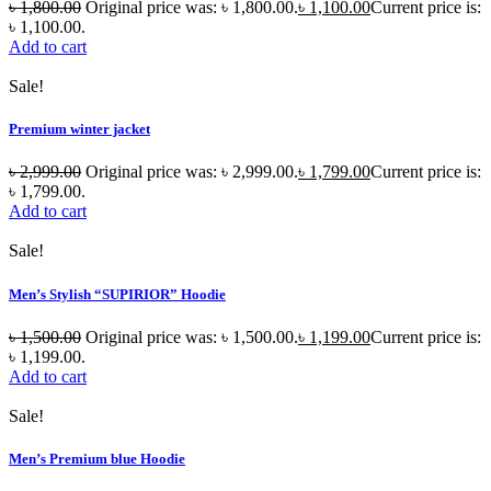
৳
1,800.00
Original price was: ৳ 1,800.00.
৳
1,100.00
Current price is:
৳ 1,100.00.
Add to cart
Sale!
Premium winter jacket
৳
2,999.00
Original price was: ৳ 2,999.00.
৳
1,799.00
Current price is:
৳ 1,799.00.
Add to cart
Sale!
Men’s Stylish “SUPIRIOR” Hoodie
৳
1,500.00
Original price was: ৳ 1,500.00.
৳
1,199.00
Current price is:
৳ 1,199.00.
Add to cart
Sale!
Men’s Premium blue Hoodie