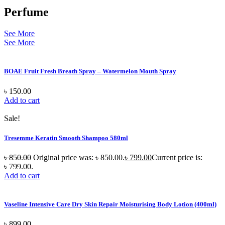
Perfume
See More
See More
BOAE Fruit Fresh Breath Spray – Watermelon Mouth Spray
৳
150.00
Add to cart
Sale!
Tresemme Keratin Smooth Shampoo 580ml
৳
850.00
Original price was: ৳ 850.00.
৳
799.00
Current price is:
৳ 799.00.
Add to cart
Vaseline Intensive Care Dry Skin Repair Moisturising Body Lotion (400ml)
৳
899.00