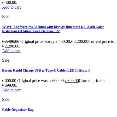
৳ 500.00.
Add to cart
Sale!
WiWU T22 Wireless Earbuds with Display Bluetooth 6.0 -23dB Noise
Reduction 4H Music Ear Detection T22
৳
2,400.00
Original price was: ৳ 2,400.00.
৳
2,200.00
Current price is:
৳ 2,200.00.
Add to cart
Sale!
Baseus Rapid Charge USB to Type-C Cable (LED Indicator)
৳
600.00
Original price was: ৳ 600.00.
৳
399.00
Current price is:
৳ 399.00.
Add to cart
Sale!
Cable Organizer Bag