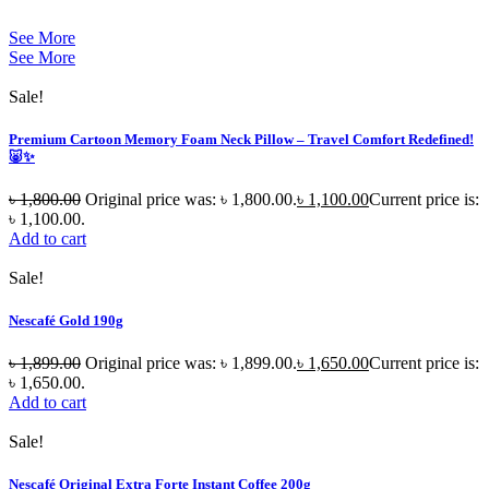
See More
See More
Sale!
Premium Cartoon Memory Foam Neck Pillow – Travel Comfort Redefined!
🐷✨
৳
1,800.00
Original price was: ৳ 1,800.00.
৳
1,100.00
Current price is:
৳ 1,100.00.
Add to cart
Sale!
Nescafé Gold 190g
৳
1,899.00
Original price was: ৳ 1,899.00.
৳
1,650.00
Current price is:
৳ 1,650.00.
Add to cart
Sale!
Nescafé Original Extra Forte Instant Coffee 200g