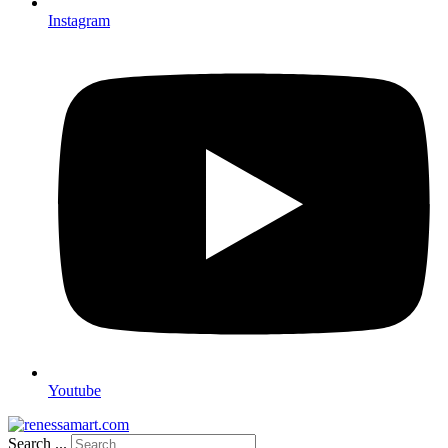
Instagram
Youtube
Search ...