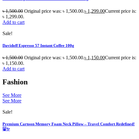
৳
1,500.00
Original price was: ৳ 1,500.00.
৳
1,299.00
Current price is:
৳ 1,299.00.
Add to cart
Sale!
Davidoff Espresso 57 Instant Coffee 100g
৳
1,500.00
Original price was: ৳ 1,500.00.
৳
1,150.00
Current price is:
৳ 1,150.00.
Add to cart
Fashion
See More
See More
Sale!
Premium Cartoon Memory Foam Neck Pillow – Travel Comfort Redefined!
🐷✨