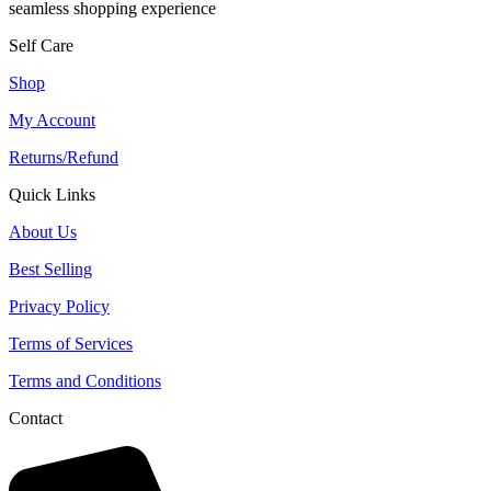
seamless shopping experience
Self Care
Shop
My Account
Returns/Refund
Quick Links
About Us
Best Selling
Privacy Policy
Terms of Services
Terms and Conditions
Contact