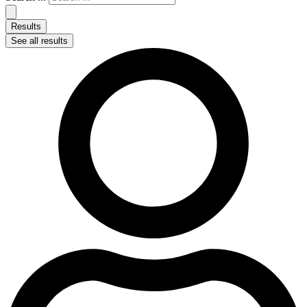
Results
See all results