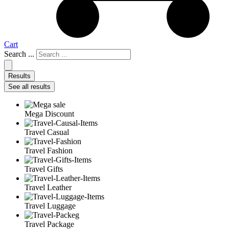
Cart
Search ...
Results
See all results
Mega Discount
Travel Casual
Travel Fashion
Travel Gifts
Travel Leather
Travel Luggage
Travel Package