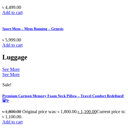
৳
4,499.00
Add to cart
Sport Mens – Mens Running – Genesis
৳
5,999.00
Add to cart
Luggage
See More
See More
Sale!
Premium Cartoon Memory Foam Neck Pillow – Travel Comfort Redefined!
🐷✨
৳
1,800.00
Original price was: ৳ 1,800.00.
৳
1,100.00
Current price is:
৳ 1,100.00.
Add to cart