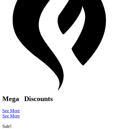
Mega
Discounts
See More
See More
Sale!