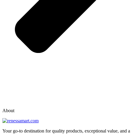
vox casino polska
vox casino pl
About
Your go-to destination for quality products, exceptional value, and a