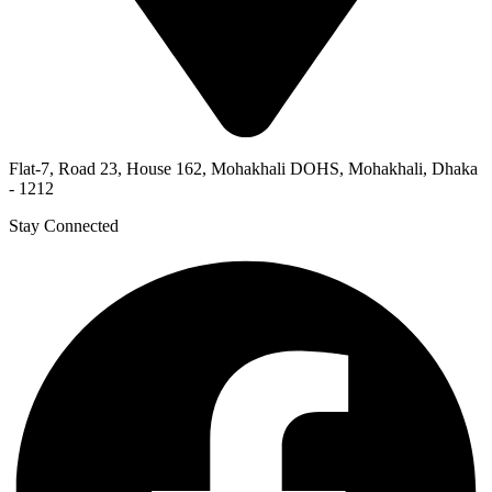
Flat-7, Road 23, House 162, Mohakhali DOHS, Mohakhali, Dhaka
- 1212
Stay Connected