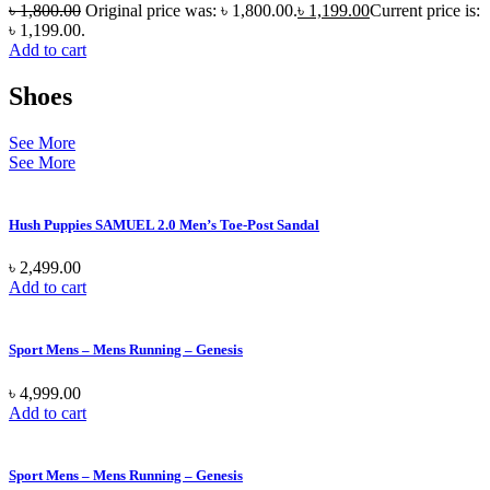
৳
1,800.00
Original price was: ৳ 1,800.00.
৳
1,199.00
Current price is:
৳ 1,199.00.
Add to cart
Shoes
See More
See More
Hush Puppies SAMUEL 2.0 Men’s Toe-Post Sandal
৳
2,499.00
Add to cart
Sport Mens – Mens Running – Genesis
৳
4,999.00
Add to cart
Sport Mens – Mens Running – Genesis