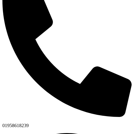
01958618239