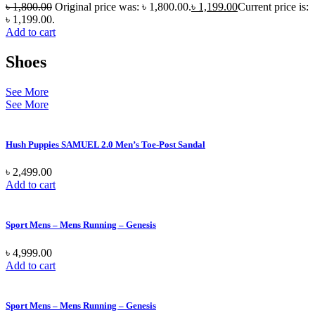
৳
1,800.00
Original price was: ৳ 1,800.00.
৳
1,199.00
Current price is:
৳ 1,199.00.
Add to cart
Shoes
See More
See More
Hush Puppies SAMUEL 2.0 Men’s Toe-Post Sandal
৳
2,499.00
Add to cart
Sport Mens – Mens Running – Genesis
৳
4,999.00
Add to cart
Sport Mens – Mens Running – Genesis