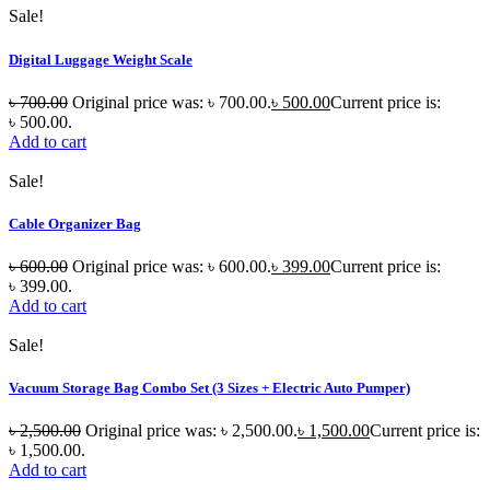
Sale!
Digital Luggage Weight Scale
৳
700.00
Original price was: ৳ 700.00.
৳
500.00
Current price is:
৳ 500.00.
Add to cart
Sale!
Cable Organizer Bag
৳
600.00
Original price was: ৳ 600.00.
৳
399.00
Current price is:
৳ 399.00.
Add to cart
Sale!
Vacuum Storage Bag Combo Set (3 Sizes + Electric Auto Pumper)
৳
2,500.00
Original price was: ৳ 2,500.00.
৳
1,500.00
Current price is:
৳ 1,500.00.
Add to cart