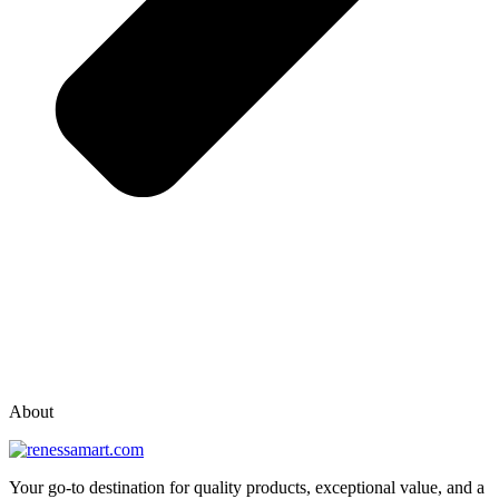
vox casino polska
vox casino pl
About
Your go-to destination for quality products, exceptional value, and a