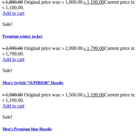
৳
1,800.00
Original price was: ৳ 1,800.00.
৳
1,100.00
Current price is:
৳ 1,100.00.
Add to cart
Sale!
Premium winter jacket
৳
2,999.00
Original price was: ৳ 2,999.00.
৳
1,799.00
Current price is:
৳ 1,799.00.
Add to cart
Sale!
Men’s Stylish “SUPIRIOR” Hoodie
৳
1,500.00
Original price was: ৳ 1,500.00.
৳
1,199.00
Current price is:
৳ 1,199.00.
Add to cart
Sale!
Men’s Premium blue Hoodie