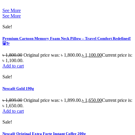
See More
See More
Sale!
Premium Cartoon Memory Foam Neck Pillow – Travel Comfort Redefined!
🐷✨
৳
1,800.00
Original price was: ৳ 1,800.00.
৳
1,100.00
Current price is:
৳ 1,100.00.
Add to cart
Sale!
Nescafé Gold 190g
৳
1,899.00
Original price was: ৳ 1,899.00.
৳
1,650.00
Current price is:
৳ 1,650.00.
Add to cart
Sale!
Nescafé Original Extra Forte Instant Coffee 200g