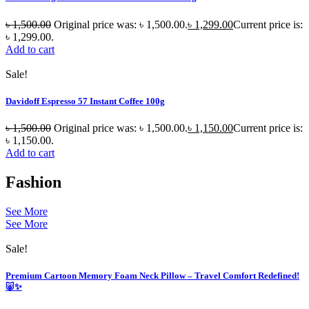
৳
1,500.00
Original price was: ৳ 1,500.00.
৳
1,299.00
Current price is:
৳ 1,299.00.
Add to cart
Sale!
Davidoff Espresso 57 Instant Coffee 100g
৳
1,500.00
Original price was: ৳ 1,500.00.
৳
1,150.00
Current price is:
৳ 1,150.00.
Add to cart
Fashion
See More
See More
Sale!
Premium Cartoon Memory Foam Neck Pillow – Travel Comfort Redefined!
🐷✨