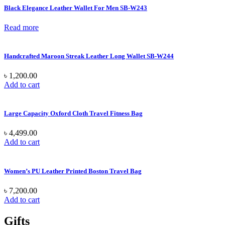
Black Elegance Leather Wallet For Men SB-W243
Read more
Handcrafted Maroon Streak Leather Long Wallet SB-W244
৳
1,200.00
Add to cart
Large Capacity Oxford Cloth Travel Fitness Bag
৳
4,499.00
Add to cart
Women’s PU Leather Printed Boston Travel Bag
৳
7,200.00
Add to cart
Gifts