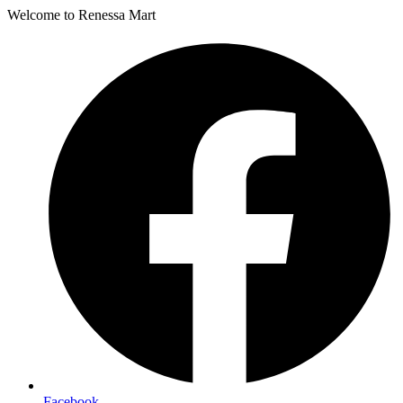
Welcome to Renessa Mart
Facebook