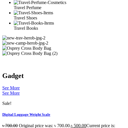
Travel Perfume
Travel Shoes
Travel Books
Gadget
See More
See More
Sale!
Digital Luggage Weight Scale
৳
700.00
Original price was: ৳ 700.00.
৳
500.00
Current price is: