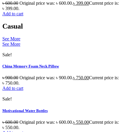
৳
600.00
Original price was: ৳ 600.00.
৳
399.00
Current price is:
৳ 399.00.
Add to cart
Casual
See More
See More
Sale!
China Memory Foam Neck Pillow
৳
900.00
Original price was: ৳ 900.00.
৳
750.00
Current price is:
৳ 750.00.
Add to cart
Sale!
Motivational Water Bottles
৳
600.00
Original price was: ৳ 600.00.
৳
550.00
Current price is:
৳ 550.00.