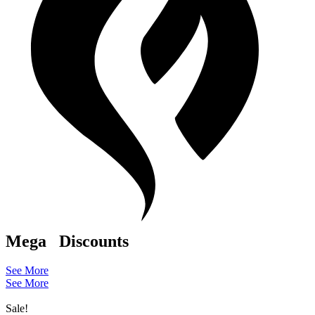
Mega
Discounts
See More
See More
Sale!