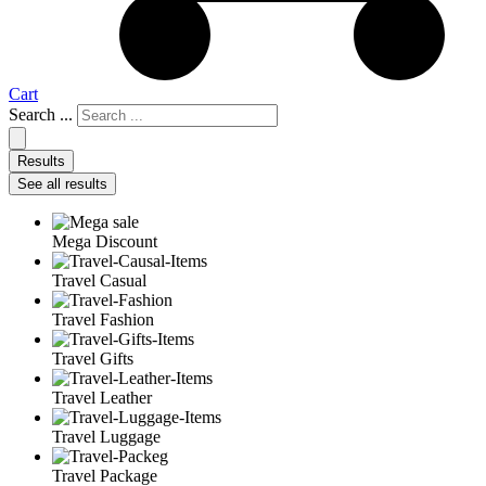
Cart
Search ...
Results
See all results
Mega Discount
Travel Casual
Travel Fashion
Travel Gifts
Travel Leather
Travel Luggage
Travel Package