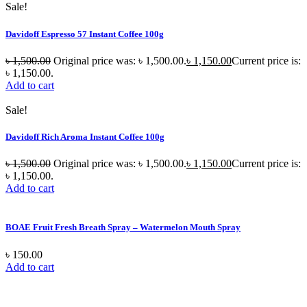
Sale!
Davidoff Espresso 57 Instant Coffee 100g
৳
1,500.00
Original price was: ৳ 1,500.00.
৳
1,150.00
Current price is:
৳ 1,150.00.
Add to cart
Sale!
Davidoff Rich Aroma Instant Coffee 100g
৳
1,500.00
Original price was: ৳ 1,500.00.
৳
1,150.00
Current price is:
৳ 1,150.00.
Add to cart
BOAE Fruit Fresh Breath Spray – Watermelon Mouth Spray
৳
150.00
Add to cart