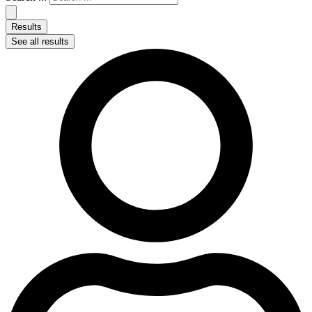
Results
See all results