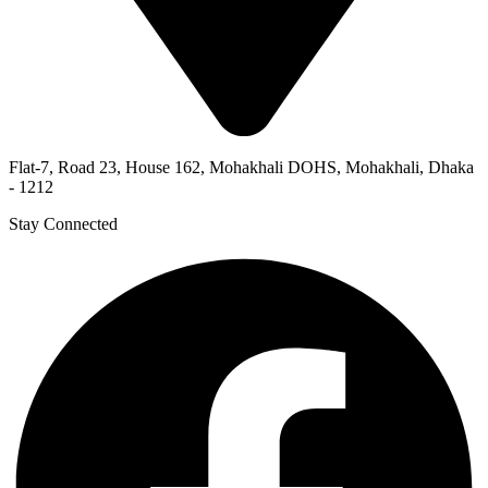
Flat-7, Road 23, House 162, Mohakhali DOHS, Mohakhali, Dhaka
- 1212
Stay Connected