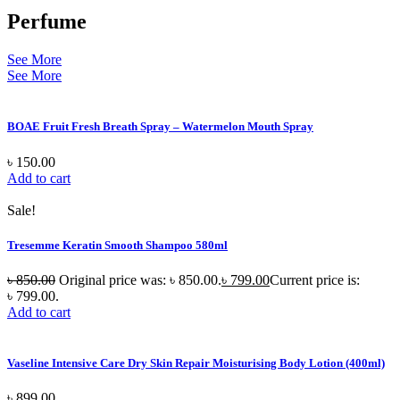
Perfume
See More
See More
BOAE Fruit Fresh Breath Spray – Watermelon Mouth Spray
৳
150.00
Add to cart
Sale!
Tresemme Keratin Smooth Shampoo 580ml
৳
850.00
Original price was: ৳ 850.00.
৳
799.00
Current price is:
৳ 799.00.
Add to cart
Vaseline Intensive Care Dry Skin Repair Moisturising Body Lotion (400ml)
৳
899.00