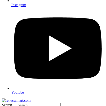
Instagram
Youtube
Search ...