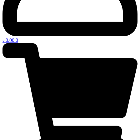
৳
0.00
0