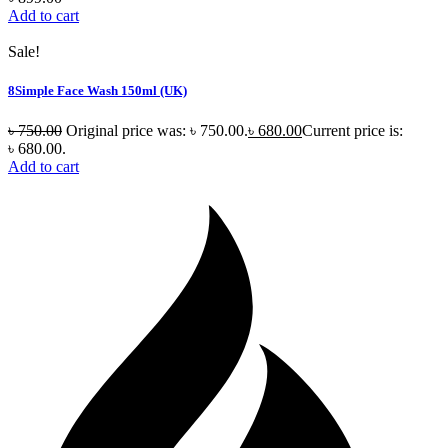
Add to cart
Sale!
8Simple Face Wash 150ml (UK)
৳
750.00
Original price was: ৳ 750.00.
৳
680.00
Current price is:
৳ 680.00.
Add to cart