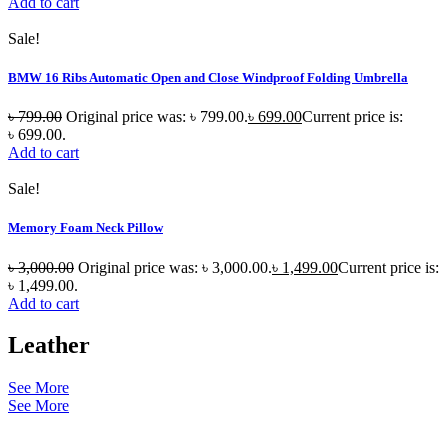
Add to cart
Sale!
BMW 16 Ribs Automatic Open and Close Windproof Folding Umbrella
৳
799.00
Original price was: ৳ 799.00.
৳
699.00
Current price is:
৳ 699.00.
Add to cart
Sale!
Memory Foam Neck Pillow
৳
3,000.00
Original price was: ৳ 3,000.00.
৳
1,499.00
Current price is:
৳ 1,499.00.
Add to cart
Leather
See More
See More