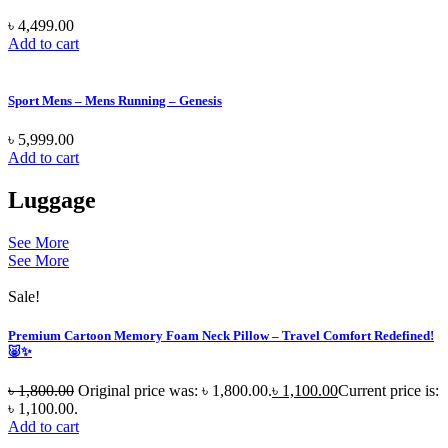
৳
4,499.00
Add to cart
Sport Mens – Mens Running – Genesis
৳
5,999.00
Add to cart
Luggage
See More
See More
Sale!
Premium Cartoon Memory Foam Neck Pillow – Travel Comfort Redefined!
🐷✨
৳
1,800.00
Original price was: ৳ 1,800.00.
৳
1,100.00
Current price is:
৳ 1,100.00.
Add to cart