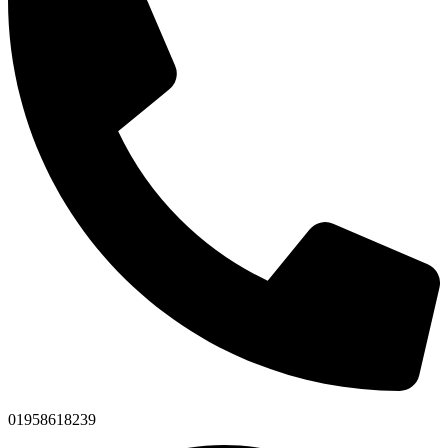
01958618239