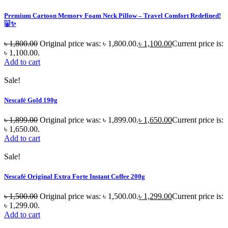
Premium Cartoon Memory Foam Neck Pillow – Travel Comfort Redefined!
🐷✨
৳
1,800.00
Original price was: ৳ 1,800.00.
৳
1,100.00
Current price is:
৳ 1,100.00.
Add to cart
Sale!
Nescafé Gold 190g
৳
1,899.00
Original price was: ৳ 1,899.00.
৳
1,650.00
Current price is:
৳ 1,650.00.
Add to cart
Sale!
Nescafé Original Extra Forte Instant Coffee 200g
৳
1,500.00
Original price was: ৳ 1,500.00.
৳
1,299.00
Current price is:
৳ 1,299.00.
Add to cart