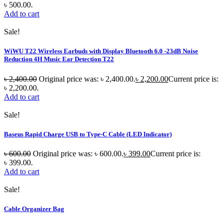
৳ 500.00.
Add to cart
Sale!
WiWU T22 Wireless Earbuds with Display Bluetooth 6.0 -23dB Noise
Reduction 4H Music Ear Detection T22
৳
2,400.00
Original price was: ৳ 2,400.00.
৳
2,200.00
Current price is:
৳ 2,200.00.
Add to cart
Sale!
Baseus Rapid Charge USB to Type-C Cable (LED Indicator)
৳
600.00
Original price was: ৳ 600.00.
৳
399.00
Current price is:
৳ 399.00.
Add to cart
Sale!
Cable Organizer Bag