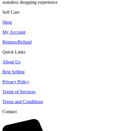
seamless shopping experience
Self Care
Shop
My Account
Returns/Refund
Quick Links
About Us
Best Selling
Privacy Policy
Terms of Services
Terms and Conditions
Contact