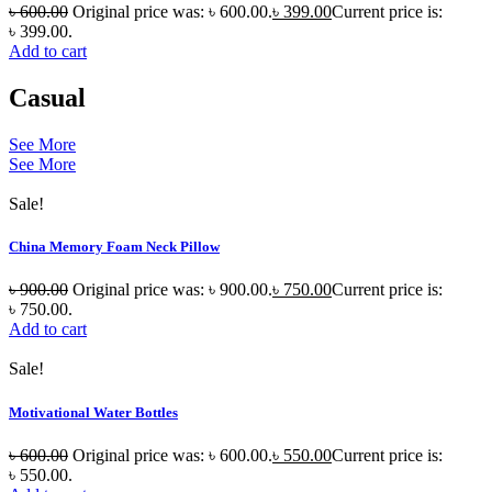
৳
600.00
Original price was: ৳ 600.00.
৳
399.00
Current price is:
৳ 399.00.
Add to cart
Casual
See More
See More
Sale!
China Memory Foam Neck Pillow
৳
900.00
Original price was: ৳ 900.00.
৳
750.00
Current price is:
৳ 750.00.
Add to cart
Sale!
Motivational Water Bottles
৳
600.00
Original price was: ৳ 600.00.
৳
550.00
Current price is:
৳ 550.00.