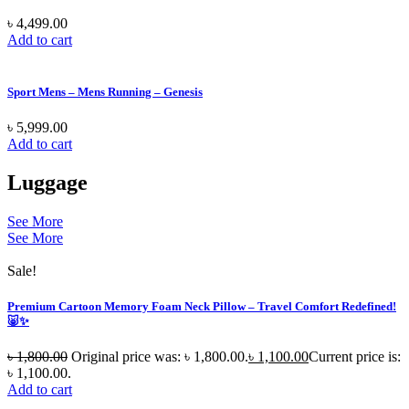
৳
4,499.00
Add to cart
Sport Mens – Mens Running – Genesis
৳
5,999.00
Add to cart
Luggage
See More
See More
Sale!
Premium Cartoon Memory Foam Neck Pillow – Travel Comfort Redefined!
🐷✨
৳
1,800.00
Original price was: ৳ 1,800.00.
৳
1,100.00
Current price is:
৳ 1,100.00.
Add to cart