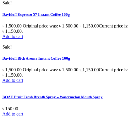
Sale!
Davidoff Espresso 57 Instant Coffee 100g
৳
1,500.00
Original price was: ৳ 1,500.00.
৳
1,150.00
Current price is:
৳ 1,150.00.
Add to cart
Sale!
Davidoff Rich Aroma Instant Coffee 100g
৳
1,500.00
Original price was: ৳ 1,500.00.
৳
1,150.00
Current price is:
৳ 1,150.00.
Add to cart
BOAE Fruit Fresh Breath Spray – Watermelon Mouth Spray
৳
150.00
Add to cart