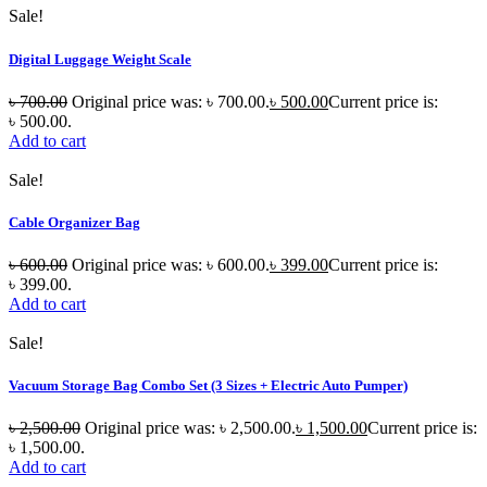
Sale!
Digital Luggage Weight Scale
৳
700.00
Original price was: ৳ 700.00.
৳
500.00
Current price is:
৳ 500.00.
Add to cart
Sale!
Cable Organizer Bag
৳
600.00
Original price was: ৳ 600.00.
৳
399.00
Current price is:
৳ 399.00.
Add to cart
Sale!
Vacuum Storage Bag Combo Set (3 Sizes + Electric Auto Pumper)
৳
2,500.00
Original price was: ৳ 2,500.00.
৳
1,500.00
Current price is:
৳ 1,500.00.
Add to cart