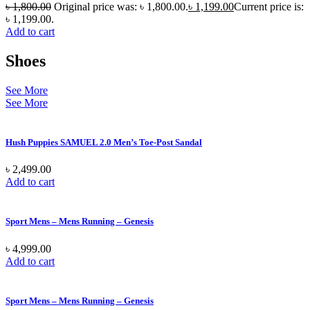
৳
1,800.00
Original price was: ৳ 1,800.00.
৳
1,199.00
Current price is:
৳ 1,199.00.
Add to cart
Shoes
See More
See More
Hush Puppies SAMUEL 2.0 Men’s Toe-Post Sandal
৳
2,499.00
Add to cart
Sport Mens – Mens Running – Genesis
৳
4,999.00
Add to cart
Sport Mens – Mens Running – Genesis