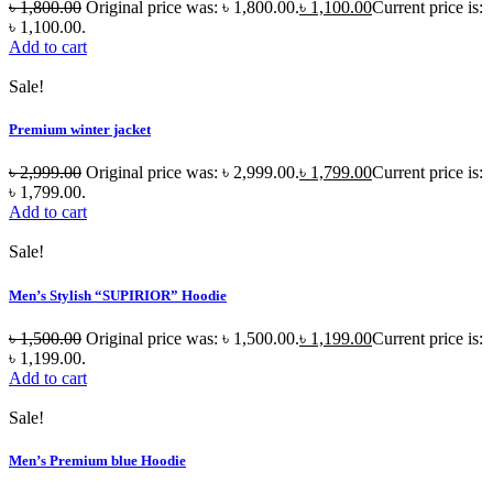
৳
1,800.00
Original price was: ৳ 1,800.00.
৳
1,100.00
Current price is:
৳ 1,100.00.
Add to cart
Sale!
Premium winter jacket
৳
2,999.00
Original price was: ৳ 2,999.00.
৳
1,799.00
Current price is:
৳ 1,799.00.
Add to cart
Sale!
Men’s Stylish “SUPIRIOR” Hoodie
৳
1,500.00
Original price was: ৳ 1,500.00.
৳
1,199.00
Current price is:
৳ 1,199.00.
Add to cart
Sale!
Men’s Premium blue Hoodie