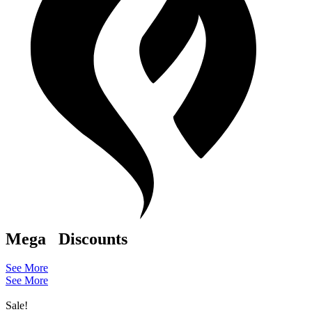
Mega
Discounts
See More
See More
Sale!