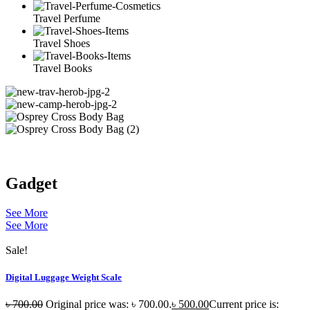
Travel Perfume
Travel Shoes
Travel Books
Gadget
See More
See More
Sale!
Digital Luggage Weight Scale
৳
700.00
Original price was: ৳ 700.00.
৳
500.00
Current price is: