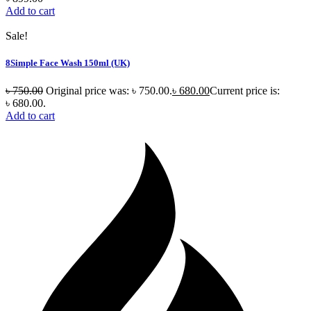
Add to cart
Sale!
8Simple Face Wash 150ml (UK)
৳
750.00
Original price was: ৳ 750.00.
৳
680.00
Current price is:
৳ 680.00.
Add to cart