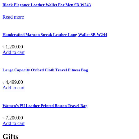
Black Elegance Leather Wallet For Men SB-W243
Read more
Handcrafted Maroon Streak Leather Long Wallet SB-W244
৳
1,200.00
Add to cart
Large Capacity Oxford Cloth Travel Fitness Bag
৳
4,499.00
Add to cart
Women’s PU Leather Printed Boston Travel Bag
৳
7,200.00
Add to cart
Gifts