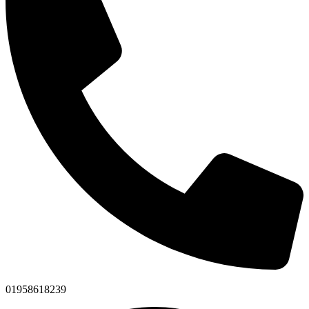
01958618239