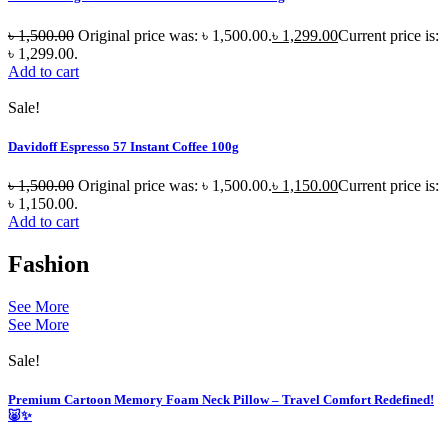
৳
1,500.00
Original price was: ৳ 1,500.00.
৳
1,299.00
Current price is:
৳ 1,299.00.
Add to cart
Sale!
Davidoff Espresso 57 Instant Coffee 100g
৳
1,500.00
Original price was: ৳ 1,500.00.
৳
1,150.00
Current price is:
৳ 1,150.00.
Add to cart
Fashion
See More
See More
Sale!
Premium Cartoon Memory Foam Neck Pillow – Travel Comfort Redefined!
🐷✨