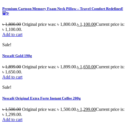
Premium Cartoon Memory Foam Neck Pillow – Travel Comfort Redefined!
🐷✨
৳
1,800.00
Original price was: ৳ 1,800.00.
৳
1,100.00
Current price is:
৳ 1,100.00.
Add to cart
Sale!
Nescafé Gold 190g
৳
1,899.00
Original price was: ৳ 1,899.00.
৳
1,650.00
Current price is:
৳ 1,650.00.
Add to cart
Sale!
Nescafé Original Extra Forte Instant Coffee 200g
৳
1,500.00
Original price was: ৳ 1,500.00.
৳
1,299.00
Current price is:
৳ 1,299.00.
Add to cart