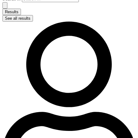
Results
See all results