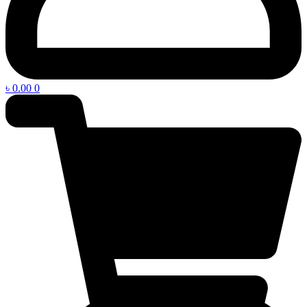
৳
0.00
0