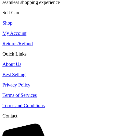
seamless shopping experience
Self Care
Shop
My Account
Returns/Refund
Quick Links
About Us
Best Selling
Privacy Policy
Terms of Services
Terms and Conditions
Contact