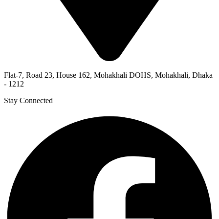
Flat-7, Road 23, House 162, Mohakhali DOHS, Mohakhali, Dhaka
- 1212
Stay Connected