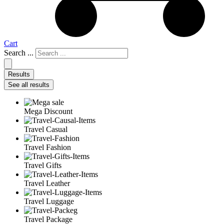
Cart
Search ...
Results
See all results
Mega Discount
Travel Casual
Travel Fashion
Travel Gifts
Travel Leather
Travel Luggage
Travel Package