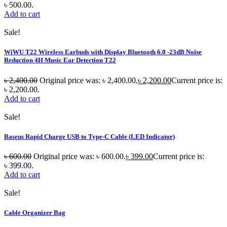
৳ 500.00.
Add to cart
Sale!
WiWU T22 Wireless Earbuds with Display Bluetooth 6.0 -23dB Noise
Reduction 4H Music Ear Detection T22
৳
2,400.00
Original price was: ৳ 2,400.00.
৳
2,200.00
Current price is:
৳ 2,200.00.
Add to cart
Sale!
Baseus Rapid Charge USB to Type-C Cable (LED Indicator)
৳
600.00
Original price was: ৳ 600.00.
৳
399.00
Current price is:
৳ 399.00.
Add to cart
Sale!
Cable Organizer Bag