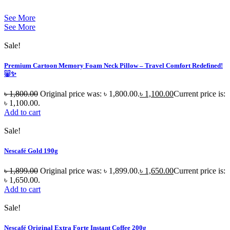
See More
See More
Sale!
Premium Cartoon Memory Foam Neck Pillow – Travel Comfort Redefined!
🐷✨
৳
1,800.00
Original price was: ৳ 1,800.00.
৳
1,100.00
Current price is:
৳ 1,100.00.
Add to cart
Sale!
Nescafé Gold 190g
৳
1,899.00
Original price was: ৳ 1,899.00.
৳
1,650.00
Current price is:
৳ 1,650.00.
Add to cart
Sale!
Nescafé Original Extra Forte Instant Coffee 200g