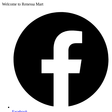
Welcome to Renessa Mart
Facebook