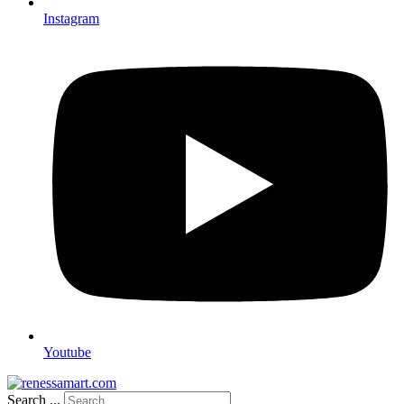
Instagram
Youtube
Search ...