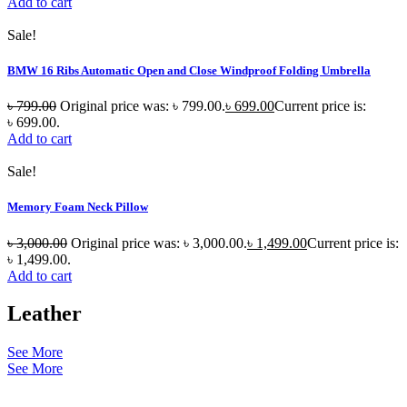
Add to cart
Sale!
BMW 16 Ribs Automatic Open and Close Windproof Folding Umbrella
৳
799.00
Original price was: ৳ 799.00.
৳
699.00
Current price is:
৳ 699.00.
Add to cart
Sale!
Memory Foam Neck Pillow
৳
3,000.00
Original price was: ৳ 3,000.00.
৳
1,499.00
Current price is:
৳ 1,499.00.
Add to cart
Leather
See More
See More