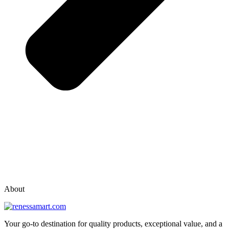
vox casino polska
vox casino pl
About
Your go-to destination for quality products, exceptional value, and a