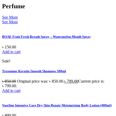
Perfume
See More
See More
BOAE Fruit Fresh Breath Spray – Watermelon Mouth Spray
৳
150.00
Add to cart
Sale!
Tresemme Keratin Smooth Shampoo 580ml
৳
850.00
Original price was: ৳ 850.00.
৳
799.00
Current price is:
৳ 799.00.
Add to cart
Vaseline Intensive Care Dry Skin Repair Moisturising Body Lotion (400ml)
৳
899.00