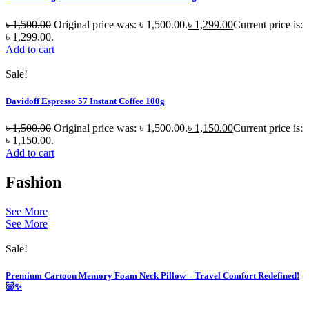
৳
1,500.00
Original price was: ৳ 1,500.00.
৳
1,299.00
Current price is:
৳ 1,299.00.
Add to cart
Sale!
Davidoff Espresso 57 Instant Coffee 100g
৳
1,500.00
Original price was: ৳ 1,500.00.
৳
1,150.00
Current price is:
৳ 1,150.00.
Add to cart
Fashion
See More
See More
Sale!
Premium Cartoon Memory Foam Neck Pillow – Travel Comfort Redefined!
🐷✨