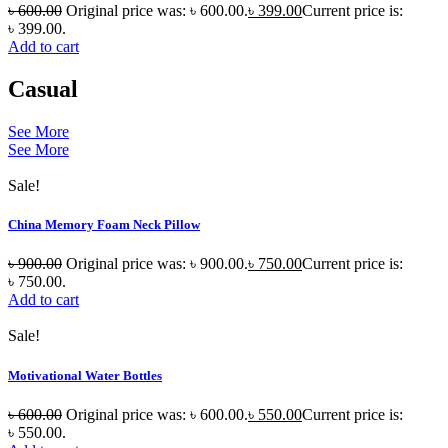
৳
600.00
Original price was: ৳ 600.00.
৳
399.00
Current price is:
৳ 399.00.
Add to cart
Casual
See More
See More
Sale!
China Memory Foam Neck Pillow
৳
900.00
Original price was: ৳ 900.00.
৳
750.00
Current price is:
৳ 750.00.
Add to cart
Sale!
Motivational Water Bottles
৳
600.00
Original price was: ৳ 600.00.
৳
550.00
Current price is:
৳ 550.00.