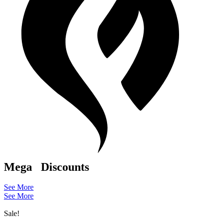
Mega
Discounts
See More
See More
Sale!