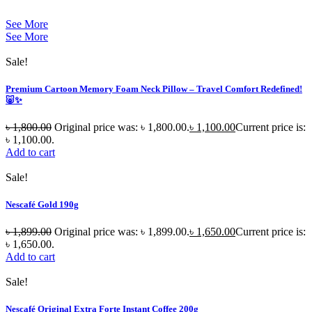
See More
See More
Sale!
Premium Cartoon Memory Foam Neck Pillow – Travel Comfort Redefined!
🐷✨
৳
1,800.00
Original price was: ৳ 1,800.00.
৳
1,100.00
Current price is:
৳ 1,100.00.
Add to cart
Sale!
Nescafé Gold 190g
৳
1,899.00
Original price was: ৳ 1,899.00.
৳
1,650.00
Current price is:
৳ 1,650.00.
Add to cart
Sale!
Nescafé Original Extra Forte Instant Coffee 200g