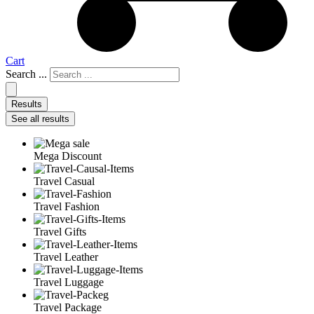
Cart
Search ...
Results
See all results
Mega Discount
Travel Casual
Travel Fashion
Travel Gifts
Travel Leather
Travel Luggage
Travel Package