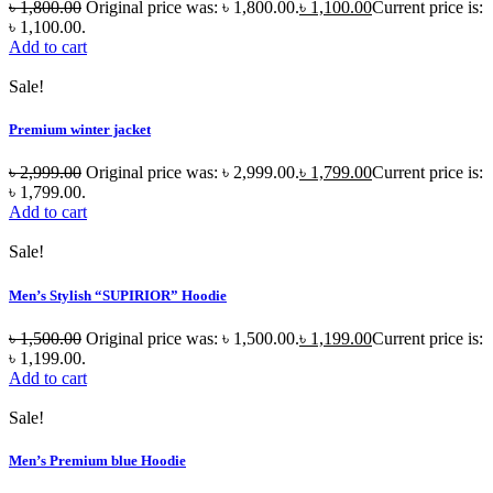
৳
1,800.00
Original price was: ৳ 1,800.00.
৳
1,100.00
Current price is:
৳ 1,100.00.
Add to cart
Sale!
Premium winter jacket
৳
2,999.00
Original price was: ৳ 2,999.00.
৳
1,799.00
Current price is:
৳ 1,799.00.
Add to cart
Sale!
Men’s Stylish “SUPIRIOR” Hoodie
৳
1,500.00
Original price was: ৳ 1,500.00.
৳
1,199.00
Current price is:
৳ 1,199.00.
Add to cart
Sale!
Men’s Premium blue Hoodie