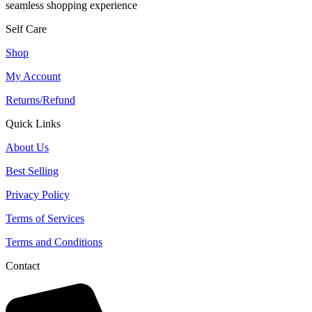
seamless shopping experience
Self Care
Shop
My Account
Returns/Refund
Quick Links
About Us
Best Selling
Privacy Policy
Terms of Services
Terms and Conditions
Contact