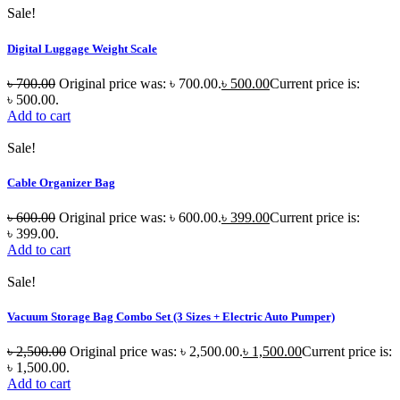
Sale!
Digital Luggage Weight Scale
৳
700.00
Original price was: ৳ 700.00.
৳
500.00
Current price is:
৳ 500.00.
Add to cart
Sale!
Cable Organizer Bag
৳
600.00
Original price was: ৳ 600.00.
৳
399.00
Current price is:
৳ 399.00.
Add to cart
Sale!
Vacuum Storage Bag Combo Set (3 Sizes + Electric Auto Pumper)
৳
2,500.00
Original price was: ৳ 2,500.00.
৳
1,500.00
Current price is:
৳ 1,500.00.
Add to cart