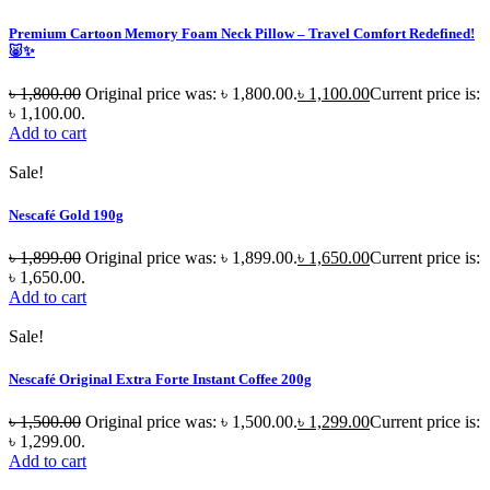
Premium Cartoon Memory Foam Neck Pillow – Travel Comfort Redefined!
🐷✨
৳
1,800.00
Original price was: ৳ 1,800.00.
৳
1,100.00
Current price is:
৳ 1,100.00.
Add to cart
Sale!
Nescafé Gold 190g
৳
1,899.00
Original price was: ৳ 1,899.00.
৳
1,650.00
Current price is:
৳ 1,650.00.
Add to cart
Sale!
Nescafé Original Extra Forte Instant Coffee 200g
৳
1,500.00
Original price was: ৳ 1,500.00.
৳
1,299.00
Current price is:
৳ 1,299.00.
Add to cart