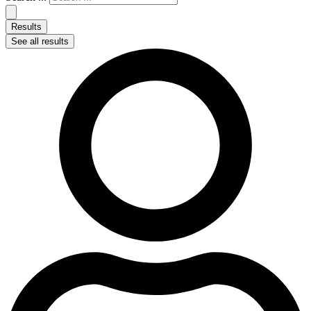
Results
See all results