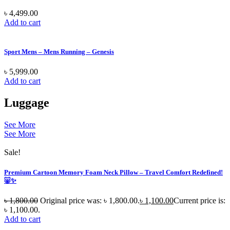
৳
4,499.00
Add to cart
Sport Mens – Mens Running – Genesis
৳
5,999.00
Add to cart
Luggage
See More
See More
Sale!
Premium Cartoon Memory Foam Neck Pillow – Travel Comfort Redefined!
🐷✨
৳
1,800.00
Original price was: ৳ 1,800.00.
৳
1,100.00
Current price is:
৳ 1,100.00.
Add to cart