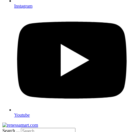
Instagram
Youtube
Search ...