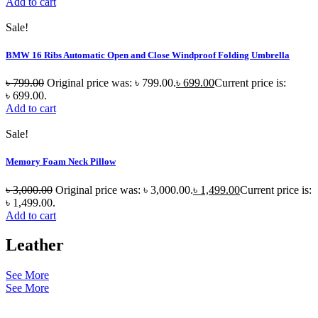
Add to cart
Sale!
BMW 16 Ribs Automatic Open and Close Windproof Folding Umbrella
৳
799.00
Original price was: ৳ 799.00.
৳
699.00
Current price is:
৳ 699.00.
Add to cart
Sale!
Memory Foam Neck Pillow
৳
3,000.00
Original price was: ৳ 3,000.00.
৳
1,499.00
Current price is:
৳ 1,499.00.
Add to cart
Leather
See More
See More