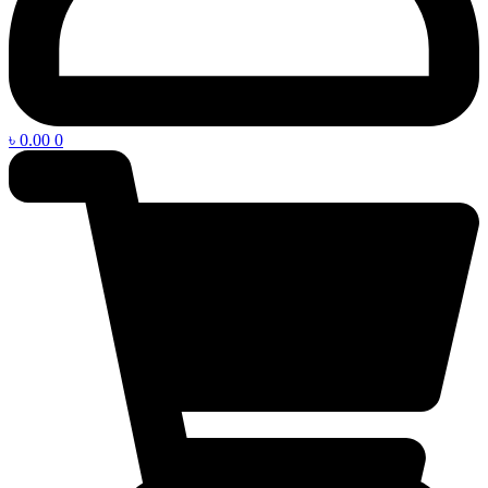
৳
0.00
0