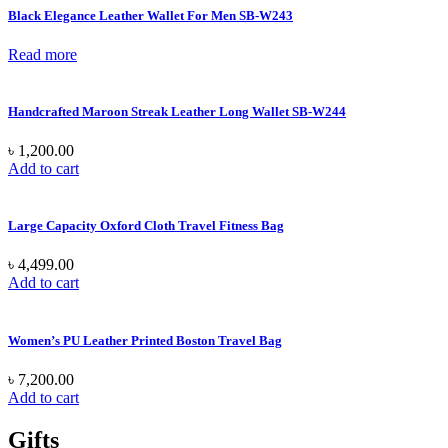
Black Elegance Leather Wallet For Men SB-W243
Read more
Handcrafted Maroon Streak Leather Long Wallet SB-W244
৳
1,200.00
Add to cart
Large Capacity Oxford Cloth Travel Fitness Bag
৳
4,499.00
Add to cart
Women’s PU Leather Printed Boston Travel Bag
৳
7,200.00
Add to cart
Gifts