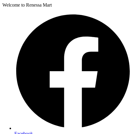
Welcome to Renessa Mart
Facebook