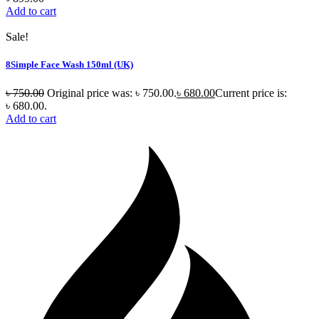
Add to cart
Sale!
8Simple Face Wash 150ml (UK)
৳
750.00
Original price was: ৳ 750.00.
৳
680.00
Current price is:
৳ 680.00.
Add to cart