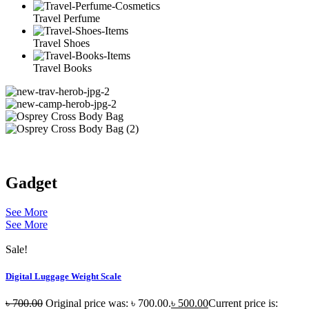
Travel Perfume
Travel Shoes
Travel Books
Gadget
See More
See More
Sale!
Digital Luggage Weight Scale
৳
700.00
Original price was: ৳ 700.00.
৳
500.00
Current price is: