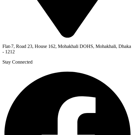
Flat-7, Road 23, House 162, Mohakhali DOHS, Mohakhali, Dhaka
- 1212
Stay Connected