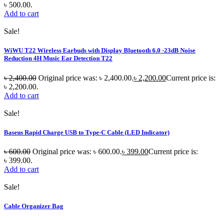
৳ 500.00.
Add to cart
Sale!
WiWU T22 Wireless Earbuds with Display Bluetooth 6.0 -23dB Noise
Reduction 4H Music Ear Detection T22
৳
2,400.00
Original price was: ৳ 2,400.00.
৳
2,200.00
Current price is:
৳ 2,200.00.
Add to cart
Sale!
Baseus Rapid Charge USB to Type-C Cable (LED Indicator)
৳
600.00
Original price was: ৳ 600.00.
৳
399.00
Current price is:
৳ 399.00.
Add to cart
Sale!
Cable Organizer Bag