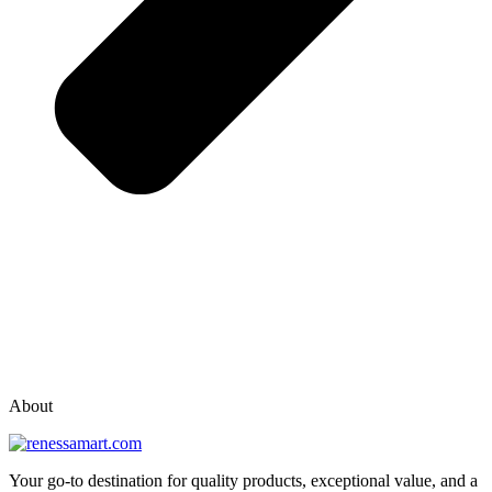
vox casino polska
vox casino pl
About
Your go-to destination for quality products, exceptional value, and a