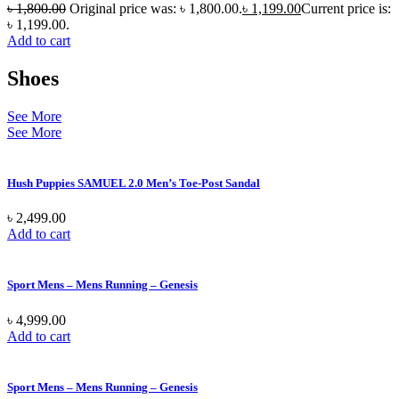
৳
1,800.00
Original price was: ৳ 1,800.00.
৳
1,199.00
Current price is:
৳ 1,199.00.
Add to cart
Shoes
See More
See More
Hush Puppies SAMUEL 2.0 Men’s Toe-Post Sandal
৳
2,499.00
Add to cart
Sport Mens – Mens Running – Genesis
৳
4,999.00
Add to cart
Sport Mens – Mens Running – Genesis