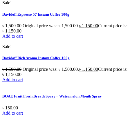
Sale!
Davidoff Espresso 57 Instant Coffee 100g
৳
1,500.00
Original price was: ৳ 1,500.00.
৳
1,150.00
Current price is:
৳ 1,150.00.
Add to cart
Sale!
Davidoff Rich Aroma Instant Coffee 100g
৳
1,500.00
Original price was: ৳ 1,500.00.
৳
1,150.00
Current price is:
৳ 1,150.00.
Add to cart
BOAE Fruit Fresh Breath Spray – Watermelon Mouth Spray
৳
150.00
Add to cart