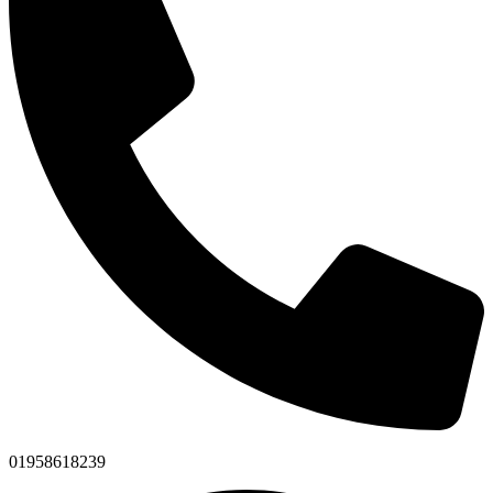
01958618239