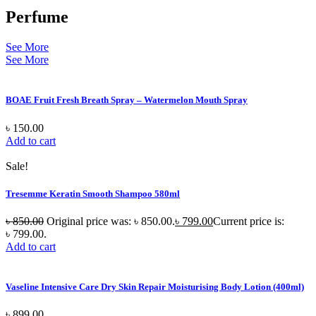
Perfume
See More
See More
BOAE Fruit Fresh Breath Spray – Watermelon Mouth Spray
৳
150.00
Add to cart
Sale!
Tresemme Keratin Smooth Shampoo 580ml
৳
850.00
Original price was: ৳ 850.00.
৳
799.00
Current price is:
৳ 799.00.
Add to cart
Vaseline Intensive Care Dry Skin Repair Moisturising Body Lotion (400ml)
৳
899.00