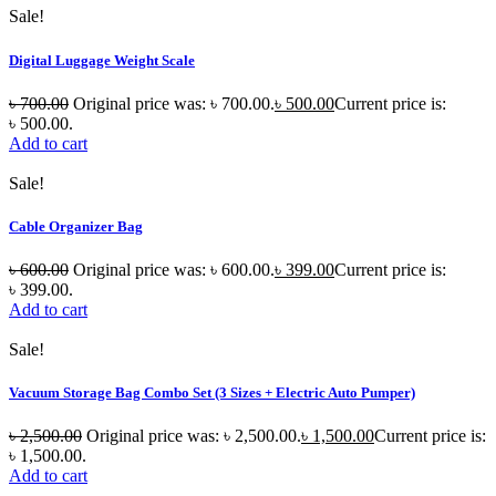
Sale!
Digital Luggage Weight Scale
৳
700.00
Original price was: ৳ 700.00.
৳
500.00
Current price is:
৳ 500.00.
Add to cart
Sale!
Cable Organizer Bag
৳
600.00
Original price was: ৳ 600.00.
৳
399.00
Current price is:
৳ 399.00.
Add to cart
Sale!
Vacuum Storage Bag Combo Set (3 Sizes + Electric Auto Pumper)
৳
2,500.00
Original price was: ৳ 2,500.00.
৳
1,500.00
Current price is:
৳ 1,500.00.
Add to cart