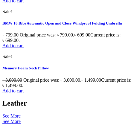
Add to cart
Sale!
BMW 16 Ribs Automatic Open and Close Windproof Folding Umbrella
৳
799.00
Original price was: ৳ 799.00.
৳
699.00
Current price is:
৳ 699.00.
Add to cart
Sale!
Memory Foam Neck Pillow
৳
3,000.00
Original price was: ৳ 3,000.00.
৳
1,499.00
Current price is:
৳ 1,499.00.
Add to cart
Leather
See More
See More