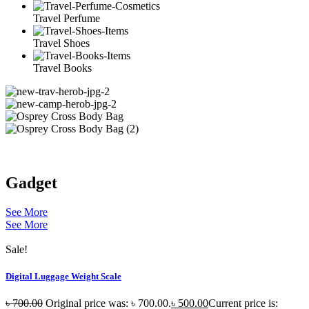
Travel Perfume
Travel Shoes
Travel Books
Gadget
See More
See More
Sale!
Digital Luggage Weight Scale
৳
700.00
Original price was: ৳ 700.00.
৳
500.00
Current price is: