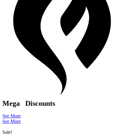
Mega
Discounts
See More
See More
Sale!