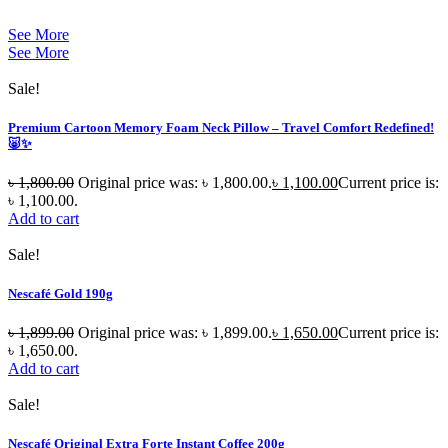
See More
See More
Sale!
Premium Cartoon Memory Foam Neck Pillow – Travel Comfort Redefined!
🐷✨
৳
1,800.00
Original price was: ৳ 1,800.00.
৳
1,100.00
Current price is:
৳ 1,100.00.
Add to cart
Sale!
Nescafé Gold 190g
৳
1,899.00
Original price was: ৳ 1,899.00.
৳
1,650.00
Current price is:
৳ 1,650.00.
Add to cart
Sale!
Nescafé Original Extra Forte Instant Coffee 200g