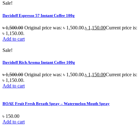
Sale!
Davidoff Espresso 57 Instant Coffee 100g
৳
1,500.00
Original price was: ৳ 1,500.00.
৳
1,150.00
Current price is:
৳ 1,150.00.
Add to cart
Sale!
Davidoff Rich Aroma Instant Coffee 100g
৳
1,500.00
Original price was: ৳ 1,500.00.
৳
1,150.00
Current price is:
৳ 1,150.00.
Add to cart
BOAE Fruit Fresh Breath Spray – Watermelon Mouth Spray
৳
150.00
Add to cart