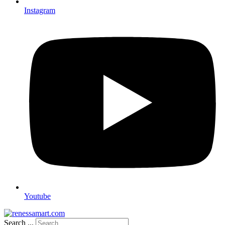
Instagram
Youtube
Search ...