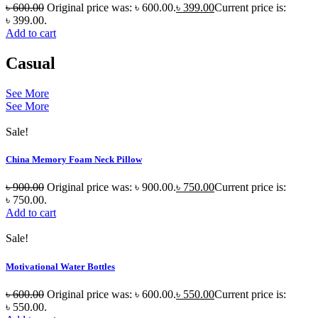
৳
600.00
Original price was: ৳ 600.00.
৳
399.00
Current price is:
৳ 399.00.
Add to cart
Casual
See More
See More
Sale!
China Memory Foam Neck Pillow
৳
900.00
Original price was: ৳ 900.00.
৳
750.00
Current price is:
৳ 750.00.
Add to cart
Sale!
Motivational Water Bottles
৳
600.00
Original price was: ৳ 600.00.
৳
550.00
Current price is:
৳ 550.00.