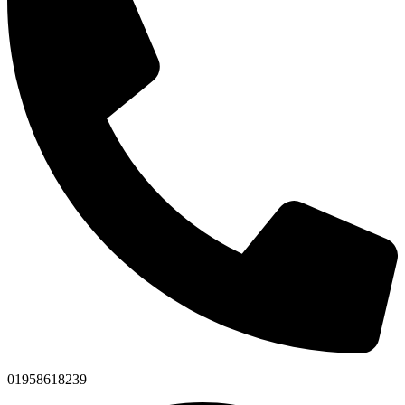
01958618239