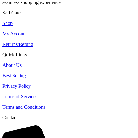
seamless shopping experience
Self Care
Shop
My Account
Returns/Refund
Quick Links
About Us
Best Selling
Privacy Policy
Terms of Services
Terms and Conditions
Contact