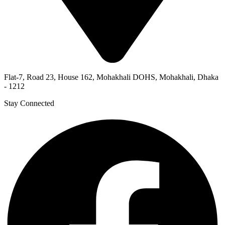
Flat-7, Road 23, House 162, Mohakhali DOHS, Mohakhali, Dhaka
- 1212
Stay Connected