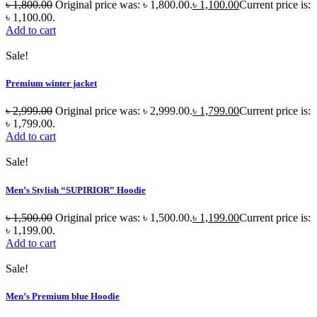
৳
1,800.00
Original price was: ৳ 1,800.00.
৳
1,100.00
Current price is:
৳ 1,100.00.
Add to cart
Sale!
Premium winter jacket
৳
2,999.00
Original price was: ৳ 2,999.00.
৳
1,799.00
Current price is:
৳ 1,799.00.
Add to cart
Sale!
Men’s Stylish “SUPIRIOR” Hoodie
৳
1,500.00
Original price was: ৳ 1,500.00.
৳
1,199.00
Current price is:
৳ 1,199.00.
Add to cart
Sale!
Men’s Premium blue Hoodie