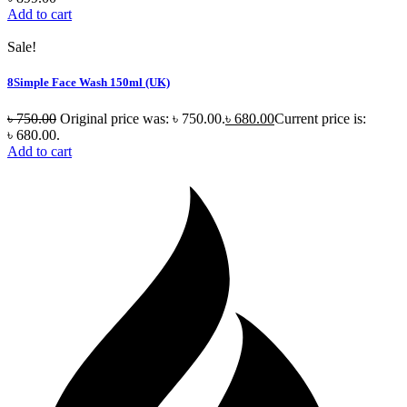
Add to cart
Sale!
8Simple Face Wash 150ml (UK)
৳
750.00
Original price was: ৳ 750.00.
৳
680.00
Current price is:
৳ 680.00.
Add to cart