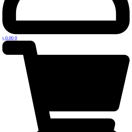
৳
0.00
0