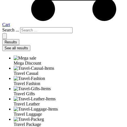
Cart
Search ...
Results
See all results
Mega Discount
Travel Casual
Travel Fashion
Travel Gifts
Travel Leather
Travel Luggage
Travel Package