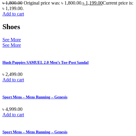
৳
1,800.00
Original price was: ৳ 1,800.00.
৳
1,199.00
Current price is:
৳ 1,199.00.
Add to cart
Shoes
See More
See More
Hush Puppies SAMUEL 2.0 Men’s Toe-Post Sandal
৳
2,499.00
Add to cart
Sport Mens – Mens Running – Genesis
৳
4,999.00
Add to cart
Sport Mens – Mens Running – Genesis