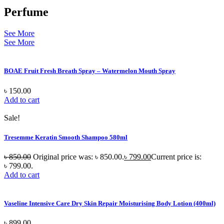
Perfume
See More
See More
BOAE Fruit Fresh Breath Spray – Watermelon Mouth Spray
৳
150.00
Add to cart
Sale!
Tresemme Keratin Smooth Shampoo 580ml
৳
850.00
Original price was: ৳ 850.00.
৳
799.00
Current price is:
৳ 799.00.
Add to cart
Vaseline Intensive Care Dry Skin Repair Moisturising Body Lotion (400ml)
৳
899.00