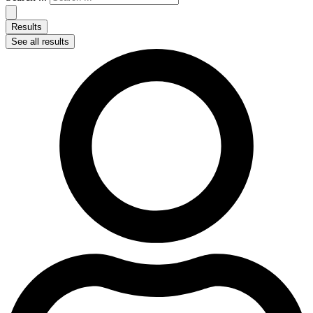
Results
See all results