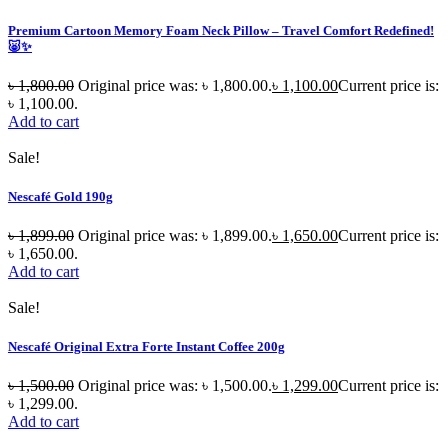
Premium Cartoon Memory Foam Neck Pillow – Travel Comfort Redefined!
🐷✨
৳
1,800.00
Original price was: ৳ 1,800.00.
৳
1,100.00
Current price is:
৳ 1,100.00.
Add to cart
Sale!
Nescafé Gold 190g
৳
1,899.00
Original price was: ৳ 1,899.00.
৳
1,650.00
Current price is:
৳ 1,650.00.
Add to cart
Sale!
Nescafé Original Extra Forte Instant Coffee 200g
৳
1,500.00
Original price was: ৳ 1,500.00.
৳
1,299.00
Current price is:
৳ 1,299.00.
Add to cart