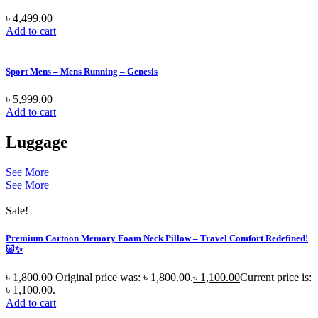
৳
4,499.00
Add to cart
Sport Mens – Mens Running – Genesis
৳
5,999.00
Add to cart
Luggage
See More
See More
Sale!
Premium Cartoon Memory Foam Neck Pillow – Travel Comfort Redefined!
🐷✨
৳
1,800.00
Original price was: ৳ 1,800.00.
৳
1,100.00
Current price is:
৳ 1,100.00.
Add to cart