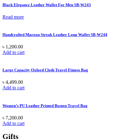
Black Elegance Leather Wallet For Men SB-W243
Read more
Handcrafted Maroon Streak Leather Long Wallet SB-W244
৳
1,200.00
Add to cart
Large Capacity Oxford Cloth Travel Fitness Bag
৳
4,499.00
Add to cart
Women’s PU Leather Printed Boston Travel Bag
৳
7,200.00
Add to cart
Gifts