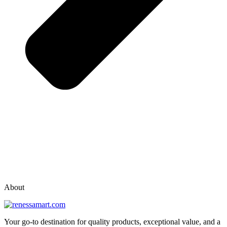
vox casino polska
vox casino pl
About
Your go-to destination for quality products, exceptional value, and a