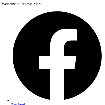
Welcome to Renessa Mart
Facebook