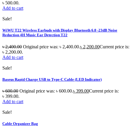
৳ 500.00.
Add to cart
Sale!
WiWU T22 Wireless Earbuds with Display Bluetooth 6.0 -23dB Noise
Reduction 4H Music Ear Detection T22
৳
2,400.00
Original price was: ৳ 2,400.00.
৳
2,200.00
Current price is:
৳ 2,200.00.
Add to cart
Sale!
Baseus Rapid Charge USB to Type-C Cable (LED Indicator)
৳
600.00
Original price was: ৳ 600.00.
৳
399.00
Current price is:
৳ 399.00.
Add to cart
Sale!
Cable Organizer Bag