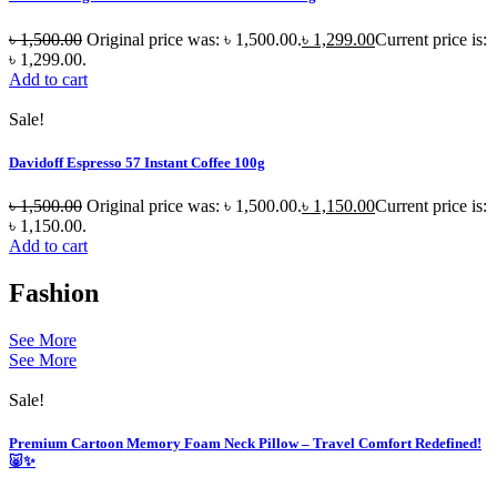
৳
1,500.00
Original price was: ৳ 1,500.00.
৳
1,299.00
Current price is:
৳ 1,299.00.
Add to cart
Sale!
Davidoff Espresso 57 Instant Coffee 100g
৳
1,500.00
Original price was: ৳ 1,500.00.
৳
1,150.00
Current price is:
৳ 1,150.00.
Add to cart
Fashion
See More
See More
Sale!
Premium Cartoon Memory Foam Neck Pillow – Travel Comfort Redefined!
🐷✨