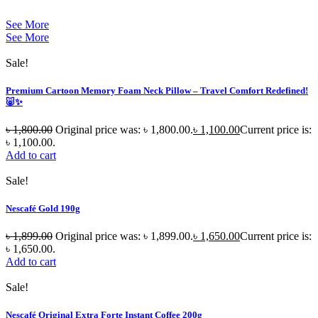
See More
See More
Sale!
Premium Cartoon Memory Foam Neck Pillow – Travel Comfort Redefined!
🐷✨
৳
1,800.00
Original price was: ৳ 1,800.00.
৳
1,100.00
Current price is:
৳ 1,100.00.
Add to cart
Sale!
Nescafé Gold 190g
৳
1,899.00
Original price was: ৳ 1,899.00.
৳
1,650.00
Current price is:
৳ 1,650.00.
Add to cart
Sale!
Nescafé Original Extra Forte Instant Coffee 200g