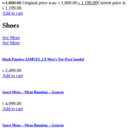
৳
1,800.00
Original price was: ৳ 1,800.00.
৳
1,199.00
Current price is:
৳ 1,199.00.
Add to cart
Shoes
See More
See More
Hush Puppies SAMUEL 2.0 Men’s Toe-Post Sandal
৳
2,499.00
Add to cart
Sport Mens – Mens Running – Genesis
৳
4,999.00
Add to cart
Sport Mens – Mens Running – Genesis