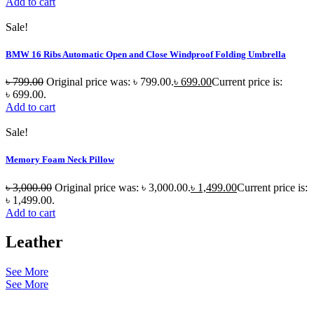
Add to cart
Sale!
BMW 16 Ribs Automatic Open and Close Windproof Folding Umbrella
৳
799.00
Original price was: ৳ 799.00.
৳
699.00
Current price is:
৳ 699.00.
Add to cart
Sale!
Memory Foam Neck Pillow
৳
3,000.00
Original price was: ৳ 3,000.00.
৳
1,499.00
Current price is:
৳ 1,499.00.
Add to cart
Leather
See More
See More