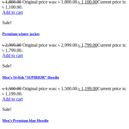
৳
1,800.00
Original price was: ৳ 1,800.00.
৳
1,100.00
Current price is:
৳ 1,100.00.
Add to cart
Sale!
Premium winter jacket
৳
2,999.00
Original price was: ৳ 2,999.00.
৳
1,799.00
Current price is:
৳ 1,799.00.
Add to cart
Sale!
Men’s Stylish “SUPIRIOR” Hoodie
৳
1,500.00
Original price was: ৳ 1,500.00.
৳
1,199.00
Current price is:
৳ 1,199.00.
Add to cart
Sale!
Men’s Premium blue Hoodie