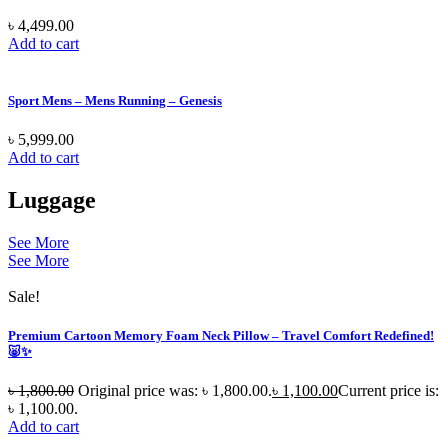
৳
4,499.00
Add to cart
Sport Mens – Mens Running – Genesis
৳
5,999.00
Add to cart
Luggage
See More
See More
Sale!
Premium Cartoon Memory Foam Neck Pillow – Travel Comfort Redefined!
🐷✨
৳
1,800.00
Original price was: ৳ 1,800.00.
৳
1,100.00
Current price is:
৳ 1,100.00.
Add to cart