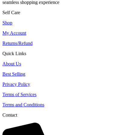
seamless shopping experience
Self Care
Shop
My Account
Returns/Refund
Quick Links
About Us
Best Selling
Privacy Policy
Terms of Services
Terms and Conditions
Contact