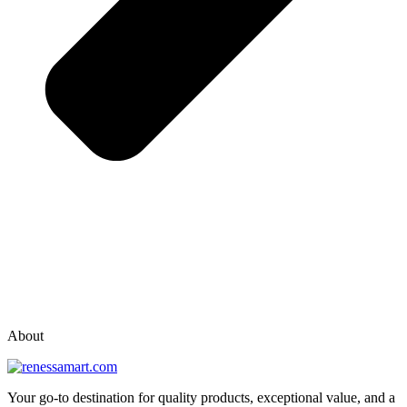
vox casino polska
vox casino pl
About
Your go-to destination for quality products, exceptional value, and a