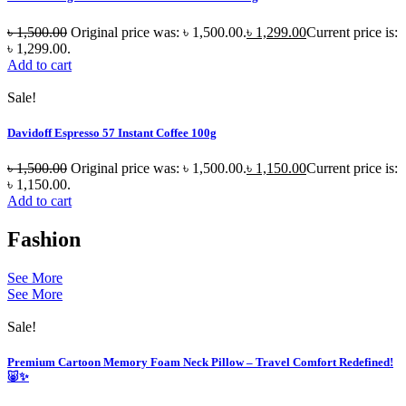
৳
1,500.00
Original price was: ৳ 1,500.00.
৳
1,299.00
Current price is:
৳ 1,299.00.
Add to cart
Sale!
Davidoff Espresso 57 Instant Coffee 100g
৳
1,500.00
Original price was: ৳ 1,500.00.
৳
1,150.00
Current price is:
৳ 1,150.00.
Add to cart
Fashion
See More
See More
Sale!
Premium Cartoon Memory Foam Neck Pillow – Travel Comfort Redefined!
🐷✨