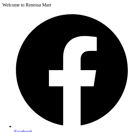
Welcome to Renessa Mart
Facebook