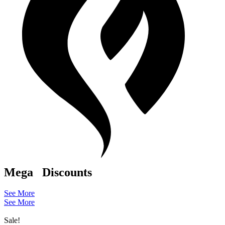
Mega
Discounts
See More
See More
Sale!