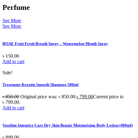
Perfume
See More
See More
BOAE Fruit Fresh Breath Spray – Watermelon Mouth Spray
৳
150.00
Add to cart
Sale!
Tresemme Keratin Smooth Shampoo 580ml
৳
850.00
Original price was: ৳ 850.00.
৳
799.00
Current price is:
৳ 799.00.
Add to cart
Vaseline Intensive Care Dry Skin Repair Moisturising Body Lotion (400ml)
৳
899.00