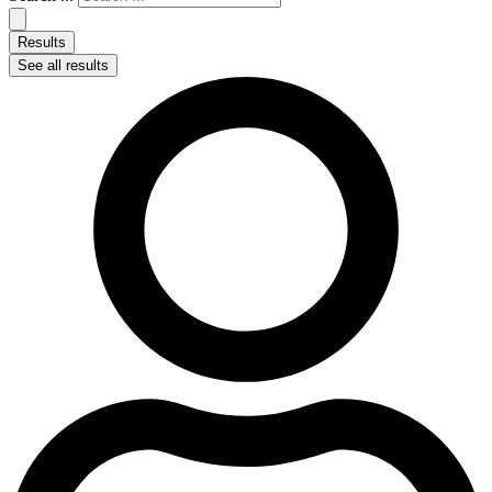
Results
See all results