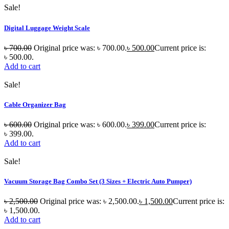
Sale!
Digital Luggage Weight Scale
৳
700.00
Original price was: ৳ 700.00.
৳
500.00
Current price is:
৳ 500.00.
Add to cart
Sale!
Cable Organizer Bag
৳
600.00
Original price was: ৳ 600.00.
৳
399.00
Current price is:
৳ 399.00.
Add to cart
Sale!
Vacuum Storage Bag Combo Set (3 Sizes + Electric Auto Pumper)
৳
2,500.00
Original price was: ৳ 2,500.00.
৳
1,500.00
Current price is:
৳ 1,500.00.
Add to cart