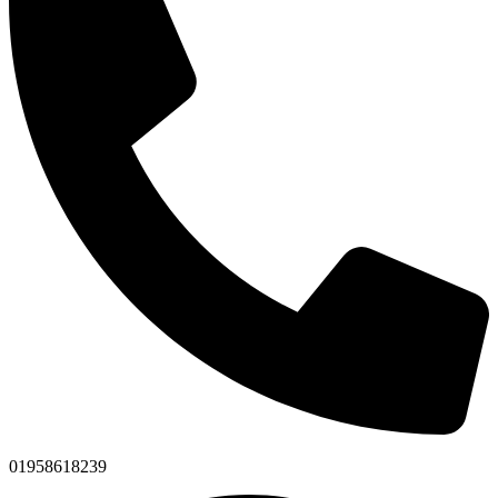
01958618239