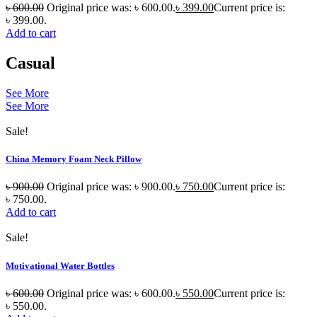
৳
600.00
Original price was: ৳ 600.00.
৳
399.00
Current price is:
৳ 399.00.
Add to cart
Casual
See More
See More
Sale!
China Memory Foam Neck Pillow
৳
900.00
Original price was: ৳ 900.00.
৳
750.00
Current price is:
৳ 750.00.
Add to cart
Sale!
Motivational Water Bottles
৳
600.00
Original price was: ৳ 600.00.
৳
550.00
Current price is:
৳ 550.00.