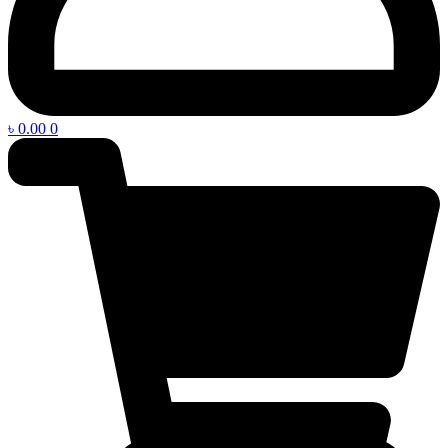
৳
0.00
0