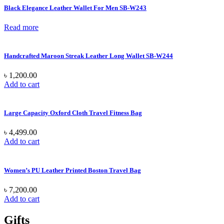
Black Elegance Leather Wallet For Men SB-W243
Read more
Handcrafted Maroon Streak Leather Long Wallet SB-W244
৳
1,200.00
Add to cart
Large Capacity Oxford Cloth Travel Fitness Bag
৳
4,499.00
Add to cart
Women’s PU Leather Printed Boston Travel Bag
৳
7,200.00
Add to cart
Gifts