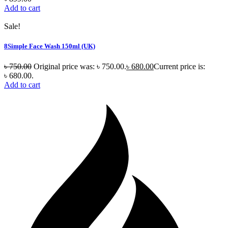
Add to cart
Sale!
8Simple Face Wash 150ml (UK)
৳
750.00
Original price was: ৳ 750.00.
৳
680.00
Current price is:
৳ 680.00.
Add to cart