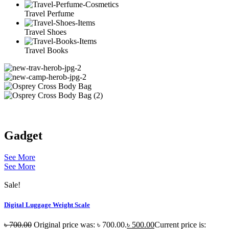
Travel Perfume
Travel Shoes
Travel Books
Gadget
See More
See More
Sale!
Digital Luggage Weight Scale
৳
700.00
Original price was: ৳ 700.00.
৳
500.00
Current price is: