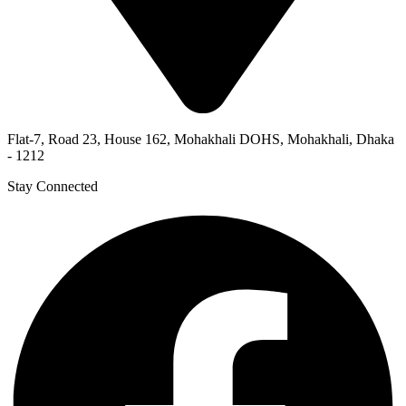
Flat-7, Road 23, House 162, Mohakhali DOHS, Mohakhali, Dhaka
- 1212
Stay Connected