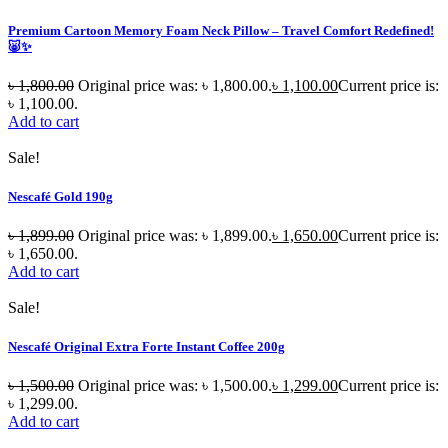
Premium Cartoon Memory Foam Neck Pillow – Travel Comfort Redefined!
🐷✨
৳
1,800.00
Original price was: ৳ 1,800.00.
৳
1,100.00
Current price is:
৳ 1,100.00.
Add to cart
Sale!
Nescafé Gold 190g
৳
1,899.00
Original price was: ৳ 1,899.00.
৳
1,650.00
Current price is:
৳ 1,650.00.
Add to cart
Sale!
Nescafé Original Extra Forte Instant Coffee 200g
৳
1,500.00
Original price was: ৳ 1,500.00.
৳
1,299.00
Current price is:
৳ 1,299.00.
Add to cart