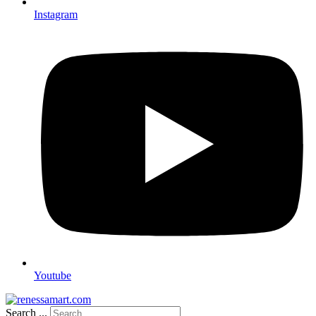
Instagram
Youtube
Search ...