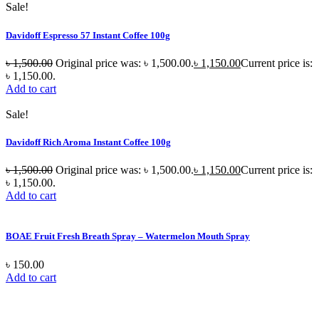
Sale!
Davidoff Espresso 57 Instant Coffee 100g
৳
1,500.00
Original price was: ৳ 1,500.00.
৳
1,150.00
Current price is:
৳ 1,150.00.
Add to cart
Sale!
Davidoff Rich Aroma Instant Coffee 100g
৳
1,500.00
Original price was: ৳ 1,500.00.
৳
1,150.00
Current price is:
৳ 1,150.00.
Add to cart
BOAE Fruit Fresh Breath Spray – Watermelon Mouth Spray
৳
150.00
Add to cart