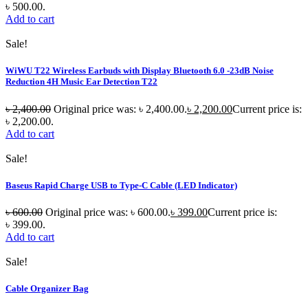
৳ 500.00.
Add to cart
Sale!
WiWU T22 Wireless Earbuds with Display Bluetooth 6.0 -23dB Noise
Reduction 4H Music Ear Detection T22
৳
2,400.00
Original price was: ৳ 2,400.00.
৳
2,200.00
Current price is:
৳ 2,200.00.
Add to cart
Sale!
Baseus Rapid Charge USB to Type-C Cable (LED Indicator)
৳
600.00
Original price was: ৳ 600.00.
৳
399.00
Current price is:
৳ 399.00.
Add to cart
Sale!
Cable Organizer Bag