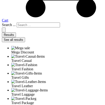
Cart
Search ...
Results
See all results
Mega Discount
Travel Casual
Travel Fashion
Travel Gifts
Travel Leather
Travel Luggage
Travel Package