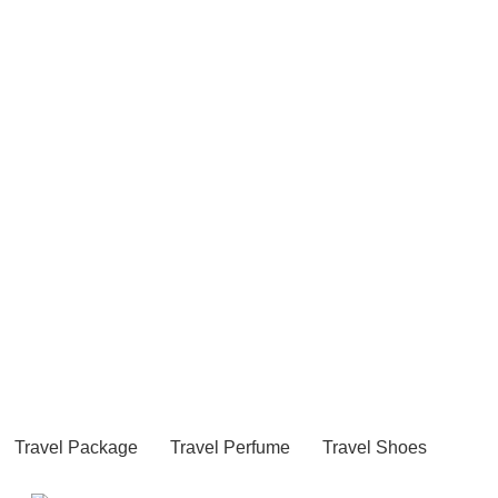
Travel Package
Travel Perfume
Travel Shoes