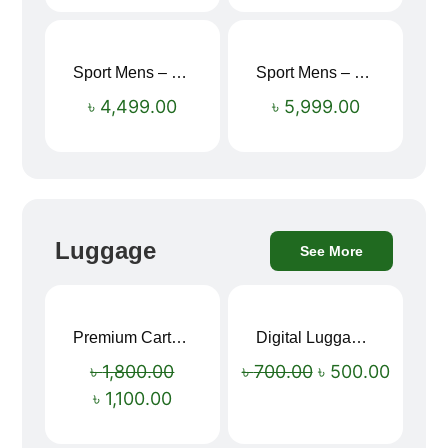
Sport Mens – Mens Running – Genesis
Sport Mens – Mens Running – Genesis
৳
4,499.00
৳
5,999.00
Luggage
See More
Premium Cartoon Memory Foam Neck Pillow – Travel Comfort Redefined! 🐷✨
Digital Luggage Weight Scale
Sale!
Sale!
৳
1,800.00
৳
700.00
৳
500.00
৳
1,100.00