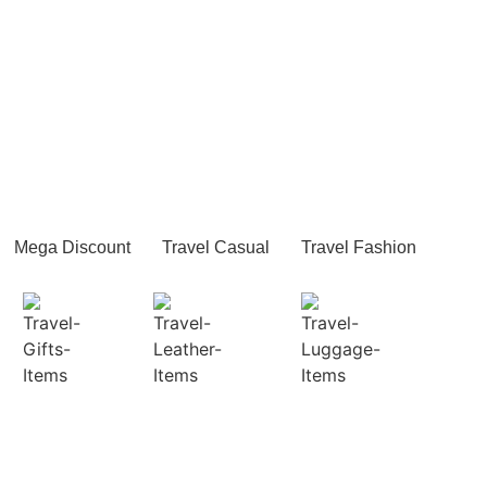
Mega Discount
Travel Casual
Travel Fashion