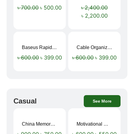
Sale!
Sale!
৳
700.00
৳
500.00
৳
2,400.00
৳
2,200.00
Baseus Rapid Charge USB to Type-C Cable (LED Indicator)
Cable Organizer Bag
Sale!
Sale!
৳
600.00
৳
399.00
৳
600.00
৳
399.00
Casual
See More
China Memory Foam Neck Pillow
Motivational Water Bottles
Sale!
Sale!