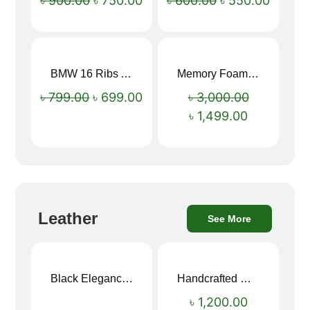
৳
900.00
৳
750.00
৳
600.00
৳
550.00
BMW 16 Ribs Automatic Open and Close Windproof Folding Umbrella
Memory Foam Neck Pillow
Sale!
Sale!
৳
799.00
৳
699.00
৳
3,000.00
৳
1,499.00
Leather
See More
Black Elegance Leather Wallet For Men SB-W243
Handcrafted Maroon Streak Leather Long Wallet SB-W244
৳
1,200.00