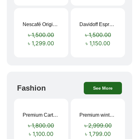
Nescafé Original Extra Forte Instant Coffee 200g
Davidoff Espresso 57 Instant Coffee 100g
Sale!
Sale!
৳
1,500.00
৳
1,500.00
৳
1,299.00
৳
1,150.00
Fashion
See More
Premium Cartoon Memory Foam Neck Pillow – Travel Comfort Redefined! 🐷✨
Premium winter jacket
Sale!
Sale!
৳
1,800.00
৳
2,999.00
৳
1,100.00
৳
1,799.00