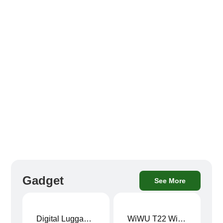
Gadget
See More
Digital Luggage Weight Scale
WiWU T22 Wireless Earbuds with Display Bluetooth 6.0 -23dB Noise Reduction 4H Music Ear Detection T22