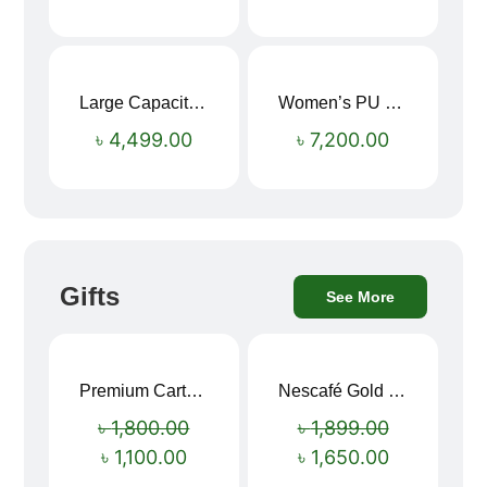
Large Capacity Oxford Cloth Travel Fitness Bag
Women’s PU Leather Printed Boston Travel Bag
৳
4,499.00
৳
7,200.00
Gifts
See More
Premium Cartoon Memory Foam Neck Pillow – Travel Comfort Redefined! 🐷✨
Nescafé Gold 190g
Sale!
Sale!
৳
1,800.00
৳
1,899.00
৳
1,100.00
৳
1,650.00