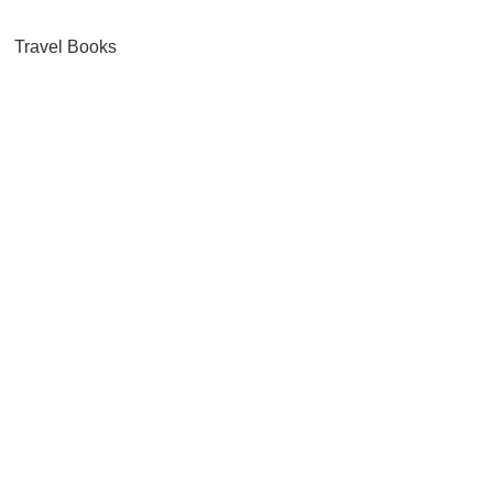
Travel Books