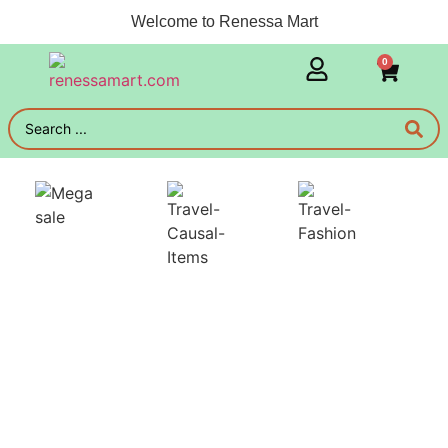
Welcome to Renessa Mart
0