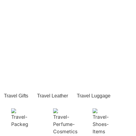
Travel Gifts
Travel Leather
Travel Luggage