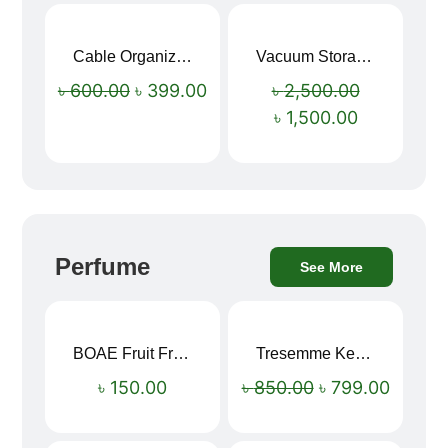
Cable Organizer Bag
Vacuum Storage Bag Combo Set (3 Sizes + Electric Auto Pumper)
Sale!
Sale!
৳
600.00
৳
399.00
৳
2,500.00
৳
1,500.00
Perfume
See More
BOAE Fruit Fresh Breath Spray – Watermelon Mouth Spray
Tresemme Keratin Smooth Shampoo 580ml
Sale!
৳
150.00
৳
850.00
৳
799.00