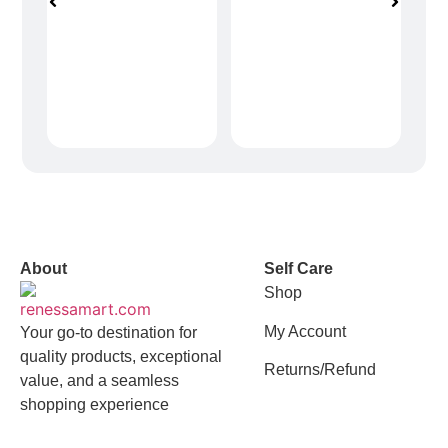
vox casino polska
vox casino pl
About
Self Care
Shop
My Account
Your go-to destination for
quality products, exceptional
Returns/Refund
value, and a seamless
shopping experience