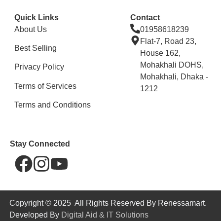
Quick Links
Contact
About Us
01958618239
Flat-7, Road 23,
Best Selling
House 162,
Mohakhali DOHS,
Privacy Policy
Mohakhali, Dhaka -
Terms of Services
1212
Terms and Conditions
Stay Connected
Copyright © 2025 All Rights Reserved By Renessamart.
Developed By
Digital Aid & IT Solutions