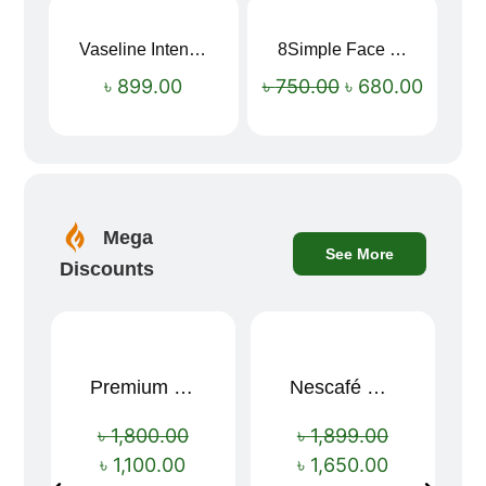
Vaseline Intensive Care Dry Skin Repair Moisturising Body Lotion (400ml)
8Simple Face Wash 150ml (UK)
Sale!
৳
899.00
৳
750.00
৳
680.00
Mega
See More
Discounts
Premium Cartoon Memory Foam Neck Pillow – Travel Comfort Redefined! 🐷✨
Nescafé Gold 190g
Sale!
Sale!
৳
1,800.00
৳
1,899.00
৳
1,100.00
৳
1,650.00