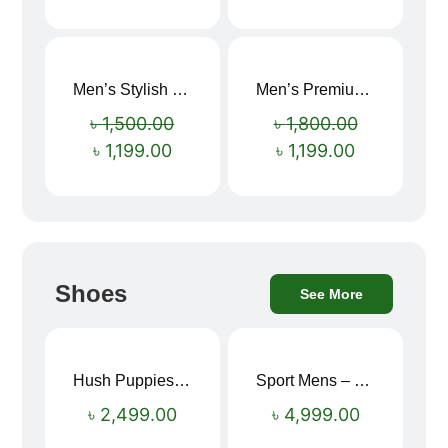
Men’s Stylish “SUPIRIOR” Hoodie
Men’s Premium blue Hoodie
Sale!
Sale!
৳
1,500.00
৳
1,800.00
৳
1,199.00
৳
1,199.00
Shoes
See More
Hush Puppies SAMUEL 2.0 Men’s Toe-Post Sandal
Sport Mens – Mens Running – Genesis
৳
2,499.00
৳
4,999.00