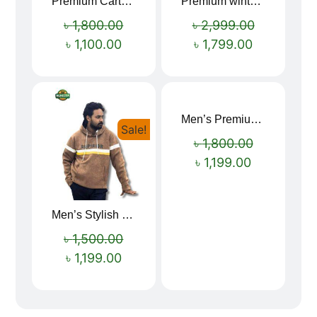
Premium Cartoon Memory Foam Neck Pillow – Travel Comfort Redefined! 🐷✨
Premium winter jacket
Sale!
Sale!
৳
1,800.00
৳
2,999.00
৳
1,100.00
৳
1,799.00
Men’s Premium blue Hoodie
Sale!
Sale!
৳
1,800.00
৳
1,199.00
Men’s Stylish “SUPIRIOR” Hoodie
৳
1,500.00
৳
1,199.00