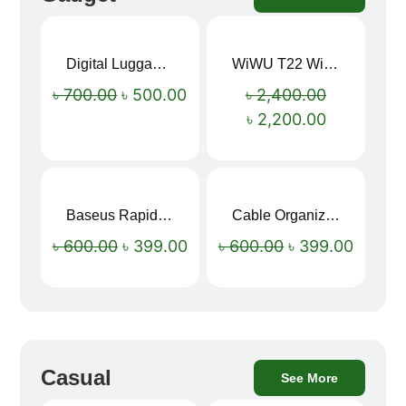
Digital Luggage Weight Scale
WiWU T22 Wireless Earbuds with Display Bluetooth 6.0 -23dB Noise Reduction 4H Music Ear Detection T22
Sale!
Sale!
৳
700.00
৳
500.00
৳
2,400.00
৳
2,200.00
Baseus Rapid Charge USB to Type-C Cable (LED Indicator)
Cable Organizer Bag
Sale!
Sale!
৳
600.00
৳
399.00
৳
600.00
৳
399.00
Casual
See More