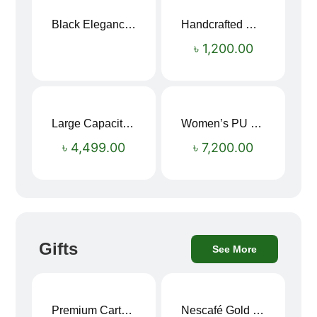
Black Elegance Leather Wallet For Men SB-W243
Handcrafted Maroon Streak Leather Long Wallet SB-W244
৳
1,200.00
Large Capacity Oxford Cloth Travel Fitness Bag
Women’s PU Leather Printed Boston Travel Bag
৳
4,499.00
৳
7,200.00
Gifts
See More
Premium Cartoon Memory Foam Neck Pillow – Travel Comfort Redefined! 🐷✨
Nescafé Gold 190g