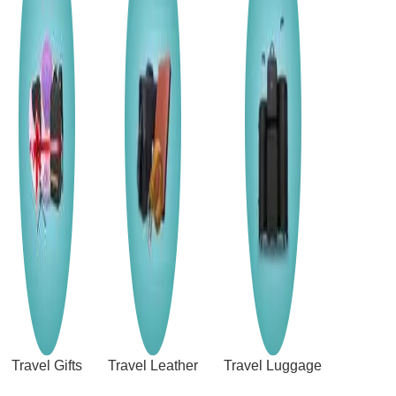
Travel Gifts
Travel Leather
Travel Luggage