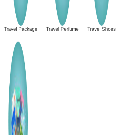
Travel Package
Travel Perfume
Travel Shoes