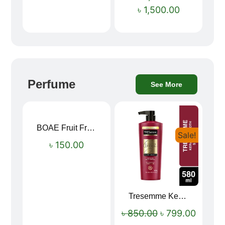
৳
1,500.00
Perfume
See More
BOAE Fruit Fresh Breath Spray – Watermelon Mouth Spray
Sale!
৳
150.00
Tresemme Keratin Smooth Shampoo 580ml
৳
850.00
৳
799.00