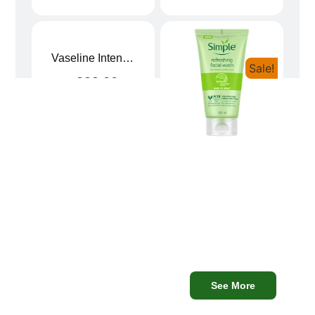
Vaseline Intensive Care Dry Skin Repair Moisturising Body Lotion (400ml)
Sale!
৳
899.00
8Simple Face Wash 150ml (UK)
৳
750.00
৳
680.00
Mega
See More
Discounts