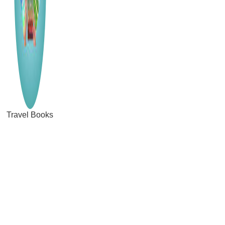
Travel Books