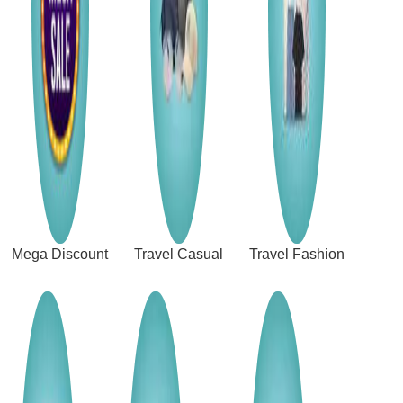
Mega Discount
Travel Casual
Travel Fashion