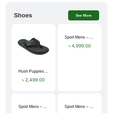
Shoes
See More
Sport Mens – Mens Running – Genesis
৳
4,999.00
Hush Puppies SAMUEL 2.0 Men’s Toe-Post Sandal
৳
2,499.00
Sport Mens – Mens Running – Genesis
Sport Mens – Mens Running – Genesis