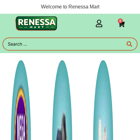
Welcome to Renessa Mart
0