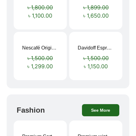
Sale!
Sale!
৳
1,800.00
৳
1,899.00
৳
1,100.00
৳
1,650.00
Nescafé Original Extra Forte Instant Coffee 200g
Davidoff Espresso 57 Instant Coffee 100g
Sale!
Sale!
৳
1,500.00
৳
1,500.00
৳
1,299.00
৳
1,150.00
Fashion
See More