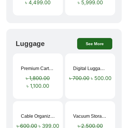
৳
4,499.00
৳
5,999.00
Luggage
See More
Premium Cartoon Memory Foam Neck Pillow – Travel Comfort Redefined! 🐷✨
Digital Luggage Weight Scale
Sale!
Sale!
৳
1,800.00
৳
700.00
৳
500.00
৳
1,100.00
Cable Organizer Bag
Vacuum Storage Bag Combo Set (3 Sizes + Electric Auto Pumper)
Sale!
Sale!
৳
600.00
৳
399.00
৳
2,500.00