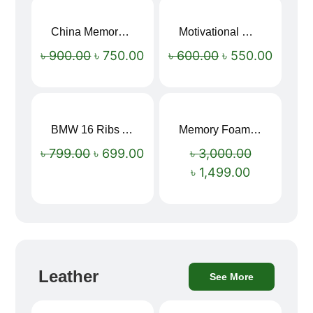
China Memory Foam Neck Pillow
Motivational Water Bottles
Sale!
Sale!
৳
900.00
৳
750.00
৳
600.00
৳
550.00
BMW 16 Ribs Automatic Open and Close Windproof Folding Umbrella
Memory Foam Neck Pillow
Sale!
Sale!
৳
799.00
৳
699.00
৳
3,000.00
৳
1,499.00
Leather
See More