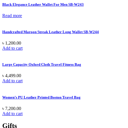
Black Elegance Leather Wallet For Men SB-W243
Read more
Handcrafted Maroon Streak Leather Long Wallet SB-W244
৳
1,200.00
Add to cart
Large Capacity Oxford Cloth Travel Fitness Bag
৳
4,499.00
Add to cart
Women’s PU Leather Printed Boston Travel Bag
৳
7,200.00
Add to cart
Gifts