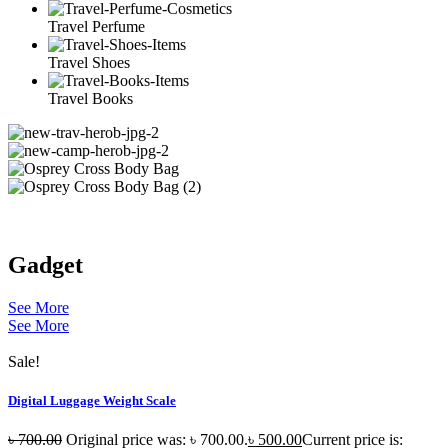
Travel Perfume
Travel Shoes
Travel Books
Gadget
See More
See More
Sale!
Digital Luggage Weight Scale
৳
700.00
Original price was: ৳ 700.00.
৳
500.00
Current price is: