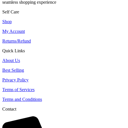
seamless shopping experience
Self Care
Shop
My Account
Returns/Refund
Quick Links
About Us
Best Selling
Privacy Policy
Terms of Services
Terms and Conditions
Contact