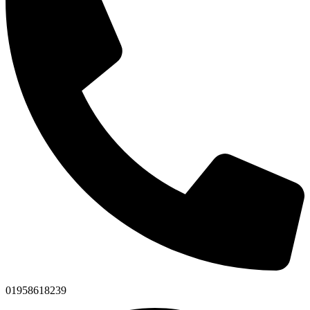
01958618239