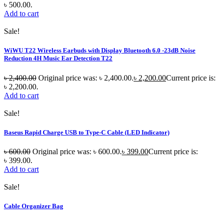
৳ 500.00.
Add to cart
Sale!
WiWU T22 Wireless Earbuds with Display Bluetooth 6.0 -23dB Noise
Reduction 4H Music Ear Detection T22
৳
2,400.00
Original price was: ৳ 2,400.00.
৳
2,200.00
Current price is:
৳ 2,200.00.
Add to cart
Sale!
Baseus Rapid Charge USB to Type-C Cable (LED Indicator)
৳
600.00
Original price was: ৳ 600.00.
৳
399.00
Current price is:
৳ 399.00.
Add to cart
Sale!
Cable Organizer Bag