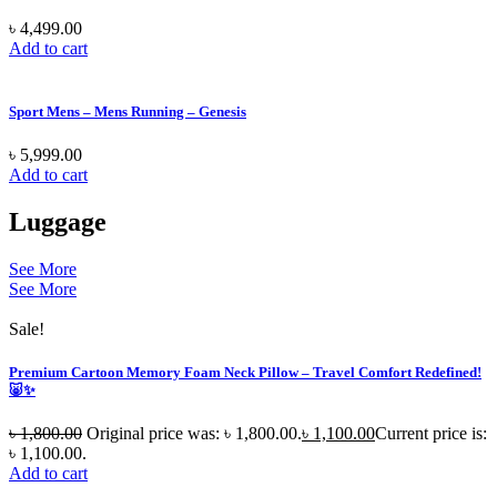
৳
4,499.00
Add to cart
Sport Mens – Mens Running – Genesis
৳
5,999.00
Add to cart
Luggage
See More
See More
Sale!
Premium Cartoon Memory Foam Neck Pillow – Travel Comfort Redefined!
🐷✨
৳
1,800.00
Original price was: ৳ 1,800.00.
৳
1,100.00
Current price is:
৳ 1,100.00.
Add to cart