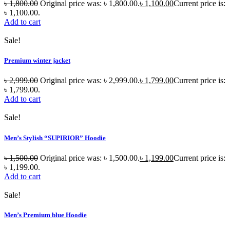
৳
1,800.00
Original price was: ৳ 1,800.00.
৳
1,100.00
Current price is:
৳ 1,100.00.
Add to cart
Sale!
Premium winter jacket
৳
2,999.00
Original price was: ৳ 2,999.00.
৳
1,799.00
Current price is:
৳ 1,799.00.
Add to cart
Sale!
Men’s Stylish “SUPIRIOR” Hoodie
৳
1,500.00
Original price was: ৳ 1,500.00.
৳
1,199.00
Current price is:
৳ 1,199.00.
Add to cart
Sale!
Men’s Premium blue Hoodie