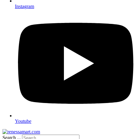
Instagram
Youtube
Search ...