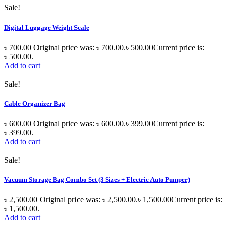
Sale!
Digital Luggage Weight Scale
৳
700.00
Original price was: ৳ 700.00.
৳
500.00
Current price is:
৳ 500.00.
Add to cart
Sale!
Cable Organizer Bag
৳
600.00
Original price was: ৳ 600.00.
৳
399.00
Current price is:
৳ 399.00.
Add to cart
Sale!
Vacuum Storage Bag Combo Set (3 Sizes + Electric Auto Pumper)
৳
2,500.00
Original price was: ৳ 2,500.00.
৳
1,500.00
Current price is:
৳ 1,500.00.
Add to cart