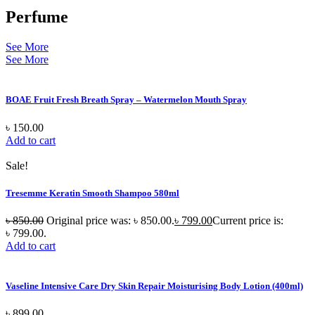
Perfume
See More
See More
BOAE Fruit Fresh Breath Spray – Watermelon Mouth Spray
৳
150.00
Add to cart
Sale!
Tresemme Keratin Smooth Shampoo 580ml
৳
850.00
Original price was: ৳ 850.00.
৳
799.00
Current price is:
৳ 799.00.
Add to cart
Vaseline Intensive Care Dry Skin Repair Moisturising Body Lotion (400ml)
৳
899.00