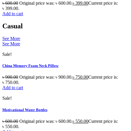
৳
600.00
Original price was: ৳ 600.00.
৳
399.00
Current price is:
৳ 399.00.
Add to cart
Casual
See More
See More
Sale!
China Memory Foam Neck Pillow
৳
900.00
Original price was: ৳ 900.00.
৳
750.00
Current price is:
৳ 750.00.
Add to cart
Sale!
Motivational Water Bottles
৳
600.00
Original price was: ৳ 600.00.
৳
550.00
Current price is:
৳ 550.00.