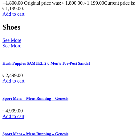
৳
1,800.00
Original price was: ৳ 1,800.00.
৳
1,199.00
Current price is:
৳ 1,199.00.
Add to cart
Shoes
See More
See More
Hush Puppies SAMUEL 2.0 Men’s Toe-Post Sandal
৳
2,499.00
Add to cart
Sport Mens – Mens Running – Genesis
৳
4,999.00
Add to cart
Sport Mens – Mens Running – Genesis