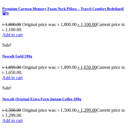
Premium Cartoon Memory Foam Neck Pillow – Travel Comfort Redefined!
🐷✨
৳
1,800.00
Original price was: ৳ 1,800.00.
৳
1,100.00
Current price is:
৳ 1,100.00.
Add to cart
Sale!
Nescafé Gold 190g
৳
1,899.00
Original price was: ৳ 1,899.00.
৳
1,650.00
Current price is:
৳ 1,650.00.
Add to cart
Sale!
Nescafé Original Extra Forte Instant Coffee 200g
৳
1,500.00
Original price was: ৳ 1,500.00.
৳
1,299.00
Current price is:
৳ 1,299.00.
Add to cart