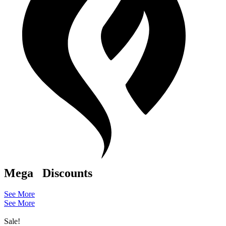
Mega
Discounts
See More
See More
Sale!