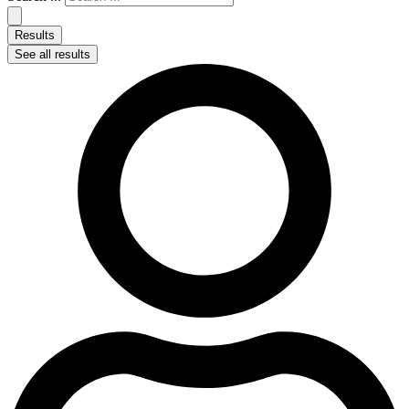
Results
See all results