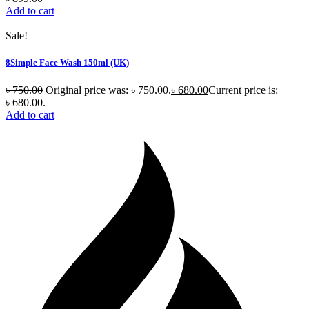
Add to cart
Sale!
8Simple Face Wash 150ml (UK)
৳
750.00
Original price was: ৳ 750.00.
৳
680.00
Current price is:
৳ 680.00.
Add to cart