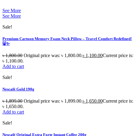
See More
See More
Sale!
Premium Cartoon Memory Foam Neck Pillow – Travel Comfort Redefined!
🐷✨
৳
1,800.00
Original price was: ৳ 1,800.00.
৳
1,100.00
Current price is:
৳ 1,100.00.
Add to cart
Sale!
Nescafé Gold 190g
৳
1,899.00
Original price was: ৳ 1,899.00.
৳
1,650.00
Current price is:
৳ 1,650.00.
Add to cart
Sale!
Nescafé Original Extra Forte Instant Coffee 200g