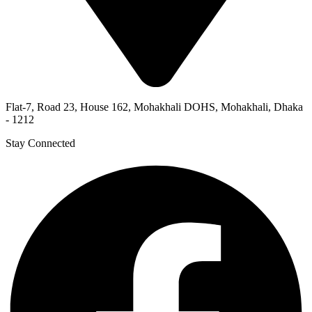
Flat-7, Road 23, House 162, Mohakhali DOHS, Mohakhali, Dhaka
- 1212
Stay Connected