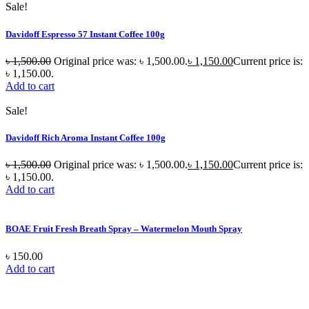
Sale!
Davidoff Espresso 57 Instant Coffee 100g
৳
1,500.00
Original price was: ৳ 1,500.00.
৳
1,150.00
Current price is:
৳ 1,150.00.
Add to cart
Sale!
Davidoff Rich Aroma Instant Coffee 100g
৳
1,500.00
Original price was: ৳ 1,500.00.
৳
1,150.00
Current price is:
৳ 1,150.00.
Add to cart
BOAE Fruit Fresh Breath Spray – Watermelon Mouth Spray
৳
150.00
Add to cart