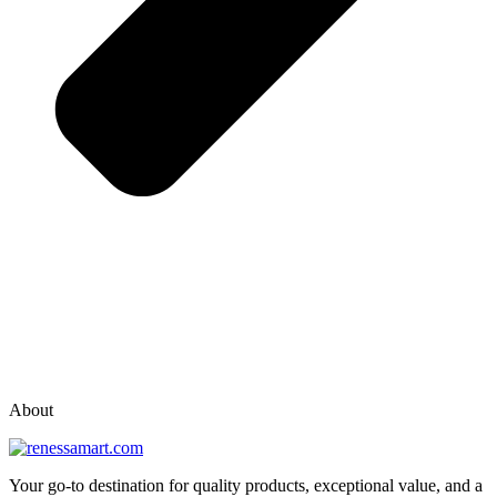
vox casino polska
vox casino pl
About
Your go-to destination for quality products, exceptional value, and a