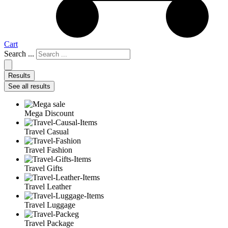
Cart
Search ...
Results
See all results
Mega Discount
Travel Casual
Travel Fashion
Travel Gifts
Travel Leather
Travel Luggage
Travel Package