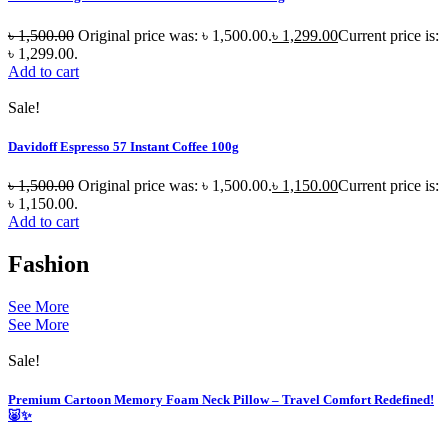
৳
1,500.00
Original price was: ৳ 1,500.00.
৳
1,299.00
Current price is:
৳ 1,299.00.
Add to cart
Sale!
Davidoff Espresso 57 Instant Coffee 100g
৳
1,500.00
Original price was: ৳ 1,500.00.
৳
1,150.00
Current price is:
৳ 1,150.00.
Add to cart
Fashion
See More
See More
Sale!
Premium Cartoon Memory Foam Neck Pillow – Travel Comfort Redefined!
🐷✨