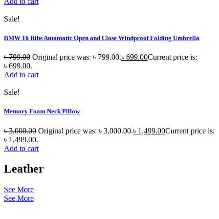
Add to cart
Sale!
BMW 16 Ribs Automatic Open and Close Windproof Folding Umbrella
৳
799.00
Original price was: ৳ 799.00.
৳
699.00
Current price is:
৳ 699.00.
Add to cart
Sale!
Memory Foam Neck Pillow
৳
3,000.00
Original price was: ৳ 3,000.00.
৳
1,499.00
Current price is:
৳ 1,499.00.
Add to cart
Leather
See More
See More