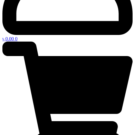
৳
0.00
0