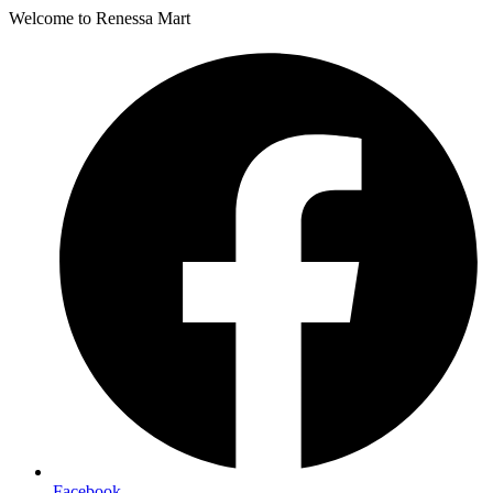
Welcome to Renessa Mart
Facebook