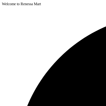
Welcome to Renessa Mart