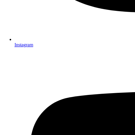
Instagram