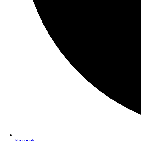
Facebook