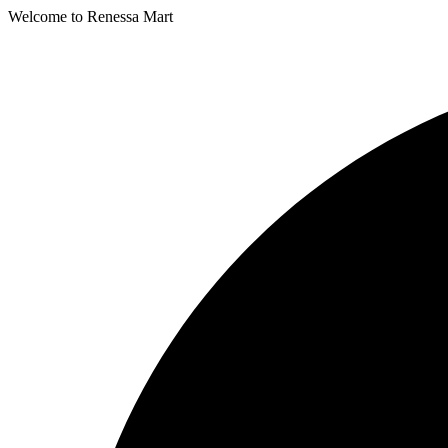
Welcome to Renessa Mart