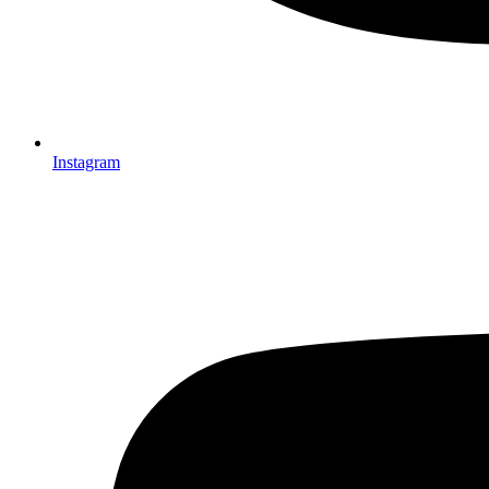
Instagram