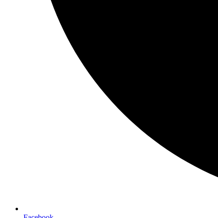
Facebook