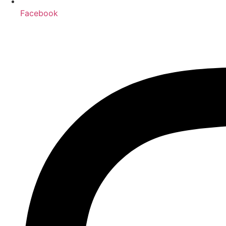
Facebook