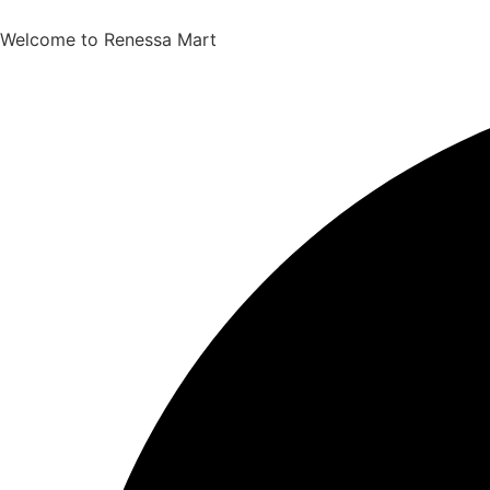
Welcome to Renessa Mart