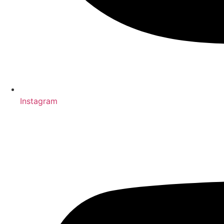
Instagram