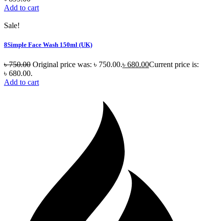
Add to cart
Sale!
8Simple Face Wash 150ml (UK)
৳
750.00
Original price was: ৳ 750.00.
৳
680.00
Current price is:
৳ 680.00.
Add to cart