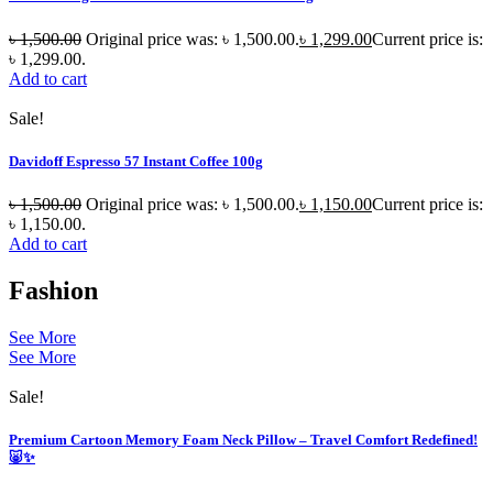
৳
1,500.00
Original price was: ৳ 1,500.00.
৳
1,299.00
Current price is:
৳ 1,299.00.
Add to cart
Sale!
Davidoff Espresso 57 Instant Coffee 100g
৳
1,500.00
Original price was: ৳ 1,500.00.
৳
1,150.00
Current price is:
৳ 1,150.00.
Add to cart
Fashion
See More
See More
Sale!
Premium Cartoon Memory Foam Neck Pillow – Travel Comfort Redefined!
🐷✨