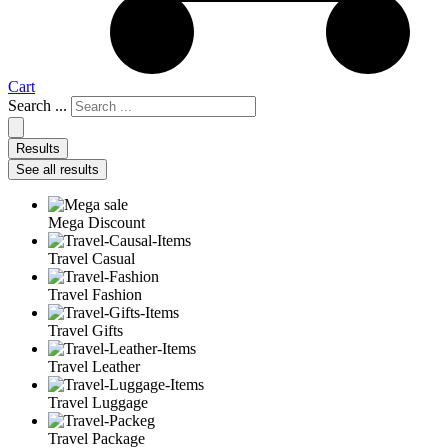
Cart
Search ...
Results
See all results
Mega Discount
Travel Casual
Travel Fashion
Travel Gifts
Travel Leather
Travel Luggage
Travel Package