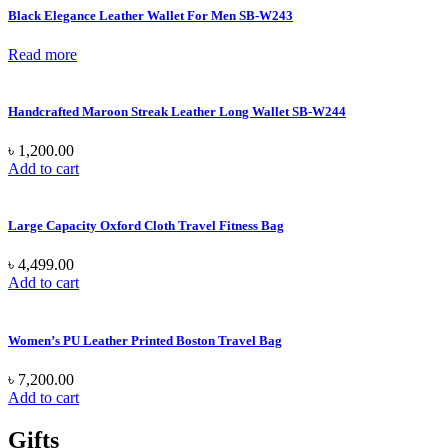
Black Elegance Leather Wallet For Men SB-W243
Read more
Handcrafted Maroon Streak Leather Long Wallet SB-W244
৳
1,200.00
Add to cart
Large Capacity Oxford Cloth Travel Fitness Bag
৳
4,499.00
Add to cart
Women’s PU Leather Printed Boston Travel Bag
৳
7,200.00
Add to cart
Gifts