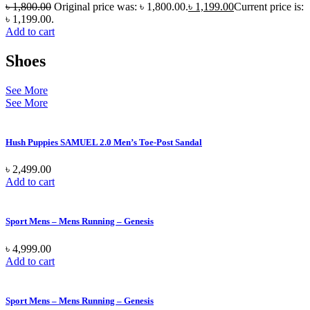
৳
1,800.00
Original price was: ৳ 1,800.00.
৳
1,199.00
Current price is:
৳ 1,199.00.
Add to cart
Shoes
See More
See More
Hush Puppies SAMUEL 2.0 Men’s Toe-Post Sandal
৳
2,499.00
Add to cart
Sport Mens – Mens Running – Genesis
৳
4,999.00
Add to cart
Sport Mens – Mens Running – Genesis