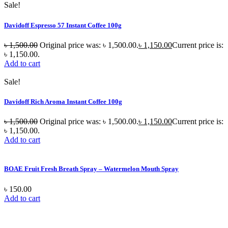
Sale!
Davidoff Espresso 57 Instant Coffee 100g
৳
1,500.00
Original price was: ৳ 1,500.00.
৳
1,150.00
Current price is:
৳ 1,150.00.
Add to cart
Sale!
Davidoff Rich Aroma Instant Coffee 100g
৳
1,500.00
Original price was: ৳ 1,500.00.
৳
1,150.00
Current price is:
৳ 1,150.00.
Add to cart
BOAE Fruit Fresh Breath Spray – Watermelon Mouth Spray
৳
150.00
Add to cart