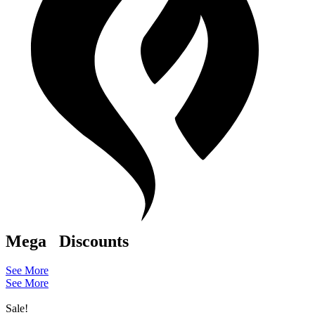
Mega
Discounts
See More
See More
Sale!