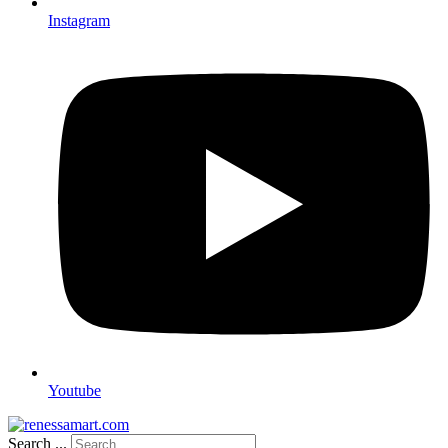
Instagram
Youtube
Search ...