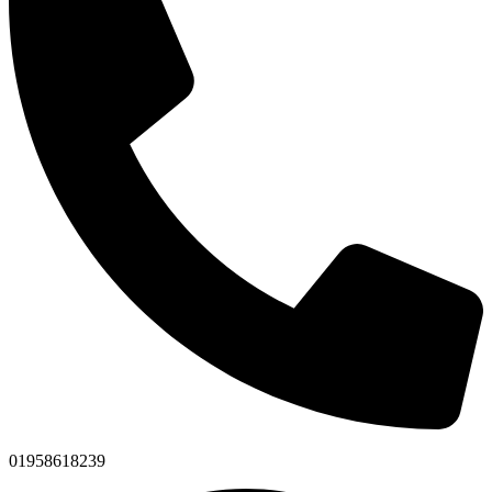
01958618239