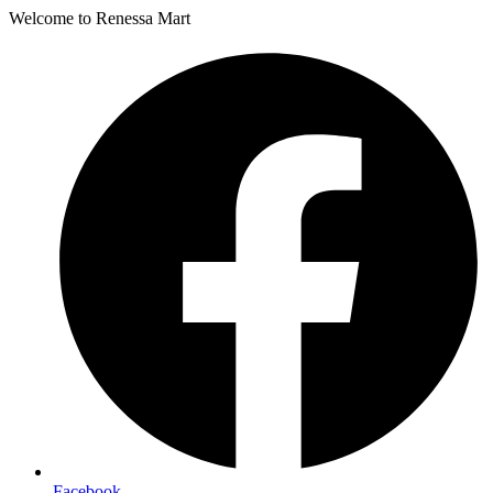
Welcome to Renessa Mart
Facebook