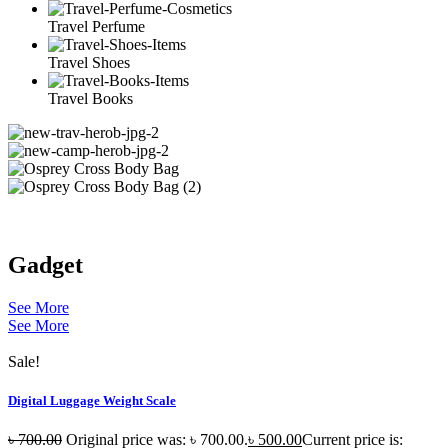
Travel Perfume
Travel Shoes
Travel Books
Gadget
See More
See More
Sale!
Digital Luggage Weight Scale
৳
700.00
Original price was: ৳ 700.00.
৳
500.00
Current price is: