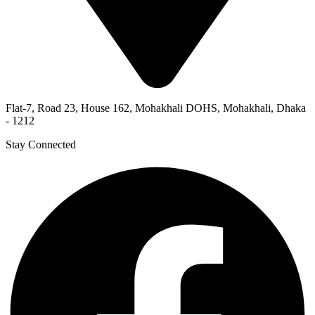
Flat-7, Road 23, House 162, Mohakhali DOHS, Mohakhali, Dhaka
- 1212
Stay Connected