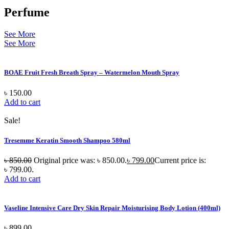
Perfume
See More
See More
BOAE Fruit Fresh Breath Spray – Watermelon Mouth Spray
৳
150.00
Add to cart
Sale!
Tresemme Keratin Smooth Shampoo 580ml
৳
850.00
Original price was: ৳ 850.00.
৳
799.00
Current price is:
৳ 799.00.
Add to cart
Vaseline Intensive Care Dry Skin Repair Moisturising Body Lotion (400ml)
৳
899.00