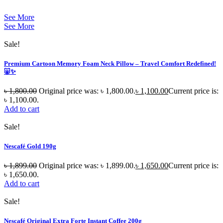
See More
See More
Sale!
Premium Cartoon Memory Foam Neck Pillow – Travel Comfort Redefined!
🐷✨
৳
1,800.00
Original price was: ৳ 1,800.00.
৳
1,100.00
Current price is:
৳ 1,100.00.
Add to cart
Sale!
Nescafé Gold 190g
৳
1,899.00
Original price was: ৳ 1,899.00.
৳
1,650.00
Current price is:
৳ 1,650.00.
Add to cart
Sale!
Nescafé Original Extra Forte Instant Coffee 200g