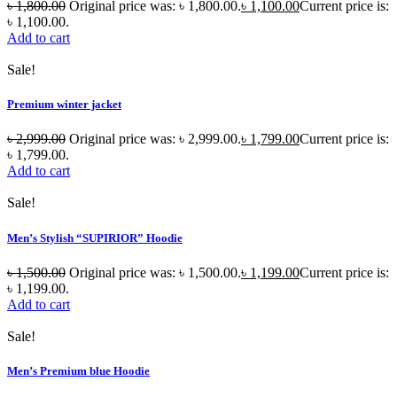
৳
1,800.00
Original price was: ৳ 1,800.00.
৳
1,100.00
Current price is:
৳ 1,100.00.
Add to cart
Sale!
Premium winter jacket
৳
2,999.00
Original price was: ৳ 2,999.00.
৳
1,799.00
Current price is:
৳ 1,799.00.
Add to cart
Sale!
Men’s Stylish “SUPIRIOR” Hoodie
৳
1,500.00
Original price was: ৳ 1,500.00.
৳
1,199.00
Current price is:
৳ 1,199.00.
Add to cart
Sale!
Men’s Premium blue Hoodie