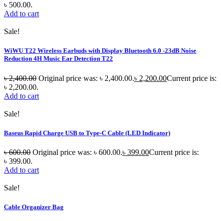
৳ 500.00.
Add to cart
Sale!
WiWU T22 Wireless Earbuds with Display Bluetooth 6.0 -23dB Noise
Reduction 4H Music Ear Detection T22
৳
2,400.00
Original price was: ৳ 2,400.00.
৳
2,200.00
Current price is:
৳ 2,200.00.
Add to cart
Sale!
Baseus Rapid Charge USB to Type-C Cable (LED Indicator)
৳
600.00
Original price was: ৳ 600.00.
৳
399.00
Current price is:
৳ 399.00.
Add to cart
Sale!
Cable Organizer Bag