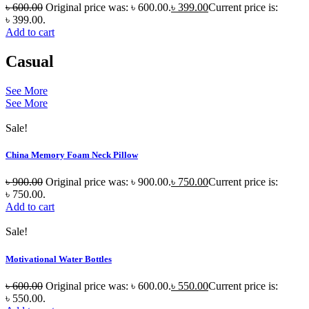
৳
600.00
Original price was: ৳ 600.00.
৳
399.00
Current price is:
৳ 399.00.
Add to cart
Casual
See More
See More
Sale!
China Memory Foam Neck Pillow
৳
900.00
Original price was: ৳ 900.00.
৳
750.00
Current price is:
৳ 750.00.
Add to cart
Sale!
Motivational Water Bottles
৳
600.00
Original price was: ৳ 600.00.
৳
550.00
Current price is:
৳ 550.00.