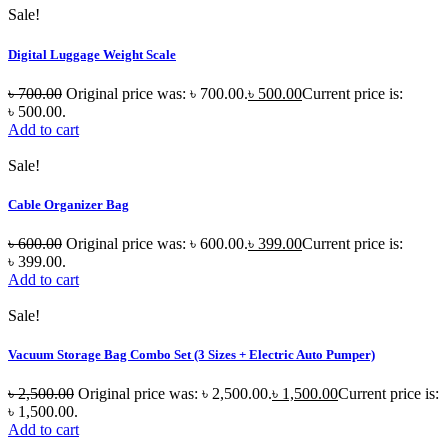
Sale!
Digital Luggage Weight Scale
৳
700.00
Original price was: ৳ 700.00.
৳
500.00
Current price is:
৳ 500.00.
Add to cart
Sale!
Cable Organizer Bag
৳
600.00
Original price was: ৳ 600.00.
৳
399.00
Current price is:
৳ 399.00.
Add to cart
Sale!
Vacuum Storage Bag Combo Set (3 Sizes + Electric Auto Pumper)
৳
2,500.00
Original price was: ৳ 2,500.00.
৳
1,500.00
Current price is:
৳ 1,500.00.
Add to cart