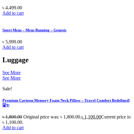
৳
4,499.00
Add to cart
Sport Mens – Mens Running – Genesis
৳
5,999.00
Add to cart
Luggage
See More
See More
Sale!
Premium Cartoon Memory Foam Neck Pillow – Travel Comfort Redefined!
🐷✨
৳
1,800.00
Original price was: ৳ 1,800.00.
৳
1,100.00
Current price is:
৳ 1,100.00.
Add to cart