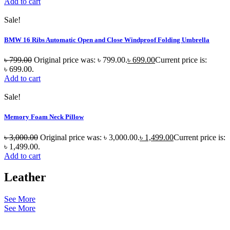
Add to cart
Sale!
BMW 16 Ribs Automatic Open and Close Windproof Folding Umbrella
৳
799.00
Original price was: ৳ 799.00.
৳
699.00
Current price is:
৳ 699.00.
Add to cart
Sale!
Memory Foam Neck Pillow
৳
3,000.00
Original price was: ৳ 3,000.00.
৳
1,499.00
Current price is:
৳ 1,499.00.
Add to cart
Leather
See More
See More