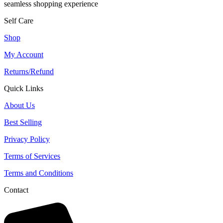
seamless shopping experience
Self Care
Shop
My Account
Returns/Refund
Quick Links
About Us
Best Selling
Privacy Policy
Terms of Services
Terms and Conditions
Contact