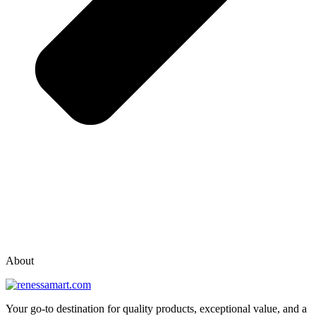
vox casino polska
vox casino pl
About
Your go-to destination for quality products, exceptional value, and a