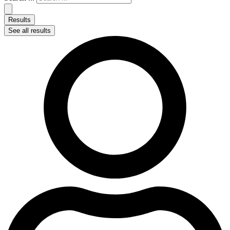
Results
See all results