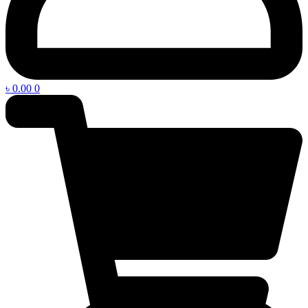
৳
0.00
0