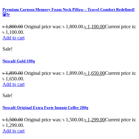
Premium Cartoon Memory Foam Neck Pillow – Travel Comfort Redefined!
🐷✨
৳
1,800.00
Original price was: ৳ 1,800.00.
৳
1,100.00
Current price is:
৳ 1,100.00.
Add to cart
Sale!
Nescafé Gold 190g
৳
1,899.00
Original price was: ৳ 1,899.00.
৳
1,650.00
Current price is:
৳ 1,650.00.
Add to cart
Sale!
Nescafé Original Extra Forte Instant Coffee 200g
৳
1,500.00
Original price was: ৳ 1,500.00.
৳
1,299.00
Current price is:
৳ 1,299.00.
Add to cart