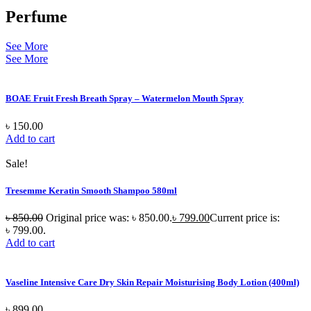
Perfume
See More
See More
BOAE Fruit Fresh Breath Spray – Watermelon Mouth Spray
৳
150.00
Add to cart
Sale!
Tresemme Keratin Smooth Shampoo 580ml
৳
850.00
Original price was: ৳ 850.00.
৳
799.00
Current price is:
৳ 799.00.
Add to cart
Vaseline Intensive Care Dry Skin Repair Moisturising Body Lotion (400ml)
৳
899.00