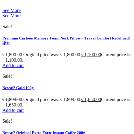
See More
See More
Sale!
Premium Cartoon Memory Foam Neck Pillow – Travel Comfort Redefined!
🐷✨
৳
1,800.00
Original price was: ৳ 1,800.00.
৳
1,100.00
Current price is:
৳ 1,100.00.
Add to cart
Sale!
Nescafé Gold 190g
৳
1,899.00
Original price was: ৳ 1,899.00.
৳
1,650.00
Current price is:
৳ 1,650.00.
Add to cart
Sale!
Nescafé Original Extra Forte Instant Coffee 200g