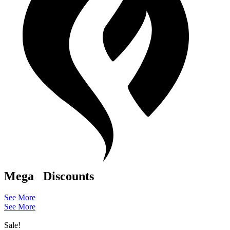
Mega
Discounts
See More
See More
Sale!