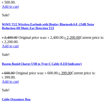
৳ 500.00.
Add to cart
Sale!
WiWU T22 Wireless Earbuds with Display Bluetooth 6.0 -23dB Noise
Reduction 4H Music Ear Detection T22
৳
2,400.00
Original price was: ৳ 2,400.00.
৳
2,200.00
Current price is:
৳ 2,200.00.
Add to cart
Sale!
Baseus Rapid Charge USB to Type-C Cable (LED Indicator)
৳
600.00
Original price was: ৳ 600.00.
৳
399.00
Current price is:
৳ 399.00.
Add to cart
Sale!
Cable Organizer Bag