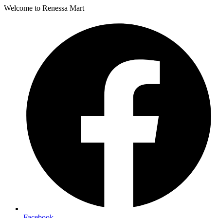
Welcome to Renessa Mart
Facebook