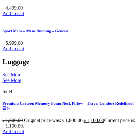
৳
4,499.00
Add to cart
Sport Mens – Mens Running – Genesis
৳
5,999.00
Add to cart
Luggage
See More
See More
Sale!
Premium Cartoon Memory Foam Neck Pillow – Travel Comfort Redefined!
🐷✨
৳
1,800.00
Original price was: ৳ 1,800.00.
৳
1,100.00
Current price is:
৳ 1,100.00.
Add to cart