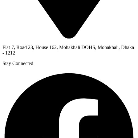
Flat-7, Road 23, House 162, Mohakhali DOHS, Mohakhali, Dhaka
- 1212
Stay Connected