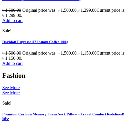
৳
1,500.00
Original price was: ৳ 1,500.00.
৳
1,299.00
Current price is:
৳ 1,299.00.
Add to cart
Sale!
Davidoff Espresso 57 Instant Coffee 100g
৳
1,500.00
Original price was: ৳ 1,500.00.
৳
1,150.00
Current price is:
৳ 1,150.00.
Add to cart
Fashion
See More
See More
Sale!
Premium Cartoon Memory Foam Neck Pillow – Travel Comfort Redefined!
🐷✨