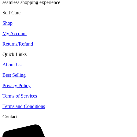
seamless shopping experience
Self Care
Shop
My Account
Returns/Refund
Quick Links
About Us
Best Selling
Privacy Policy
Terms of Services
Terms and Conditions
Contact