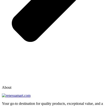
vox casino polska
vox casino pl
About
Your go-to destination for quality products, exceptional value, and a