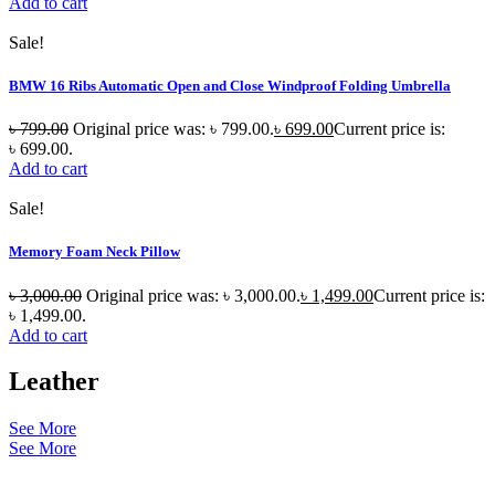
Add to cart
Sale!
BMW 16 Ribs Automatic Open and Close Windproof Folding Umbrella
৳
799.00
Original price was: ৳ 799.00.
৳
699.00
Current price is:
৳ 699.00.
Add to cart
Sale!
Memory Foam Neck Pillow
৳
3,000.00
Original price was: ৳ 3,000.00.
৳
1,499.00
Current price is:
৳ 1,499.00.
Add to cart
Leather
See More
See More