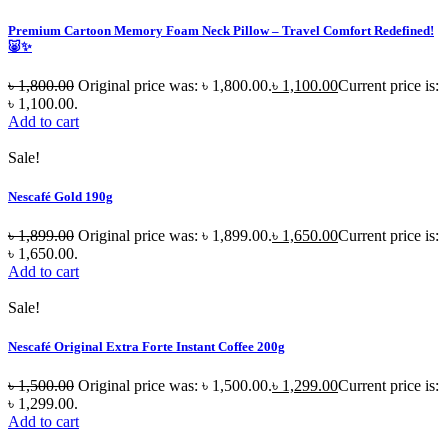
Premium Cartoon Memory Foam Neck Pillow – Travel Comfort Redefined!
🐷✨
৳
1,800.00
Original price was: ৳ 1,800.00.
৳
1,100.00
Current price is:
৳ 1,100.00.
Add to cart
Sale!
Nescafé Gold 190g
৳
1,899.00
Original price was: ৳ 1,899.00.
৳
1,650.00
Current price is:
৳ 1,650.00.
Add to cart
Sale!
Nescafé Original Extra Forte Instant Coffee 200g
৳
1,500.00
Original price was: ৳ 1,500.00.
৳
1,299.00
Current price is:
৳ 1,299.00.
Add to cart