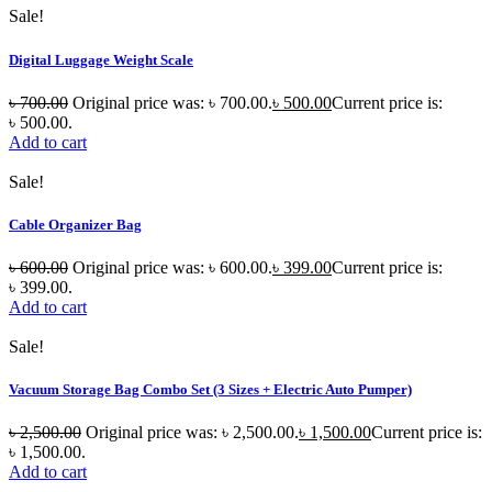
Sale!
Digital Luggage Weight Scale
৳
700.00
Original price was: ৳ 700.00.
৳
500.00
Current price is:
৳ 500.00.
Add to cart
Sale!
Cable Organizer Bag
৳
600.00
Original price was: ৳ 600.00.
৳
399.00
Current price is:
৳ 399.00.
Add to cart
Sale!
Vacuum Storage Bag Combo Set (3 Sizes + Electric Auto Pumper)
৳
2,500.00
Original price was: ৳ 2,500.00.
৳
1,500.00
Current price is:
৳ 1,500.00.
Add to cart