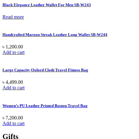
Black Elegance Leather Wallet For Men SB-W243
Read more
Handcrafted Maroon Streak Leather Long Wallet SB-W244
৳
1,200.00
Add to cart
Large Capacity Oxford Cloth Travel Fitness Bag
৳
4,499.00
Add to cart
Women’s PU Leather Printed Boston Travel Bag
৳
7,200.00
Add to cart
Gifts