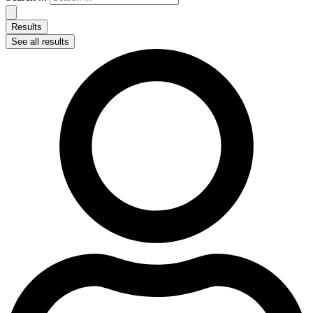
Results
See all results