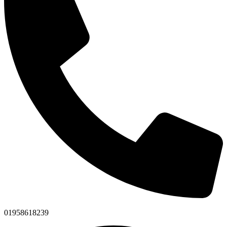
01958618239