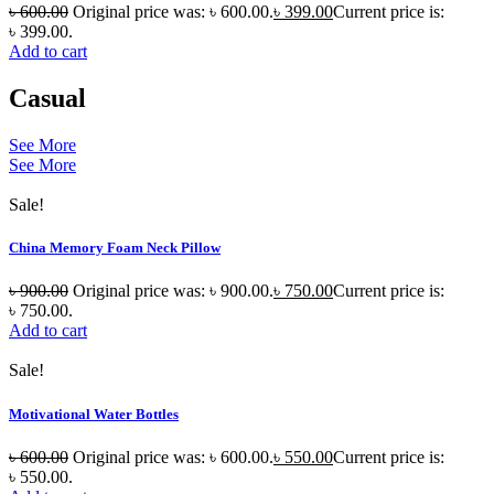
৳
600.00
Original price was: ৳ 600.00.
৳
399.00
Current price is:
৳ 399.00.
Add to cart
Casual
See More
See More
Sale!
China Memory Foam Neck Pillow
৳
900.00
Original price was: ৳ 900.00.
৳
750.00
Current price is:
৳ 750.00.
Add to cart
Sale!
Motivational Water Bottles
৳
600.00
Original price was: ৳ 600.00.
৳
550.00
Current price is:
৳ 550.00.