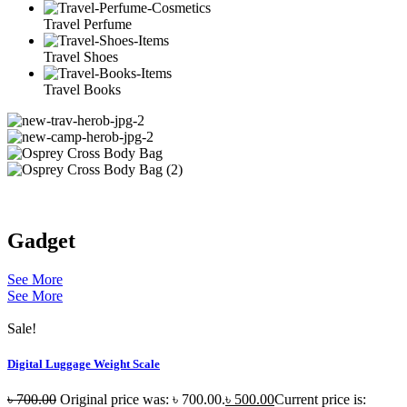
Travel Perfume
Travel Shoes
Travel Books
Gadget
See More
See More
Sale!
Digital Luggage Weight Scale
৳
700.00
Original price was: ৳ 700.00.
৳
500.00
Current price is: