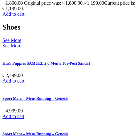
৳
1,800.00
Original price was: ৳ 1,800.00.
৳
1,199.00
Current price is:
৳ 1,199.00.
Add to cart
Shoes
See More
See More
Hush Puppies SAMUEL 2.0 Men’s Toe-Post Sandal
৳
2,499.00
Add to cart
Sport Mens – Mens Running – Genesis
৳
4,999.00
Add to cart
Sport Mens – Mens Running – Genesis