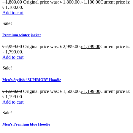
৳
1,800.00
Original price was: ৳ 1,800.00.
৳
1,100.00
Current price is:
৳ 1,100.00.
Add to cart
Sale!
Premium winter jacket
৳
2,999.00
Original price was: ৳ 2,999.00.
৳
1,799.00
Current price is:
৳ 1,799.00.
Add to cart
Sale!
Men’s Stylish “SUPIRIOR” Hoodie
৳
1,500.00
Original price was: ৳ 1,500.00.
৳
1,199.00
Current price is:
৳ 1,199.00.
Add to cart
Sale!
Men’s Premium blue Hoodie