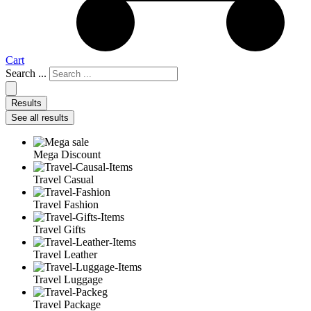
Cart
Search ...
Results
See all results
Mega Discount
Travel Casual
Travel Fashion
Travel Gifts
Travel Leather
Travel Luggage
Travel Package