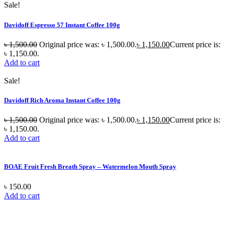
Sale!
Davidoff Espresso 57 Instant Coffee 100g
৳
1,500.00
Original price was: ৳ 1,500.00.
৳
1,150.00
Current price is:
৳ 1,150.00.
Add to cart
Sale!
Davidoff Rich Aroma Instant Coffee 100g
৳
1,500.00
Original price was: ৳ 1,500.00.
৳
1,150.00
Current price is:
৳ 1,150.00.
Add to cart
BOAE Fruit Fresh Breath Spray – Watermelon Mouth Spray
৳
150.00
Add to cart