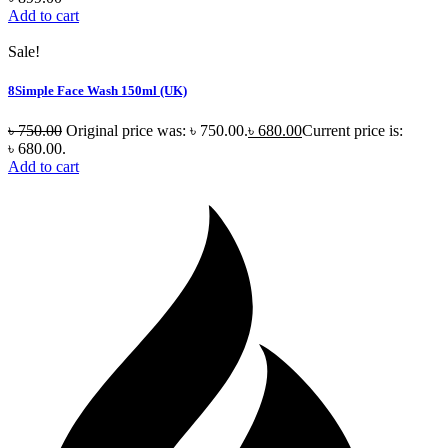
Add to cart
Sale!
8Simple Face Wash 150ml (UK)
৳
750.00
Original price was: ৳ 750.00.
৳
680.00
Current price is:
৳ 680.00.
Add to cart