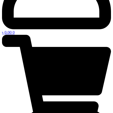
৳
0.00
0