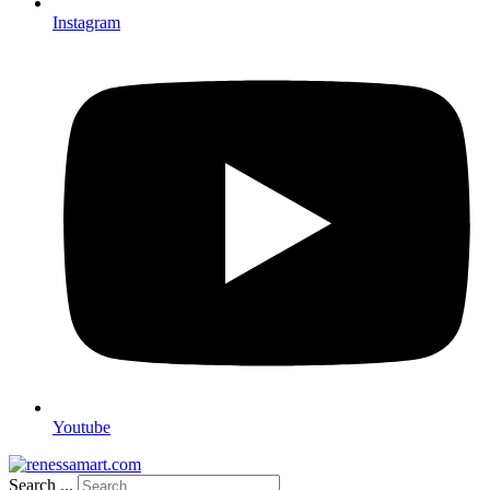
Instagram
Youtube
Search ...