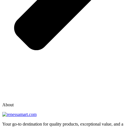
vox casino polska
vox casino pl
About
Your go-to destination for quality products, exceptional value, and a