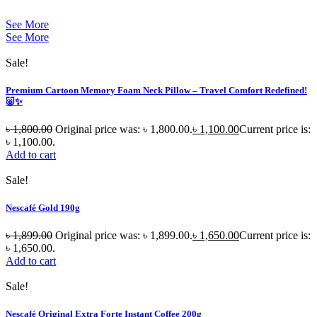
See More
See More
Sale!
Premium Cartoon Memory Foam Neck Pillow – Travel Comfort Redefined!
🐷✨
৳
1,800.00
Original price was: ৳ 1,800.00.
৳
1,100.00
Current price is:
৳ 1,100.00.
Add to cart
Sale!
Nescafé Gold 190g
৳
1,899.00
Original price was: ৳ 1,899.00.
৳
1,650.00
Current price is:
৳ 1,650.00.
Add to cart
Sale!
Nescafé Original Extra Forte Instant Coffee 200g