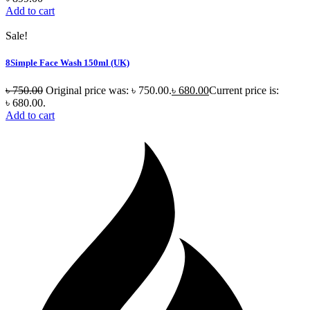
Add to cart
Sale!
8Simple Face Wash 150ml (UK)
৳
750.00
Original price was: ৳ 750.00.
৳
680.00
Current price is:
৳ 680.00.
Add to cart