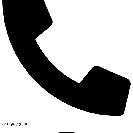
01958618239