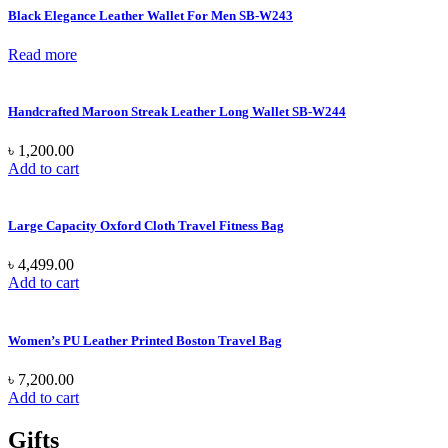
Black Elegance Leather Wallet For Men SB-W243
Read more
Handcrafted Maroon Streak Leather Long Wallet SB-W244
৳
1,200.00
Add to cart
Large Capacity Oxford Cloth Travel Fitness Bag
৳
4,499.00
Add to cart
Women’s PU Leather Printed Boston Travel Bag
৳
7,200.00
Add to cart
Gifts