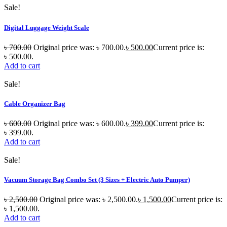
Sale!
Digital Luggage Weight Scale
৳
700.00
Original price was: ৳ 700.00.
৳
500.00
Current price is:
৳ 500.00.
Add to cart
Sale!
Cable Organizer Bag
৳
600.00
Original price was: ৳ 600.00.
৳
399.00
Current price is:
৳ 399.00.
Add to cart
Sale!
Vacuum Storage Bag Combo Set (3 Sizes + Electric Auto Pumper)
৳
2,500.00
Original price was: ৳ 2,500.00.
৳
1,500.00
Current price is:
৳ 1,500.00.
Add to cart