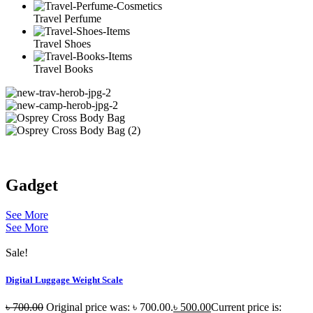
Travel Perfume
Travel Shoes
Travel Books
Gadget
See More
See More
Sale!
Digital Luggage Weight Scale
৳
700.00
Original price was: ৳ 700.00.
৳
500.00
Current price is: