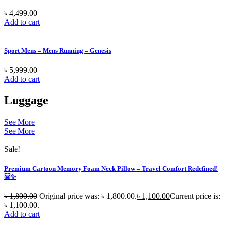
৳
4,499.00
Add to cart
Sport Mens – Mens Running – Genesis
৳
5,999.00
Add to cart
Luggage
See More
See More
Sale!
Premium Cartoon Memory Foam Neck Pillow – Travel Comfort Redefined!
🐷✨
৳
1,800.00
Original price was: ৳ 1,800.00.
৳
1,100.00
Current price is:
৳ 1,100.00.
Add to cart