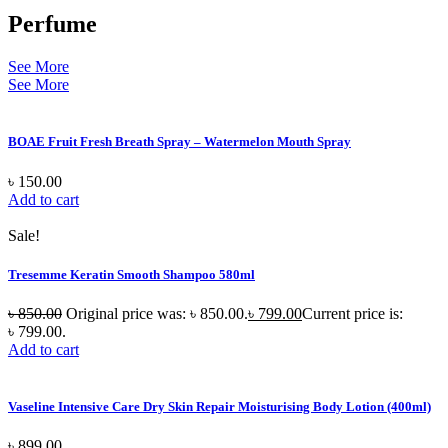
Perfume
See More
See More
BOAE Fruit Fresh Breath Spray – Watermelon Mouth Spray
৳
150.00
Add to cart
Sale!
Tresemme Keratin Smooth Shampoo 580ml
৳
850.00
Original price was: ৳ 850.00.
৳
799.00
Current price is:
৳ 799.00.
Add to cart
Vaseline Intensive Care Dry Skin Repair Moisturising Body Lotion (400ml)
৳
899.00