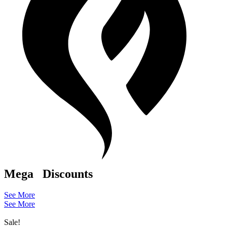
Mega
Discounts
See More
See More
Sale!