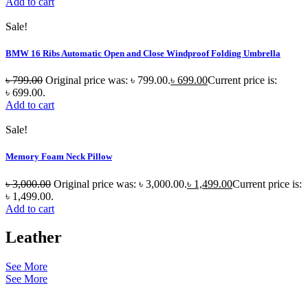
Add to cart
Sale!
BMW 16 Ribs Automatic Open and Close Windproof Folding Umbrella
৳
799.00
Original price was: ৳ 799.00.
৳
699.00
Current price is:
৳ 699.00.
Add to cart
Sale!
Memory Foam Neck Pillow
৳
3,000.00
Original price was: ৳ 3,000.00.
৳
1,499.00
Current price is:
৳ 1,499.00.
Add to cart
Leather
See More
See More