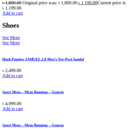
৳
1,800.00
Original price was: ৳ 1,800.00.
৳
1,199.00
Current price is:
৳ 1,199.00.
Add to cart
Shoes
See More
See More
Hush Puppies SAMUEL 2.0 Men’s Toe-Post Sandal
৳
2,499.00
Add to cart
Sport Mens – Mens Running – Genesis
৳
4,999.00
Add to cart
Sport Mens – Mens Running – Genesis