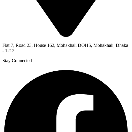
Flat-7, Road 23, House 162, Mohakhali DOHS, Mohakhali, Dhaka
- 1212
Stay Connected