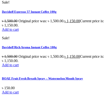
Sale!
Davidoff Espresso 57 Instant Coffee 100g
৳
1,500.00
Original price was: ৳ 1,500.00.
৳
1,150.00
Current price is:
৳ 1,150.00.
Add to cart
Sale!
Davidoff Rich Aroma Instant Coffee 100g
৳
1,500.00
Original price was: ৳ 1,500.00.
৳
1,150.00
Current price is:
৳ 1,150.00.
Add to cart
BOAE Fruit Fresh Breath Spray – Watermelon Mouth Spray
৳
150.00
Add to cart