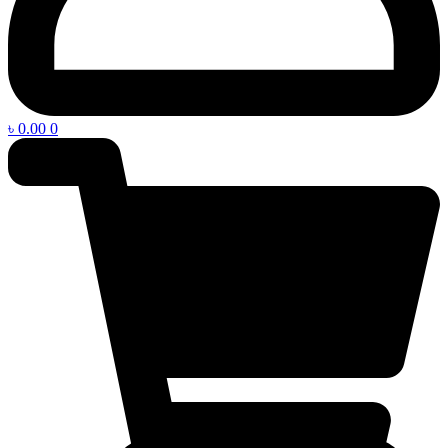
৳
0.00
0