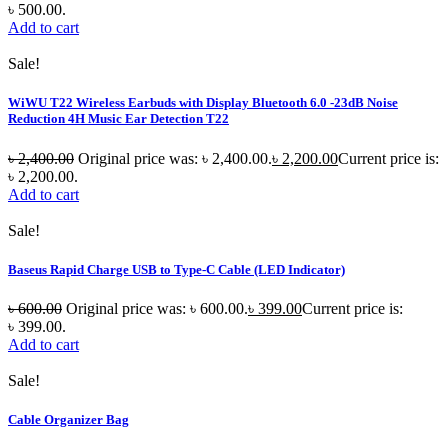
৳ 500.00.
Add to cart
Sale!
WiWU T22 Wireless Earbuds with Display Bluetooth 6.0 -23dB Noise
Reduction 4H Music Ear Detection T22
৳
2,400.00
Original price was: ৳ 2,400.00.
৳
2,200.00
Current price is:
৳ 2,200.00.
Add to cart
Sale!
Baseus Rapid Charge USB to Type-C Cable (LED Indicator)
৳
600.00
Original price was: ৳ 600.00.
৳
399.00
Current price is:
৳ 399.00.
Add to cart
Sale!
Cable Organizer Bag