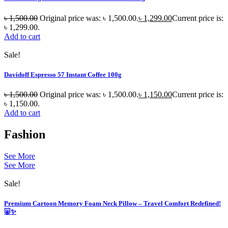
৳
1,500.00
Original price was: ৳ 1,500.00.
৳
1,299.00
Current price is:
৳ 1,299.00.
Add to cart
Sale!
Davidoff Espresso 57 Instant Coffee 100g
৳
1,500.00
Original price was: ৳ 1,500.00.
৳
1,150.00
Current price is:
৳ 1,150.00.
Add to cart
Fashion
See More
See More
Sale!
Premium Cartoon Memory Foam Neck Pillow – Travel Comfort Redefined!
🐷✨