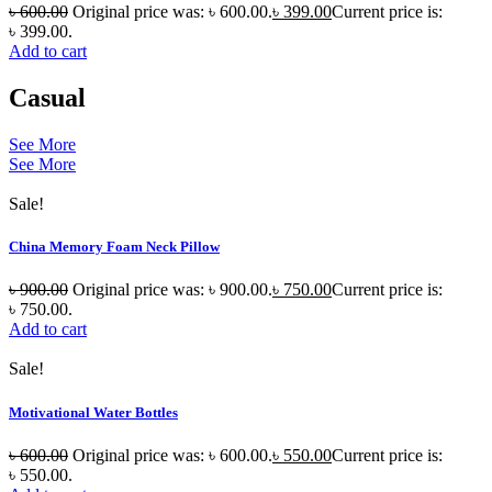
৳
600.00
Original price was: ৳ 600.00.
৳
399.00
Current price is:
৳ 399.00.
Add to cart
Casual
See More
See More
Sale!
China Memory Foam Neck Pillow
৳
900.00
Original price was: ৳ 900.00.
৳
750.00
Current price is:
৳ 750.00.
Add to cart
Sale!
Motivational Water Bottles
৳
600.00
Original price was: ৳ 600.00.
৳
550.00
Current price is:
৳ 550.00.