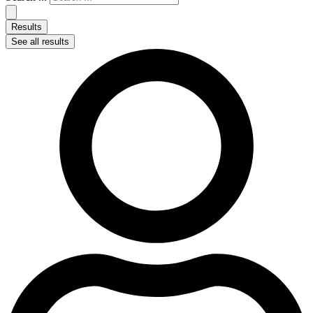
Results
See all results