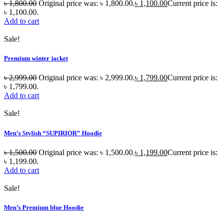
৳
1,800.00
Original price was: ৳ 1,800.00.
৳
1,100.00
Current price is:
৳ 1,100.00.
Add to cart
Sale!
Premium winter jacket
৳
2,999.00
Original price was: ৳ 2,999.00.
৳
1,799.00
Current price is:
৳ 1,799.00.
Add to cart
Sale!
Men’s Stylish “SUPIRIOR” Hoodie
৳
1,500.00
Original price was: ৳ 1,500.00.
৳
1,199.00
Current price is:
৳ 1,199.00.
Add to cart
Sale!
Men’s Premium blue Hoodie