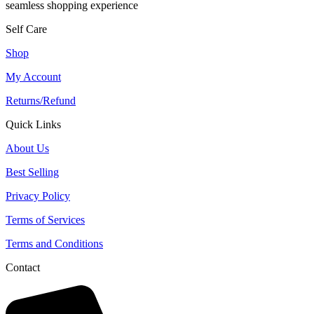
seamless shopping experience
Self Care
Shop
My Account
Returns/Refund
Quick Links
About Us
Best Selling
Privacy Policy
Terms of Services
Terms and Conditions
Contact