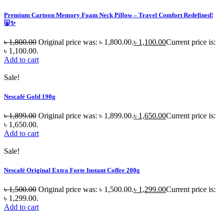
Premium Cartoon Memory Foam Neck Pillow – Travel Comfort Redefined!
🐷✨
৳
1,800.00
Original price was: ৳ 1,800.00.
৳
1,100.00
Current price is:
৳ 1,100.00.
Add to cart
Sale!
Nescafé Gold 190g
৳
1,899.00
Original price was: ৳ 1,899.00.
৳
1,650.00
Current price is:
৳ 1,650.00.
Add to cart
Sale!
Nescafé Original Extra Forte Instant Coffee 200g
৳
1,500.00
Original price was: ৳ 1,500.00.
৳
1,299.00
Current price is:
৳ 1,299.00.
Add to cart