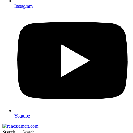
Instagram
Youtube
Search ...