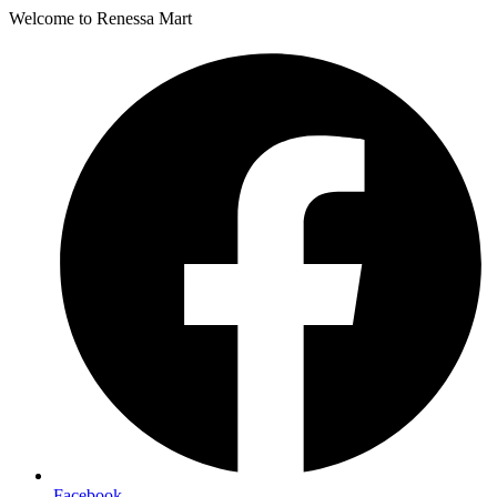
Welcome to Renessa Mart
Facebook