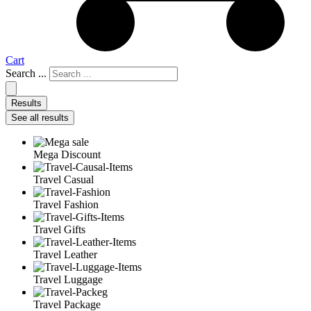
Cart
Search ...
Results
See all results
Mega Discount
Travel Casual
Travel Fashion
Travel Gifts
Travel Leather
Travel Luggage
Travel Package