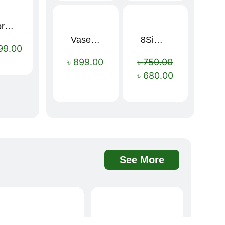
Sport Mens – Mens Running – Genesis
Vaseline Intensive Care Dry Skin Repair Moisturising Body Lotion (400ml)
8Simple Face Wash 150ml (UK)
Sale!
99.00
৳
899.00
৳
750.00
৳
680.00
See More
Davidoff Rich Aroma Instant Coffee 100g
BOAE Fruit Fresh Breath Spray – Watermelon Mouth Spray
Sale!