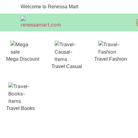
Welcome to Renessa Mart
Mega Discount
Travel Fashion
Travel Casual
Travel Books