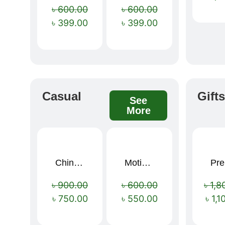
৳
600.00
৳
600.00
৳
399.00
৳
399.00
Casual
Gift
See
More
China Memory Foam Neck Pillow
Motivational Water Bottles
Pre
Sale!
Sale!
৳
900.00
৳
600.00
৳
1,8
৳
750.00
৳
550.00
৳
1,1