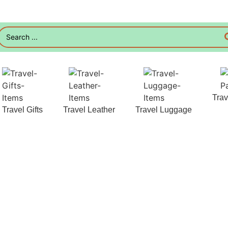
Tra
Travel Gifts
Travel Leather
Travel Luggage