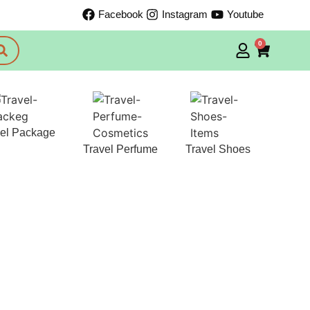
Facebook
Instagram
Youtube
0
vel Package
Travel Perfume
Travel Shoes