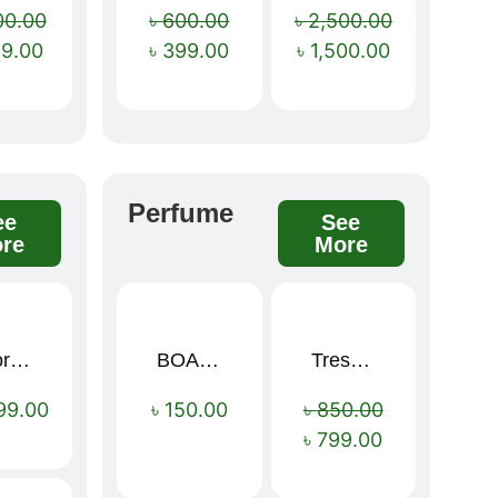
00.00
৳
600.00
৳
2,500.00
99.00
৳
399.00
৳
1,500.00
Perfume
ee
See
re
More
Sport Mens – Mens Running – Genesis
BOAE Fruit Fresh Breath Spray – Watermelon Mouth Spray
Tresemme Keratin Smooth Shampoo 580ml
Sale!
99.00
৳
150.00
৳
850.00
৳
799.00