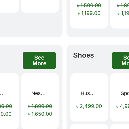
৳
1,500.00
৳
1,8
৳
1,199.00
৳
1,1
s
Shoes
See
S
More
Mo
mium Cartoon Memory Foam Neck Pillow – Travel Comfort Redefined! 🐷✨
Nescafé Gold 190g
Hush Puppies SAMUEL 2.0 Men’s Toe-Post Sandal
Sale!
Sale!
00.00
৳
1,899.00
৳
2,499.00
৳
4,9
00.00
৳
1,650.00