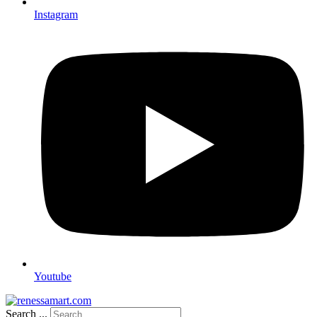
Instagram
Youtube
Search ...