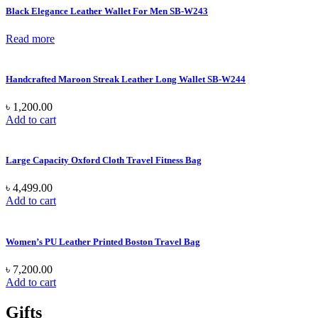
Black Elegance Leather Wallet For Men SB-W243
Read more
Handcrafted Maroon Streak Leather Long Wallet SB-W244
৳
1,200.00
Add to cart
Large Capacity Oxford Cloth Travel Fitness Bag
৳
4,499.00
Add to cart
Women’s PU Leather Printed Boston Travel Bag
৳
7,200.00
Add to cart
Gifts