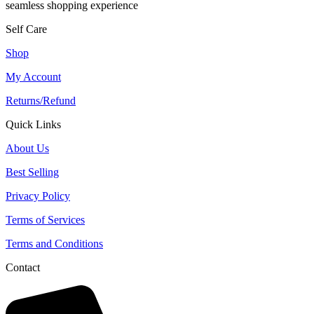
seamless shopping experience
Self Care
Shop
My Account
Returns/Refund
Quick Links
About Us
Best Selling
Privacy Policy
Terms of Services
Terms and Conditions
Contact