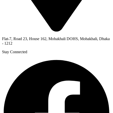
Flat-7, Road 23, House 162, Mohakhali DOHS, Mohakhali, Dhaka
- 1212
Stay Connected