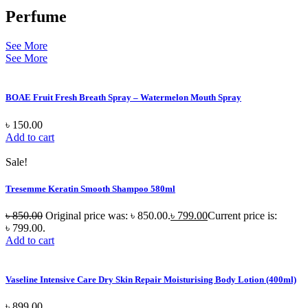
Perfume
See More
See More
BOAE Fruit Fresh Breath Spray – Watermelon Mouth Spray
৳
150.00
Add to cart
Sale!
Tresemme Keratin Smooth Shampoo 580ml
৳
850.00
Original price was: ৳ 850.00.
৳
799.00
Current price is:
৳ 799.00.
Add to cart
Vaseline Intensive Care Dry Skin Repair Moisturising Body Lotion (400ml)
৳
899.00