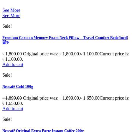
See More
See More
Sale!
Premium Cartoon Memory Foam Neck Pillow – Travel Comfort Redefined!
🐷✨
৳
1,800.00
Original price was: ৳ 1,800.00.
৳
1,100.00
Current price is:
৳ 1,100.00.
Add to cart
Sale!
Nescafé Gold 190g
৳
1,899.00
Original price was: ৳ 1,899.00.
৳
1,650.00
Current price is:
৳ 1,650.00.
Add to cart
Sale!
Nescafé Original Extra Forte Instant Coffee 200g