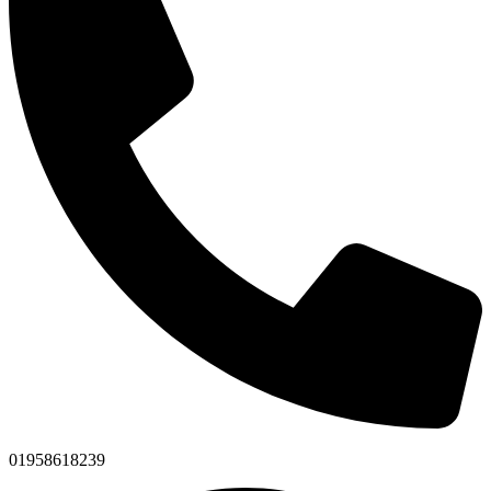
01958618239