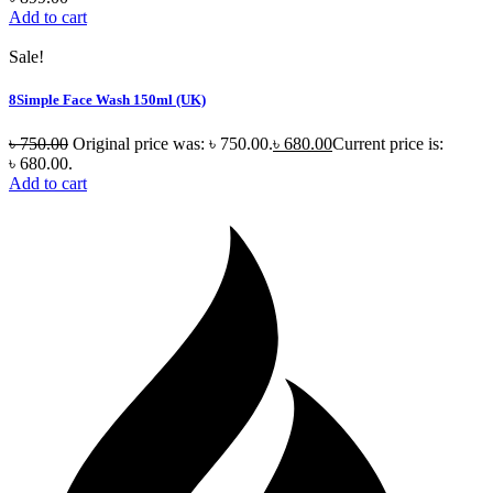
Add to cart
Sale!
8Simple Face Wash 150ml (UK)
৳
750.00
Original price was: ৳ 750.00.
৳
680.00
Current price is:
৳ 680.00.
Add to cart