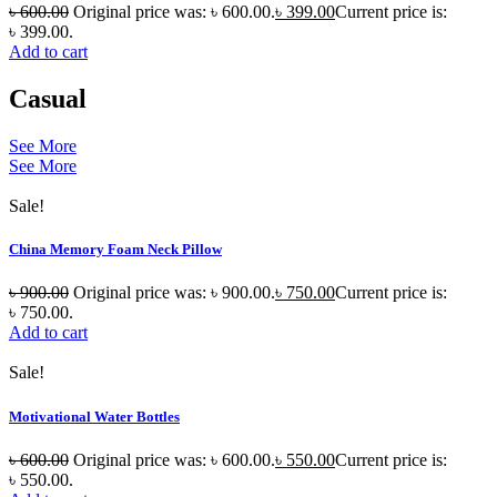
৳
600.00
Original price was: ৳ 600.00.
৳
399.00
Current price is:
৳ 399.00.
Add to cart
Casual
See More
See More
Sale!
China Memory Foam Neck Pillow
৳
900.00
Original price was: ৳ 900.00.
৳
750.00
Current price is:
৳ 750.00.
Add to cart
Sale!
Motivational Water Bottles
৳
600.00
Original price was: ৳ 600.00.
৳
550.00
Current price is:
৳ 550.00.