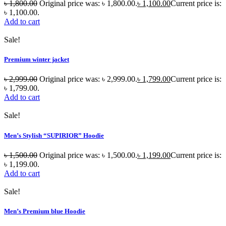
৳
1,800.00
Original price was: ৳ 1,800.00.
৳
1,100.00
Current price is:
৳ 1,100.00.
Add to cart
Sale!
Premium winter jacket
৳
2,999.00
Original price was: ৳ 2,999.00.
৳
1,799.00
Current price is:
৳ 1,799.00.
Add to cart
Sale!
Men’s Stylish “SUPIRIOR” Hoodie
৳
1,500.00
Original price was: ৳ 1,500.00.
৳
1,199.00
Current price is:
৳ 1,199.00.
Add to cart
Sale!
Men’s Premium blue Hoodie