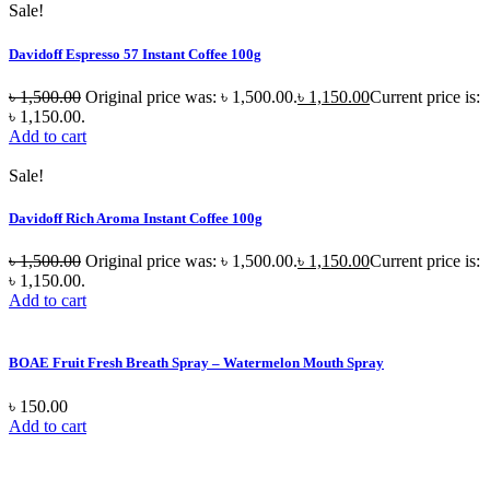
Sale!
Davidoff Espresso 57 Instant Coffee 100g
৳
1,500.00
Original price was: ৳ 1,500.00.
৳
1,150.00
Current price is:
৳ 1,150.00.
Add to cart
Sale!
Davidoff Rich Aroma Instant Coffee 100g
৳
1,500.00
Original price was: ৳ 1,500.00.
৳
1,150.00
Current price is:
৳ 1,150.00.
Add to cart
BOAE Fruit Fresh Breath Spray – Watermelon Mouth Spray
৳
150.00
Add to cart