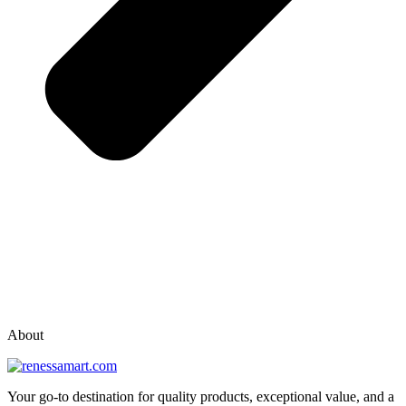
vox casino polska
vox casino pl
About
Your go-to destination for quality products, exceptional value, and a