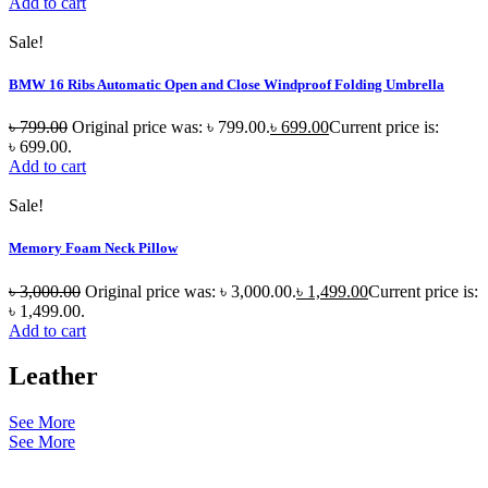
Add to cart
Sale!
BMW 16 Ribs Automatic Open and Close Windproof Folding Umbrella
৳
799.00
Original price was: ৳ 799.00.
৳
699.00
Current price is:
৳ 699.00.
Add to cart
Sale!
Memory Foam Neck Pillow
৳
3,000.00
Original price was: ৳ 3,000.00.
৳
1,499.00
Current price is:
৳ 1,499.00.
Add to cart
Leather
See More
See More