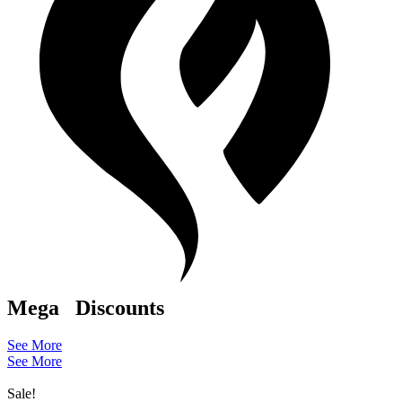
Mega
Discounts
See More
See More
Sale!