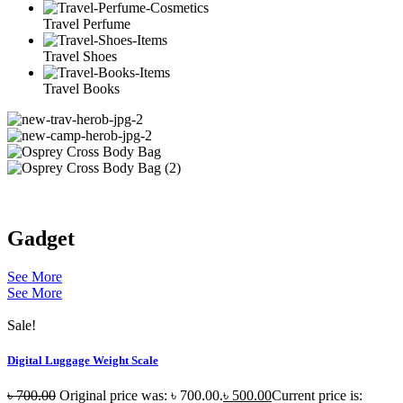
Travel Perfume
Travel Shoes
Travel Books
Gadget
See More
See More
Sale!
Digital Luggage Weight Scale
৳
700.00
Original price was: ৳ 700.00.
৳
500.00
Current price is: