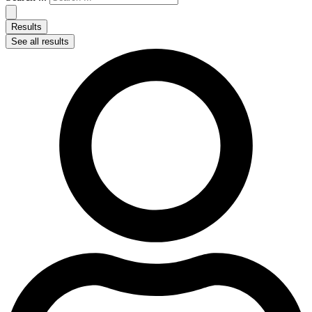
Results
See all results