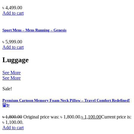
৳
4,499.00
Add to cart
Sport Mens – Mens Running – Genesis
৳
5,999.00
Add to cart
Luggage
See More
See More
Sale!
Premium Cartoon Memory Foam Neck Pillow – Travel Comfort Redefined!
🐷✨
৳
1,800.00
Original price was: ৳ 1,800.00.
৳
1,100.00
Current price is:
৳ 1,100.00.
Add to cart