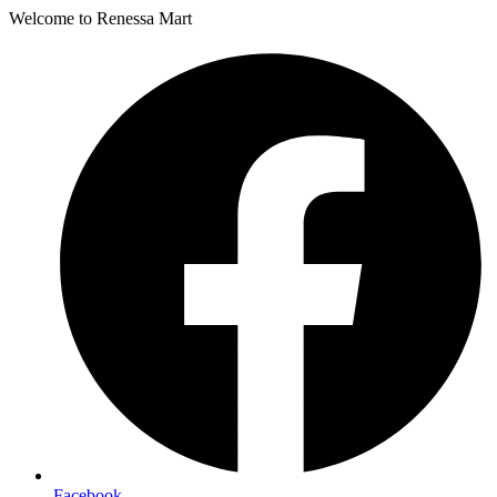
Welcome to Renessa Mart
Facebook