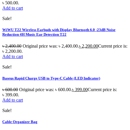
৳ 500.00.
Add to cart
Sale!
WiWU T22 Wireless Earbuds with Display Bluetooth 6.0 -23dB Noise
Reduction 4H Music Ear Detection T22
৳
2,400.00
Original price was: ৳ 2,400.00.
৳
2,200.00
Current price is:
৳ 2,200.00.
Add to cart
Sale!
Baseus Rapid Charge USB to Type-C Cable (LED Indicator)
৳
600.00
Original price was: ৳ 600.00.
৳
399.00
Current price is:
৳ 399.00.
Add to cart
Sale!
Cable Organizer Bag