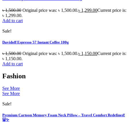
৳
1,500.00
Original price was: ৳ 1,500.00.
৳
1,299.00
Current price is:
৳ 1,299.00.
Add to cart
Sale!
Davidoff Espresso 57 Instant Coffee 100g
৳
1,500.00
Original price was: ৳ 1,500.00.
৳
1,150.00
Current price is:
৳ 1,150.00.
Add to cart
Fashion
See More
See More
Sale!
Premium Cartoon Memory Foam Neck Pillow – Travel Comfort Redefined!
🐷✨