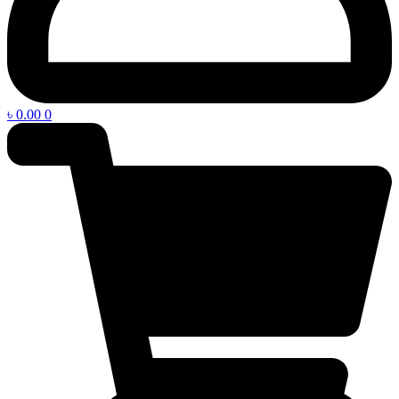
৳
0.00
0