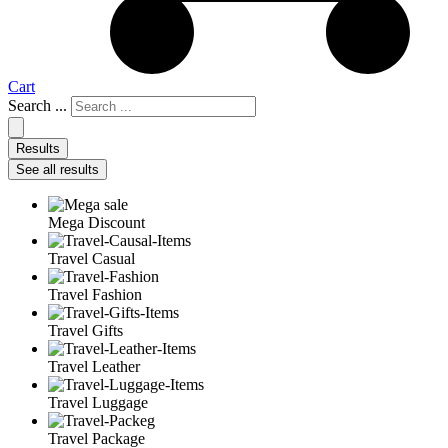
Cart
Search ...
Results
See all results
Mega Discount
Travel Casual
Travel Fashion
Travel Gifts
Travel Leather
Travel Luggage
Travel Package