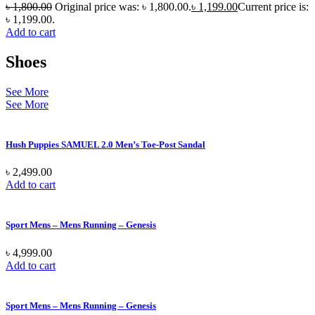
৳
1,800.00
Original price was: ৳ 1,800.00.
৳
1,199.00
Current price is:
৳ 1,199.00.
Add to cart
Shoes
See More
See More
Hush Puppies SAMUEL 2.0 Men’s Toe-Post Sandal
৳
2,499.00
Add to cart
Sport Mens – Mens Running – Genesis
৳
4,999.00
Add to cart
Sport Mens – Mens Running – Genesis