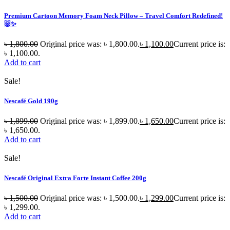
Premium Cartoon Memory Foam Neck Pillow – Travel Comfort Redefined!
🐷✨
৳
1,800.00
Original price was: ৳ 1,800.00.
৳
1,100.00
Current price is:
৳ 1,100.00.
Add to cart
Sale!
Nescafé Gold 190g
৳
1,899.00
Original price was: ৳ 1,899.00.
৳
1,650.00
Current price is:
৳ 1,650.00.
Add to cart
Sale!
Nescafé Original Extra Forte Instant Coffee 200g
৳
1,500.00
Original price was: ৳ 1,500.00.
৳
1,299.00
Current price is:
৳ 1,299.00.
Add to cart