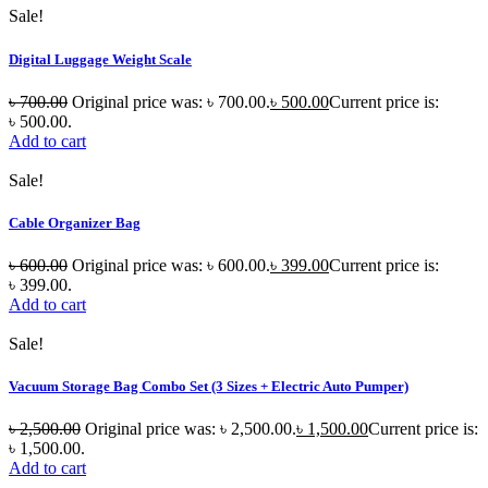
Sale!
Digital Luggage Weight Scale
৳
700.00
Original price was: ৳ 700.00.
৳
500.00
Current price is:
৳ 500.00.
Add to cart
Sale!
Cable Organizer Bag
৳
600.00
Original price was: ৳ 600.00.
৳
399.00
Current price is:
৳ 399.00.
Add to cart
Sale!
Vacuum Storage Bag Combo Set (3 Sizes + Electric Auto Pumper)
৳
2,500.00
Original price was: ৳ 2,500.00.
৳
1,500.00
Current price is:
৳ 1,500.00.
Add to cart