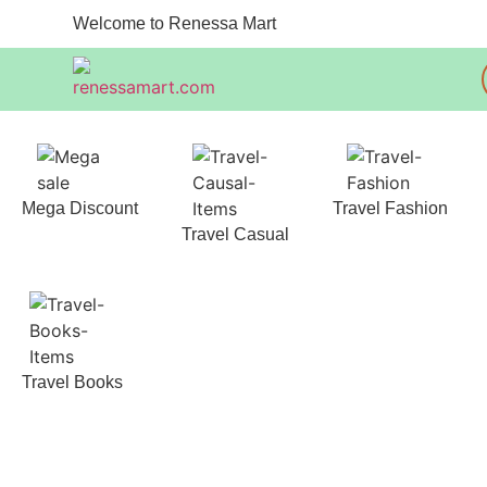
Welcome to Renessa Mart
Mega Discount
Travel Fashion
Travel Casual
Travel Books