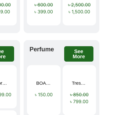
00.00
৳
600.00
৳
2,500.00
99.00
৳
399.00
৳
1,500.00
Perfume
ee
See
re
More
Sport Mens – Mens Running – Genesis
BOAE Fruit Fresh Breath Spray – Watermelon Mouth Spray
Tresemme Keratin Smooth Shampoo 580ml
Sale!
99.00
৳
150.00
৳
850.00
৳
799.00