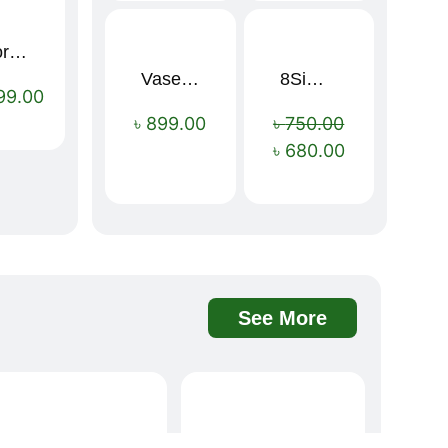
Sport Mens – Mens Running – Genesis
Vaseline Intensive Care Dry Skin Repair Moisturising Body Lotion (400ml)
8Simple Face Wash 150ml (UK)
Sale!
99.00
৳
899.00
৳
750.00
৳
680.00
See More
Davidoff Rich Aroma Instant Coffee 100g
BOAE Fruit Fresh Breath Spray – Watermelon Mouth Spray
Sale!