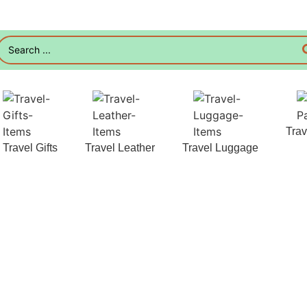
Tra
Travel Gifts
Travel Leather
Travel Luggage