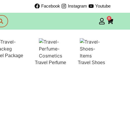
Facebook
Instagram
Youtube
0
vel Package
Travel Perfume
Travel Shoes