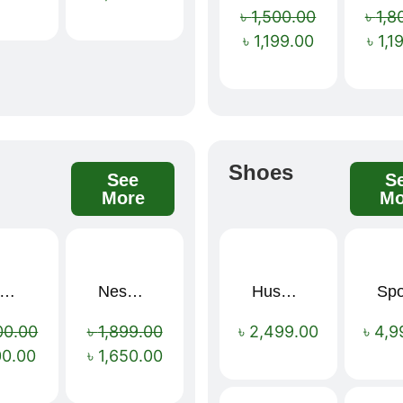
৳
1,500.00
৳
1,8
৳
1,199.00
৳
1,1
s
Shoes
See
S
More
Mo
mium Cartoon Memory Foam Neck Pillow – Travel Comfort Redefined! 🐷✨
Nescafé Gold 190g
Hush Puppies SAMUEL 2.0 Men’s Toe-Post Sandal
Sale!
Sale!
00.00
৳
1,899.00
৳
2,499.00
৳
4,9
00.00
৳
1,650.00