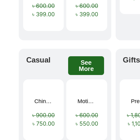
৳
600.00
৳
600.00
৳
399.00
৳
399.00
Casual
Gift
See
More
China Memory Foam Neck Pillow
Motivational Water Bottles
Pre
Sale!
Sale!
৳
900.00
৳
600.00
৳
1,8
৳
750.00
৳
550.00
৳
1,1