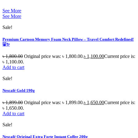
See More
See More
Sale!
Premium Cartoon Memory Foam Neck Pillow – Travel Comfort Redefined!
🐷✨
৳
1,800.00
Original price was: ৳ 1,800.00.
৳
1,100.00
Current price is:
৳ 1,100.00.
Add to cart
Sale!
Nescafé Gold 190g
৳
1,899.00
Original price was: ৳ 1,899.00.
৳
1,650.00
Current price is:
৳ 1,650.00.
Add to cart
Sale!
Nescafé Original Extra Forte Instant Coffee 200g