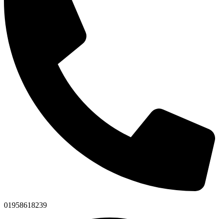
01958618239