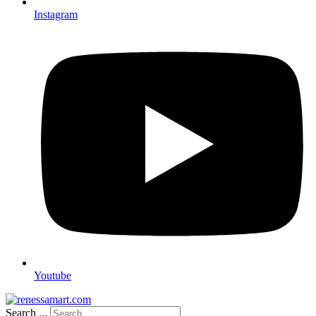
Instagram
Youtube
Search ...