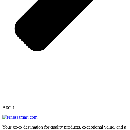
vox casino polska
vox casino pl
About
Your go-to destination for quality products, exceptional value, and a