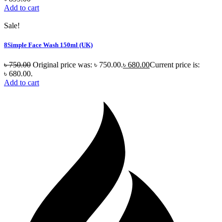
Add to cart
Sale!
8Simple Face Wash 150ml (UK)
৳
750.00
Original price was: ৳ 750.00.
৳
680.00
Current price is:
৳ 680.00.
Add to cart