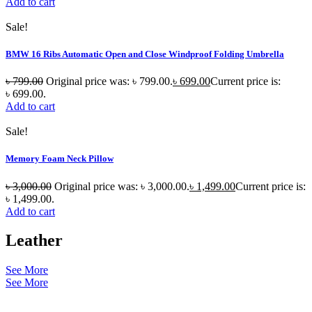
Add to cart
Sale!
BMW 16 Ribs Automatic Open and Close Windproof Folding Umbrella
৳
799.00
Original price was: ৳ 799.00.
৳
699.00
Current price is:
৳ 699.00.
Add to cart
Sale!
Memory Foam Neck Pillow
৳
3,000.00
Original price was: ৳ 3,000.00.
৳
1,499.00
Current price is:
৳ 1,499.00.
Add to cart
Leather
See More
See More