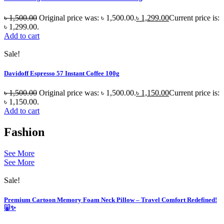
৳
1,500.00
Original price was: ৳ 1,500.00.
৳
1,299.00
Current price is:
৳ 1,299.00.
Add to cart
Sale!
Davidoff Espresso 57 Instant Coffee 100g
৳
1,500.00
Original price was: ৳ 1,500.00.
৳
1,150.00
Current price is:
৳ 1,150.00.
Add to cart
Fashion
See More
See More
Sale!
Premium Cartoon Memory Foam Neck Pillow – Travel Comfort Redefined!
🐷✨