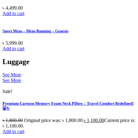
৳
4,499.00
Add to cart
Sport Mens – Mens Running – Genesis
৳
5,999.00
Add to cart
Luggage
See More
See More
Sale!
Premium Cartoon Memory Foam Neck Pillow – Travel Comfort Redefined!
🐷✨
৳
1,800.00
Original price was: ৳ 1,800.00.
৳
1,100.00
Current price is:
৳ 1,100.00.
Add to cart