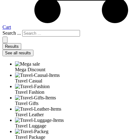
Cart
Search ...
Results
See all results
Mega Discount
Travel Casual
Travel Fashion
Travel Gifts
Travel Leather
Travel Luggage
Travel Package