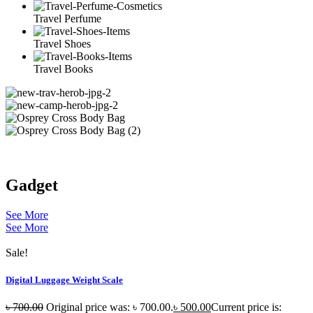
Travel Perfume
Travel Shoes
Travel Books
Gadget
See More
See More
Sale!
Digital Luggage Weight Scale
৳
700.00
Original price was: ৳ 700.00.
৳
500.00
Current price is: