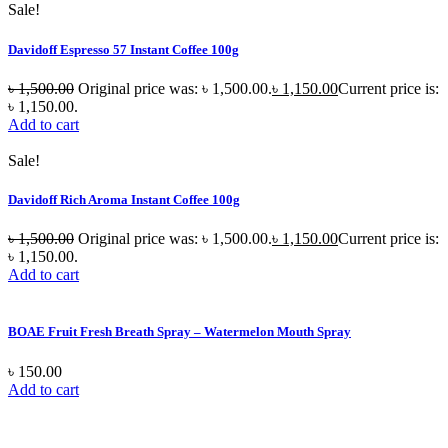
Sale!
Davidoff Espresso 57 Instant Coffee 100g
৳
1,500.00
Original price was: ৳ 1,500.00.
৳
1,150.00
Current price is:
৳ 1,150.00.
Add to cart
Sale!
Davidoff Rich Aroma Instant Coffee 100g
৳
1,500.00
Original price was: ৳ 1,500.00.
৳
1,150.00
Current price is:
৳ 1,150.00.
Add to cart
BOAE Fruit Fresh Breath Spray – Watermelon Mouth Spray
৳
150.00
Add to cart