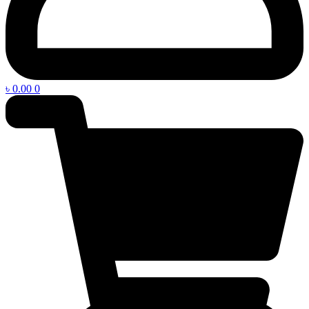
৳
0.00
0