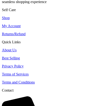
seamless shopping experience
Self Care
Shop
My Account
Returns/Refund
Quick Links
About Us
Best Selling
Privacy Policy
Terms of Services
Terms and Conditions
Contact