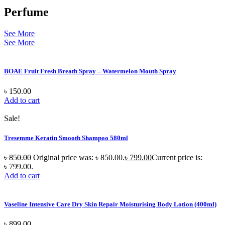
Perfume
See More
See More
BOAE Fruit Fresh Breath Spray – Watermelon Mouth Spray
৳
150.00
Add to cart
Sale!
Tresemme Keratin Smooth Shampoo 580ml
৳
850.00
Original price was: ৳ 850.00.
৳
799.00
Current price is:
৳ 799.00.
Add to cart
Vaseline Intensive Care Dry Skin Repair Moisturising Body Lotion (400ml)
৳
899.00