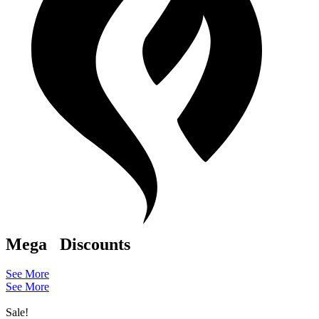
Mega
Discounts
See More
See More
Sale!