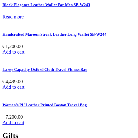
Black Elegance Leather Wallet For Men SB-W243
Read more
Handcrafted Maroon Streak Leather Long Wallet SB-W244
৳
1,200.00
Add to cart
Large Capacity Oxford Cloth Travel Fitness Bag
৳
4,499.00
Add to cart
Women’s PU Leather Printed Boston Travel Bag
৳
7,200.00
Add to cart
Gifts