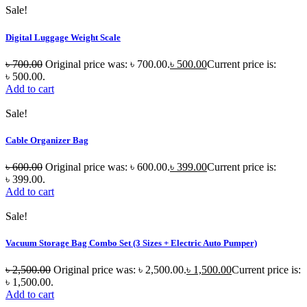
Sale!
Digital Luggage Weight Scale
৳
700.00
Original price was: ৳ 700.00.
৳
500.00
Current price is:
৳ 500.00.
Add to cart
Sale!
Cable Organizer Bag
৳
600.00
Original price was: ৳ 600.00.
৳
399.00
Current price is:
৳ 399.00.
Add to cart
Sale!
Vacuum Storage Bag Combo Set (3 Sizes + Electric Auto Pumper)
৳
2,500.00
Original price was: ৳ 2,500.00.
৳
1,500.00
Current price is:
৳ 1,500.00.
Add to cart