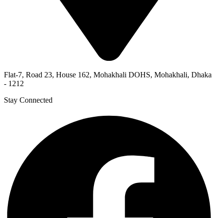
Flat-7, Road 23, House 162, Mohakhali DOHS, Mohakhali, Dhaka
- 1212
Stay Connected