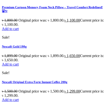
Premium Cartoon Memory Foam Neck Pillow – Travel Comfort Redefined!
🐷✨
৳
1,800.00
Original price was: ৳ 1,800.00.
৳
1,100.00
Current price is:
৳ 1,100.00.
Add to cart
Sale!
Nescafé Gold 190g
৳
1,899.00
Original price was: ৳ 1,899.00.
৳
1,650.00
Current price is:
৳ 1,650.00.
Add to cart
Sale!
Nescafé Original Extra Forte Instant Coffee 200g
৳
1,500.00
Original price was: ৳ 1,500.00.
৳
1,299.00
Current price is:
৳ 1,299.00.
Add to cart