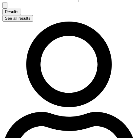
Results
See all results