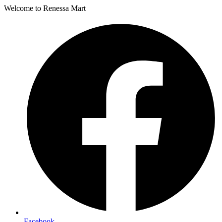
Welcome to Renessa Mart
Facebook