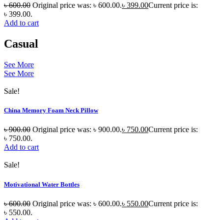
৳
600.00
Original price was: ৳ 600.00.
৳
399.00
Current price is:
৳ 399.00.
Add to cart
Casual
See More
See More
Sale!
China Memory Foam Neck Pillow
৳
900.00
Original price was: ৳ 900.00.
৳
750.00
Current price is:
৳ 750.00.
Add to cart
Sale!
Motivational Water Bottles
৳
600.00
Original price was: ৳ 600.00.
৳
550.00
Current price is:
৳ 550.00.