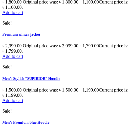
৳
1,800.00
Original price was: ৳ 1,800.00.
৳
1,100.00
Current price is:
৳ 1,100.00.
Add to cart
Sale!
Premium winter jacket
৳
2,999.00
Original price was: ৳ 2,999.00.
৳
1,799.00
Current price is:
৳ 1,799.00.
Add to cart
Sale!
Men’s Stylish “SUPIRIOR” Hoodie
৳
1,500.00
Original price was: ৳ 1,500.00.
৳
1,199.00
Current price is:
৳ 1,199.00.
Add to cart
Sale!
Men’s Premium blue Hoodie