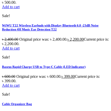
৳ 500.00.
Add to cart
Sale!
WiWU T22 Wireless Earbuds with Display Bluetooth 6.0 -23dB Noise
Reduction 4H Music Ear Detection T22
৳
2,400.00
Original price was: ৳ 2,400.00.
৳
2,200.00
Current price is:
৳ 2,200.00.
Add to cart
Sale!
Baseus Rapid Charge USB to Type-C Cable (LED Indicator)
৳
600.00
Original price was: ৳ 600.00.
৳
399.00
Current price is:
৳ 399.00.
Add to cart
Sale!
Cable Organizer Bag