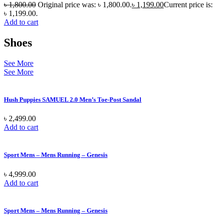
৳
1,800.00
Original price was: ৳ 1,800.00.
৳
1,199.00
Current price is:
৳ 1,199.00.
Add to cart
Shoes
See More
See More
Hush Puppies SAMUEL 2.0 Men’s Toe-Post Sandal
৳
2,499.00
Add to cart
Sport Mens – Mens Running – Genesis
৳
4,999.00
Add to cart
Sport Mens – Mens Running – Genesis