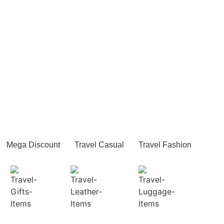
Mega Discount
Travel Casual
Travel Fashion