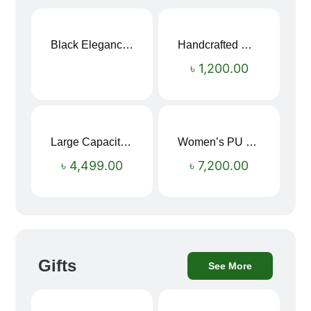
Black Elegance Leather Wallet For Men SB-W243
Handcrafted Maroon Streak Leather Long Wallet SB-W244
৳
1,200.00
Large Capacity Oxford Cloth Travel Fitness Bag
Women’s PU Leather Printed Boston Travel Bag
৳
4,499.00
৳
7,200.00
Gifts
See More