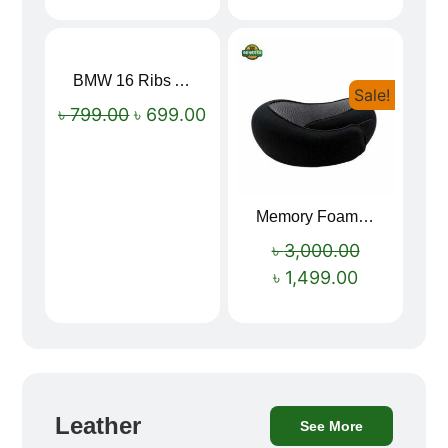
BMW 16 Ribs Automatic Open and Close Windproof Folding Umbrella
Sale!
Sale!
৳
799.00
৳
699.00
Memory Foam Neck Pillow
৳
3,000.00
৳
1,499.00
Leather
See More