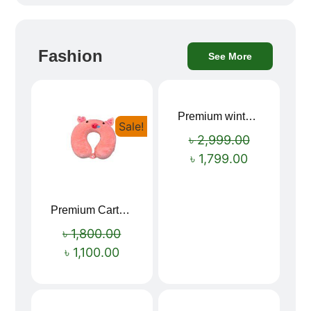
Fashion
See More
Premium winter jacket
Sale!
Sale!
৳
2,999.00
৳
1,799.00
Premium Cartoon Memory Foam Neck Pillow – Travel Comfort Redefined! 🐷✨
৳
1,800.00
৳
1,100.00