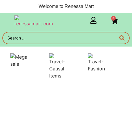
Welcome to Renessa Mart
0