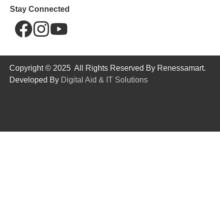
Stay Connected
Copyright © 2025 All Rights Reserved By Renessamart.
Developed By
Digital Aid & IT Solutions