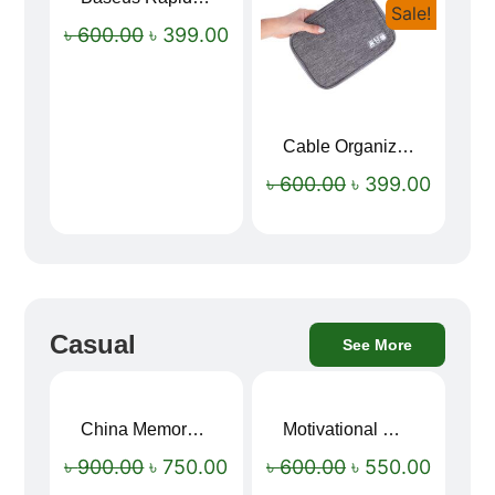
Sale!
Sale!
৳
600.00
৳
399.00
Cable Organizer Bag
৳
600.00
৳
399.00
Casual
See More
China Memory Foam Neck Pillow
Motivational Water Bottles
Sale!
Sale!
৳
900.00
৳
750.00
৳
600.00
৳
550.00