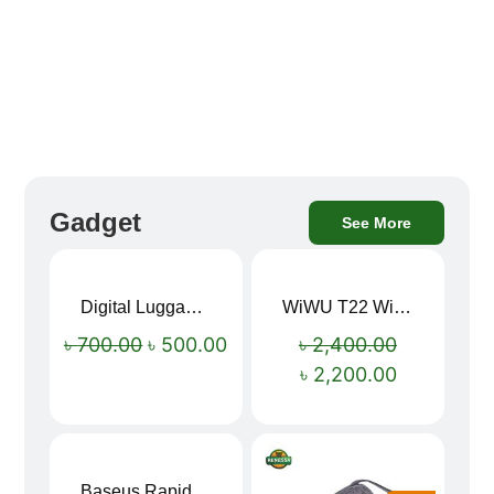
Gadget
See More
Digital Luggage Weight Scale
WiWU T22 Wireless Earbuds with Display Bluetooth 6.0 -23dB Noise Reduction 4H Music Ear Detection T22
Sale!
Sale!
৳
700.00
৳
500.00
৳
2,400.00
৳
2,200.00
Baseus Rapid Charge USB to Type-C Cable (LED Indicator)