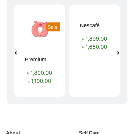
Nescafé Gold 190g
Sale!
Sale!
৳
1,899.00
৳
1,650.00
Premium Cartoon Memory Foam Neck Pillow – Travel Comfort Redefined! 🐷✨
৳
1,800.00
৳
1,100.00
vox casino polska
vox casino pl
About
Self Care