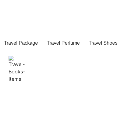
Travel Package
Travel Perfume
Travel Shoes