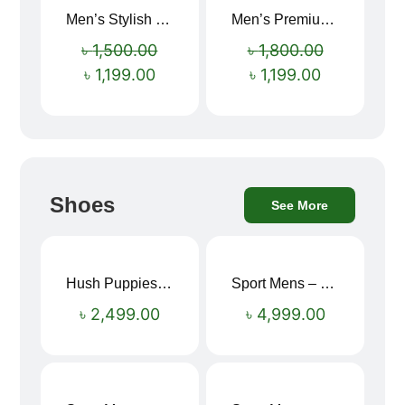
Men’s Stylish “SUPIRIOR” Hoodie
Men’s Premium blue Hoodie
Sale!
Sale!
৳
1,500.00
৳
1,800.00
৳
1,199.00
৳
1,199.00
Shoes
See More
Hush Puppies SAMUEL 2.0 Men’s Toe-Post Sandal
Sport Mens – Mens Running – Genesis
৳
2,499.00
৳
4,999.00