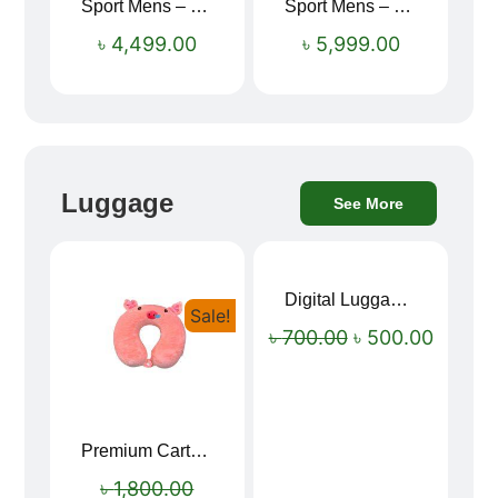
Sport Mens – Mens Running – Genesis
Sport Mens – Mens Running – Genesis
৳
4,499.00
৳
5,999.00
Luggage
See More
Digital Luggage Weight Scale
Sale!
Sale!
৳
700.00
৳
500.00
Premium Cartoon Memory Foam Neck Pillow – Travel Comfort Redefined! 🐷✨
৳
1,800.00