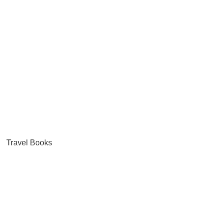
Travel Books