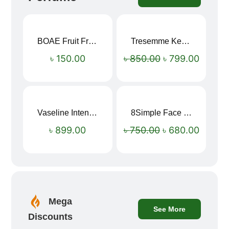
BOAE Fruit Fresh Breath Spray – Watermelon Mouth Spray
Tresemme Keratin Smooth Shampoo 580ml
Sale!
৳
150.00
৳
850.00
৳
799.00
Vaseline Intensive Care Dry Skin Repair Moisturising Body Lotion (400ml)
8Simple Face Wash 150ml (UK)
Sale!
৳
899.00
৳
750.00
৳
680.00
Mega
See More
Discounts