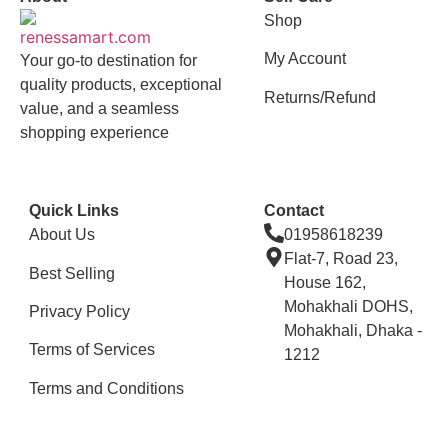
Shop
My Account
Your go-to destination for
quality products, exceptional
Returns/Refund
value, and a seamless
shopping experience
Quick Links
Contact
About Us
01958618239
Flat-7, Road 23,
Best Selling
House 162,
Mohakhali DOHS,
Privacy Policy
Mohakhali, Dhaka -
Terms of Services
1212
Terms and Conditions