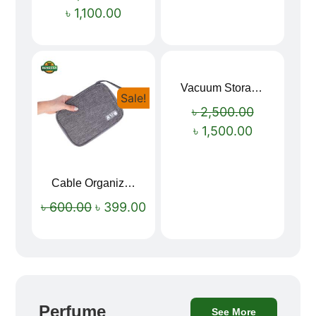
৳
1,100.00
Vacuum Storage Bag Combo Set (3 Sizes + Electric Auto Pumper)
Sale!
Sale!
৳
2,500.00
৳
1,500.00
Cable Organizer Bag
৳
600.00
৳
399.00
Perfume
See More