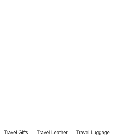
Travel Gifts
Travel Leather
Travel Luggage