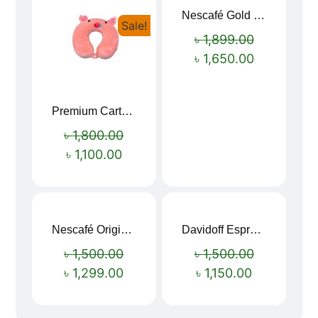
Nescafé Gold 190g
Sale!
Sale!
৳
1,899.00
৳
1,650.00
Premium Cartoon Memory Foam Neck Pillow – Travel Comfort Redefined! 🐷✨
৳
1,800.00
৳
1,100.00
Nescafé Original Extra Forte Instant Coffee 200g
Davidoff Espresso 57 Instant Coffee 100g
Sale!
Sale!
৳
1,500.00
৳
1,500.00
৳
1,299.00
৳
1,150.00