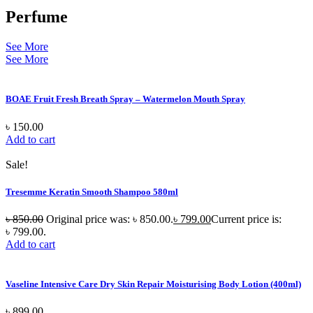
Perfume
See More
See More
BOAE Fruit Fresh Breath Spray – Watermelon Mouth Spray
৳
150.00
Add to cart
Sale!
Tresemme Keratin Smooth Shampoo 580ml
৳
850.00
Original price was: ৳ 850.00.
৳
799.00
Current price is:
৳ 799.00.
Add to cart
Vaseline Intensive Care Dry Skin Repair Moisturising Body Lotion (400ml)
৳
899.00