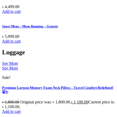
৳
4,499.00
Add to cart
Sport Mens – Mens Running – Genesis
৳
5,999.00
Add to cart
Luggage
See More
See More
Sale!
Premium Cartoon Memory Foam Neck Pillow – Travel Comfort Redefined!
🐷✨
৳
1,800.00
Original price was: ৳ 1,800.00.
৳
1,100.00
Current price is:
৳ 1,100.00.
Add to cart