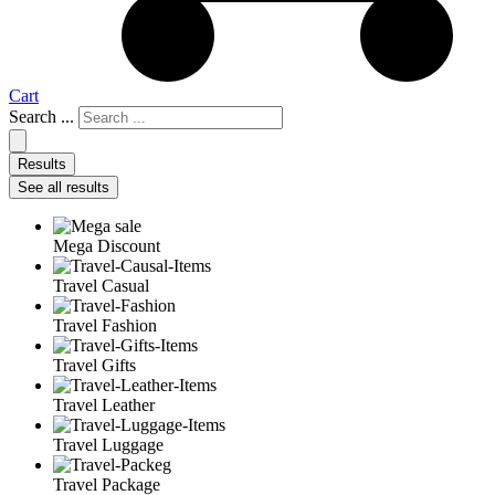
Cart
Search ...
Results
See all results
Mega Discount
Travel Casual
Travel Fashion
Travel Gifts
Travel Leather
Travel Luggage
Travel Package