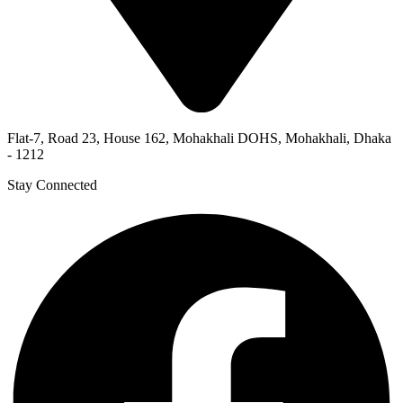
Flat-7, Road 23, House 162, Mohakhali DOHS, Mohakhali, Dhaka
- 1212
Stay Connected