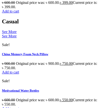
৳
600.00
Original price was: ৳ 600.00.
৳
399.00
Current price is:
৳ 399.00.
Add to cart
Casual
See More
See More
Sale!
China Memory Foam Neck Pillow
৳
900.00
Original price was: ৳ 900.00.
৳
750.00
Current price is:
৳ 750.00.
Add to cart
Sale!
Motivational Water Bottles
৳
600.00
Original price was: ৳ 600.00.
৳
550.00
Current price is:
৳ 550.00.