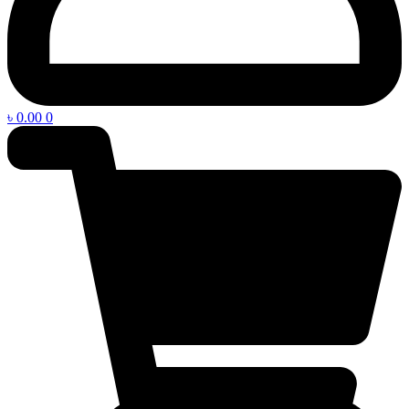
৳
0.00
0