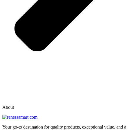
vox casino polska
vox casino pl
About
Your go-to destination for quality products, exceptional value, and a