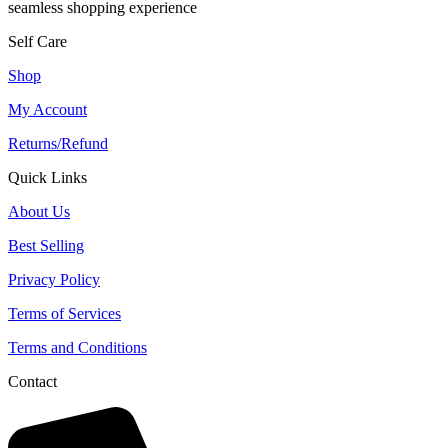
seamless shopping experience
Self Care
Shop
My Account
Returns/Refund
Quick Links
About Us
Best Selling
Privacy Policy
Terms of Services
Terms and Conditions
Contact