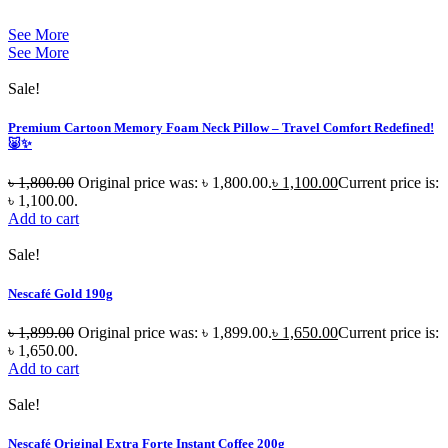
See More
See More
Sale!
Premium Cartoon Memory Foam Neck Pillow – Travel Comfort Redefined!
🐷✨
৳
1,800.00
Original price was: ৳ 1,800.00.
৳
1,100.00
Current price is:
৳ 1,100.00.
Add to cart
Sale!
Nescafé Gold 190g
৳
1,899.00
Original price was: ৳ 1,899.00.
৳
1,650.00
Current price is:
৳ 1,650.00.
Add to cart
Sale!
Nescafé Original Extra Forte Instant Coffee 200g