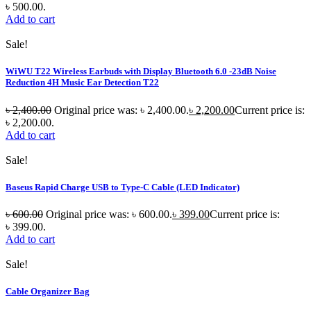
৳ 500.00.
Add to cart
Sale!
WiWU T22 Wireless Earbuds with Display Bluetooth 6.0 -23dB Noise
Reduction 4H Music Ear Detection T22
৳
2,400.00
Original price was: ৳ 2,400.00.
৳
2,200.00
Current price is:
৳ 2,200.00.
Add to cart
Sale!
Baseus Rapid Charge USB to Type-C Cable (LED Indicator)
৳
600.00
Original price was: ৳ 600.00.
৳
399.00
Current price is:
৳ 399.00.
Add to cart
Sale!
Cable Organizer Bag