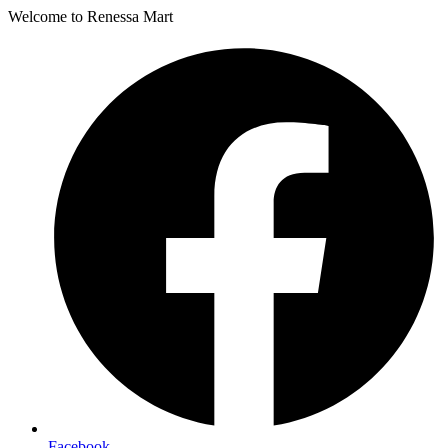
Welcome to Renessa Mart
Facebook