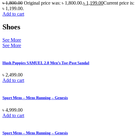
৳
1,800.00
Original price was: ৳ 1,800.00.
৳
1,199.00
Current price is:
৳ 1,199.00.
Add to cart
Shoes
See More
See More
Hush Puppies SAMUEL 2.0 Men’s Toe-Post Sandal
৳
2,499.00
Add to cart
Sport Mens – Mens Running – Genesis
৳
4,999.00
Add to cart
Sport Mens – Mens Running – Genesis