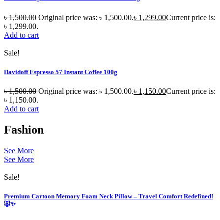
৳
1,500.00
Original price was: ৳ 1,500.00.
৳
1,299.00
Current price is:
৳ 1,299.00.
Add to cart
Sale!
Davidoff Espresso 57 Instant Coffee 100g
৳
1,500.00
Original price was: ৳ 1,500.00.
৳
1,150.00
Current price is:
৳ 1,150.00.
Add to cart
Fashion
See More
See More
Sale!
Premium Cartoon Memory Foam Neck Pillow – Travel Comfort Redefined!
🐷✨