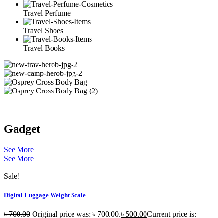
Travel Perfume
Travel Shoes
Travel Books
Gadget
See More
See More
Sale!
Digital Luggage Weight Scale
৳
700.00
Original price was: ৳ 700.00.
৳
500.00
Current price is: