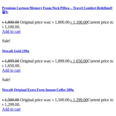
Premium Cartoon Memory Foam Neck Pillow – Travel Comfort Redefined!
🐷✨
৳
1,800.00
Original price was: ৳ 1,800.00.
৳
1,100.00
Current price is:
৳ 1,100.00.
Add to cart
Sale!
Nescafé Gold 190g
৳
1,899.00
Original price was: ৳ 1,899.00.
৳
1,650.00
Current price is:
৳ 1,650.00.
Add to cart
Sale!
Nescafé Original Extra Forte Instant Coffee 200g
৳
1,500.00
Original price was: ৳ 1,500.00.
৳
1,299.00
Current price is:
৳ 1,299.00.
Add to cart