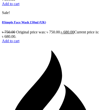
Add to cart
Sale!
8Simple Face Wash 150ml (UK)
৳
750.00
Original price was: ৳ 750.00.
৳
680.00
Current price is:
৳ 680.00.
Add to cart