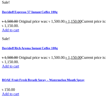
Sale!
Davidoff Espresso 57 Instant Coffee 100g
৳
1,500.00
Original price was: ৳ 1,500.00.
৳
1,150.00
Current price is:
৳ 1,150.00.
Add to cart
Sale!
Davidoff Rich Aroma Instant Coffee 100g
৳
1,500.00
Original price was: ৳ 1,500.00.
৳
1,150.00
Current price is:
৳ 1,150.00.
Add to cart
BOAE Fruit Fresh Breath Spray – Watermelon Mouth Spray
৳
150.00
Add to cart