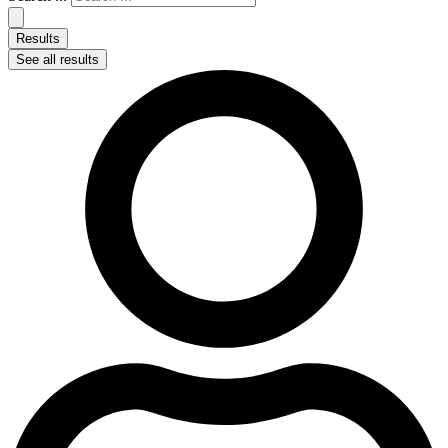
Results
See all results