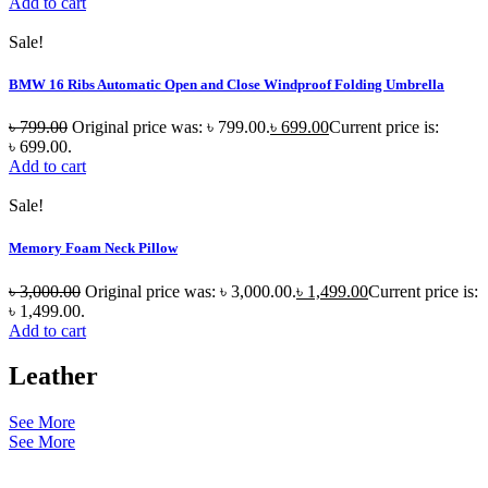
Add to cart
Sale!
BMW 16 Ribs Automatic Open and Close Windproof Folding Umbrella
৳
799.00
Original price was: ৳ 799.00.
৳
699.00
Current price is:
৳ 699.00.
Add to cart
Sale!
Memory Foam Neck Pillow
৳
3,000.00
Original price was: ৳ 3,000.00.
৳
1,499.00
Current price is:
৳ 1,499.00.
Add to cart
Leather
See More
See More