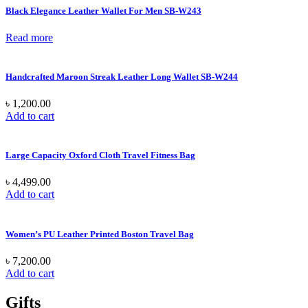
Black Elegance Leather Wallet For Men SB-W243
Read more
Handcrafted Maroon Streak Leather Long Wallet SB-W244
৳
1,200.00
Add to cart
Large Capacity Oxford Cloth Travel Fitness Bag
৳
4,499.00
Add to cart
Women’s PU Leather Printed Boston Travel Bag
৳
7,200.00
Add to cart
Gifts