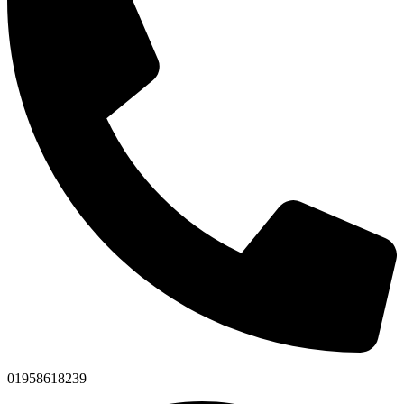
01958618239