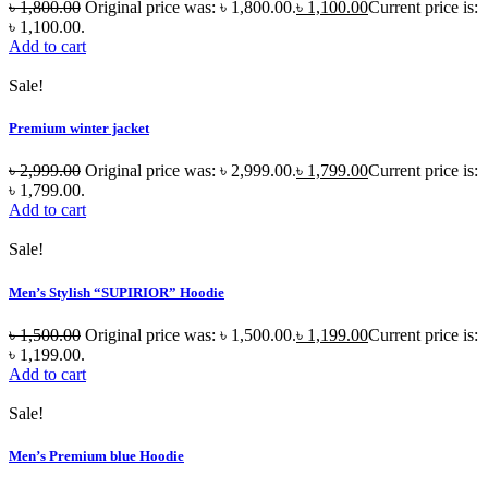
৳
1,800.00
Original price was: ৳ 1,800.00.
৳
1,100.00
Current price is:
৳ 1,100.00.
Add to cart
Sale!
Premium winter jacket
৳
2,999.00
Original price was: ৳ 2,999.00.
৳
1,799.00
Current price is:
৳ 1,799.00.
Add to cart
Sale!
Men’s Stylish “SUPIRIOR” Hoodie
৳
1,500.00
Original price was: ৳ 1,500.00.
৳
1,199.00
Current price is:
৳ 1,199.00.
Add to cart
Sale!
Men’s Premium blue Hoodie