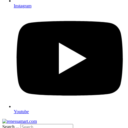
Instagram
Youtube
Search ...