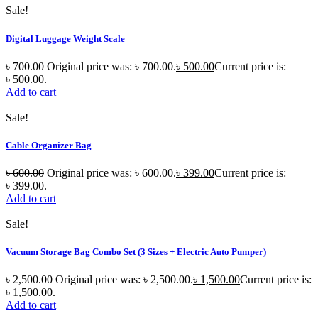
Sale!
Digital Luggage Weight Scale
৳
700.00
Original price was: ৳ 700.00.
৳
500.00
Current price is:
৳ 500.00.
Add to cart
Sale!
Cable Organizer Bag
৳
600.00
Original price was: ৳ 600.00.
৳
399.00
Current price is:
৳ 399.00.
Add to cart
Sale!
Vacuum Storage Bag Combo Set (3 Sizes + Electric Auto Pumper)
৳
2,500.00
Original price was: ৳ 2,500.00.
৳
1,500.00
Current price is:
৳ 1,500.00.
Add to cart