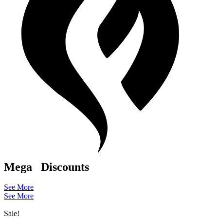
Mega
Discounts
See More
See More
Sale!