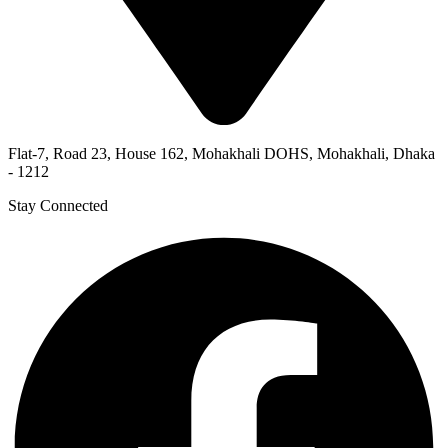
Flat-7, Road 23, House 162, Mohakhali DOHS, Mohakhali, Dhaka
- 1212
Stay Connected