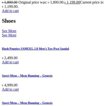
৳
1,800.00
Original price was: ৳ 1,800.00.
৳
1,199.00
Current price is:
৳ 1,199.00.
Add to cart
Shoes
See More
See More
Hush Puppies SAMUEL 2.0 Men’s Toe-Post Sandal
৳
2,499.00
Add to cart
Sport Mens – Mens Running – Genesis
৳
4,999.00
Add to cart
Sport Mens – Mens Running – Genesis