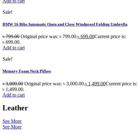
Add to cart
Sale!
BMW 16 Ribs Automatic Open and Close Windproof Folding Umbrella
৳
799.00
Original price was: ৳ 799.00.
৳
699.00
Current price is:
৳ 699.00.
Add to cart
Sale!
Memory Foam Neck Pillow
৳
3,000.00
Original price was: ৳ 3,000.00.
৳
1,499.00
Current price is:
৳ 1,499.00.
Add to cart
Leather
See More
See More