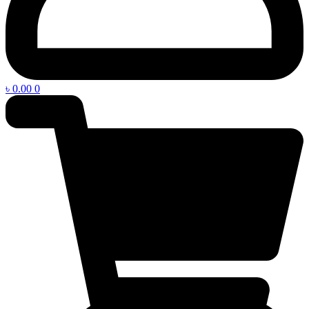
৳
0.00
0