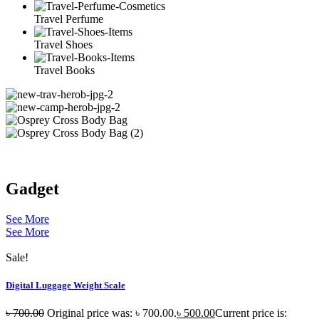
Travel Perfume
Travel Shoes
Travel Books
Gadget
See More
See More
Sale!
Digital Luggage Weight Scale
৳
700.00
Original price was: ৳ 700.00.
৳
500.00
Current price is: