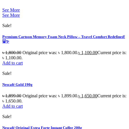
See More
See More
Sale!
Premium Cartoon Memory Foam Neck Pillow – Travel Comfort Redefined!
🐷✨
৳
1,800.00
Original price was: ৳ 1,800.00.
৳
1,100.00
Current price is:
৳ 1,100.00.
Add to cart
Sale!
Nescafé Gold 190g
৳
1,899.00
Original price was: ৳ 1,899.00.
৳
1,650.00
Current price is:
৳ 1,650.00.
Add to cart
Sale!
Nescafé Original Extra Forte Instant Coffee 200g