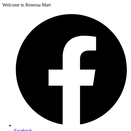
Welcome to Renessa Mart
Facebook