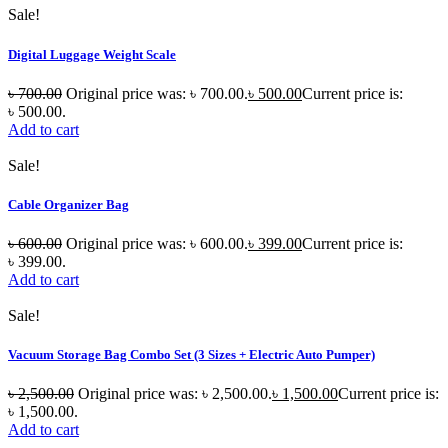
Sale!
Digital Luggage Weight Scale
৳
700.00
Original price was: ৳ 700.00.
৳
500.00
Current price is:
৳ 500.00.
Add to cart
Sale!
Cable Organizer Bag
৳
600.00
Original price was: ৳ 600.00.
৳
399.00
Current price is:
৳ 399.00.
Add to cart
Sale!
Vacuum Storage Bag Combo Set (3 Sizes + Electric Auto Pumper)
৳
2,500.00
Original price was: ৳ 2,500.00.
৳
1,500.00
Current price is:
৳ 1,500.00.
Add to cart