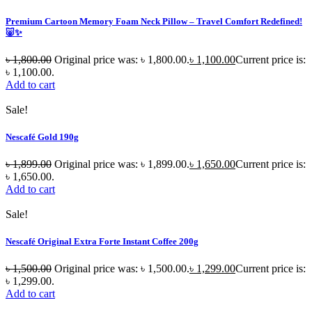
Premium Cartoon Memory Foam Neck Pillow – Travel Comfort Redefined!
🐷✨
৳
1,800.00
Original price was: ৳ 1,800.00.
৳
1,100.00
Current price is:
৳ 1,100.00.
Add to cart
Sale!
Nescafé Gold 190g
৳
1,899.00
Original price was: ৳ 1,899.00.
৳
1,650.00
Current price is:
৳ 1,650.00.
Add to cart
Sale!
Nescafé Original Extra Forte Instant Coffee 200g
৳
1,500.00
Original price was: ৳ 1,500.00.
৳
1,299.00
Current price is:
৳ 1,299.00.
Add to cart