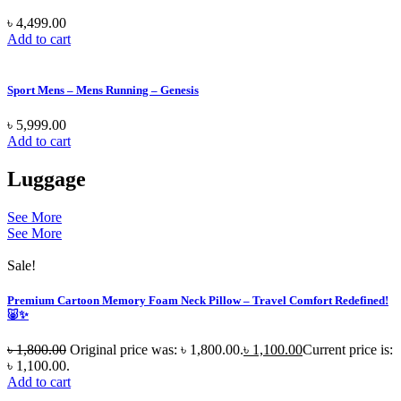
৳
4,499.00
Add to cart
Sport Mens – Mens Running – Genesis
৳
5,999.00
Add to cart
Luggage
See More
See More
Sale!
Premium Cartoon Memory Foam Neck Pillow – Travel Comfort Redefined!
🐷✨
৳
1,800.00
Original price was: ৳ 1,800.00.
৳
1,100.00
Current price is:
৳ 1,100.00.
Add to cart