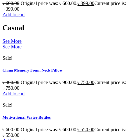
৳
600.00
Original price was: ৳ 600.00.
৳
399.00
Current price is:
৳ 399.00.
Add to cart
Casual
See More
See More
Sale!
China Memory Foam Neck Pillow
৳
900.00
Original price was: ৳ 900.00.
৳
750.00
Current price is:
৳ 750.00.
Add to cart
Sale!
Motivational Water Bottles
৳
600.00
Original price was: ৳ 600.00.
৳
550.00
Current price is:
৳ 550.00.