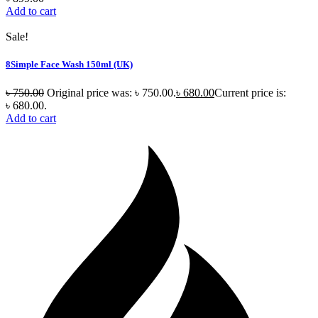
Add to cart
Sale!
8Simple Face Wash 150ml (UK)
৳
750.00
Original price was: ৳ 750.00.
৳
680.00
Current price is:
৳ 680.00.
Add to cart