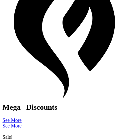
Mega
Discounts
See More
See More
Sale!