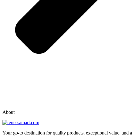
vox casino polska
vox casino pl
About
Your go-to destination for quality products, exceptional value, and a