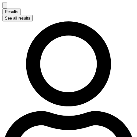
Results
See all results