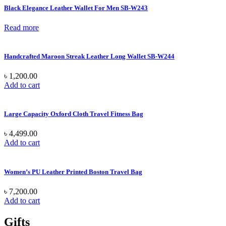
Black Elegance Leather Wallet For Men SB-W243
Read more
Handcrafted Maroon Streak Leather Long Wallet SB-W244
৳
1,200.00
Add to cart
Large Capacity Oxford Cloth Travel Fitness Bag
৳
4,499.00
Add to cart
Women’s PU Leather Printed Boston Travel Bag
৳
7,200.00
Add to cart
Gifts