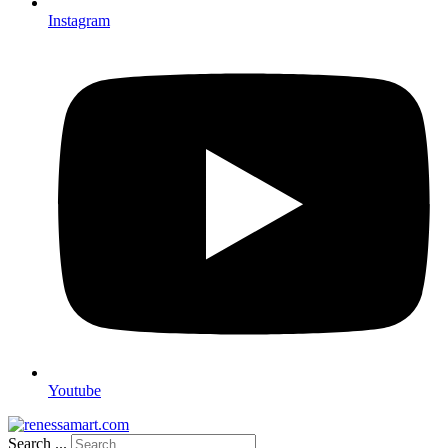
Instagram
Youtube
Search ...