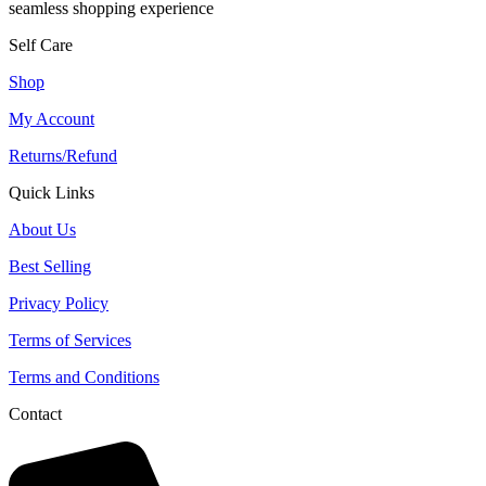
seamless shopping experience
Self Care
Shop
My Account
Returns/Refund
Quick Links
About Us
Best Selling
Privacy Policy
Terms of Services
Terms and Conditions
Contact