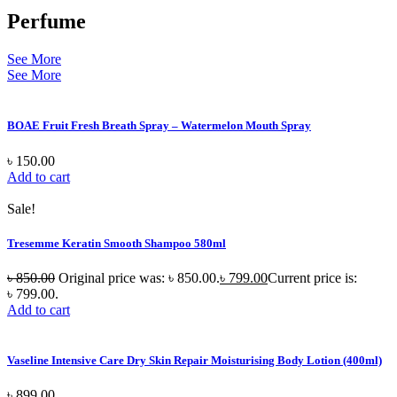
Perfume
See More
See More
BOAE Fruit Fresh Breath Spray – Watermelon Mouth Spray
৳
150.00
Add to cart
Sale!
Tresemme Keratin Smooth Shampoo 580ml
৳
850.00
Original price was: ৳ 850.00.
৳
799.00
Current price is:
৳ 799.00.
Add to cart
Vaseline Intensive Care Dry Skin Repair Moisturising Body Lotion (400ml)
৳
899.00