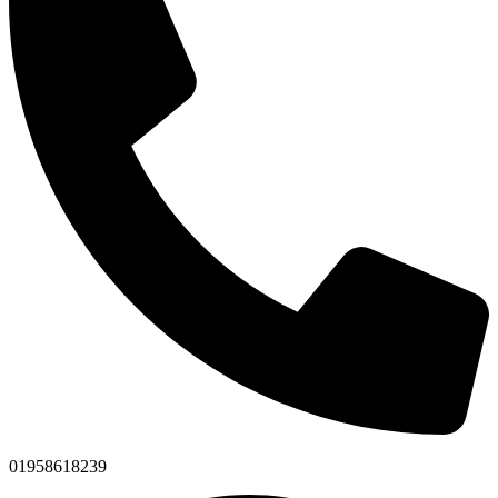
01958618239