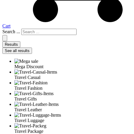
Cart
Search ...
Results
See all results
Mega Discount
Travel Casual
Travel Fashion
Travel Gifts
Travel Leather
Travel Luggage
Travel Package