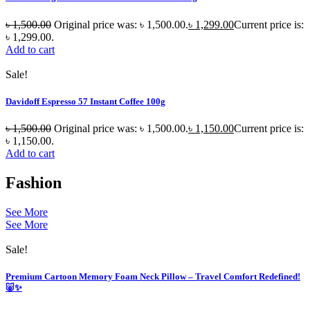
৳
1,500.00
Original price was: ৳ 1,500.00.
৳
1,299.00
Current price is:
৳ 1,299.00.
Add to cart
Sale!
Davidoff Espresso 57 Instant Coffee 100g
৳
1,500.00
Original price was: ৳ 1,500.00.
৳
1,150.00
Current price is:
৳ 1,150.00.
Add to cart
Fashion
See More
See More
Sale!
Premium Cartoon Memory Foam Neck Pillow – Travel Comfort Redefined!
🐷✨