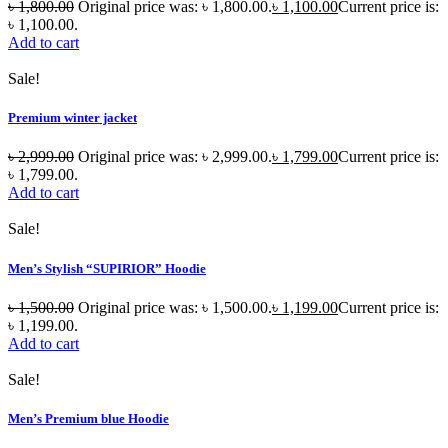
৳
1,800.00
Original price was: ৳ 1,800.00.
৳
1,100.00
Current price is:
৳ 1,100.00.
Add to cart
Sale!
Premium winter jacket
৳
2,999.00
Original price was: ৳ 2,999.00.
৳
1,799.00
Current price is:
৳ 1,799.00.
Add to cart
Sale!
Men’s Stylish “SUPIRIOR” Hoodie
৳
1,500.00
Original price was: ৳ 1,500.00.
৳
1,199.00
Current price is:
৳ 1,199.00.
Add to cart
Sale!
Men’s Premium blue Hoodie