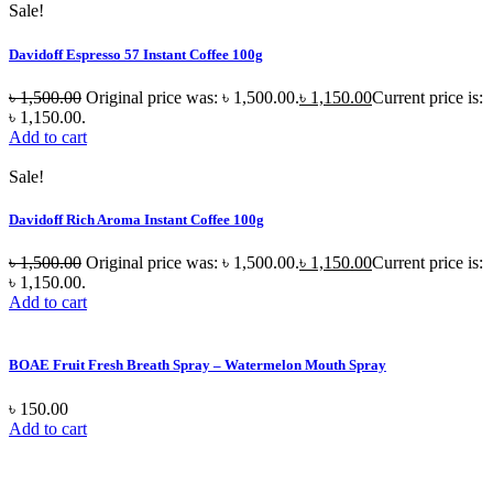
Sale!
Davidoff Espresso 57 Instant Coffee 100g
৳
1,500.00
Original price was: ৳ 1,500.00.
৳
1,150.00
Current price is:
৳ 1,150.00.
Add to cart
Sale!
Davidoff Rich Aroma Instant Coffee 100g
৳
1,500.00
Original price was: ৳ 1,500.00.
৳
1,150.00
Current price is:
৳ 1,150.00.
Add to cart
BOAE Fruit Fresh Breath Spray – Watermelon Mouth Spray
৳
150.00
Add to cart