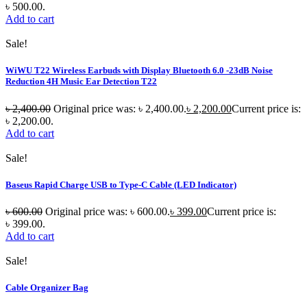
৳ 500.00.
Add to cart
Sale!
WiWU T22 Wireless Earbuds with Display Bluetooth 6.0 -23dB Noise
Reduction 4H Music Ear Detection T22
৳
2,400.00
Original price was: ৳ 2,400.00.
৳
2,200.00
Current price is:
৳ 2,200.00.
Add to cart
Sale!
Baseus Rapid Charge USB to Type-C Cable (LED Indicator)
৳
600.00
Original price was: ৳ 600.00.
৳
399.00
Current price is:
৳ 399.00.
Add to cart
Sale!
Cable Organizer Bag