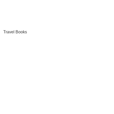
Travel Books