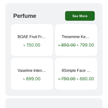
Perfume
See More
BOAE Fruit Fresh Breath Spray – Watermelon Mouth Spray
Tresemme Keratin Smooth Shampoo 580ml
Sale!
৳
150.00
৳
850.00
৳
799.00
Vaseline Intensive Care Dry Skin Repair Moisturising Body Lotion (400ml)
8Simple Face Wash 150ml (UK)
Sale!
৳
899.00
৳
750.00
৳
680.00