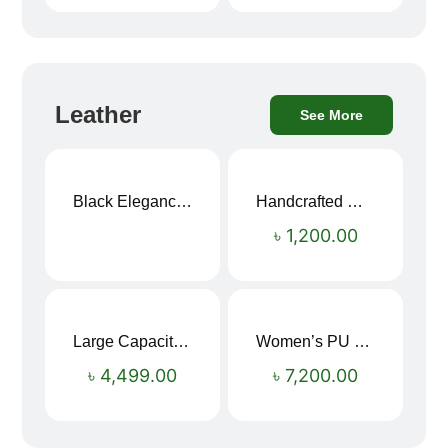
Leather
See More
Black Elegance Leather Wallet For Men SB-W243
Handcrafted Maroon Streak Leather Long Wallet SB-W244
৳
1,200.00
Large Capacity Oxford Cloth Travel Fitness Bag
Women’s PU Leather Printed Boston Travel Bag
৳
4,499.00
৳
7,200.00