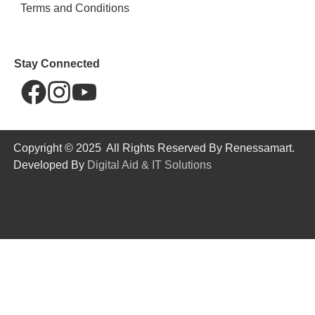
Terms and Conditions
Stay Connected
Copyright © 2025 All Rights Reserved By Renessamart.
Developed By
Digital Aid & IT Solutions