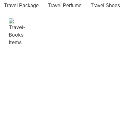
Travel Package
Travel Perfume
Travel Shoes