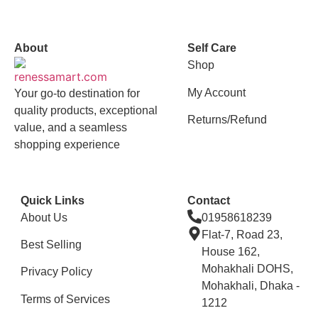
vox casino polska
vox casino pl
About
Self Care
Shop
My Account
Your go-to destination for
quality products, exceptional
Returns/Refund
value, and a seamless
shopping experience
Quick Links
Contact
About Us
01958618239
Flat-7, Road 23,
Best Selling
House 162,
Mohakhali DOHS,
Privacy Policy
Mohakhali, Dhaka -
Terms of Services
1212