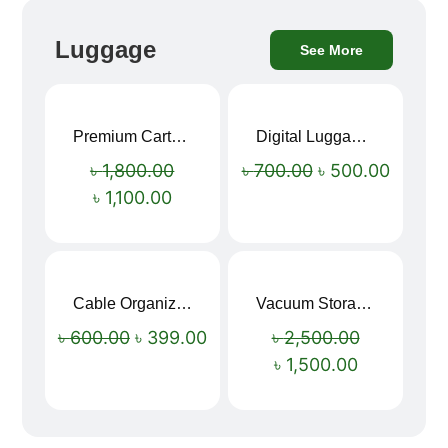
Luggage
See More
Premium Cartoon Memory Foam Neck Pillow – Travel Comfort Redefined! 🐷✨
Digital Luggage Weight Scale
Sale!
Sale!
৳
1,800.00
৳
700.00
৳
500.00
৳
1,100.00
Cable Organizer Bag
Vacuum Storage Bag Combo Set (3 Sizes + Electric Auto Pumper)
Sale!
Sale!
৳
600.00
৳
399.00
৳
2,500.00
৳
1,500.00