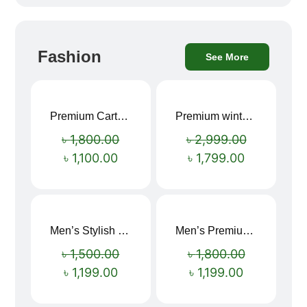
Fashion
See More
Premium Cartoon Memory Foam Neck Pillow – Travel Comfort Redefined! 🐷✨
Premium winter jacket
Sale!
Sale!
৳
1,800.00
৳
2,999.00
৳
1,100.00
৳
1,799.00
Men’s Stylish “SUPIRIOR” Hoodie
Men’s Premium blue Hoodie
Sale!
Sale!
৳
1,500.00
৳
1,800.00
৳
1,199.00
৳
1,199.00