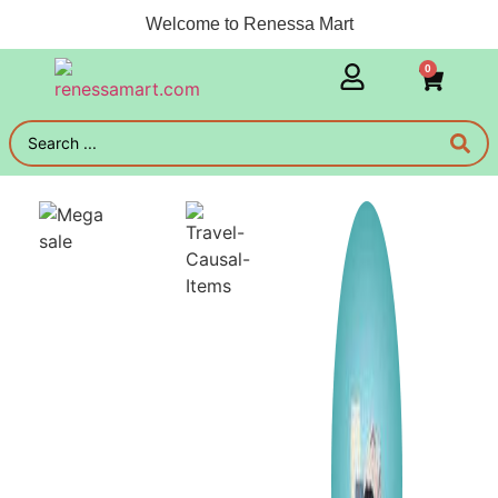
Welcome to Renessa Mart
0