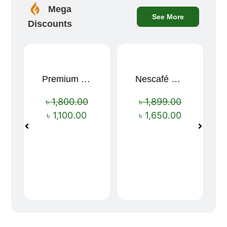
Mega
See More
Discounts
Premium Cartoon Memory Foam Neck Pillow – Travel Comfort Redefined! 🐷✨
Nescafé Gold 190g
Sale!
Sale!
৳
1,800.00
৳
1,899.00
৳
1,100.00
৳
1,650.00