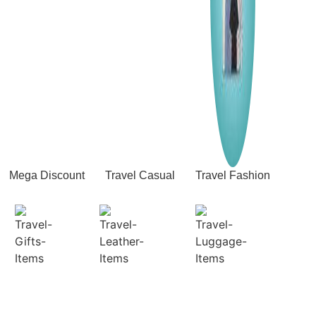
Mega Discount
Travel Casual
Travel Fashion