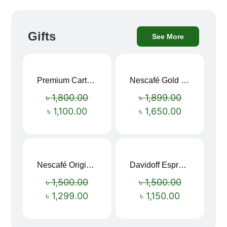
Gifts
See More
Premium Cartoon Memory Foam Neck Pillow – Travel Comfort Redefined! 🐷✨
Nescafé Gold 190g
Sale!
Sale!
৳
1,800.00
৳
1,899.00
৳
1,100.00
৳
1,650.00
Nescafé Original Extra Forte Instant Coffee 200g
Davidoff Espresso 57 Instant Coffee 100g
Sale!
Sale!
৳
1,500.00
৳
1,500.00
৳
1,299.00
৳
1,150.00