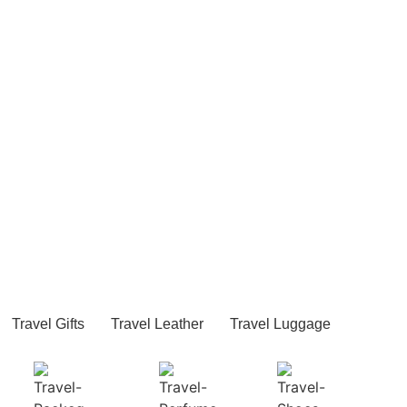
Travel Gifts
Travel Leather
Travel Luggage