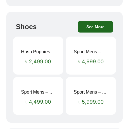
Shoes
See More
Hush Puppies SAMUEL 2.0 Men’s Toe-Post Sandal
Sport Mens – Mens Running – Genesis
৳
2,499.00
৳
4,999.00
Sport Mens – Mens Running – Genesis
Sport Mens – Mens Running – Genesis
৳
4,499.00
৳
5,999.00