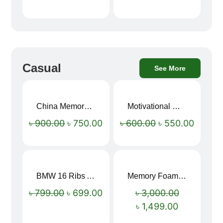
Casual
See More
China Memory Foam Neck Pillow
Motivational Water Bottles
Sale!
Sale!
৳
900.00
৳
750.00
৳
600.00
৳
550.00
BMW 16 Ribs Automatic Open and Close Windproof Folding Umbrella
Memory Foam Neck Pillow
Sale!
Sale!
৳
799.00
৳
699.00
৳
3,000.00
৳
1,499.00