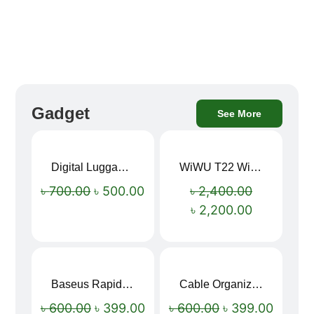
Gadget
See More
Digital Luggage Weight Scale
WiWU T22 Wireless Earbuds with Display Bluetooth 6.0 -23dB Noise Reduction 4H Music Ear Detection T22
Sale!
Sale!
৳
700.00
৳
500.00
৳
2,400.00
৳
2,200.00
Baseus Rapid Charge USB to Type-C Cable (LED Indicator)
Cable Organizer Bag
Sale!
Sale!
৳
600.00
৳
399.00
৳
600.00
৳
399.00