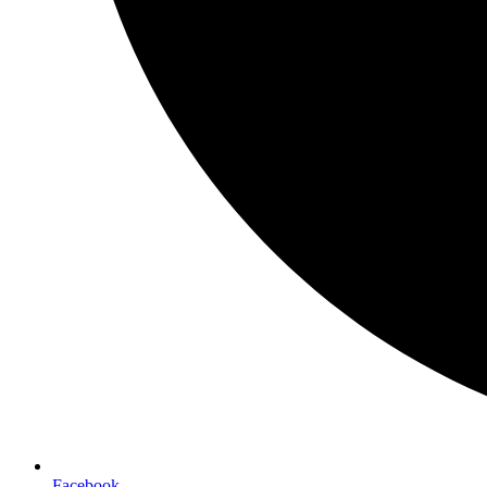
Facebook