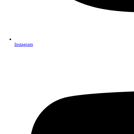
Instagram