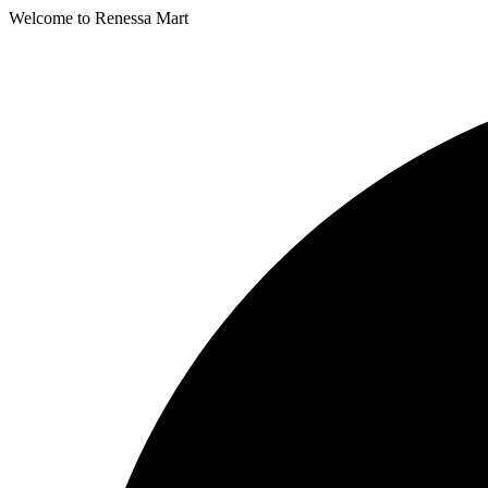
Welcome to Renessa Mart