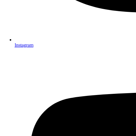
Instagram