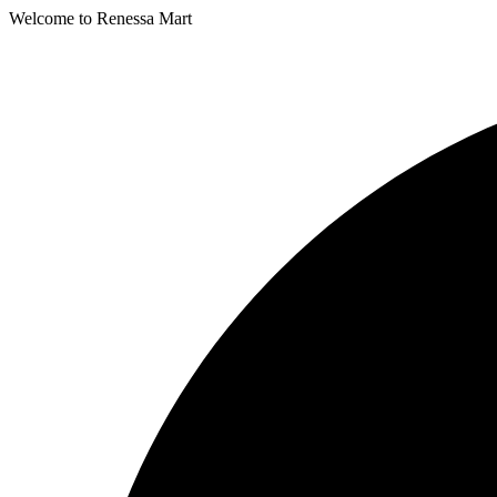
Welcome to Renessa Mart