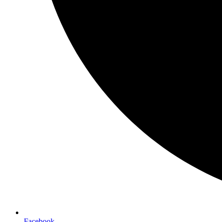
Facebook