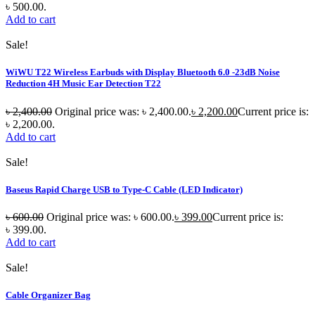
৳ 500.00.
Add to cart
Sale!
WiWU T22 Wireless Earbuds with Display Bluetooth 6.0 -23dB Noise
Reduction 4H Music Ear Detection T22
৳
2,400.00
Original price was: ৳ 2,400.00.
৳
2,200.00
Current price is:
৳ 2,200.00.
Add to cart
Sale!
Baseus Rapid Charge USB to Type-C Cable (LED Indicator)
৳
600.00
Original price was: ৳ 600.00.
৳
399.00
Current price is:
৳ 399.00.
Add to cart
Sale!
Cable Organizer Bag