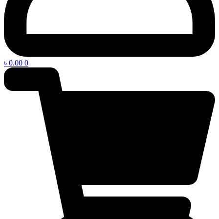
৳
0.00
0