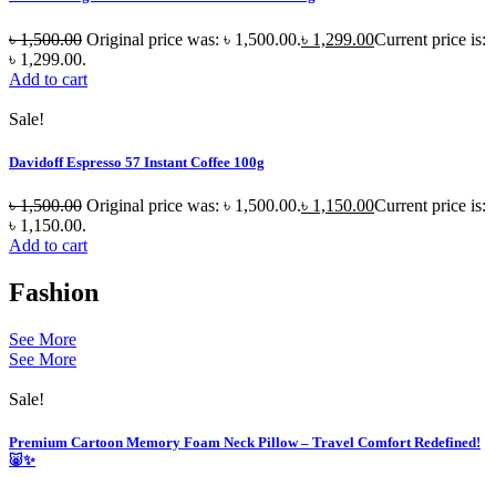
৳
1,500.00
Original price was: ৳ 1,500.00.
৳
1,299.00
Current price is:
৳ 1,299.00.
Add to cart
Sale!
Davidoff Espresso 57 Instant Coffee 100g
৳
1,500.00
Original price was: ৳ 1,500.00.
৳
1,150.00
Current price is:
৳ 1,150.00.
Add to cart
Fashion
See More
See More
Sale!
Premium Cartoon Memory Foam Neck Pillow – Travel Comfort Redefined!
🐷✨