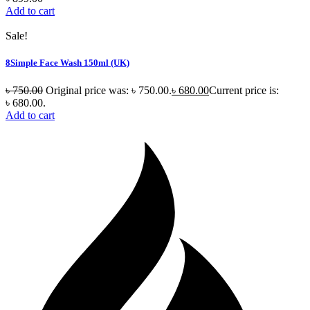
Add to cart
Sale!
8Simple Face Wash 150ml (UK)
৳
750.00
Original price was: ৳ 750.00.
৳
680.00
Current price is:
৳ 680.00.
Add to cart