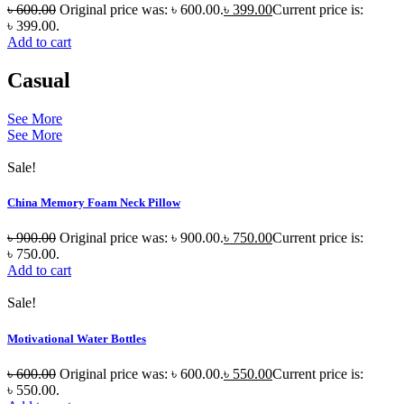
৳
600.00
Original price was: ৳ 600.00.
৳
399.00
Current price is:
৳ 399.00.
Add to cart
Casual
See More
See More
Sale!
China Memory Foam Neck Pillow
৳
900.00
Original price was: ৳ 900.00.
৳
750.00
Current price is:
৳ 750.00.
Add to cart
Sale!
Motivational Water Bottles
৳
600.00
Original price was: ৳ 600.00.
৳
550.00
Current price is:
৳ 550.00.