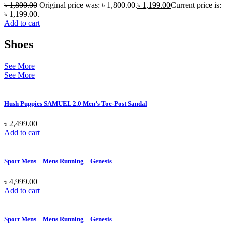
৳
1,800.00
Original price was: ৳ 1,800.00.
৳
1,199.00
Current price is:
৳ 1,199.00.
Add to cart
Shoes
See More
See More
Hush Puppies SAMUEL 2.0 Men’s Toe-Post Sandal
৳
2,499.00
Add to cart
Sport Mens – Mens Running – Genesis
৳
4,999.00
Add to cart
Sport Mens – Mens Running – Genesis