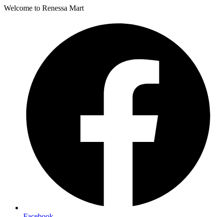
Welcome to Renessa Mart
Facebook