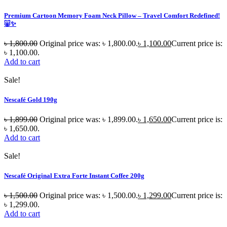
Premium Cartoon Memory Foam Neck Pillow – Travel Comfort Redefined!
🐷✨
৳
1,800.00
Original price was: ৳ 1,800.00.
৳
1,100.00
Current price is:
৳ 1,100.00.
Add to cart
Sale!
Nescafé Gold 190g
৳
1,899.00
Original price was: ৳ 1,899.00.
৳
1,650.00
Current price is:
৳ 1,650.00.
Add to cart
Sale!
Nescafé Original Extra Forte Instant Coffee 200g
৳
1,500.00
Original price was: ৳ 1,500.00.
৳
1,299.00
Current price is:
৳ 1,299.00.
Add to cart