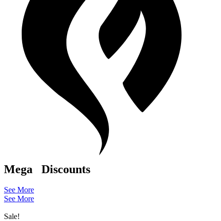
Mega
Discounts
See More
See More
Sale!