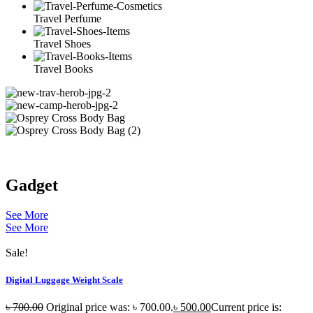
Travel Perfume
Travel Shoes
Travel Books
Gadget
See More
See More
Sale!
Digital Luggage Weight Scale
৳
700.00
Original price was: ৳ 700.00.
৳
500.00
Current price is: