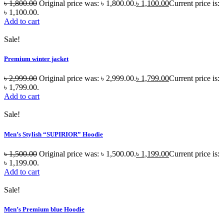
৳
1,800.00
Original price was: ৳ 1,800.00.
৳
1,100.00
Current price is:
৳ 1,100.00.
Add to cart
Sale!
Premium winter jacket
৳
2,999.00
Original price was: ৳ 2,999.00.
৳
1,799.00
Current price is:
৳ 1,799.00.
Add to cart
Sale!
Men’s Stylish “SUPIRIOR” Hoodie
৳
1,500.00
Original price was: ৳ 1,500.00.
৳
1,199.00
Current price is:
৳ 1,199.00.
Add to cart
Sale!
Men’s Premium blue Hoodie