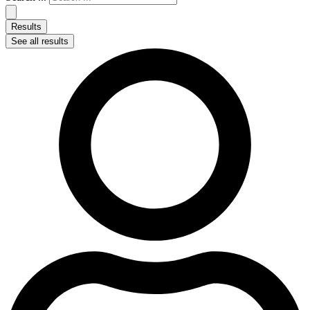
Results
See all results