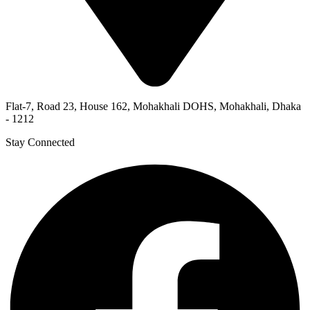
Flat-7, Road 23, House 162, Mohakhali DOHS, Mohakhali, Dhaka
- 1212
Stay Connected