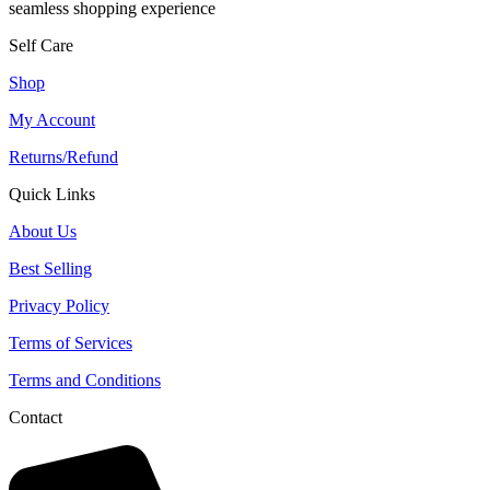
seamless shopping experience
Self Care
Shop
My Account
Returns/Refund
Quick Links
About Us
Best Selling
Privacy Policy
Terms of Services
Terms and Conditions
Contact