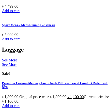
৳
4,499.00
Add to cart
Sport Mens – Mens Running – Genesis
৳
5,999.00
Add to cart
Luggage
See More
See More
Sale!
Premium Cartoon Memory Foam Neck Pillow – Travel Comfort Redefined!
🐷✨
৳
1,800.00
Original price was: ৳ 1,800.00.
৳
1,100.00
Current price is:
৳ 1,100.00.
Add to cart