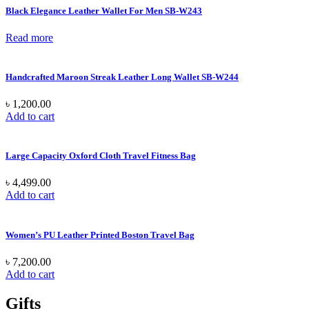
Black Elegance Leather Wallet For Men SB-W243
Read more
Handcrafted Maroon Streak Leather Long Wallet SB-W244
৳
1,200.00
Add to cart
Large Capacity Oxford Cloth Travel Fitness Bag
৳
4,499.00
Add to cart
Women’s PU Leather Printed Boston Travel Bag
৳
7,200.00
Add to cart
Gifts