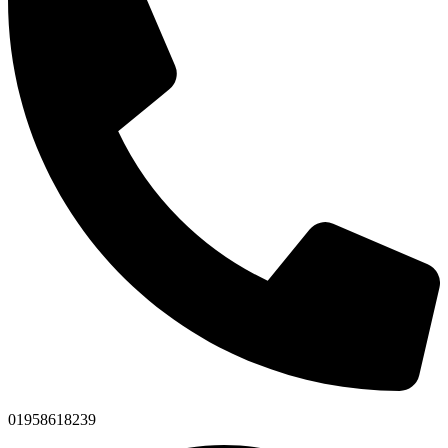
01958618239