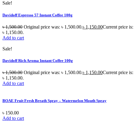
Sale!
Davidoff Espresso 57 Instant Coffee 100g
৳
1,500.00
Original price was: ৳ 1,500.00.
৳
1,150.00
Current price is:
৳ 1,150.00.
Add to cart
Sale!
Davidoff Rich Aroma Instant Coffee 100g
৳
1,500.00
Original price was: ৳ 1,500.00.
৳
1,150.00
Current price is:
৳ 1,150.00.
Add to cart
BOAE Fruit Fresh Breath Spray – Watermelon Mouth Spray
৳
150.00
Add to cart