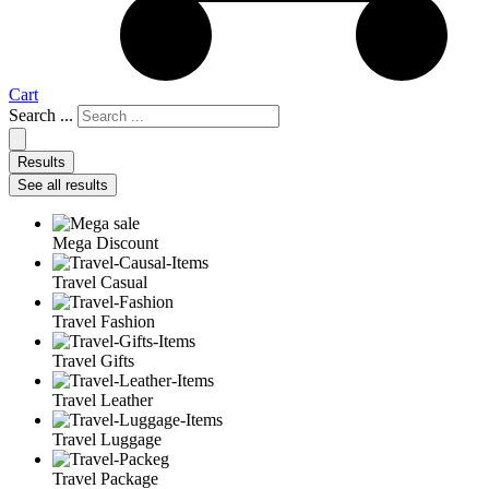
Cart
Search ...
Results
See all results
Mega Discount
Travel Casual
Travel Fashion
Travel Gifts
Travel Leather
Travel Luggage
Travel Package