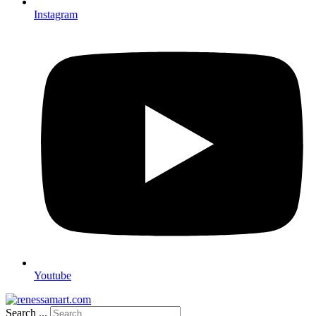
Instagram
Youtube
Search ...