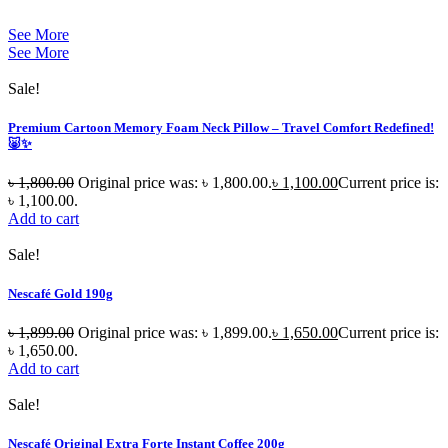
See More
See More
Sale!
Premium Cartoon Memory Foam Neck Pillow – Travel Comfort Redefined!
🐷✨
৳
1,800.00
Original price was: ৳ 1,800.00.
৳
1,100.00
Current price is:
৳ 1,100.00.
Add to cart
Sale!
Nescafé Gold 190g
৳
1,899.00
Original price was: ৳ 1,899.00.
৳
1,650.00
Current price is:
৳ 1,650.00.
Add to cart
Sale!
Nescafé Original Extra Forte Instant Coffee 200g