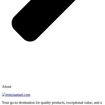
vox casino polska
vox casino pl
About
Your go-to destination for quality products, exceptional value, and a