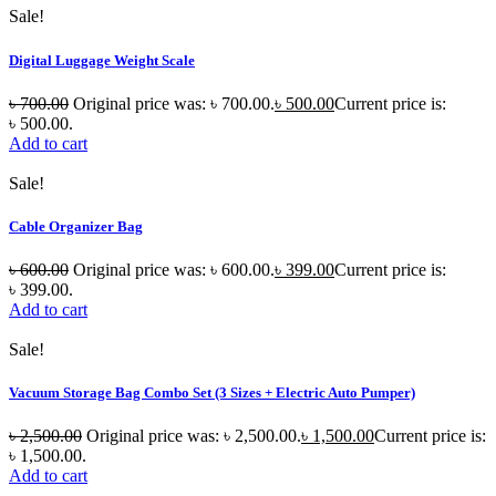
Sale!
Digital Luggage Weight Scale
৳
700.00
Original price was: ৳ 700.00.
৳
500.00
Current price is:
৳ 500.00.
Add to cart
Sale!
Cable Organizer Bag
৳
600.00
Original price was: ৳ 600.00.
৳
399.00
Current price is:
৳ 399.00.
Add to cart
Sale!
Vacuum Storage Bag Combo Set (3 Sizes + Electric Auto Pumper)
৳
2,500.00
Original price was: ৳ 2,500.00.
৳
1,500.00
Current price is:
৳ 1,500.00.
Add to cart