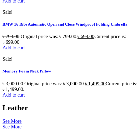
Add to cart
Sale!
BMW 16 Ribs Automatic Open and Close Windproof Folding Umbrella
৳
799.00
Original price was: ৳ 799.00.
৳
699.00
Current price is:
৳ 699.00.
Add to cart
Sale!
Memory Foam Neck Pillow
৳
3,000.00
Original price was: ৳ 3,000.00.
৳
1,499.00
Current price is:
৳ 1,499.00.
Add to cart
Leather
See More
See More