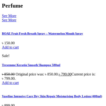
Perfume
See More
See More
BOAE Fruit Fresh Breath Spray – Watermelon Mouth Spray
৳
150.00
Add to cart
Sale!
Tresemme Keratin Smooth Shampoo 580ml
৳
850.00
Original price was: ৳ 850.00.
৳
799.00
Current price is:
৳ 799.00.
Add to cart
Vaseline Intensive Care Dry Skin Repair Moisturising Body Lotion (400ml)
৳
899.00