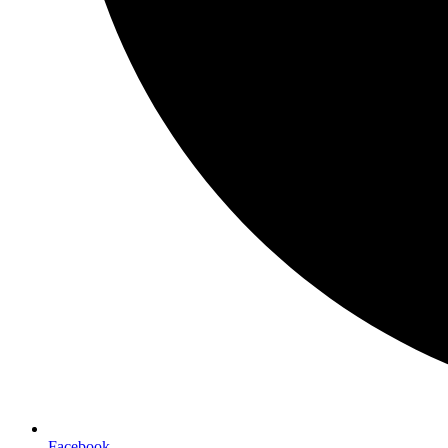
Facebook