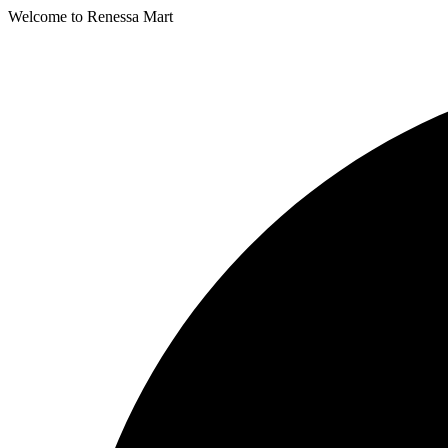
Welcome to Renessa Mart