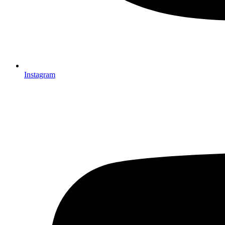
Instagram