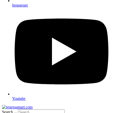
Instagram
Youtube
Search ...