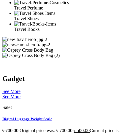
Travel Perfume
Travel Shoes
Travel Books
Gadget
See More
See More
Sale!
Digital Luggage Weight Scale
৳
700.00
Original price was: ৳ 700.00.
৳
500.00
Current price is: