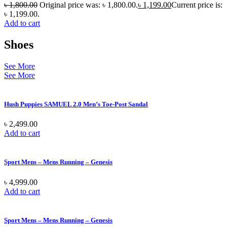
৳
1,800.00
Original price was: ৳ 1,800.00.
৳
1,199.00
Current price is:
৳ 1,199.00.
Add to cart
Shoes
See More
See More
Hush Puppies SAMUEL 2.0 Men’s Toe-Post Sandal
৳
2,499.00
Add to cart
Sport Mens – Mens Running – Genesis
৳
4,999.00
Add to cart
Sport Mens – Mens Running – Genesis