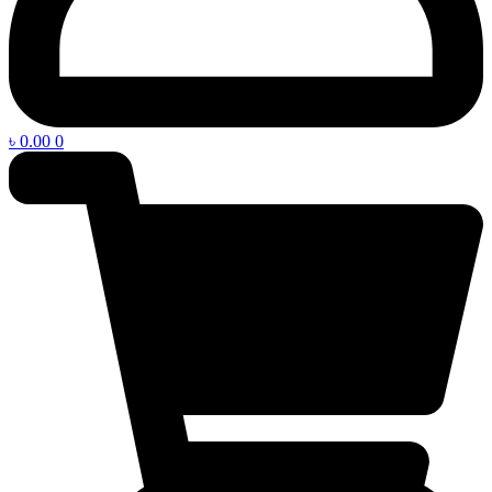
৳
0.00
0