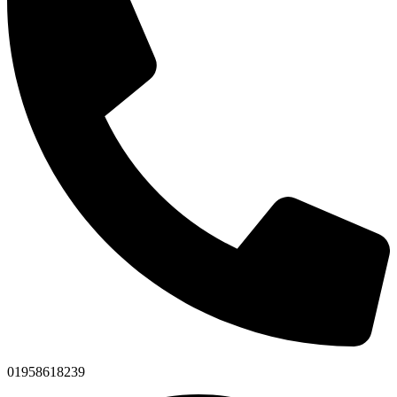
01958618239