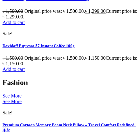
৳
1,500.00
Original price was: ৳ 1,500.00.
৳
1,299.00
Current price is:
৳ 1,299.00.
Add to cart
Sale!
Davidoff Espresso 57 Instant Coffee 100g
৳
1,500.00
Original price was: ৳ 1,500.00.
৳
1,150.00
Current price is:
৳ 1,150.00.
Add to cart
Fashion
See More
See More
Sale!
Premium Cartoon Memory Foam Neck Pillow – Travel Comfort Redefined!
🐷✨