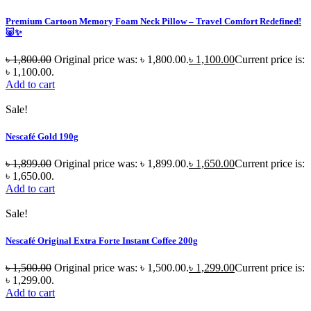
Premium Cartoon Memory Foam Neck Pillow – Travel Comfort Redefined!
🐷✨
৳
1,800.00
Original price was: ৳ 1,800.00.
৳
1,100.00
Current price is:
৳ 1,100.00.
Add to cart
Sale!
Nescafé Gold 190g
৳
1,899.00
Original price was: ৳ 1,899.00.
৳
1,650.00
Current price is:
৳ 1,650.00.
Add to cart
Sale!
Nescafé Original Extra Forte Instant Coffee 200g
৳
1,500.00
Original price was: ৳ 1,500.00.
৳
1,299.00
Current price is:
৳ 1,299.00.
Add to cart