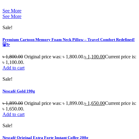
See More
See More
Sale!
Premium Cartoon Memory Foam Neck Pillow – Travel Comfort Redefined!
🐷✨
৳
1,800.00
Original price was: ৳ 1,800.00.
৳
1,100.00
Current price is:
৳ 1,100.00.
Add to cart
Sale!
Nescafé Gold 190g
৳
1,899.00
Original price was: ৳ 1,899.00.
৳
1,650.00
Current price is:
৳ 1,650.00.
Add to cart
Sale!
Nescafé Original Extra Forte Instant Coffee 200g