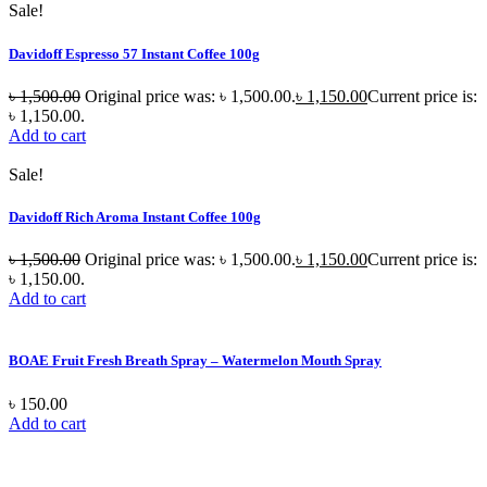
Sale!
Davidoff Espresso 57 Instant Coffee 100g
৳
1,500.00
Original price was: ৳ 1,500.00.
৳
1,150.00
Current price is:
৳ 1,150.00.
Add to cart
Sale!
Davidoff Rich Aroma Instant Coffee 100g
৳
1,500.00
Original price was: ৳ 1,500.00.
৳
1,150.00
Current price is:
৳ 1,150.00.
Add to cart
BOAE Fruit Fresh Breath Spray – Watermelon Mouth Spray
৳
150.00
Add to cart