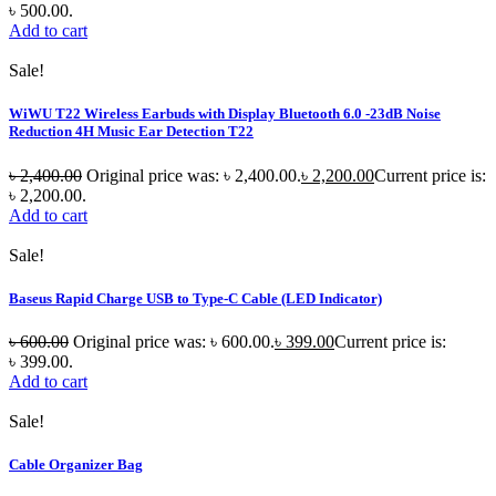
৳ 500.00.
Add to cart
Sale!
WiWU T22 Wireless Earbuds with Display Bluetooth 6.0 -23dB Noise
Reduction 4H Music Ear Detection T22
৳
2,400.00
Original price was: ৳ 2,400.00.
৳
2,200.00
Current price is:
৳ 2,200.00.
Add to cart
Sale!
Baseus Rapid Charge USB to Type-C Cable (LED Indicator)
৳
600.00
Original price was: ৳ 600.00.
৳
399.00
Current price is:
৳ 399.00.
Add to cart
Sale!
Cable Organizer Bag