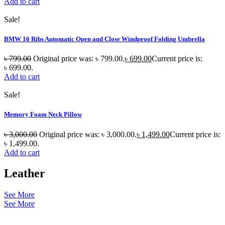
Add to cart
Sale!
BMW 16 Ribs Automatic Open and Close Windproof Folding Umbrella
৳
799.00
Original price was: ৳ 799.00.
৳
699.00
Current price is:
৳ 699.00.
Add to cart
Sale!
Memory Foam Neck Pillow
৳
3,000.00
Original price was: ৳ 3,000.00.
৳
1,499.00
Current price is:
৳ 1,499.00.
Add to cart
Leather
See More
See More