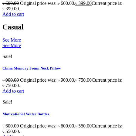
৳
600.00
Original price was: ৳ 600.00.
৳
399.00
Current price is:
৳ 399.00.
Add to cart
Casual
See More
See More
Sale!
China Memory Foam Neck Pillow
৳
900.00
Original price was: ৳ 900.00.
৳
750.00
Current price is:
৳ 750.00.
Add to cart
Sale!
Motivational Water Bottles
৳
600.00
Original price was: ৳ 600.00.
৳
550.00
Current price is:
৳ 550.00.