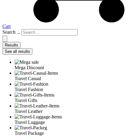
Cart
Search ...
Results
See all results
Mega Discount
Travel Casual
Travel Fashion
Travel Gifts
Travel Leather
Travel Luggage
Travel Package