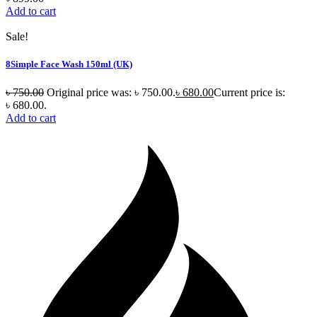
Add to cart
Sale!
8Simple Face Wash 150ml (UK)
৳
750.00
Original price was: ৳ 750.00.
৳
680.00
Current price is:
৳ 680.00.
Add to cart