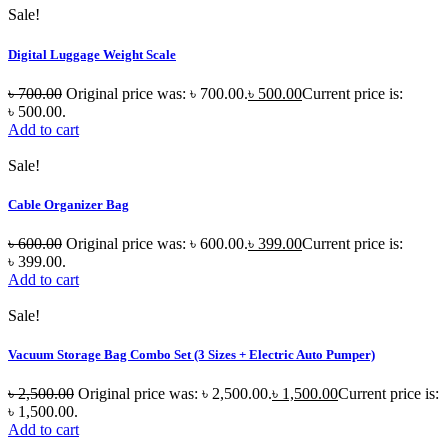
Sale!
Digital Luggage Weight Scale
৳
700.00
Original price was: ৳ 700.00.
৳
500.00
Current price is:
৳ 500.00.
Add to cart
Sale!
Cable Organizer Bag
৳
600.00
Original price was: ৳ 600.00.
৳
399.00
Current price is:
৳ 399.00.
Add to cart
Sale!
Vacuum Storage Bag Combo Set (3 Sizes + Electric Auto Pumper)
৳
2,500.00
Original price was: ৳ 2,500.00.
৳
1,500.00
Current price is:
৳ 1,500.00.
Add to cart