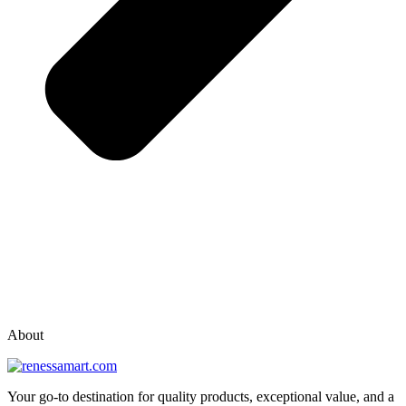
vox casino polska
vox casino pl
About
Your go-to destination for quality products, exceptional value, and a