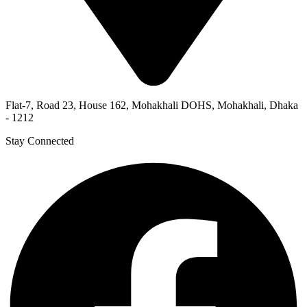
Flat-7, Road 23, House 162, Mohakhali DOHS, Mohakhali, Dhaka
- 1212
Stay Connected