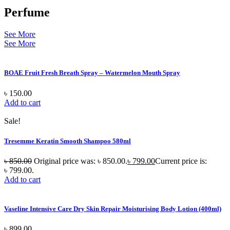
Perfume
See More
See More
BOAE Fruit Fresh Breath Spray – Watermelon Mouth Spray
৳
150.00
Add to cart
Sale!
Tresemme Keratin Smooth Shampoo 580ml
৳
850.00
Original price was: ৳ 850.00.
৳
799.00
Current price is:
৳ 799.00.
Add to cart
Vaseline Intensive Care Dry Skin Repair Moisturising Body Lotion (400ml)
৳
899.00