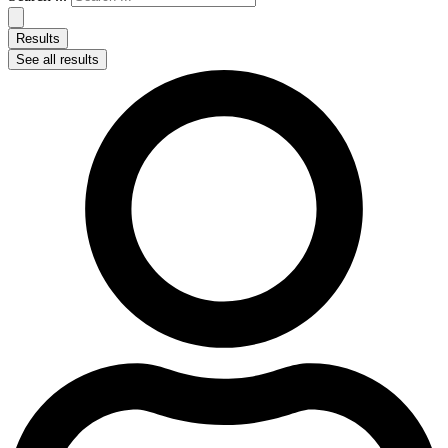
Results
See all results