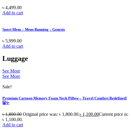
৳
4,499.00
Add to cart
Sport Mens – Mens Running – Genesis
৳
5,999.00
Add to cart
Luggage
See More
See More
Sale!
Premium Cartoon Memory Foam Neck Pillow – Travel Comfort Redefined!
🐷✨
৳
1,800.00
Original price was: ৳ 1,800.00.
৳
1,100.00
Current price is:
৳ 1,100.00.
Add to cart