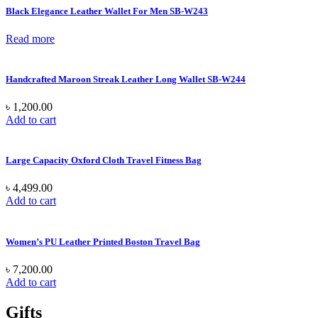
Black Elegance Leather Wallet For Men SB-W243
Read more
Handcrafted Maroon Streak Leather Long Wallet SB-W244
৳
1,200.00
Add to cart
Large Capacity Oxford Cloth Travel Fitness Bag
৳
4,499.00
Add to cart
Women’s PU Leather Printed Boston Travel Bag
৳
7,200.00
Add to cart
Gifts