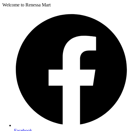
Welcome to Renessa Mart
Facebook