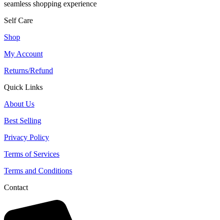
seamless shopping experience
Self Care
Shop
My Account
Returns/Refund
Quick Links
About Us
Best Selling
Privacy Policy
Terms of Services
Terms and Conditions
Contact