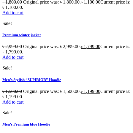
৳
1,800.00
Original price was: ৳ 1,800.00.
৳
1,100.00
Current price is:
৳ 1,100.00.
Add to cart
Sale!
Premium winter jacket
৳
2,999.00
Original price was: ৳ 2,999.00.
৳
1,799.00
Current price is:
৳ 1,799.00.
Add to cart
Sale!
Men’s Stylish “SUPIRIOR” Hoodie
৳
1,500.00
Original price was: ৳ 1,500.00.
৳
1,199.00
Current price is:
৳ 1,199.00.
Add to cart
Sale!
Men’s Premium blue Hoodie