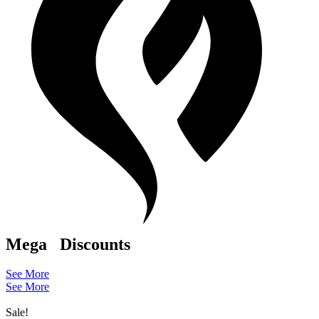
Mega
Discounts
See More
See More
Sale!