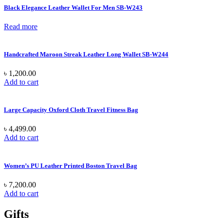
Black Elegance Leather Wallet For Men SB-W243
Read more
Handcrafted Maroon Streak Leather Long Wallet SB-W244
৳
1,200.00
Add to cart
Large Capacity Oxford Cloth Travel Fitness Bag
৳
4,499.00
Add to cart
Women’s PU Leather Printed Boston Travel Bag
৳
7,200.00
Add to cart
Gifts