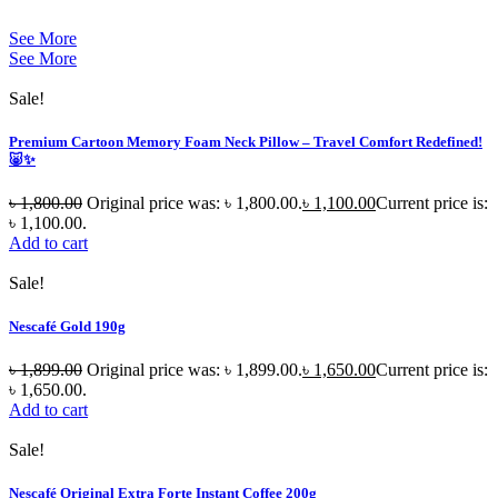
See More
See More
Sale!
Premium Cartoon Memory Foam Neck Pillow – Travel Comfort Redefined!
🐷✨
৳
1,800.00
Original price was: ৳ 1,800.00.
৳
1,100.00
Current price is:
৳ 1,100.00.
Add to cart
Sale!
Nescafé Gold 190g
৳
1,899.00
Original price was: ৳ 1,899.00.
৳
1,650.00
Current price is:
৳ 1,650.00.
Add to cart
Sale!
Nescafé Original Extra Forte Instant Coffee 200g