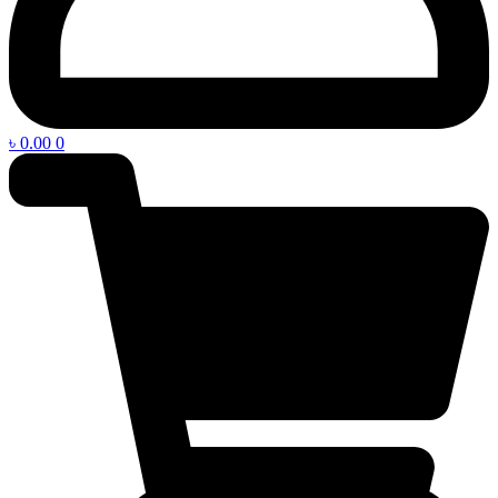
৳
0.00
0