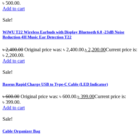
৳ 500.00.
Add to cart
Sale!
WiWU T22 Wireless Earbuds with Display Bluetooth 6.0 -23dB Noise
Reduction 4H Music Ear Detection T22
৳
2,400.00
Original price was: ৳ 2,400.00.
৳
2,200.00
Current price is:
৳ 2,200.00.
Add to cart
Sale!
Baseus Rapid Charge USB to Type-C Cable (LED Indicator)
৳
600.00
Original price was: ৳ 600.00.
৳
399.00
Current price is:
৳ 399.00.
Add to cart
Sale!
Cable Organizer Bag