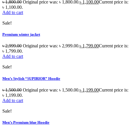
৳
1,800.00
Original price was: ৳ 1,800.00.
৳
1,100.00
Current price is:
৳ 1,100.00.
Add to cart
Sale!
Premium winter jacket
৳
2,999.00
Original price was: ৳ 2,999.00.
৳
1,799.00
Current price is:
৳ 1,799.00.
Add to cart
Sale!
Men’s Stylish “SUPIRIOR” Hoodie
৳
1,500.00
Original price was: ৳ 1,500.00.
৳
1,199.00
Current price is:
৳ 1,199.00.
Add to cart
Sale!
Men’s Premium blue Hoodie