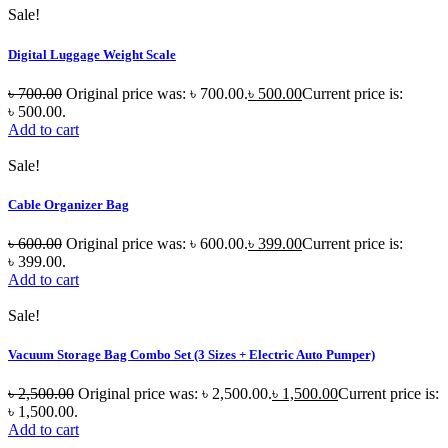
Sale!
Digital Luggage Weight Scale
৳
700.00
Original price was: ৳ 700.00.
৳
500.00
Current price is:
৳ 500.00.
Add to cart
Sale!
Cable Organizer Bag
৳
600.00
Original price was: ৳ 600.00.
৳
399.00
Current price is:
৳ 399.00.
Add to cart
Sale!
Vacuum Storage Bag Combo Set (3 Sizes + Electric Auto Pumper)
৳
2,500.00
Original price was: ৳ 2,500.00.
৳
1,500.00
Current price is:
৳ 1,500.00.
Add to cart