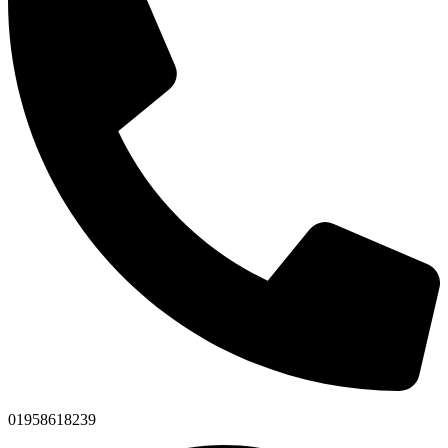
01958618239