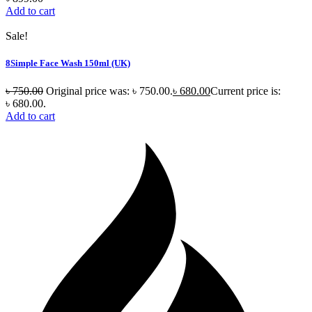
Add to cart
Sale!
8Simple Face Wash 150ml (UK)
৳
750.00
Original price was: ৳ 750.00.
৳
680.00
Current price is:
৳ 680.00.
Add to cart