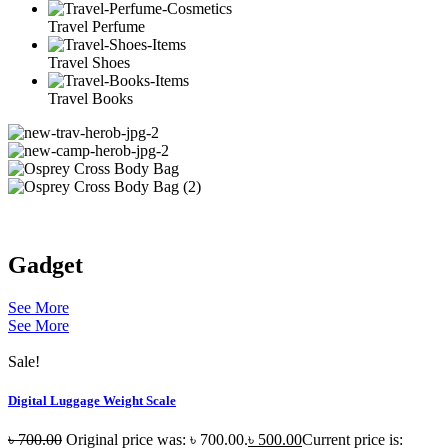
Travel Perfume
Travel Shoes
Travel Books
Gadget
See More
See More
Sale!
Digital Luggage Weight Scale
৳
700.00
Original price was: ৳ 700.00.
৳
500.00
Current price is: