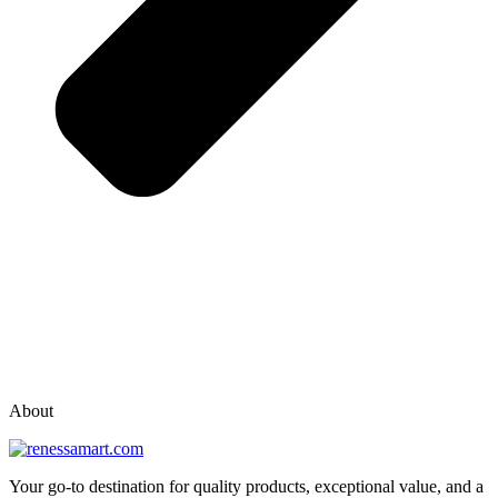
vox casino polska
vox casino pl
About
Your go-to destination for quality products, exceptional value, and a