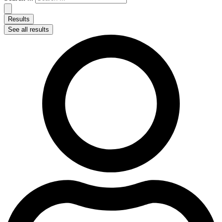
Results
See all results