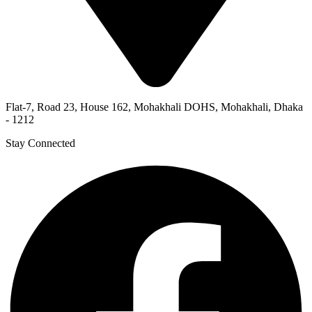
Flat-7, Road 23, House 162, Mohakhali DOHS, Mohakhali, Dhaka
- 1212
Stay Connected