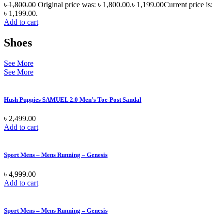
৳
1,800.00
Original price was: ৳ 1,800.00.
৳
1,199.00
Current price is:
৳ 1,199.00.
Add to cart
Shoes
See More
See More
Hush Puppies SAMUEL 2.0 Men’s Toe-Post Sandal
৳
2,499.00
Add to cart
Sport Mens – Mens Running – Genesis
৳
4,999.00
Add to cart
Sport Mens – Mens Running – Genesis