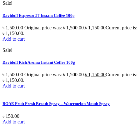
Sale!
Davidoff Espresso 57 Instant Coffee 100g
৳
1,500.00
Original price was: ৳ 1,500.00.
৳
1,150.00
Current price is:
৳ 1,150.00.
Add to cart
Sale!
Davidoff Rich Aroma Instant Coffee 100g
৳
1,500.00
Original price was: ৳ 1,500.00.
৳
1,150.00
Current price is:
৳ 1,150.00.
Add to cart
BOAE Fruit Fresh Breath Spray – Watermelon Mouth Spray
৳
150.00
Add to cart