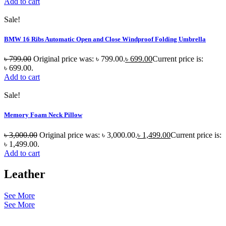
Add to cart
Sale!
BMW 16 Ribs Automatic Open and Close Windproof Folding Umbrella
৳
799.00
Original price was: ৳ 799.00.
৳
699.00
Current price is:
৳ 699.00.
Add to cart
Sale!
Memory Foam Neck Pillow
৳
3,000.00
Original price was: ৳ 3,000.00.
৳
1,499.00
Current price is:
৳ 1,499.00.
Add to cart
Leather
See More
See More