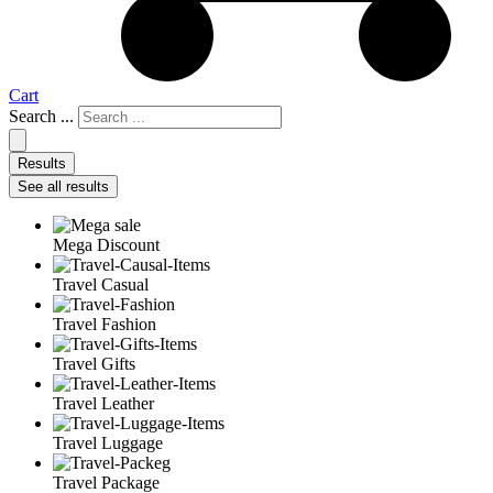
Cart
Search ...
Results
See all results
Mega Discount
Travel Casual
Travel Fashion
Travel Gifts
Travel Leather
Travel Luggage
Travel Package