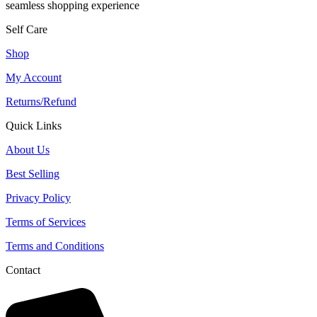
seamless shopping experience
Self Care
Shop
My Account
Returns/Refund
Quick Links
About Us
Best Selling
Privacy Policy
Terms of Services
Terms and Conditions
Contact