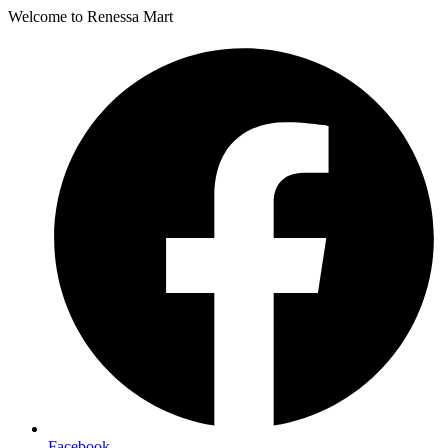
Welcome to Renessa Mart
Facebook