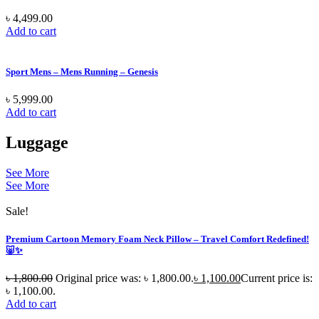
৳
4,499.00
Add to cart
Sport Mens – Mens Running – Genesis
৳
5,999.00
Add to cart
Luggage
See More
See More
Sale!
Premium Cartoon Memory Foam Neck Pillow – Travel Comfort Redefined!
🐷✨
৳
1,800.00
Original price was: ৳ 1,800.00.
৳
1,100.00
Current price is:
৳ 1,100.00.
Add to cart