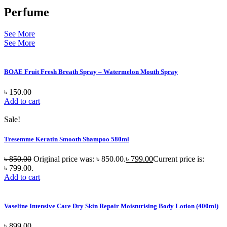
Perfume
See More
See More
BOAE Fruit Fresh Breath Spray – Watermelon Mouth Spray
৳
150.00
Add to cart
Sale!
Tresemme Keratin Smooth Shampoo 580ml
৳
850.00
Original price was: ৳ 850.00.
৳
799.00
Current price is:
৳ 799.00.
Add to cart
Vaseline Intensive Care Dry Skin Repair Moisturising Body Lotion (400ml)
৳
899.00