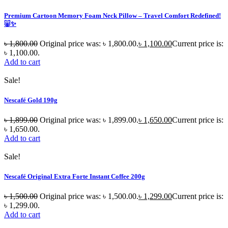
Premium Cartoon Memory Foam Neck Pillow – Travel Comfort Redefined!
🐷✨
৳
1,800.00
Original price was: ৳ 1,800.00.
৳
1,100.00
Current price is:
৳ 1,100.00.
Add to cart
Sale!
Nescafé Gold 190g
৳
1,899.00
Original price was: ৳ 1,899.00.
৳
1,650.00
Current price is:
৳ 1,650.00.
Add to cart
Sale!
Nescafé Original Extra Forte Instant Coffee 200g
৳
1,500.00
Original price was: ৳ 1,500.00.
৳
1,299.00
Current price is:
৳ 1,299.00.
Add to cart