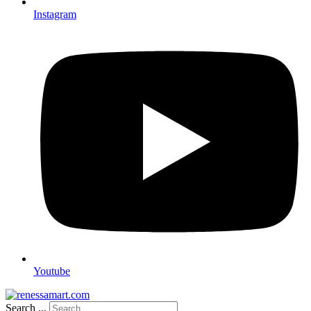
Instagram
Youtube
Search ...