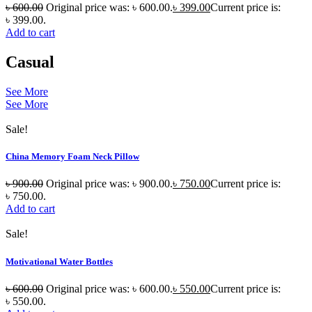
৳
600.00
Original price was: ৳ 600.00.
৳
399.00
Current price is:
৳ 399.00.
Add to cart
Casual
See More
See More
Sale!
China Memory Foam Neck Pillow
৳
900.00
Original price was: ৳ 900.00.
৳
750.00
Current price is:
৳ 750.00.
Add to cart
Sale!
Motivational Water Bottles
৳
600.00
Original price was: ৳ 600.00.
৳
550.00
Current price is:
৳ 550.00.