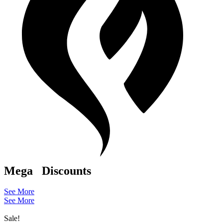
Mega
Discounts
See More
See More
Sale!