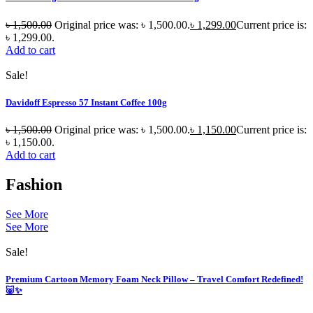
৳
1,500.00
Original price was: ৳ 1,500.00.
৳
1,299.00
Current price is:
৳ 1,299.00.
Add to cart
Sale!
Davidoff Espresso 57 Instant Coffee 100g
৳
1,500.00
Original price was: ৳ 1,500.00.
৳
1,150.00
Current price is:
৳ 1,150.00.
Add to cart
Fashion
See More
See More
Sale!
Premium Cartoon Memory Foam Neck Pillow – Travel Comfort Redefined!
🐷✨