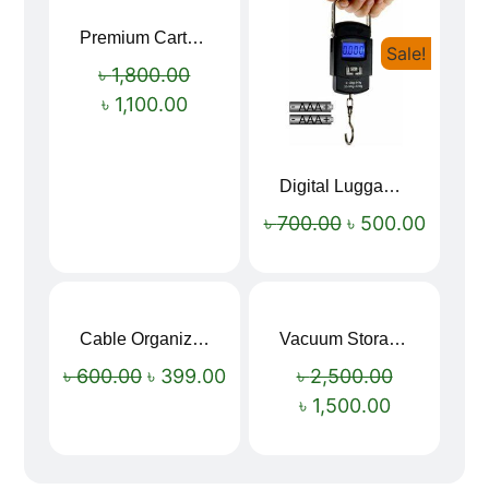
Premium Cartoon Memory Foam Neck Pillow – Travel Comfort Redefined! 🐷✨
Sale!
Sale!
৳
1,800.00
৳
1,100.00
Digital Luggage Weight Scale
৳
700.00
৳
500.00
Cable Organizer Bag
Vacuum Storage Bag Combo Set (3 Sizes + Electric Auto Pumper)
Sale!
Sale!
৳
600.00
৳
399.00
৳
2,500.00
৳
1,500.00