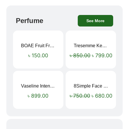
Perfume
See More
BOAE Fruit Fresh Breath Spray – Watermelon Mouth Spray
Tresemme Keratin Smooth Shampoo 580ml
Sale!
৳
150.00
৳
850.00
৳
799.00
Vaseline Intensive Care Dry Skin Repair Moisturising Body Lotion (400ml)
8Simple Face Wash 150ml (UK)
Sale!
৳
899.00
৳
750.00
৳
680.00