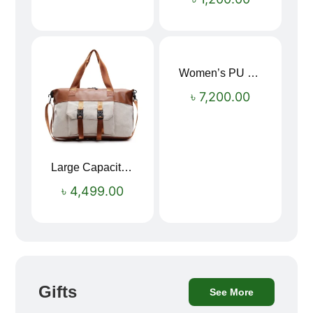
Women’s PU Leather Printed Boston Travel Bag
৳
7,200.00
Large Capacity Oxford Cloth Travel Fitness Bag
৳
4,499.00
Gifts
See More