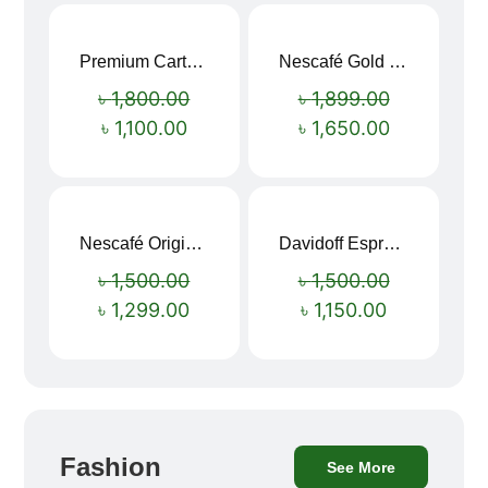
Premium Cartoon Memory Foam Neck Pillow – Travel Comfort Redefined! 🐷✨
Nescafé Gold 190g
Sale!
Sale!
৳
1,800.00
৳
1,899.00
৳
1,100.00
৳
1,650.00
Nescafé Original Extra Forte Instant Coffee 200g
Davidoff Espresso 57 Instant Coffee 100g
Sale!
Sale!
৳
1,500.00
৳
1,500.00
৳
1,299.00
৳
1,150.00
Fashion
See More