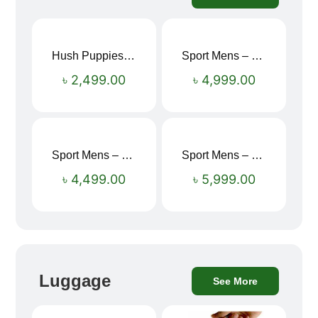
Hush Puppies SAMUEL 2.0 Men’s Toe-Post Sandal
Sport Mens – Mens Running – Genesis
৳
2,499.00
৳
4,999.00
Sport Mens – Mens Running – Genesis
Sport Mens – Mens Running – Genesis
৳
4,499.00
৳
5,999.00
Luggage
See More