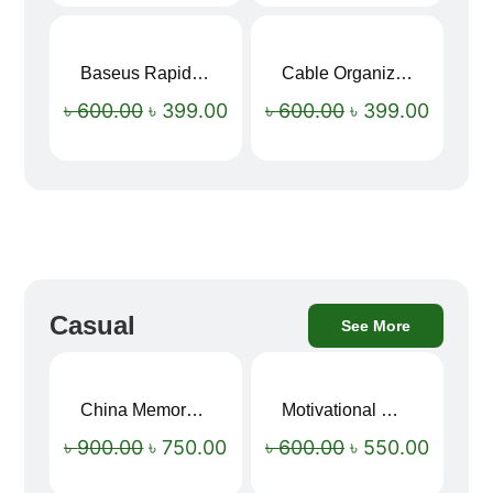
Baseus Rapid Charge USB to Type-C Cable (LED Indicator)
Cable Organizer Bag
Sale!
Sale!
৳
600.00
৳
399.00
৳
600.00
৳
399.00
Casual
See More
China Memory Foam Neck Pillow
Motivational Water Bottles
Sale!
Sale!
৳
900.00
৳
750.00
৳
600.00
৳
550.00