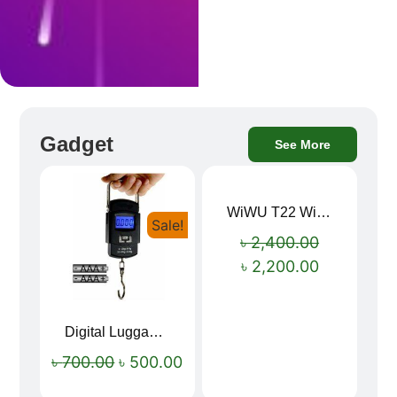
Gadget
See More
WiWU T22 Wireless Earbuds with Display Bluetooth 6.0 -23dB Noise Reduction 4H Music Ear Detection T22
Sale!
Sale!
৳
2,400.00
৳
2,200.00
Digital Luggage Weight Scale
৳
700.00
৳
500.00