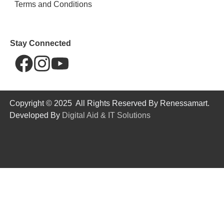
Terms and Conditions
Stay Connected
Copyright © 2025 All Rights Reserved By Renessamart.
Developed By
Digital Aid & IT Solutions