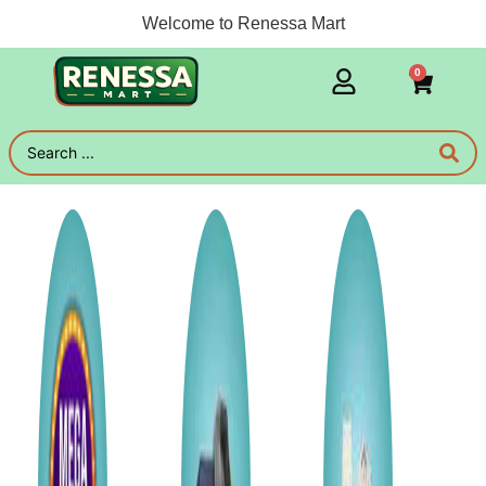
Welcome to Renessa Mart
0