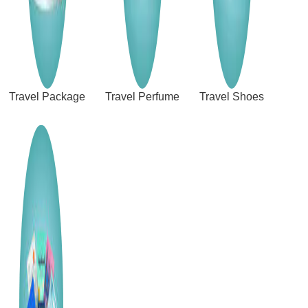
Travel Package
Travel Perfume
Travel Shoes