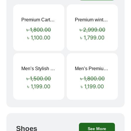
Premium Cartoon Memory Foam Neck Pillow – Travel Comfort Redefined! 🐷✨
Premium winter jacket
Sale!
Sale!
৳
1,800.00
৳
2,999.00
৳
1,100.00
৳
1,799.00
Men’s Stylish “SUPIRIOR” Hoodie
Men’s Premium blue Hoodie
Sale!
Sale!
৳
1,500.00
৳
1,800.00
৳
1,199.00
৳
1,199.00
Shoes
See More