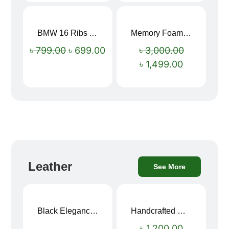
BMW 16 Ribs Automatic Open and Close Windproof Folding Umbrella
Memory Foam Neck Pillow
Sale!
Sale!
৳
799.00
৳
699.00
৳
3,000.00
৳
1,499.00
Leather
See More
Black Elegance Leather Wallet For Men SB-W243
Handcrafted Maroon Streak Leather Long Wallet SB-W244
৳
1,200.00