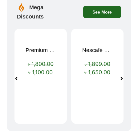
Mega
See More
Discounts
Premium Cartoon Memory Foam Neck Pillow – Travel Comfort Redefined! 🐷✨
Nescafé Gold 190g
Sale!
Sale!
৳
1,800.00
৳
1,899.00
৳
1,100.00
৳
1,650.00