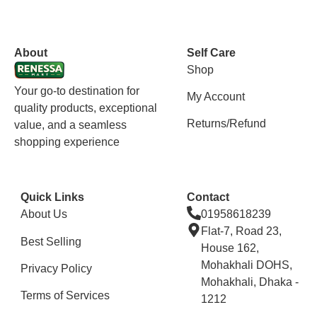
vox casino polska
vox casino pl
About
Self Care
Shop
Your go-to destination for
My Account
quality products, exceptional
Returns/Refund
value, and a seamless
shopping experience
Quick Links
Contact
About Us
01958618239
Flat-7, Road 23,
Best Selling
House 162,
Mohakhali DOHS,
Privacy Policy
Mohakhali, Dhaka -
Terms of Services
1212