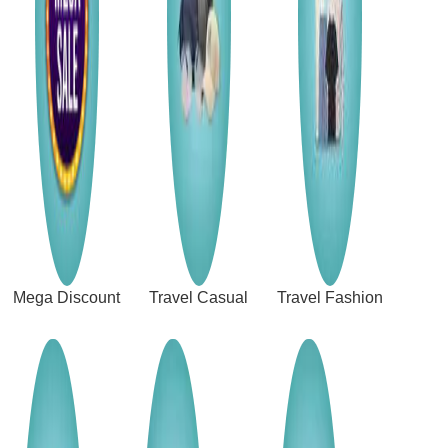
Mega Discount
Travel Casual
Travel Fashion