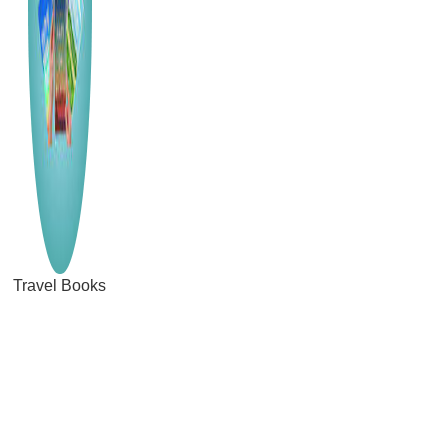
Travel Books