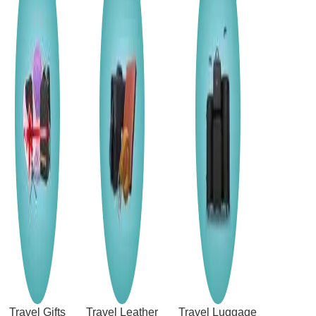
Travel Gifts
Travel Leather
Travel Luggage