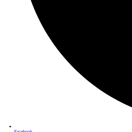
Facebook