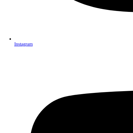
Instagram