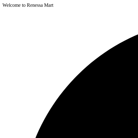
Welcome to Renessa Mart