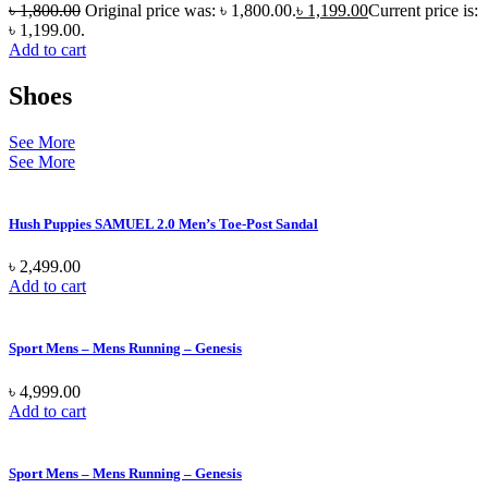
৳
1,800.00
Original price was: ৳ 1,800.00.
৳
1,199.00
Current price is:
৳ 1,199.00.
Add to cart
Shoes
See More
See More
Hush Puppies SAMUEL 2.0 Men’s Toe-Post Sandal
৳
2,499.00
Add to cart
Sport Mens – Mens Running – Genesis
৳
4,999.00
Add to cart
Sport Mens – Mens Running – Genesis