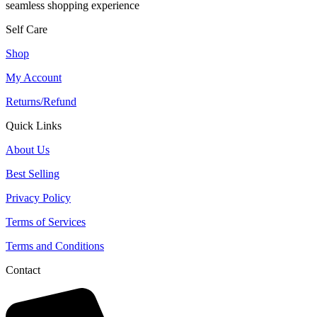
seamless shopping experience
Self Care
Shop
My Account
Returns/Refund
Quick Links
About Us
Best Selling
Privacy Policy
Terms of Services
Terms and Conditions
Contact