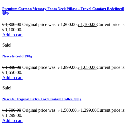
Premium Cartoon Memory Foam Neck Pillow – Travel Comfort Redefined!
🐷✨
৳
1,800.00
Original price was: ৳ 1,800.00.
৳
1,100.00
Current price is:
৳ 1,100.00.
Add to cart
Sale!
Nescafé Gold 190g
৳
1,899.00
Original price was: ৳ 1,899.00.
৳
1,650.00
Current price is:
৳ 1,650.00.
Add to cart
Sale!
Nescafé Original Extra Forte Instant Coffee 200g
৳
1,500.00
Original price was: ৳ 1,500.00.
৳
1,299.00
Current price is:
৳ 1,299.00.
Add to cart