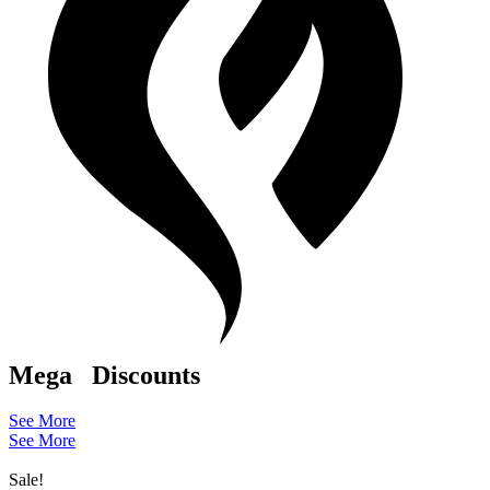
Mega
Discounts
See More
See More
Sale!