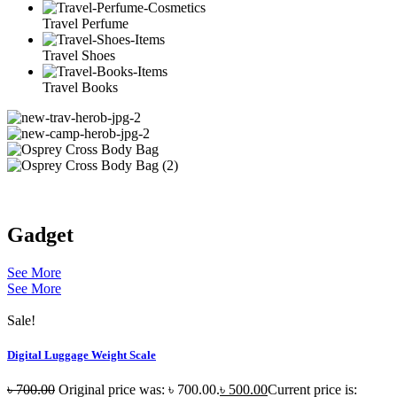
Travel Perfume
Travel Shoes
Travel Books
Gadget
See More
See More
Sale!
Digital Luggage Weight Scale
৳
700.00
Original price was: ৳ 700.00.
৳
500.00
Current price is: