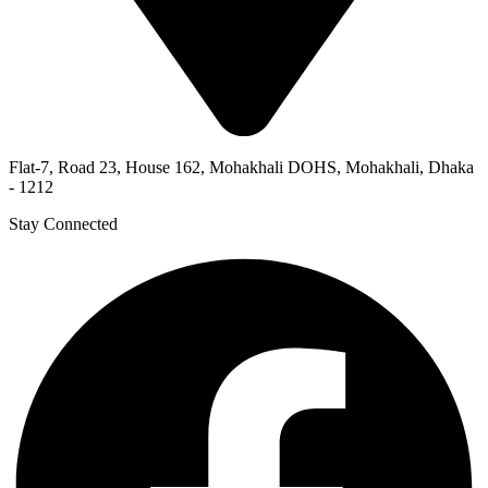
Flat-7, Road 23, House 162, Mohakhali DOHS, Mohakhali, Dhaka
- 1212
Stay Connected