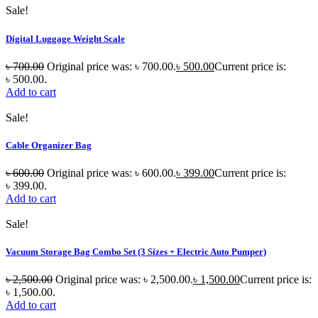
Sale!
Digital Luggage Weight Scale
৳
700.00
Original price was: ৳ 700.00.
৳
500.00
Current price is:
৳ 500.00.
Add to cart
Sale!
Cable Organizer Bag
৳
600.00
Original price was: ৳ 600.00.
৳
399.00
Current price is:
৳ 399.00.
Add to cart
Sale!
Vacuum Storage Bag Combo Set (3 Sizes + Electric Auto Pumper)
৳
2,500.00
Original price was: ৳ 2,500.00.
৳
1,500.00
Current price is:
৳ 1,500.00.
Add to cart