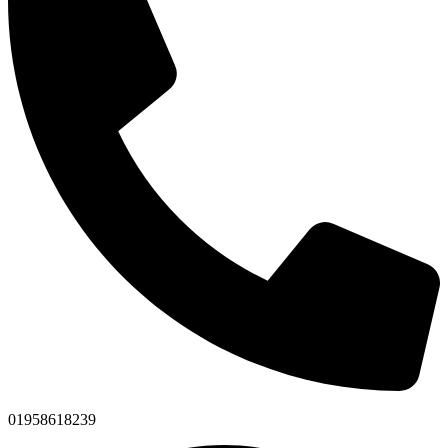
01958618239