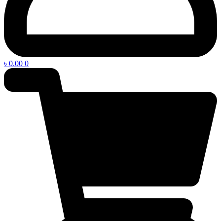
৳
0.00
0