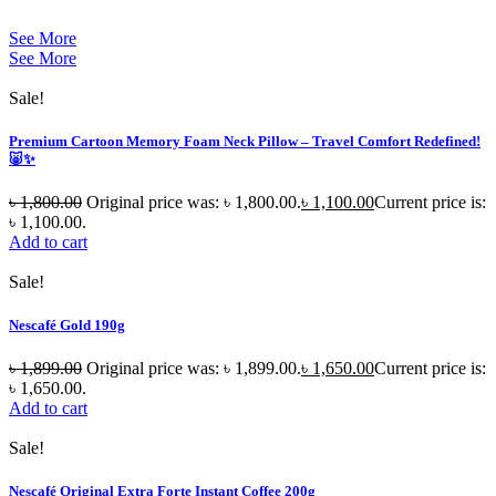
See More
See More
Sale!
Premium Cartoon Memory Foam Neck Pillow – Travel Comfort Redefined!
🐷✨
৳
1,800.00
Original price was: ৳ 1,800.00.
৳
1,100.00
Current price is:
৳ 1,100.00.
Add to cart
Sale!
Nescafé Gold 190g
৳
1,899.00
Original price was: ৳ 1,899.00.
৳
1,650.00
Current price is:
৳ 1,650.00.
Add to cart
Sale!
Nescafé Original Extra Forte Instant Coffee 200g