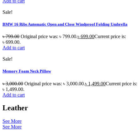
Add to cart
Sale!
BMW 16 Ribs Automatic Open and Close Windproof Folding Umbrella
৳
799.00
Original price was: ৳ 799.00.
৳
699.00
Current price is:
৳ 699.00.
Add to cart
Sale!
Memory Foam Neck Pillow
৳
3,000.00
Original price was: ৳ 3,000.00.
৳
1,499.00
Current price is:
৳ 1,499.00.
Add to cart
Leather
See More
See More