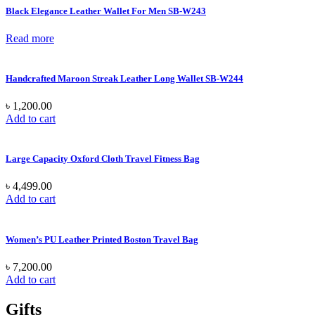
Black Elegance Leather Wallet For Men SB-W243
Read more
Handcrafted Maroon Streak Leather Long Wallet SB-W244
৳
1,200.00
Add to cart
Large Capacity Oxford Cloth Travel Fitness Bag
৳
4,499.00
Add to cart
Women’s PU Leather Printed Boston Travel Bag
৳
7,200.00
Add to cart
Gifts