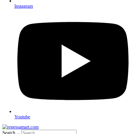
Instagram
Youtube
Search ...