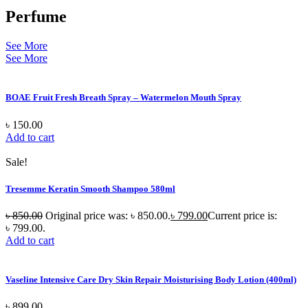
Perfume
See More
See More
BOAE Fruit Fresh Breath Spray – Watermelon Mouth Spray
৳
150.00
Add to cart
Sale!
Tresemme Keratin Smooth Shampoo 580ml
৳
850.00
Original price was: ৳ 850.00.
৳
799.00
Current price is:
৳ 799.00.
Add to cart
Vaseline Intensive Care Dry Skin Repair Moisturising Body Lotion (400ml)
৳
899.00