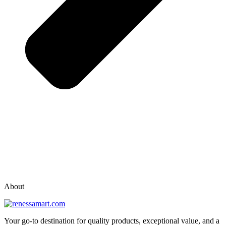
vox casino polska
vox casino pl
About
Your go-to destination for quality products, exceptional value, and a