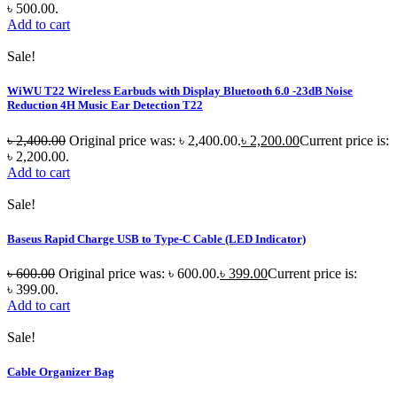
৳ 500.00.
Add to cart
Sale!
WiWU T22 Wireless Earbuds with Display Bluetooth 6.0 -23dB Noise
Reduction 4H Music Ear Detection T22
৳
2,400.00
Original price was: ৳ 2,400.00.
৳
2,200.00
Current price is:
৳ 2,200.00.
Add to cart
Sale!
Baseus Rapid Charge USB to Type-C Cable (LED Indicator)
৳
600.00
Original price was: ৳ 600.00.
৳
399.00
Current price is:
৳ 399.00.
Add to cart
Sale!
Cable Organizer Bag