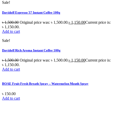
Sale!
Davidoff Espresso 57 Instant Coffee 100g
৳
1,500.00
Original price was: ৳ 1,500.00.
৳
1,150.00
Current price is:
৳ 1,150.00.
Add to cart
Sale!
Davidoff Rich Aroma Instant Coffee 100g
৳
1,500.00
Original price was: ৳ 1,500.00.
৳
1,150.00
Current price is:
৳ 1,150.00.
Add to cart
BOAE Fruit Fresh Breath Spray – Watermelon Mouth Spray
৳
150.00
Add to cart