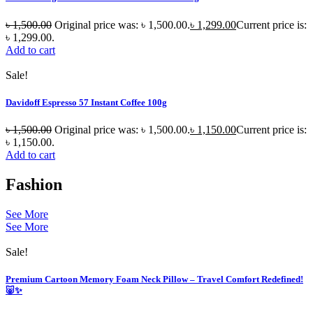
৳
1,500.00
Original price was: ৳ 1,500.00.
৳
1,299.00
Current price is:
৳ 1,299.00.
Add to cart
Sale!
Davidoff Espresso 57 Instant Coffee 100g
৳
1,500.00
Original price was: ৳ 1,500.00.
৳
1,150.00
Current price is:
৳ 1,150.00.
Add to cart
Fashion
See More
See More
Sale!
Premium Cartoon Memory Foam Neck Pillow – Travel Comfort Redefined!
🐷✨