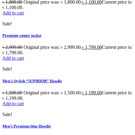
৳
1,800.00
Original price was: ৳ 1,800.00.
৳
1,100.00
Current price is:
৳ 1,100.00.
Add to cart
Sale!
Premium winter jacket
৳
2,999.00
Original price was: ৳ 2,999.00.
৳
1,799.00
Current price is:
৳ 1,799.00.
Add to cart
Sale!
Men’s Stylish “SUPIRIOR” Hoodie
৳
1,500.00
Original price was: ৳ 1,500.00.
৳
1,199.00
Current price is:
৳ 1,199.00.
Add to cart
Sale!
Men’s Premium blue Hoodie