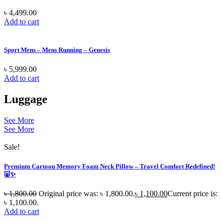
৳
4,499.00
Add to cart
Sport Mens – Mens Running – Genesis
৳
5,999.00
Add to cart
Luggage
See More
See More
Sale!
Premium Cartoon Memory Foam Neck Pillow – Travel Comfort Redefined!
🐷✨
৳
1,800.00
Original price was: ৳ 1,800.00.
৳
1,100.00
Current price is:
৳ 1,100.00.
Add to cart