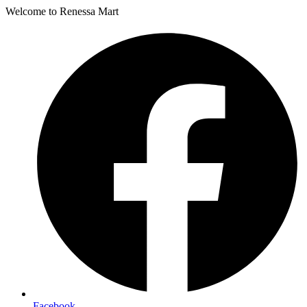
Welcome to Renessa Mart
Facebook