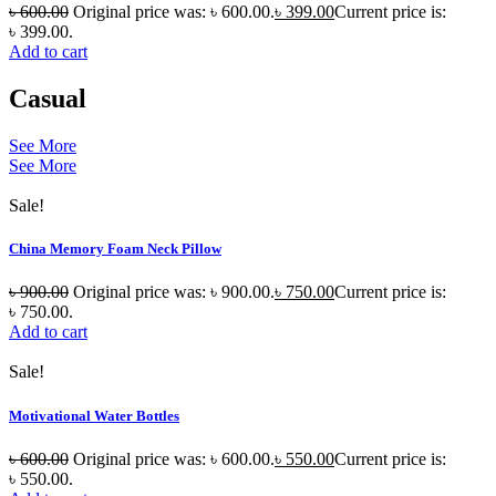
৳
600.00
Original price was: ৳ 600.00.
৳
399.00
Current price is:
৳ 399.00.
Add to cart
Casual
See More
See More
Sale!
China Memory Foam Neck Pillow
৳
900.00
Original price was: ৳ 900.00.
৳
750.00
Current price is:
৳ 750.00.
Add to cart
Sale!
Motivational Water Bottles
৳
600.00
Original price was: ৳ 600.00.
৳
550.00
Current price is:
৳ 550.00.