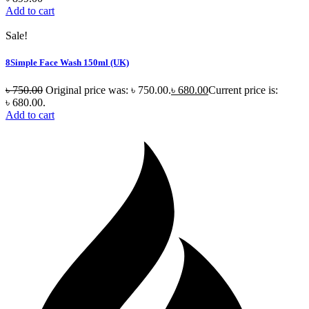
Add to cart
Sale!
8Simple Face Wash 150ml (UK)
৳
750.00
Original price was: ৳ 750.00.
৳
680.00
Current price is:
৳ 680.00.
Add to cart