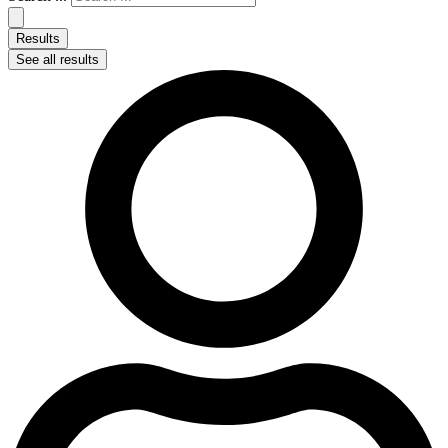
Results
See all results