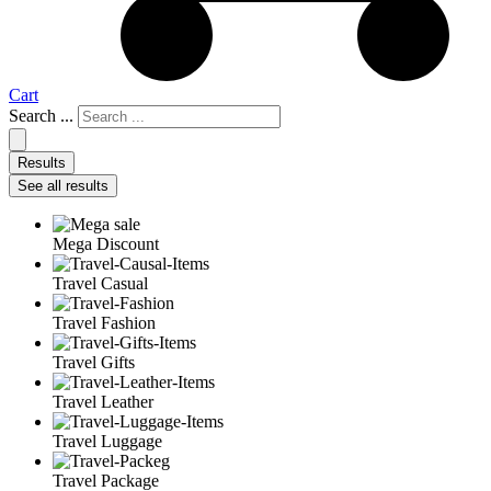
Cart
Search ...
Results
See all results
Mega Discount
Travel Casual
Travel Fashion
Travel Gifts
Travel Leather
Travel Luggage
Travel Package